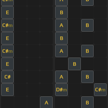
E
B
C#
A
B
m
E
B
C#
A
B
m
E
B
C#
A
B
E
D#
C#
m
m
A
B