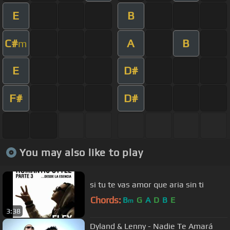
E
B
C#
A
B
m
E
D#
F#
D#
You may also like to play
si tu te vas amor que aria sin ti
Chords:
B
G
A
D
B
E
m
3:38
Dyland & Lenny - Nadie Te Amará