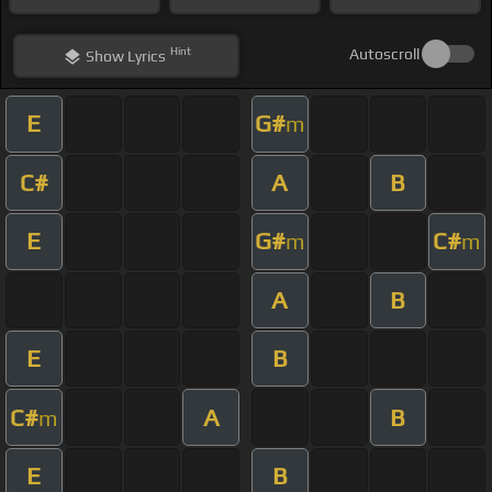
Hint
Autoscroll
Show
Lyrics
E
G#
m
C#
A
B
E
G#
C#
m
m
A
B
E
B
C#
A
B
m
E
B