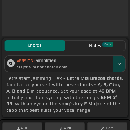
Chords
Beta
Notes
Simplified
VERSION:
Major & minor chords only
Let's start jamming Flex -
Entre Mis Brazos chords
,
familiarize yourself with these
chords - A, B, C#m,
A, B and E
in sequence. Set your pace at
46 BPM
initially and then sync up with the song's
BPM of
93
. With an eye on the
song's key E Major
, set the
capo that best suits your vocal range.
PDF
Midi
Edit