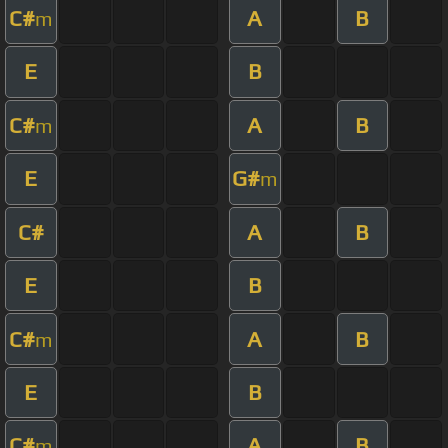
C#
A
B
m
E
B
C#
A
B
m
E
G#
m
C#
A
B
E
B
C#
A
B
m
E
B
C#
A
B
m