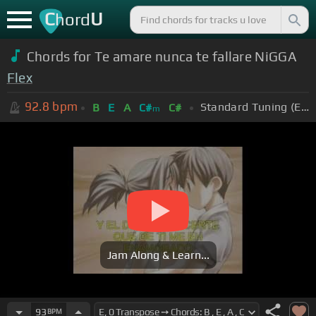
C
U
hord
Chords for Te amare nunca te fallare NiGGA
Flex
92.8
bpm
Standard Tuning (EADGBE)
B
E
A
C#
C#
m
Jam Along & Learn...
93
BPM