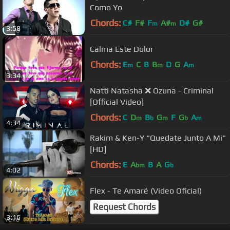
Como Yo
Chords:
C#
F#
F
A#
D#
G#
m
m
3:58
Calma Este Dolor
Chords:
E
C
B
B
D
G
A
m
m
m
3:34
Natti Natasha ❌ Ozuna - Criminal
[Official Video]
Chords:
C
D
B
G
F
G
A
m
b
m
b
m
4:34
Rakim & Ken-Y "Quedate Junto A Mi"
[HD]
Chords:
E
A
B
A
G
bm
b
4:02
Flex - Te Amaré (Video Oficial)
Request Chords
3:16