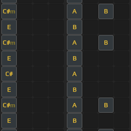
C#
A
B
m
E
B
C#
A
B
m
E
B
C#
A
E
B
C#
A
B
m
E
B