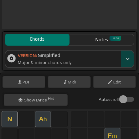
Chords
Beta
Notes
Simplified
VERSION:
Major & minor chords only
PDF
Midi
Edit
Hint
Autoscroll
Show
Lyrics
N
A
b
F
m