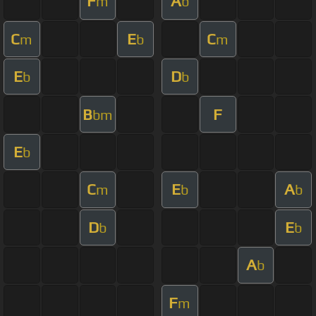
F
A
m
b
C
E
C
m
b
m
E
D
b
b
B
F
bm
E
b
C
E
A
m
b
b
D
E
b
b
A
b
F
m