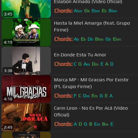
Eslabón Armado (Video Oficial)
Chords:
A
G
E
E
B
bm
b
bm
b
bm
3:45
Hasta la Miel Amarga (feat. Grupo
Firme)
Chords:
A
E
D
B
G
E
b
b
b
bm
b
bm
4:19
En Donde Esta Tu Amor
Chords:
C
G
A
D
E
A
D
m
m
3:38
Marca MP - Mil Gracias Por Existir
(Ft. Grupo Firme)
Chords:
F
C
D
E
G
E
A
m
m
4:18
Carin Leon - No Es Por Acá (Video
Oficial)
Chords:
A
D
G
B
E
B
E
m
m
2:49