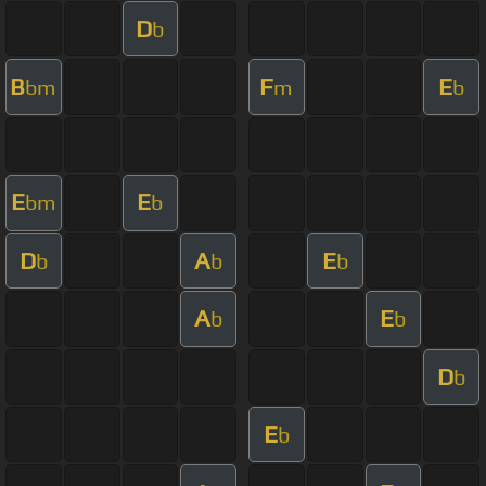
D
b
B
F
E
bm
m
b
E
E
bm
b
D
A
E
b
b
b
A
E
b
b
D
b
E
b