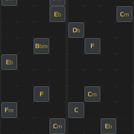
E
C
b
m
D
b
B
F
bm
E
b
F
C
m
F
C
m
C
E
m
b