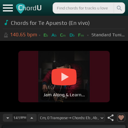
C
U
hord
Chords for Te Apuesto (En vivo)
140.65
bpm
Standard Tuning (EADGBE)
E
A
C
D
F
b
b
m
b
m
Jam Along & Learn...
141
BPM