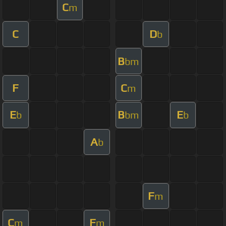
C
m
C
D
b
B
bm
F
C
m
E
B
E
b
bm
b
A
b
F
m
C
F
m
m