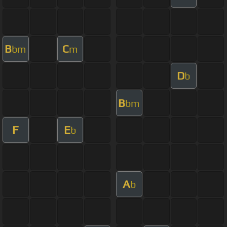
B
C
bm
m
D
b
B
bm
F
E
b
A
b