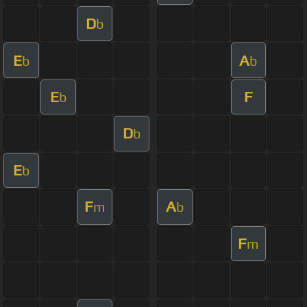
D
b
E
A
b
b
E
F
b
D
b
E
b
F
A
m
b
F
m