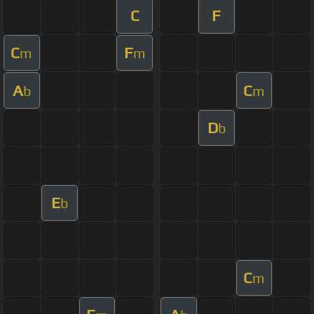
C
F
C
F
m
m
A
C
b
m
D
b
E
b
C
m