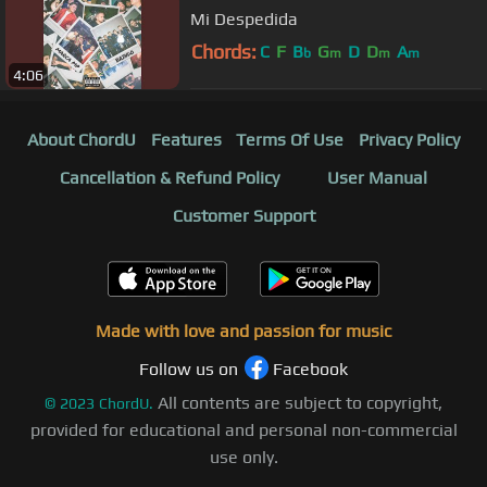
Mi Despedida
Chords:
C
F
B
G
D
D
A
b
m
m
m
4:06
About ChordU
Features
Terms Of Use
Privacy Policy
Cancellation & Refund Policy
User Manual
Customer Support
Made with love and passion for music
Follow us on
Facebook
All contents are subject to copyright,
©
2023
ChordU.
provided for educational and personal non-commercial
use only.