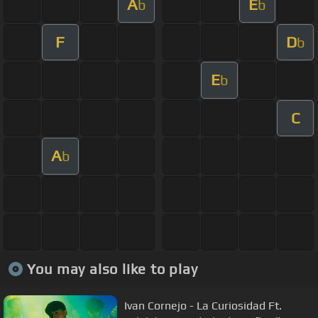
A
E
b
b
F
D
b
E
b
C
A
b
You may also like to play
Ivan Cornejo - La Curiosidad Ft.