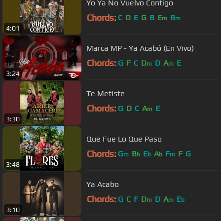
Yo Ya No Vuelvo Contigo
Chords:
C
D
E
G
B
E
B
m
m
4:01
Marca MP - Ya Acabó (En Vivo)
Chords:
G
F
C
D
D
A
E
m
m
3:24
Te Metiste
Chords:
G
D
C
A
E
m
3:30
Que Fue Lo Que Paso
Chords:
G
B
E
A
F
F
G
m
b
b
b
m
3:48
Ya Acabo
Chords:
G
C
F
D
D
A
E
m
m
b
3:10