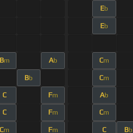
E
b
E
b
B
A
C
m
b
m
B
C
b
m
C
F
A
m
b
C
F
C
m
m
C
F
C
B
m
m
b