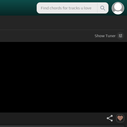
Show
Tuner