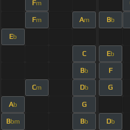
F
m
F
A
B
m
m
b
E
b
C
E
b
B
F
b
C
D
G
m
b
A
G
b
B
B
D
bm
b
b