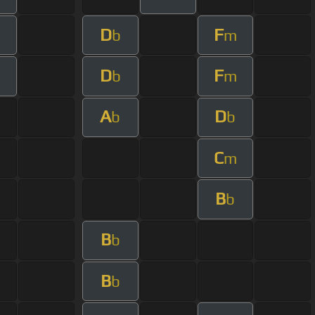
D
F
m
b
m
D
F
m
b
m
A
D
b
b
C
m
B
b
B
b
B
b