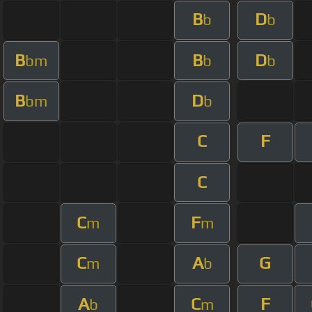
B
D
b
b
B
B
D
bm
b
b
B
D
bm
b
C
F
C
C
F
m
m
C
A
G
m
b
A
C
F
b
m