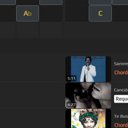
A
C
b
Sammy 
Chord
5:11
Canció
Requ
4:27
Te Bus
Chord