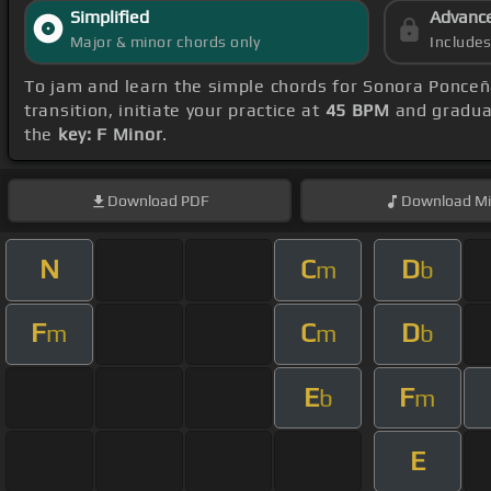
Simplified
Advanc
Major & minor chords only
Include
To jam and learn the simple chords for Sonora Ponce
transition, initiate your practice at
45 BPM
and gradual
the
key: F Minor
.
Download
PDF
Download
Mi
N
C
D
m
b
F
C
D
m
m
b
E
F
b
m
E