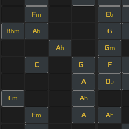
F
E
m
b
B
A
G
bm
b
A
G
b
m
C
G
F
m
A
D
b
C
A
m
b
F
A
A
m
b