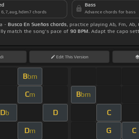
ed
Bass
s 6,7,aug,hdim7 chords
Advance chords for bass
ña -
Busco En Sueños chords
, practice playing Ab, Fm, Ab
ly match the song's pace of
90 BPM
. Adapt the capo set
di
Edit
This Version
B
bm
C
B
m
bm
D
D
C
b
D
G
C
m