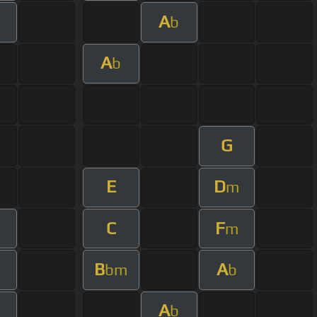
A
m
b
A
b
G
E
D
m
C
F
m
m
B
A
m
bm
b
A
m
b