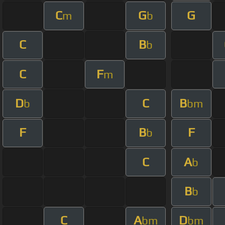
C
G
G
m
b
C
B
b
C
F
m
D
C
B
b
bm
F
B
F
b
C
A
b
B
b
C
A
D
bm
bm