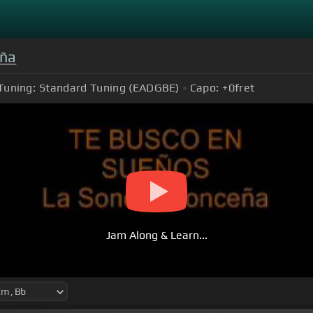
eña
Tuning:
Standard Tuning (EADGBE)
Capo:
+0
fret
Jam Along & Learn...