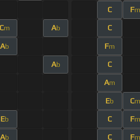
C
F
C
A
C
m
b
A
F
b
m
A
C
b
A
m
E
C
b
E
C
F
b
A
C
F
b