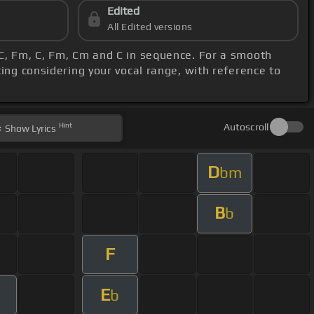
Edited
All Edited versions
, C, Fm, C, Fm, Cm and C in sequence. For a smooth
ting considering your vocal range, with reference to
Hint
Autoscroll
Show
Lyrics
D
bm
B
b
F
E
b