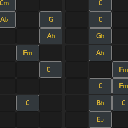
C
C
m
A
G
C
b
A
G
b
b
F
A
m
b
C
F
m
C
F
C
B
C
b
E
b