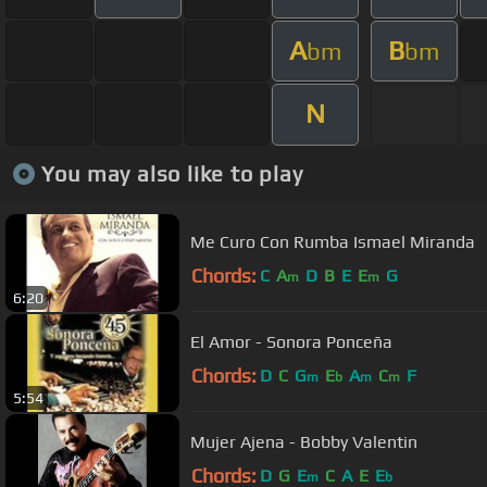
A
B
bm
bm
N
You may also like to play
Me Curo Con Rumba Ismael Miranda
Chords:
C
A
D
B
E
E
G
m
m
6:20
El Amor - Sonora Ponceña
Chords:
D
C
G
E
A
C
F
m
b
m
m
5:54
Mujer Ajena - Bobby Valentin
Chords:
D
G
E
C
A
E
E
m
b