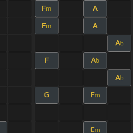
F
A
m
F
A
m
A
b
F
A
b
A
b
G
F
m
C
m