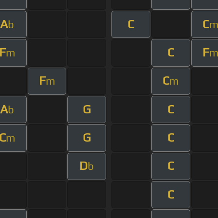
A
C
C
b
F
C
F
m
F
C
m
m
A
G
C
b
C
G
C
m
D
C
b
C