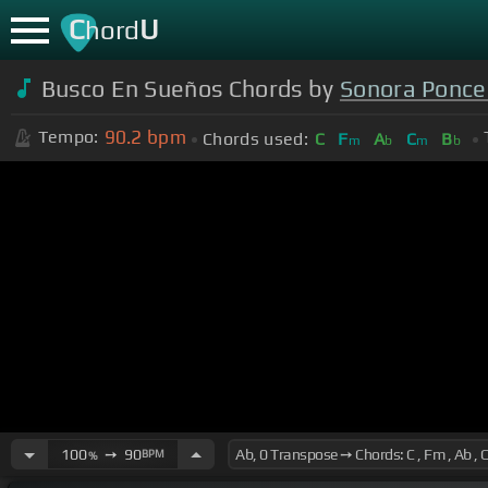
C
U
hord
Busco En Sueños Chords by
Sonora Ponc
90.2
bpm
Tempo:
Chords used:
C
F
A
C
B
m
b
m
b
100
➙
90
BPM
%