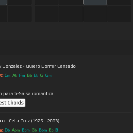
Gonzalez - Quiero Dormir Cansado
s:
C
A
F
B
E
G
G
m
b
m
b
b
m
n para ti-Salsa romantica
est Chords
co - Celia Cruz (1925 - 2003)
s:
D
A
E
G
B
E
B
b
bm
bm
b
bm
b