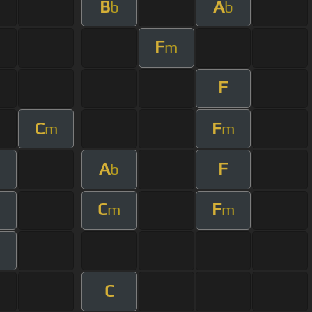
B
A
b
b
F
m
F
C
F
m
m
A
F
m
b
C
F
m
m
m
C