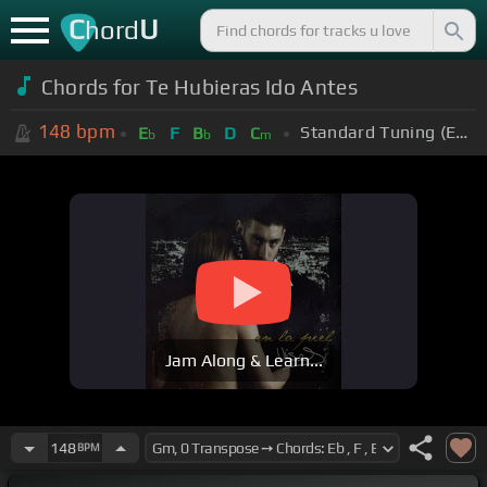
C
U
hord
Chords for Te Hubieras Ido Antes
148
bpm
Standard Tuning (EADGBE)
E
F
B
D
C
b
b
m
Jam Along & Learn...
148
BPM