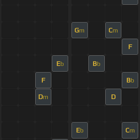
G
C
m
m
F
E
B
b
b
F
B
b
D
D
m
E
C
b
m