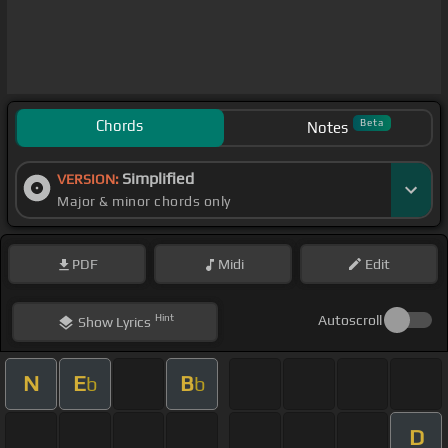
Chords
Beta
Notes
Simplified
VERSION:
Major & minor chords only
PDF
Midi
Edit
Hint
Autoscroll
Show
Lyrics
N
E
B
b
b
D