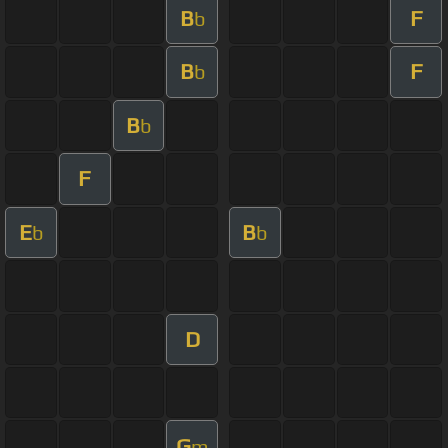
B
F
b
B
F
b
B
b
F
E
B
b
b
D
G
m