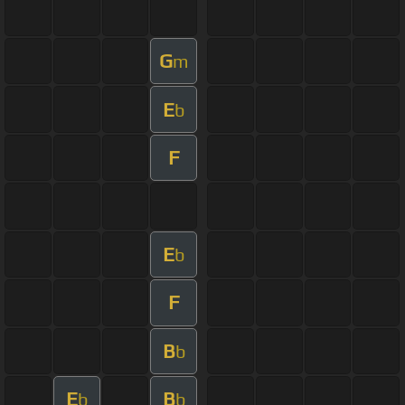
G
m
E
b
F
E
b
F
B
b
E
B
b
b