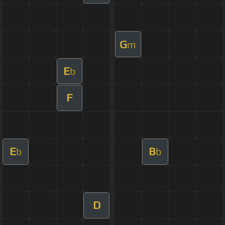
G
m
E
b
F
E
B
b
b
D