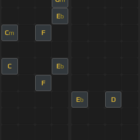
E
b
C
F
m
C
E
b
F
E
D
b