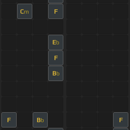
C
F
m
E
b
F
B
b
F
B
F
b