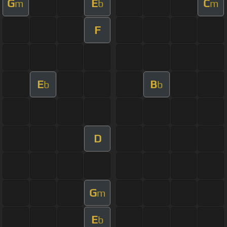
G
E
C
m
b
m
F
E
B
b
b
D
G
m
E
b