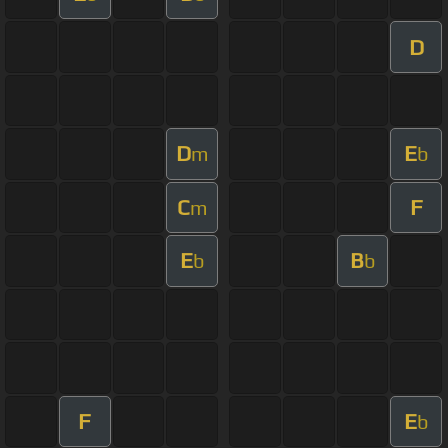
D
D
E
m
b
C
F
m
E
B
b
b
F
E
b