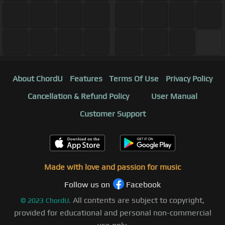
About ChordU
Features
Terms Of Use
Privacy Policy
Cancellation & Refund Policy
User Manual
Customer Support
Made with love and passion for music
Follow us on
Facebook
All contents are subject to copyright,
©
2023
ChordU.
provided for educational and personal non-commercial