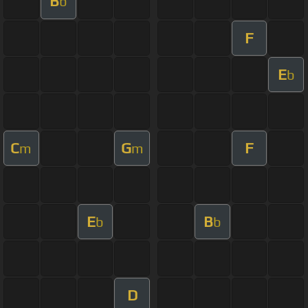
B
b
F
E
b
C
G
F
m
m
E
B
b
b
D