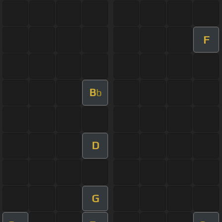
F
B
b
D
G