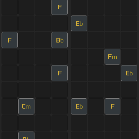
F
E
b
F
B
b
F
m
F
E
b
C
E
F
m
b