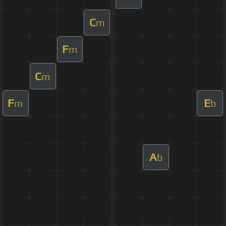
C
m
F
m
C
m
F
E
m
b
A
b