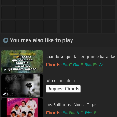
You may also like to play
cuando yo queria ser grande karaoke
Chords:
F
C
G
F
B
E
A
m
m
bm
b
b
3:37
luto en mi alma
Request Chords
4:18
Los Solitarios -Nunca Digas
Chords:
E
B
A
D
F#
E
m
m
m