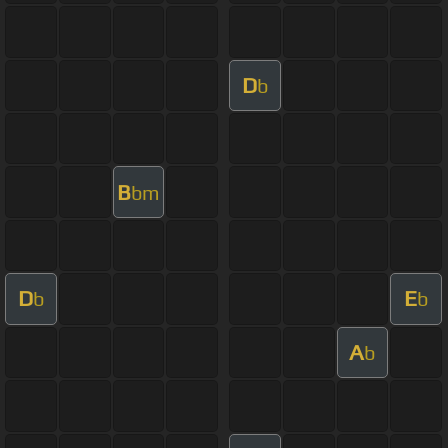
D
b
B
bm
D
E
b
b
A
b