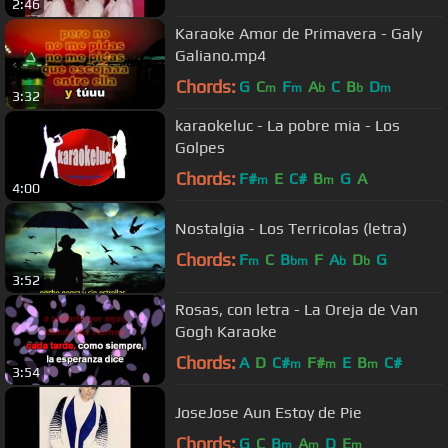
2:46
Karaoke Amor de Primavera - Galy
Galiano.mp4
Chords:
G
C
F
A
C
B
D
m
m
b
b
m
3:32
karaokeluc - La pobre mia - Los
Golpes
Chords:
F#
E
C#
B
G
A
m
m
4:00
Nostalgia - Los Terricolas (letra)
Chords:
F
C
B
F
A
D
G
m
bm
b
b
3:52
Rosas, con letra - La Oreja de Van
Gogh Karaoke
Chords:
A
D
C#
F#
E
B
C#
m
m
m
3:54
JoseJose Aun Estoy de Pie
Chords:
G
C
B
A
D
E
m
m
m