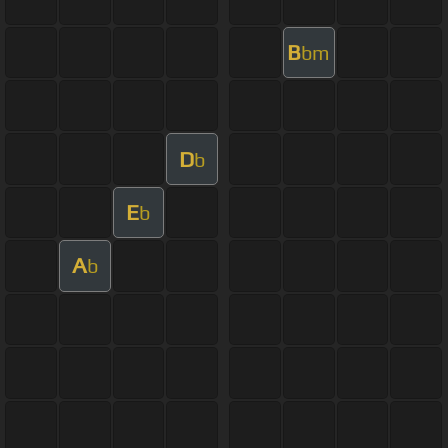
B
bm
D
b
E
b
A
b