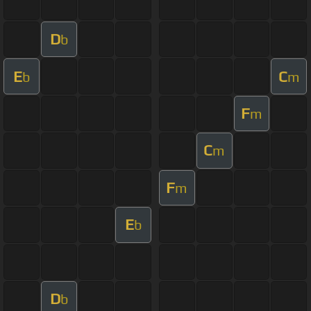
D
b
E
C
b
m
F
m
C
m
F
m
E
b
D
b