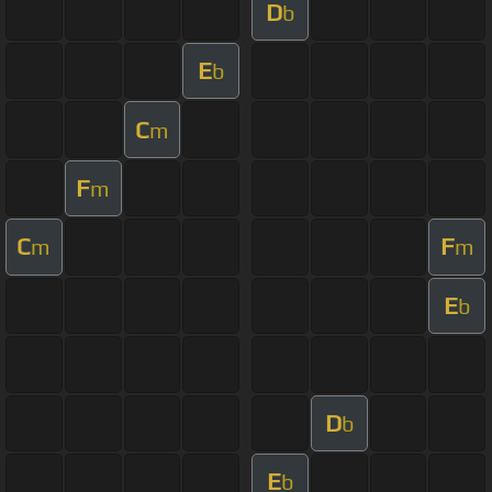
D
b
E
b
C
m
F
m
C
F
m
m
E
b
D
b
E
b