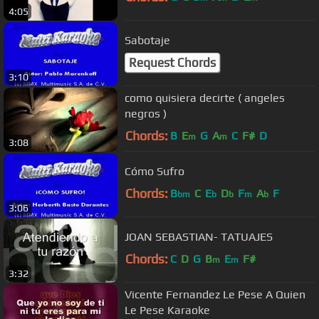
4:05
Sabotaje
Request Chords
3:10
como quisiera decirte ( angeles
negros )
Chords:
B
E
G
A
C
F#
D
m
m
3:08
Cómo Sufro
Chords:
B
C
E
D
F
A
F
bm
b
b
m
b
3:06
JOAN SEBASTIAN- TATUAJES
Chords:
C
D
G
B
E
F#
m
m
3:32
Vicente Fernandez Le Pese A Quien
Le Pese Karaoke