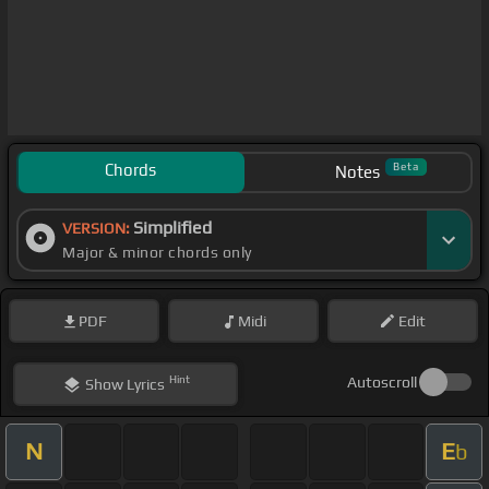
Chords
Beta
Notes
Simplified
VERSION:
Major & minor chords only
PDF
Midi
Edit
Hint
Autoscroll
Show
Lyrics
N
E
b