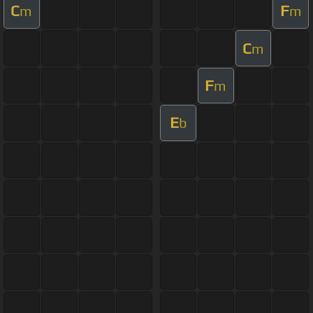
C
F
m
m
C
m
F
m
E
b