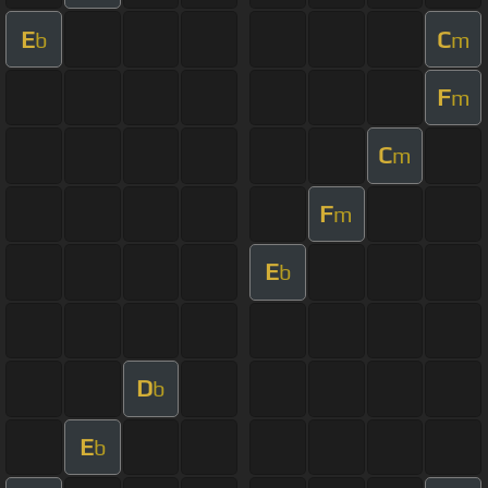
E
C
b
m
F
m
C
m
F
m
E
b
D
b
E
b