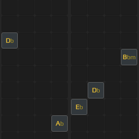
D
b
B
bm
D
b
E
b
A
b