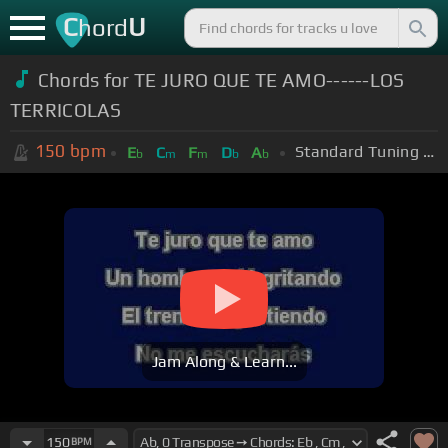
C
U
hord
Chords for TE JURO QUE TE AMO------LOS
TERRICOLAS
150
bpm
Standard Tuning (EADGBE)
E
C
F
D
A
b
m
m
b
b
Jam Along & Learn...
150
BPM