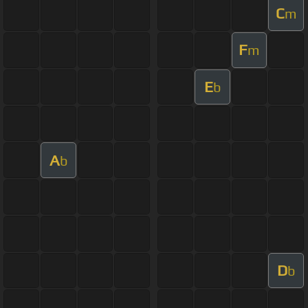
C
m
F
m
E
b
A
b
D
b