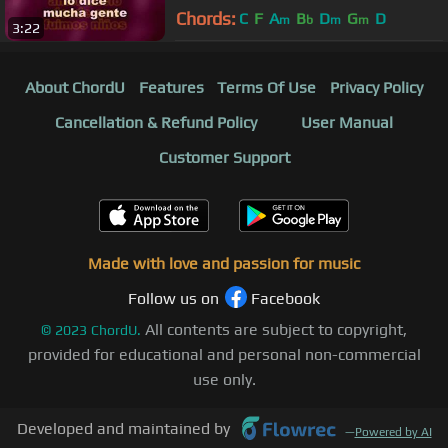
Chords:
C
F
A
B
D
G
D
m
b
m
m
3:22
About ChordU
Features
Terms Of Use
Privacy Policy
Cancellation & Refund Policy
User Manual
Customer Support
Made with love and passion for music
Follow us on
Facebook
All contents are subject to copyright,
©
2023
ChordU.
provided for educational and personal non-commercial
use only.
Developed and maintained by
—
Powered by AI