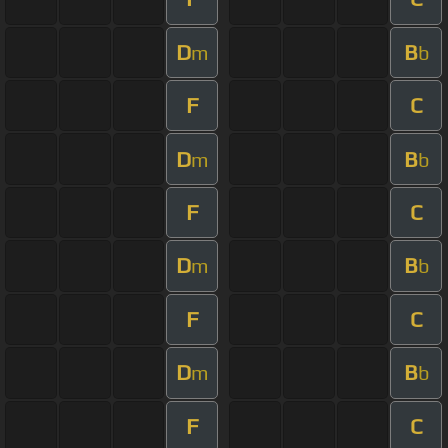
D
B
m
b
F
C
D
B
m
b
F
C
D
B
m
b
F
C
D
B
m
b
F
C