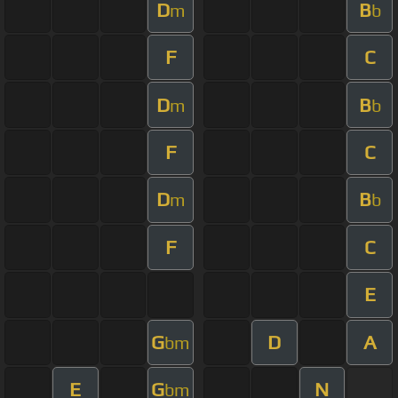
D
B
m
b
F
C
D
B
m
b
F
C
D
B
m
b
F
C
E
G
D
A
bm
E
G
N
bm