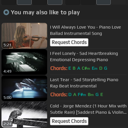
You may also like to play
I Will Always Love You - Piano Love
Ballad Instrumental Song
Request Chords
5:21
I Feel Lonely - Sad Heartbreaking
Emotional Depressing Piano
Chords:
E
B
A
C#
E
D
G
m
m
4:49
Last Tear - Sad Storytelling Piano
Rap Beat Instrumental
Chords:
D
A
F#
B
G
E
m
m
5:00
Cold - Jorge Mendez (1 Hour Mix with
Subtle Rain) [Saddest Piano & Violin
Ever]
Request Chords
2:24