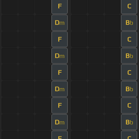
F
C
D
B
m
b
F
C
D
B
m
b
F
C
D
B
m
b
F
C
D
B
m
b
F
C