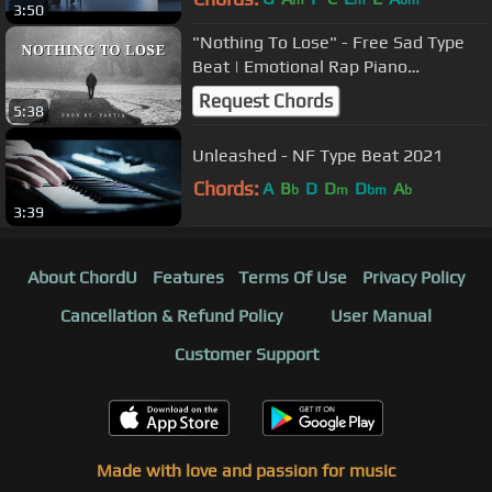
m
m
bm
3:50
"Nothing To Lose" - Free Sad Type
Beat | Emotional Rap Piano
Instrumental
Request Chords
5:38
Unleashed - NF Type Beat 2021
Chords:
A
B
D
D
D
A
b
m
bm
b
3:39
About ChordU
Features
Terms Of Use
Privacy Policy
Cancellation & Refund Policy
User Manual
Customer Support
Made with love and passion for music