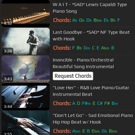
W A I T - *SAD* Lewis Capaldi Type
Piano Song
Chords:
A
G
D
B
E
B
F
b
b
b
bm
b
b
4:32
Last Goodbye - *SAD* NF Type Beat
with Hook
Chords:
F
B
D
C
E
A
B
b
m
bm
3:28
Invincible - Piano/Orchestral
Beautiful Song Instrumental
Request Chords
3:43
"Love Her" - R&B Love Piano/Guitar
Instrumental Beat
Chords:
A
D
F#
E
C#
F#
B
m
m
3:44
"Don't Let Go" - Sad Emotional Piano
Hip Hop Beat w/ Hook
Chords:
A
E
B
E
G
B
bm
bm
b
bm
3:55