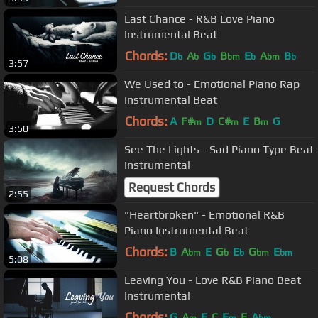
Last Chance - R&B Love Piano
Instrumental Beat
Chords:
D
A
G
B
E
A
B
b
b
b
bm
b
bm
b
3:57
We Used to - Emotional Piano Rap
Instrumental Beat
Chords:
A
F#
D
C#
E
B
G
m
m
m
3:50
See The Lights - Sad Piano Type Beat
Instrumental
Request Chords
2:55
"Heartbroken" - Emotional R&B
Piano Instrumental Beat
Chords:
B
A
E
G
E
G
E
bm
b
b
bm
bm
5:08
Leaving You - Love R&B Piano Beat
Instrumental
Chords:
G
A
F
C
E
E
A