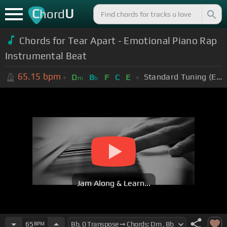
C
U
hord
Chords for Tear Apart - Emotional Piano Rap
Instrumental Beat
65.15
bpm
Standard Tuning (EADGBE)
D
B
F
C
E
m
b
Jam Along & Learn...
65
BPM