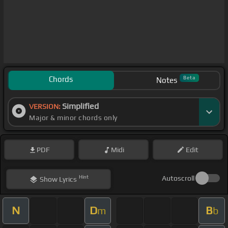
Chords
Beta
Notes
Simplified
VERSION:
Major & minor chords only
PDF
Midi
Edit
Hint
Autoscroll
Show
Lyrics
N
D
B
m
b