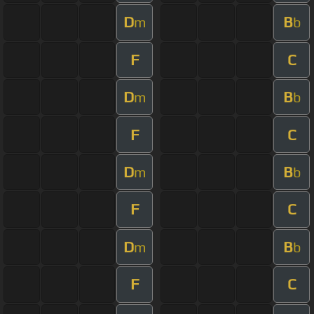
D
B
m
b
F
C
D
B
m
b
F
C
D
B
m
b
F
C
D
B
m
b
F
C