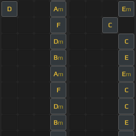
D
A
E
m
m
F
C
D
C
m
B
E
m
A
E
m
m
F
C
D
C
m
B
E
m