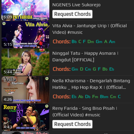
NGENES Live Sukorejo
Request Chords
6:09
Vita Alvia - Jantunge Urip | (Official
Video) #music
Chords:
B
C
F
D
G
A
A
b
m
m
m
5:15
Ninggal Tatu - Happy Asmara |
Dangdut [OFFICIAL]
Chords:
G
D
C
G
F
B
E
m
m
b
b
5:44
Nella Kharisma - Dengarlah Bintang
Hatiku _ Hip Hop Rap X | (Official
Video) #music
Chords:
E
A
D
F
B
C
C
b
b
b
m
bm
m
4:26
Reny Farida - Sing Biso Pisah |
(Official Video) #music
Request Chords
4:43