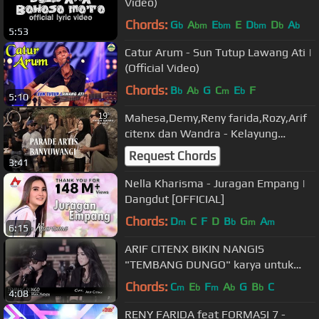
Video)
Chords:
G
A
E
E
D
D
A
b
bm
bm
bm
b
b
5:53
Catur Arum - Sun Tutup Lawang Ati |
(Official Video)
Chords:
B
A
G
C
E
F
b
b
m
b
5:10
Mahesa,Demy,Reny farida,Rozy,Arif
citenx dan Wandra - Kelayung
layung, ulang tahun NANDA FERARO
Request Chords
3:41
Nella Kharisma - Juragan Empang |
Dangdut [OFFICIAL]
Chords:
D
C
F
D
B
G
A
m
b
m
m
6:15
ARIF CITENX BIKIN NANGIS
"TEMBANG DUNGO" karya untuk
sahabatnya yg meninggal
Chords:
C
E
F
A
G
B
C
m
b
m
b
b
4:08
kecelakaan
RENY FARIDA feat FORMASI 7 -