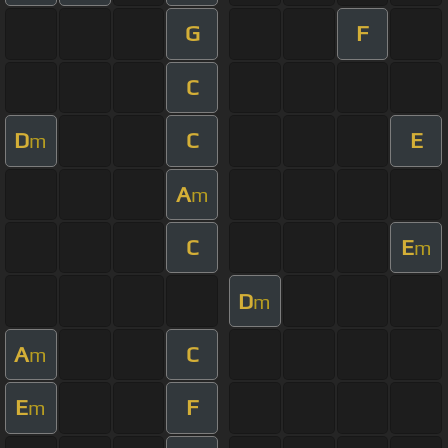
G
F
C
D
C
E
m
A
m
C
E
m
D
m
A
C
m
E
F
m