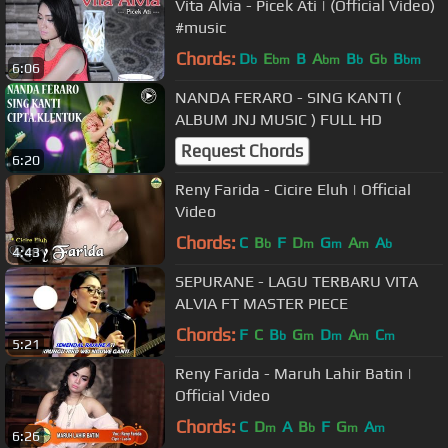
Vita Alvia - Picek Ati | (Official Video)
#music
Chords:
D
E
B
A
B
G
B
b
bm
bm
b
b
bm
6:06
NANDA FERARO - SING KANTI (
ALBUM JNJ MUSIC ) FULL HD
Request Chords
6:20
Reny Farida - Cicire Eluh | Official
Video
Chords:
C
B
F
D
G
A
A
b
m
m
m
b
4:43
SEPURANE - LAGU TERBARU VITA
ALVIA FT MASTER PIECE
Chords:
F
C
B
G
D
A
C
b
m
m
m
m
5:21
Reny Farida - Maruh Lahir Batin |
Official Video
Chords:
C
D
A
B
F
G
A
m
b
m
m
6:26