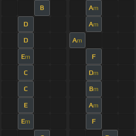
B
A
m
D
A
m
D
A
m
E
F
m
C
D
m
C
B
m
E
A
m
E
F
m