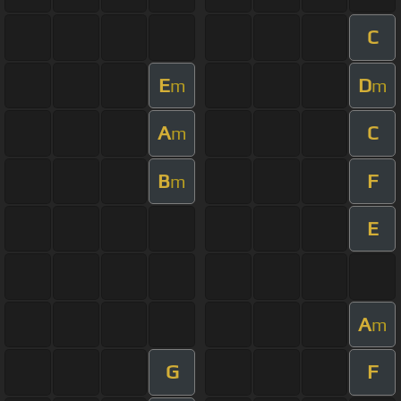
C
E
D
m
m
A
C
m
B
F
m
E
A
m
G
F