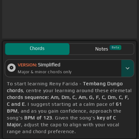
Chords
Beta
Notes
Simplified
VERSION:
Major & minor chords only
To start learning Reny Farida -
Tembang Dungo
chords
, centre your learning around these elemetal
chords sequence: Am, Dm, C, Am, G, F, C, Dm, C, F,
C and E
. I suggest starting at a calm pace of
61
BPM
, and as you gain confidence, approach the
song's
BPM of 123
. Given the song's
key of C
Major
, adjust the capo to align with your vocal
range and chord preference.