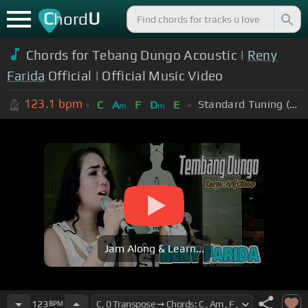
C
U
hord
Chords for Tebang Dungo Acoustic |
Reny
Farida
Official | Official Music Video
123.1
bpm
Standard Tuning (EADGBE)
C
A
F
D
E
m
m
Jam Along & Learn...
123
BPM