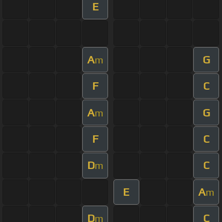
E
A
G
m
F
C
A
G
m
F
C
D
C
m
E
A
m
D
C
m