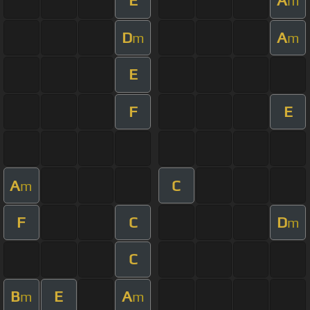
E
A
m
D
A
m
m
E
F
E
A
C
m
F
C
D
m
C
B
E
A
m
m