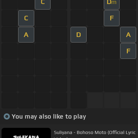
C
D
m
C
F
A
D
A
F
You may also like to play
Suliyana - Bohoso Moto (Official Lyric