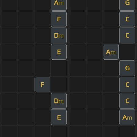
A
G
m
F
C
D
C
m
E
A
m
G
F
C
D
C
m
E
A
m