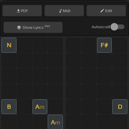
PDF
Midi
Edit
Hint
Autoscroll
Show
Lyrics
N
F#
B
A
D
m
A
m