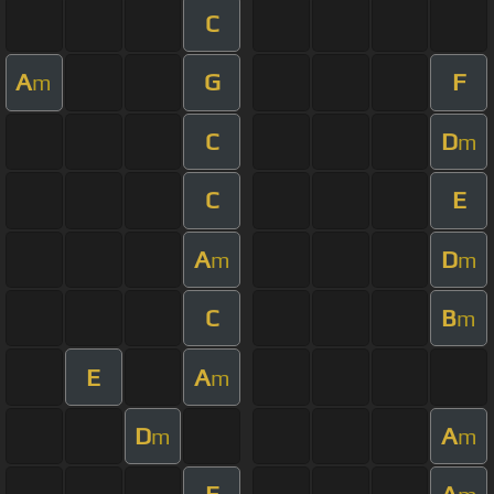
C
A
G
F
m
C
D
m
C
E
A
D
m
m
C
B
m
E
A
m
D
A
m
m