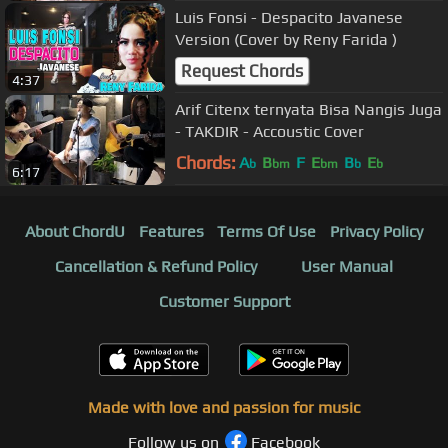
Luis Fonsi - Despacito Javanese
Version (Cover by Reny Farida )
Request Chords
4:37
Arif Citenx ternyata Bisa Nangis Juga
- TAKDIR - Accoustic Cover
Chords:
A
B
F
E
B
E
b
bm
bm
b
b
6:17
About ChordU
Features
Terms Of Use
Privacy Policy
Cancellation & Refund Policy
User Manual
Customer Support
Made with love and passion for music
Follow us on
Facebook