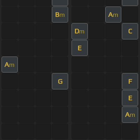
B
A
m
m
D
C
m
E
A
m
G
F
E
A
m