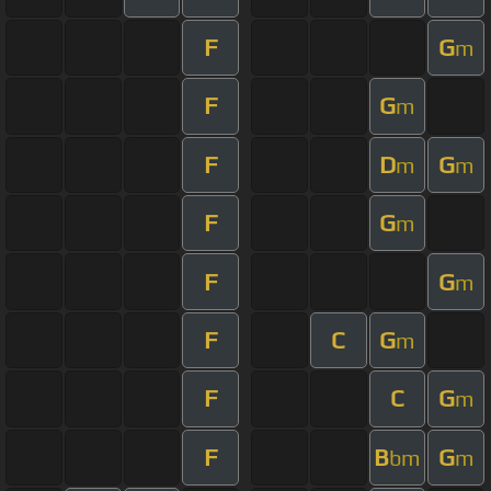
F
G
m
F
G
m
F
D
G
m
m
F
G
m
F
G
m
F
C
G
m
F
C
G
m
F
B
G
bm
m