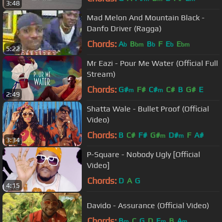
3:48
Mad Melon And Mountain Black -
Danfo Driver (Ragga)
Chords:
A
B
B
F
E
E
b
bm
b
b
bm
5:22
Mr Eazi - Pour Me Water (Official Full
Stream)
Chords:
G#
F#
C#
C#
B
G#
E
m
m
2:49
Shatta Wale - Bullet Proof (Official
Video)
Chords:
B
C#
F#
G#
D#
F
A#
m
m
3:34
P-Square - Nobody Ugly [Official
Video]
Chords:
D
A
G
4:15
Davido - Assurance (Official Video)
Chords:
B
C
G
D
E
B
A
m
m
m