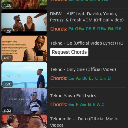
4:08
DMW - 'AJE' feat. Davido, Yonda,
Peruzzi & Fresh VDM (Official Video)
Chords:
F#
G#
C#
B
D#
G#
D#
m
m
4:06
Tekno - Go (Official Video Lyrics) HD
Request Chords
4:03
Tekno - Only One (Official Video)
Chords:
C
A
B
E
C
G
D
m
b
b
b
m
3:20
Tekno Yawa Full Lyrics
Chords:
E
F
A
G
E
A
C
m
m
3:52
Teknomiles - Duro (Official Music
Video)