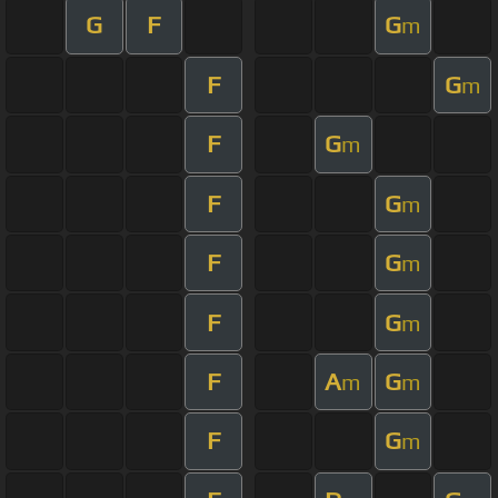
G
F
G
m
F
G
m
F
G
m
F
G
m
F
G
m
F
G
m
F
A
G
m
m
F
G
m