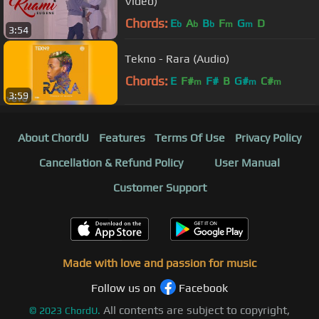
Video)
Chords:
E
A
B
F
G
D
b
b
b
m
m
3:54
Tekno - Rara (Audio)
Chords:
E
F#
F#
B
G#
C#
m
m
m
3:59
About ChordU
Features
Terms Of Use
Privacy Policy
Cancellation & Refund Policy
User Manual
Customer Support
Made with love and passion for music
Follow us on
Facebook
All contents are subject to copyright,
©
2023
ChordU.