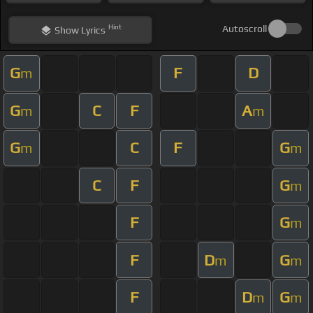
Hint
Autoscroll
Show
Lyrics
G
F
D
m
G
C
F
A
m
m
G
C
F
G
m
m
C
F
G
m
F
G
m
F
D
G
m
m
F
D
G
m
m