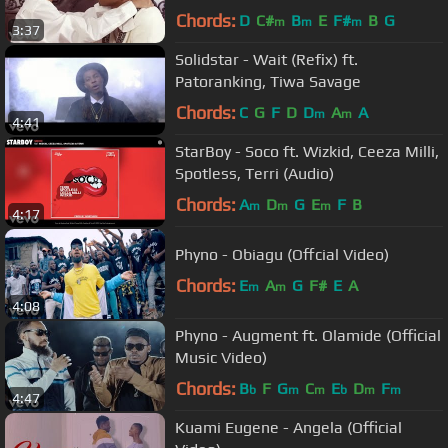
Chords:
D
C#
B
E
F#
B
G
m
m
m
3:37
Solidstar - Wait (Refix) ft.
Patoranking, Tiwa Savage
Chords:
C
G
F
D
D
A
A
m
m
4:41
StarBoy - Soco ft. Wizkid, Ceeza Milli,
Spotless, Terri (Audio)
Chords:
A
D
G
E
F
B
m
m
m
4:17
Phyno - Obiagu (Offcial Video)
Chords:
E
A
G
F#
E
A
m
m
4:08
Phyno - Augment ft. Olamide (Official
Music Video)
Chords:
B
F
G
C
E
D
F
b
m
m
b
m
m
4:47
Kuami Eugene - Angela (Official