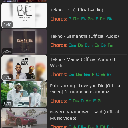
Tekno - BE (Official Audio)
Chords:
G
D
E
G
F
C
B
m
b
m
m
b
3:48
Tekno - Samantha (Official Audio)
Chords:
E
D
B
E
G
F
bm
b
bm
b
b
m
3:53
Tekno - Mama (Official Audio) ft.
Wizkid
Chords:
C
D
G
F
C
E
B
m
m
m
b
b
4:13
Patoranking - Love you Die [Official
Video] ft. Diamond Platnumz
Chords:
C
D
D
A
F
G
m
m
3:57
Nasty C & Runtown - Said (Official
Music Video)
Chords:
G
A
F#
B
B
F#
E
m
m
m