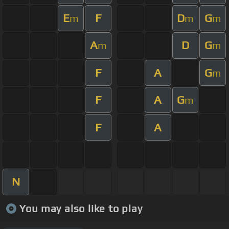
E
F
D
G
m
m
m
A
D
G
m
m
F
A
G
m
F
A
G
m
F
A
N
You may also like to play