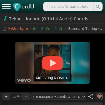
C
U
hord
Tekno
- Jogodo (Official Audio) Chords
99.85
bpm
Standard Tuning (EADGBE)
G
F
D
C
G
m
m
Jam Along & Learn...
100
BPM