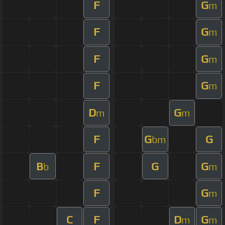
F
G
m
F
G
m
F
G
m
F
G
m
D
G
m
m
F
G
G
bm
B
F
G
G
b
m
F
G
m
C
F
D
G
m
m