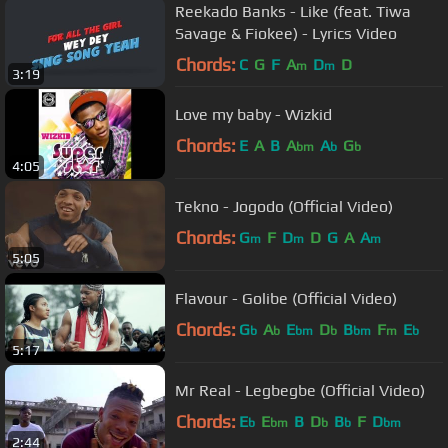
Reekado Banks - Like (feat. Tiwa
Savage & Fiokee) - Lyrics Video
Chords:
C
G
F
A
D
D
m
m
3:19
Love my baby - Wizkid
Chords:
E
A
B
A
A
G
bm
b
b
4:05
Tekno - Jogodo (Official Video)
Chords:
G
F
D
D
G
A
A
m
m
m
5:05
Flavour - Golibe (Official Video)
Chords:
G
A
E
D
B
F
E
b
b
bm
b
bm
m
b
5:17
Mr Real - Legbegbe (Official Video)
Chords:
E
E
B
D
B
F
D
b
bm
b
b
bm
2:44