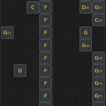
C
F
D
G
m
m
F
C
m
G
F
G
m
F
G
m
F
G
m
G
F
G
m
F
G
m
F
G
m