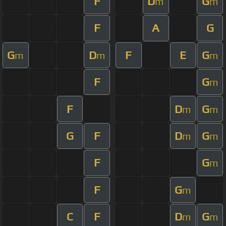
F
D
G
m
m
F
A
G
G
D
F
E
G
m
m
m
F
G
m
F
D
G
m
m
G
F
D
G
m
m
F
G
m
F
G
m
C
F
D
G
m
m