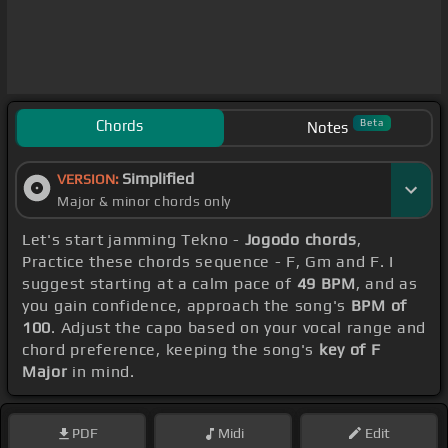
Chords
Beta
Notes
Simplified
VERSION:
Major & minor chords only
Let's start jamming Tekno -
Jogodo chords
,
Practice these chords sequence - F, Gm and F. I
suggest starting at a calm pace of
49 BPM
, and as
you gain confidence, approach the song's
BPM of
100
. Adjust the capo based on your vocal range and
chord preference, keeping the song's
key of F
Major
in mind.
PDF
Midi
Edit