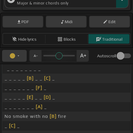
Major & minor chords only
PDF
Midi
Edit
Hide lyrics
Blocks
Traditional
Autoscroll
_ _ _ _ _ _ _ _
_ _ _ _ _
[B]
_ _
[C]
_
_ _ _ _ _ _ _
[F]
_
_ _ _ _ _
[E]
_ _
[D]
_
_ _ _ _ _ _ _
[A]
_
No smoke with no
[B]
fire
_
[C]
_