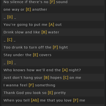
No silence if there's no
[F]
sound
one way or
[E]
another
_
[D]
_
You're going to put me
[A]
out
Drink slow and like
[B]
water
_
[C]
_
Too drunk to turn off the
[F]
light
Stay under the
[E]
covers
_
[D]
_
Who knows how we'll end the
[A]
night?
Just don't hang your
[B]
hopes
[C]
on me
I wanna feel
[F]
something
Thank God you look so
[E]
pretty
When you tell
[Ab]
me that you love
[F]
me