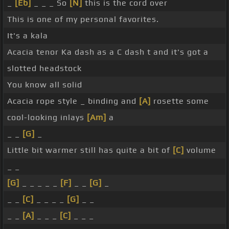
_
[Eb]
_ _ _ So
[N]
this is the cord over
This is one of my personal favorites.
It's a kala
Acacia tenor Ka dash as a C dash t and it's got a
slotted headstock
You know all solid
Acacia rope style _ binding and
[A]
rosette some
cool-looking inlays
[Am]
a
_ _
[G]
_
Little bit warmer still has quite a bit of
[C]
volume
_ _
[G]
_ _ _ _ _
[F]
_ _
[G]
_
_ _
[C]
_ _ _ _
[G]
_ _
_ _
[A]
_ _ _
[C]
_ _ _