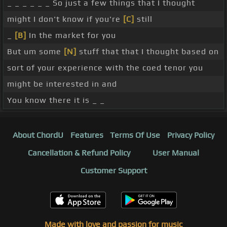
_ _ _ _ _ _ So just a few things that I thought
might I don't know if you're
[C]
still
_
[B]
In the market for you
But um some
[N]
stuff that that I thought based on
sort of your experience with the coed tenor you
might be interested in and
You know there it is _ _
About ChordU
Features
Terms Of Use
Privacy Policy
Cancellation & Refund Policy
User Manual
Customer Support
Made with love and passion for music