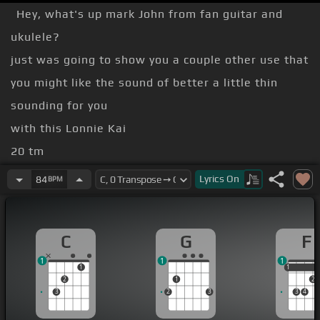
Hey, what's up mark John from fan guitar and
ukulele?
just was going to show you a couple other use that
you might like the sound of better a little thin
sounding for you
with this Lonnie Kai
20 tm
[G]
[C]
Lyrics
On
84
BPM
Good intonation
robust sounding probably
[A]
more
C
G
F
with that
1
1
1
1
1
1
2
1
2
3
2
3
3
4