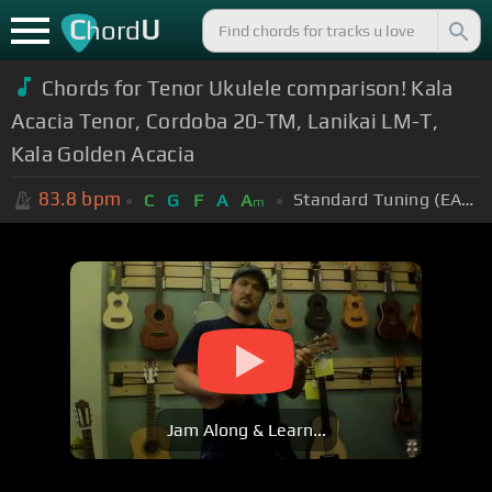
C
U
hord
Chords for
Tenor Ukulele comparison! Kala
Acacia Tenor, Cordoba 20-TM, Lanikai LM-T,
Kala Golden Acacia
83.8
bpm
Standard Tuning (EADGBE)
C
G
F
A
A
m
Jam Along & Learn...