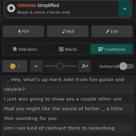
Simplified
VERSION:
Major & minor chords only
PDF
Midi
Edit
Hide lyrics
Blocks
Traditional
Autoscroll
_ Hey, what's up mark John from fan guitar and
ukulele?
I just was going to show you a couple other use
that you might like the sound of better _ a little
thin sounding for you
Um I can kind of contrast them to something