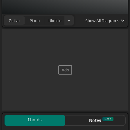
Guitar
Piano
Ukulele
Show
All Diagrams
Chords
Beta
Notes