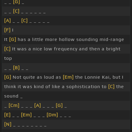
_ _
[G]
_
_ _
[C]
_ _ _ _ _ _
[A]
_ _
[C]
_ _ _ _ _
[F]
I
It
[G]
has a little more hollow sounding mid-range
[C]
It was a nice low frequency and then a bright
top
_ _
[B]
_ _
[G]
Not quite as loud as
[Em]
the Lonnie Kai, but I
think it was kind of like a sophistication to
[C]
the
sound _
_
[Cm]
_ _ _
[A]
_ _ _
[G]
_
[E]
_ _
[Em]
_ _ _
[Dm]
_ _ _
[N]
_ _ _ _ _ _ _ _