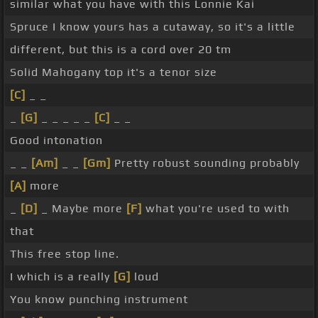
similar what you have with this Lonnie Kai
Spruce I know yours has a cutaway, so it's a little
different, but this is a cord over 20 tm
Solid Mahogany top it's a tenor size
[C]
_ _
_
[G]
_ _ _ _ _
[C]
_ _
Good intonation
_ _
[Am]
_ _
[Gm]
Pretty robust sounding probably
[A]
more
_
[D]
_ Maybe more
[F]
what you're used to with
that
This free stop line.
I which is a really
[G]
loud
You know punching instrument