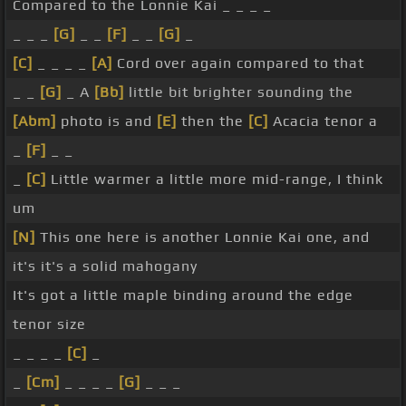
Compared to the Lonnie Kai _ _ _ _
_ _ _
[G]
_ _
[F]
_ _
[G]
_
[C]
_ _ _ _
[A]
Cord over again compared to that
_ _
[G]
_ A
[Bb]
little bit brighter sounding the
[Abm]
photo is and
[E]
then the
[C]
Acacia tenor a
_
[F]
_ _
_
[C]
Little warmer a little more mid-range, I think
um
[N]
This one here is another Lonnie Kai one, and
it's it's a solid mahogany
It's got a little maple binding around the edge
tenor size
_ _ _ _
[C]
_
_
[Cm]
_ _ _ _
[G]
_ _ _