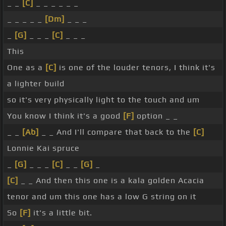
_ _
[C]
_ _ _ _ _ _
_ _ _ _ _
[Dm]
_ _ _
_
[G]
_ _ _
[C]
_ _ _
This
One as a
[C]
is one of the louder tenors, I think it's
a lighter build
so it's very physically light to the touch and um
You know I think it's a good
[F]
option _ _
_ _
[Ab]
_ _ And I'll compare that back to the
[C]
Lonnie Kai spruce
_
[G]
_ _ _
[C]
_ _
[G]
_
[C]
_ _ And then this one is a kala golden Acacia
tenor and um this one has a low G string on it
So
[F]
it's a little bit.