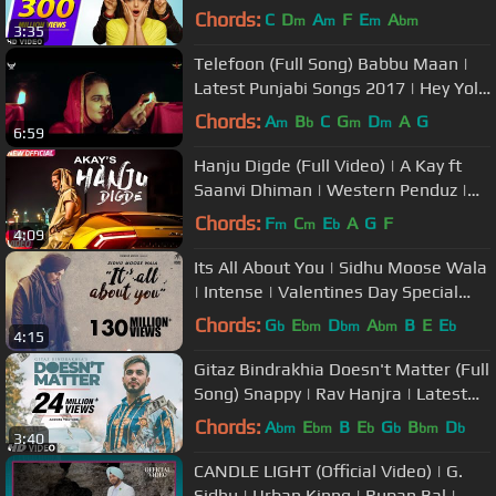
The Boss | Punjabi Songs
Chords:
C
D
A
F
E
A
m
m
m
bm
3:35
Telefoon (Full Song) Babbu Maan |
Latest Punjabi Songs 2017 | Hey Yolo
& Swag Music
Chords:
A
B
C
G
D
A
G
m
b
m
m
6:59
Hanju Digde (Full Video) | A Kay ft
Saanvi Dhiman | Western Penduz |
Latest Punjabi Song 2018
Chords:
F
C
E
A
G
F
m
m
b
4:09
Its All About You | Sidhu Moose Wala
| Intense | Valentines Day Special
Song | Humble Music
Chords:
G
E
D
A
B
E
E
b
bm
bm
bm
b
4:15
Gitaz Bindrakhia Doesn't Matter (Full
Song) Snappy | Rav Hanjra | Latest
"Punjabi Songs 2018"
Chords:
A
E
B
E
G
B
D
bm
bm
b
b
bm
b
3:40
CANDLE LIGHT (Official Video) | G.
Sidhu | Urban Kinng | Rupan Bal |