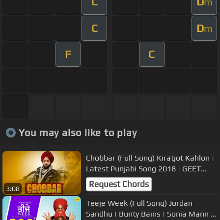
C
D
m
C
D
m
F
C
You may also like to play
Chobbar (Full Song) Kiratjot Kahlon |
Latest Punjabi Song 2018 | GEET
MP3
Request Chords
3:08
Teeje Week (Full Song) Jordan
Sandhu | Bunty Bains | Sonia Mann |