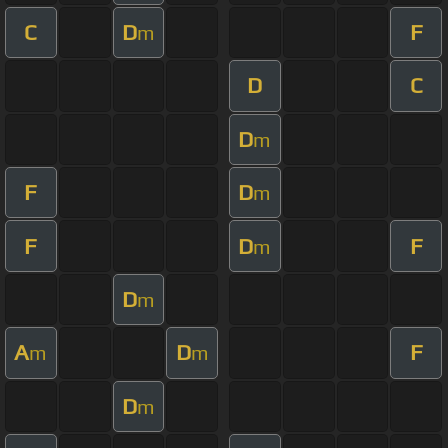
C
D
F
m
D
C
D
m
F
D
m
F
D
F
m
D
m
A
D
F
m
m
D
m