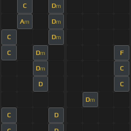
C
D
m
A
D
m
m
C
D
m
C
D
F
m
D
C
m
D
C
D
m
C
D
C
D