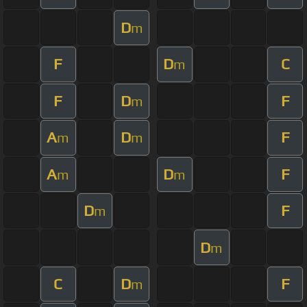
D
m
F
D
C
m
F
D
F
m
A
D
F
m
m
A
D
F
m
m
D
F
m
D
m
C
D
F
m