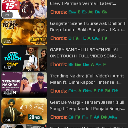
Crew | Parmish Verma | Latest
Punjabi Song 2018 | Speed Records
Chords:
E
E
E
A
D
G
bm
b
b
b
b
3:13
Gangster Scene | Gursewak Dhillon ||
Deep Jandu | Sukh Sanghera | Karan
Aujla| BoomBox
Chords:
D
F#
E
A
C#
F#
m
m
3:09
GARRY SANDHU ft ROACH KILLA|
ONE TOUCH | FULL VIDEO SONG |
#PunjabiSong | Fresh Media Records
Chords:
B
G
D
A
A
F
b
m
m
m
3:12
Trending Nakhra (Full Video) | Amrit
Maan ft. Ginni Kapoor | Intense ||
Punjabi Songs 2018
Chords:
C#
A
G#
E
C#
G#
D#
m
m
5:05
Geet De Wargi - Tarsem Jassar (Full
Song) | Deep Jandu | Punjabi Songs
2018 | Vehli Janta
Chords:
C#
F#
F
F
A#
D#
A#
m
m
3:46