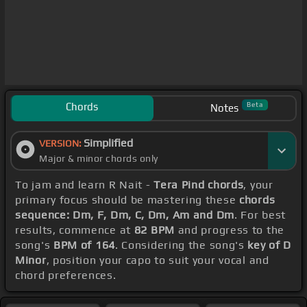
Chords
Beta
Notes
Simplified
VERSION:
Major & minor chords only
To jam and learn R Nait -
Tera Pind chords
, your
primary focus should be mastering these
chords
sequence: Dm, F, Dm, C, Dm, Am and Dm
. For best
results, commence at
82 BPM
and progress to the
song's
BPM of 164
. Considering the song's
key of D
Minor
, position your capo to suit your vocal and
chord preferences.