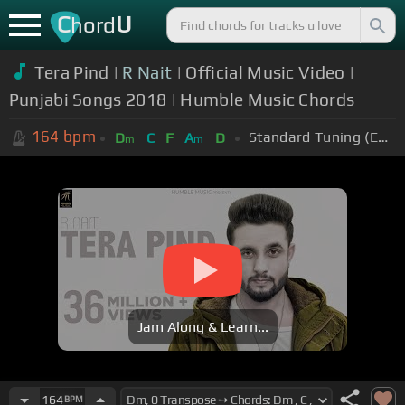
C
U
hord
Tera Pind |
R Nait
| Official Music Video |
Punjabi Songs 2018 | Humble Music Chords
164
bpm
Standard Tuning (EADGBE)
D
C
F
A
D
m
m
Jam Along & Learn...
164
BPM