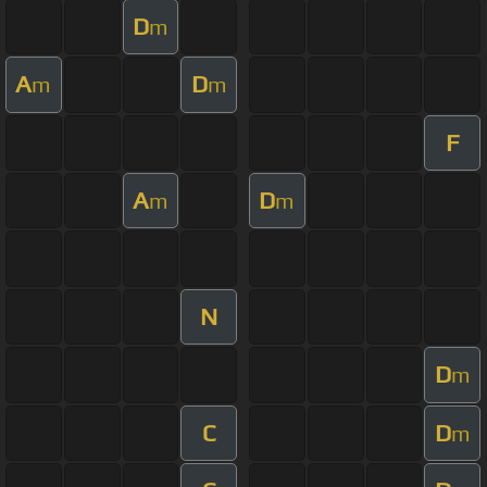
D
m
A
D
m
m
F
A
D
m
m
N
D
m
C
D
m