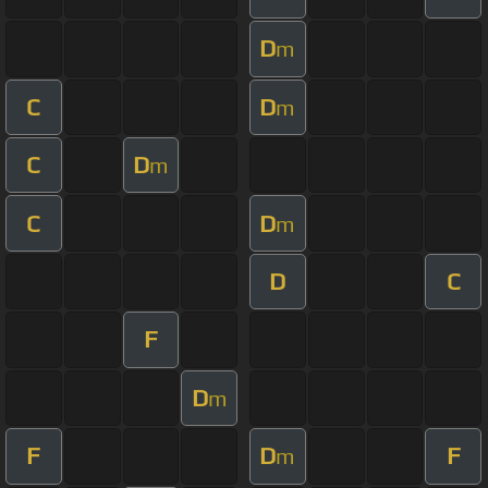
D
m
C
D
m
C
D
m
C
D
m
D
C
F
D
m
F
D
F
m