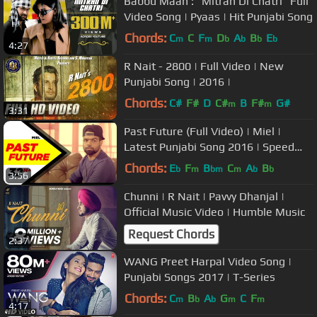
Babbu Maan : "Mitran Di Chatri" Full
Video Song | Pyaas | Hit Punjabi Song
Chords:
C
C
F
D
A
B
E
m
m
b
b
b
b
4:27
R Nait - 2800 | Full Video | New
Punjabi Song | 2016 |
Chords:
C#
F#
D
C#
B
F#
G#
m
m
3:31
Past Future (Full Video) | Miel |
Latest Punjabi Song 2016 | Speed
Records
Chords:
E
F
B
C
A
B
b
m
bm
m
b
b
3:56
Chunni | R Nait | Pavvy Dhanjal |
Official Music Video | Humble Music
Request Chords
2:37
WANG Preet Harpal Video Song |
Punjabi Songs 2017 | T-Series
Chords:
C
B
A
G
C
F
m
b
b
m
m
4:17