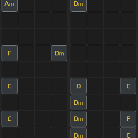
A
D
m
m
F
D
m
C
D
C
D
m
C
D
F
m
D
C
m