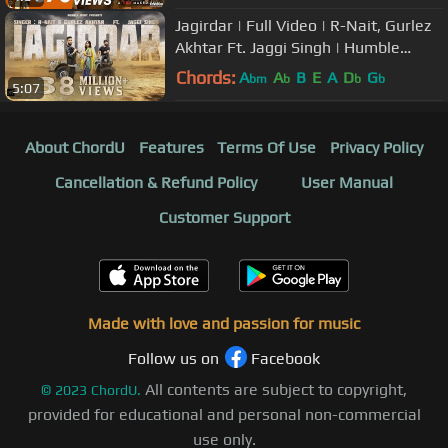
Jagirdar | Full Video | R-Nait, Gurlez
Akhtar Ft. Jaggi Singh | Humble
Music
Chords:
A
A
B
E
A
D
G
bm
b
b
b
5:07
About ChordU
Features
Terms Of Use
Privacy Policy
Cancellation & Refund Policy
User Manual
Customer Support
Made with love and passion for music
Follow us on
Facebook
All contents are subject to copyright,
©
2023
ChordU.
provided for educational and personal non-commercial
use only.