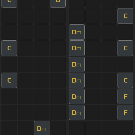
C
D
m
C
D
C
m
D
m
C
D
C
m
D
F
m
D
F
m
D
m