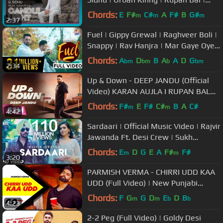
Latest Punjabi Songs
Chords:
E
F#
C#
A
F#
B
G#
m
m
m
2:37
Fuel | Gippy Grewal | Raghveer Boli |
Snappy | Rav Hanjra | Mar Gaye Oye
Loko | Humble Music
Chords:
A
D
B
A
A
D
G
bm
bm
b
bm
2:34
Up & Down - DEEP JANDU (Official
Video) KARAN AUJLA I RUPAN BAL
FILMS | Latest Songs 2018
Chords:
F#
E
F#
C#
B
A
C#
m
m
4:42
Sardaari | Official Music Video | Rajvir
Jawanda Ft. Desi Crew | Sukh
Sanghera | Songs 2018
Chords:
E
D
G
E
A
F#
F#
m
m
3:20
PARMISH VERMA - CHIRRI UDD KAA
UDD (Full Video) | New Punjabi
Songs 2018 | Latest Punjabi Songs
Chords:
F
G
G
D
E
D
B
m
m
b
b
4:23
2018
2-2 Peg (Full Video) | Goldy Desi