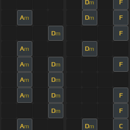
D
F
m
A
D
F
m
m
D
F
m
A
D
m
m
A
D
F
m
m
A
D
m
m
A
D
F
m
m
D
F
m
A
D
C
m
m