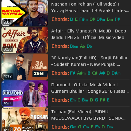
Nachan Ton Pehlan (Full Video) |
Yuvraj Hans | Jaani | B Praak | Latest
Punjabi Song 2018
Chords:
D
E
F#
C#
C#
B
F#
m
m
m
3:07
Affair - Elly Mangat ft. Mc JD | Deep
Jandu | PB 26 | Official Music Video
Chords:
B
A
D
bm
b
b
3:50
36 Kamiyaan(Full HD) - Surjit Bhullar
- Sudesh Kumari - New Punjabi
Songs 2017 - Latest Punjabi Song
Chords:
F#
A#
B
C#
A#
D
D#
m
m
4:12
Diamond | Official Music Video |
Gurnam Bhullar | Songs 2018 | Jass
Records
Chords:
E
C
B
D
G
F#
E
m
m
4:21
Tochan (Full Video) | SIDHU
MOOSEWALA | BYG BYRD | SONIA
MANN | Humble Music |
Chords:
G
G
C
F
E
D
D
m
m
b
m
4:31