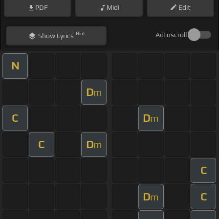
PDF
Midi
Edit
Hint
Autoscroll
Show
Lyrics
N
D
m
C
D
m
C
D
m
C
D
C
m