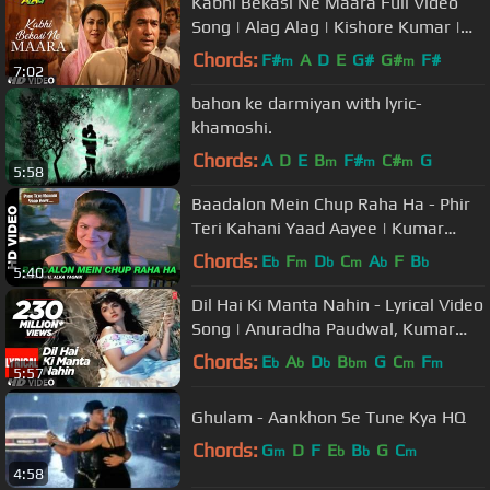
Kabhi Bekasi Ne Maara Full Video
Song | Alag Alag | Kishore Kumar |
R.D. Burman | Rajesh Khanna
Chords:
F#
A
D
E
G#
G#
F#
m
m
7:02
bahon ke darmiyan with lyric-
khamoshi.
Chords:
A
D
E
B
F#
C#
G
m
m
m
5:58
Baadalon Mein Chup Raha Ha - Phir
Teri Kahani Yaad Aayee | Kumar
Sanu & Alka Yagnik | Rahul Roy
Chords:
E
F
D
C
A
F
B
b
m
b
m
b
b
5:40
Dil Hai Ki Manta Nahin - Lyrical Video
Song | Anuradha Paudwal, Kumar
Sanu |Aamir Khan, Pooja Bhatt
Chords:
E
A
D
B
G
C
F
b
b
b
bm
m
m
5:57
Ghulam - Aankhon Se Tune Kya HQ
Chords:
G
D
F
E
B
G
C
m
b
b
m
4:58