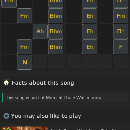
F
B
E
D
m
bm
b
b
F
B
E
F
m
bm
b
m
A
B
E
D
b
bm
b
b
F
B
E
F
m
bm
b
N
Facts about this song
This song is part of Maa Lal Chole Wali album.
You may also like to play