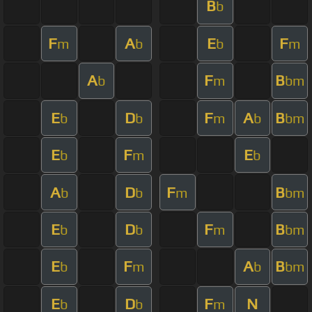
B
b
F
A
E
F
m
b
b
m
A
F
B
b
m
bm
E
D
F
A
B
b
b
m
b
bm
E
F
E
b
m
b
A
D
F
B
b
b
m
bm
E
D
F
B
b
b
m
bm
E
F
A
B
b
m
b
bm
E
D
F
N
b
b
m