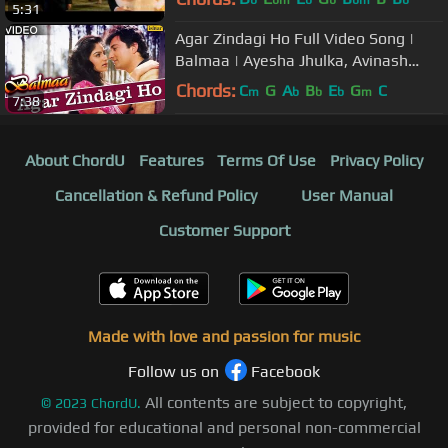
b
bm
b
b
bm
b
5:31
Agar Zindagi Ho Full Video Song |
Balmaa | Ayesha Jhulka, Avinash
Vadhvan | Kumar Sanu & Asha
Chords:
C
G
A
B
E
G
C
m
b
b
b
m
7:38
Bhosle
About ChordU
Features
Terms Of Use
Privacy Policy
Cancellation & Refund Policy
User Manual
Customer Support
Made with love and passion for music
Follow us on
Facebook
All contents are subject to copyright,
©
2023
ChordU.
provided for educational and personal non-commercial