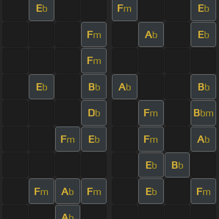
E
F
E
b
m
b
F
A
E
m
b
b
F
m
E
B
A
B
b
b
b
b
D
F
B
b
m
bm
F
E
F
A
m
b
m
b
E
B
b
b
F
A
F
E
F
m
b
m
b
m
A
b