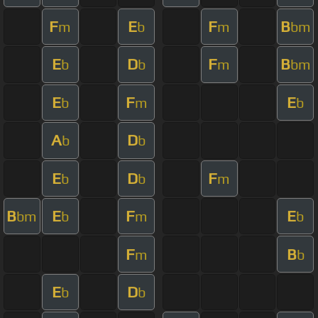
F
E
F
B
m
b
m
bm
E
D
F
B
b
b
m
bm
E
F
E
b
m
b
A
D
b
b
E
D
F
b
b
m
B
E
F
E
bm
b
m
b
F
B
m
b
E
D
b
b