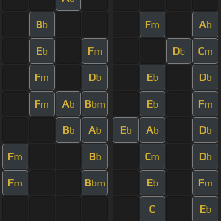
B
F
A
b
m
b
E
F
D
C
b
m
b
m
F
D
E
D
m
b
b
b
F
A
B
E
F
m
b
bm
b
m
B
A
E
A
D
b
b
b
b
b
F
B
C
D
m
b
m
b
F
B
E
F
m
bm
b
m
C
E
b