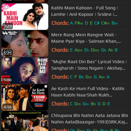
Kabhi Main Kahoon - Full Song |
Lamhe | Anil Kapoor | Sridevi |
Hariharan | Lata Mangeshkar
Chords:
A
F#
D
E
C#
C#
B
m
m
m
7:29
Mere Rang Mein Rangne Wali -
Maine Pyar Kiya - Salman Khan,
Bhagyashree - Old Hindi Song
Chords:
E
A
E
D
G
A
B
bm
b
bm
b
b
6:25
"Mujhe Raat Din Bas" Lyrical Video |
Sangharsh | Sonu Nigam | Akshay
Kumar, Priety Zinta, Aman Verma
Chords:
C
F
B
G
G
A
A
b
m
m
5:08
Ae Kash Ke Hum Full Video - Kabhi
Haan Kabhi Naa|Shah Rukh
Khan,Suchitra|Kumar Sanu
Chords:
C
D
G
B
G
D
E
m
m
b
4:56
Chhupana Bhi Nahin Aata Jatana Bhi
Nahin Aata(Baazigar-1993)SRK,Kajol
& Siddharth-Best Full Song HD
Chords:
D
E
E
G
B
B
B