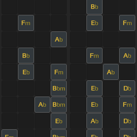
B
b
F
E
F
m
b
m
A
b
B
F
A
b
m
b
E
F
A
b
m
b
B
E
D
bm
b
b
A
B
E
F
b
bm
b
m
E
A
D
b
b
b