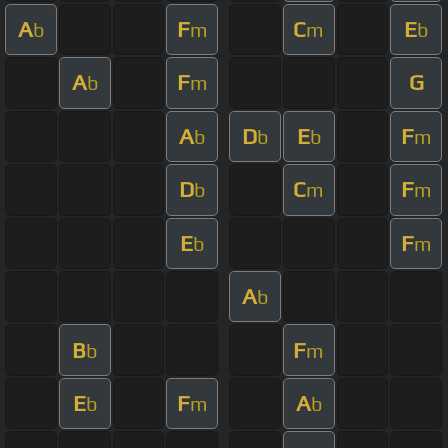
A
F
C
E
b
m
m
b
A
F
G
b
m
A
D
E
F
b
b
b
m
D
C
F
b
m
m
E
F
b
m
A
b
B
F
b
m
E
F
A
b
m
b