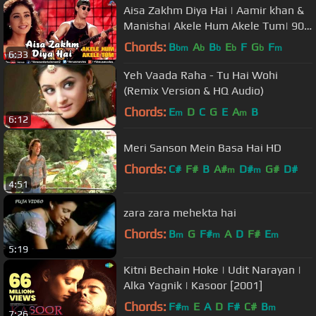
Aisa Zakhm Diya Hai | Aamir khan &
Manisha| Akele Hum Akele Tum| 90's
Best Love Song
Chords:
B
A
B
E
F
G
F
bm
b
b
b
b
m
6:33
Yeh Vaada Raha - Tu Hai Wohi
(Remix Version & HQ Audio)
Chords:
E
D
C
G
E
A
B
m
m
6:12
Meri Sanson Mein Basa Hai HD
Chords:
C#
F#
B
A#
D#
G#
D#
m
m
4:51
zara zara mehekta hai
Chords:
B
G
F#
A
D
F#
E
m
m
m
5:19
Kitni Bechain Hoke | Udit Narayan |
Alka Yagnik | Kasoor [2001]
Chords:
F#
E
A
D
F#
C#
B
m
m
7:26