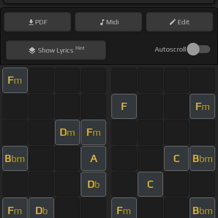
PDF
Midi
Edit
Hint
Autoscroll
Show
Lyrics
F
m
F
F
m
D
F
m
m
B
A
C
B
bm
bm
D
C
b
F
D
F
B
m
b
m
bm