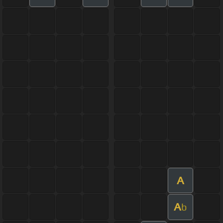
A
A
b