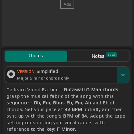
Chords
Beta
Notes
Simplified
VERSION:
Major & minor chords only
To learn Vinod Rathod -
Gufawali O Maa chords
,
grasp the musical fabric of the song with this
sequence - Db, Fm, Bbm, Eb, Fm, Ab and Eb
of
chords. Set your pace at
42 BPM
initially and then
sync up with the song's
BPM of 84
. Adapt the capo
setting considering your vocal range, with
reference to the
key: F Minor
.