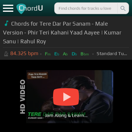
C
U
hord
Chords for Tere Dar Par Sanam - Male
Version - Phir Teri Kahani Yaad Aayee | Kumar
Sanu | Rahul Roy
84.325
bpm
Standard Tuning (EADGBE)
F
E
A
D
B
m
b
b
b
bm
Jam Along & Learn...