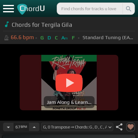
C
U
hord
Chords for
Tergila Gila
66.6
bpm
Standard Tuning (EADGBE)
G
D
C
A
F
m
Jam Along & Learn...
67
BPM