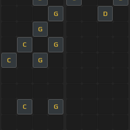
G
D
G
C
G
C
G
C
G