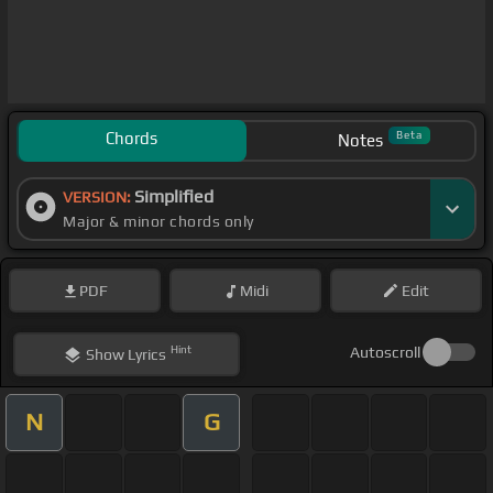
Chords
Beta
Notes
Simplified
VERSION:
Major & minor chords only
PDF
Midi
Edit
Hint
Autoscroll
Show
Lyrics
N
G