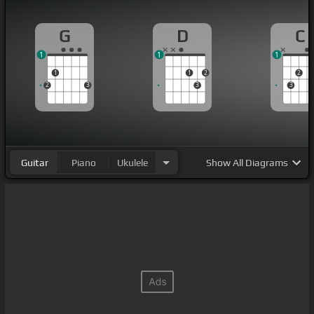
G
D
C
1
1
1
1
1
2
2
2
3
3
3
Guitar
Piano
Ukulele
Show
All Diagrams