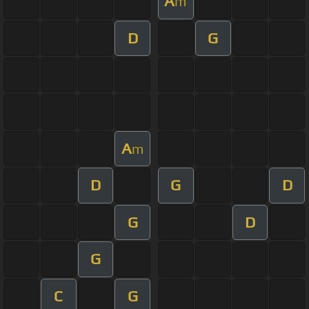
A
m
D
G
A
m
D
G
D
G
D
G
C
G