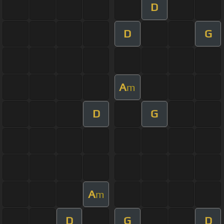
D
D
G
A
m
D
G
A
m
D
G
D