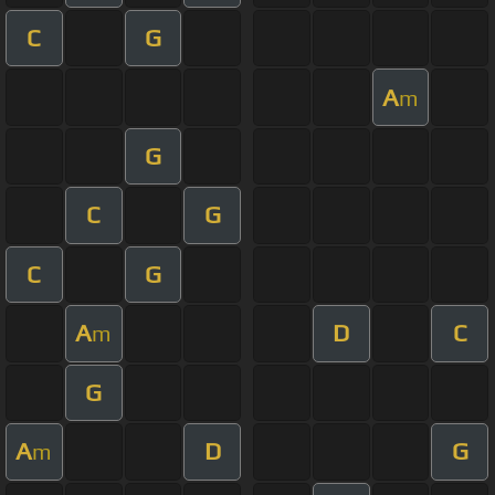
C
G
A
m
G
C
G
C
G
A
D
C
m
G
A
D
G
m