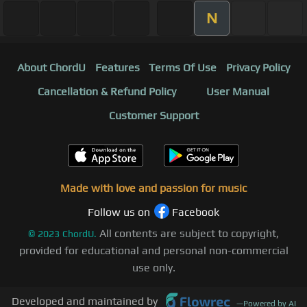
N
About ChordU
Features
Terms Of Use
Privacy Policy
Cancellation & Refund Policy
User Manual
Customer Support
Made with love and passion for music
Follow us on
Facebook
All contents are subject to copyright,
©
2023
ChordU.
provided for educational and personal non-commercial
use only.
Developed and maintained by
—
Powered by AI