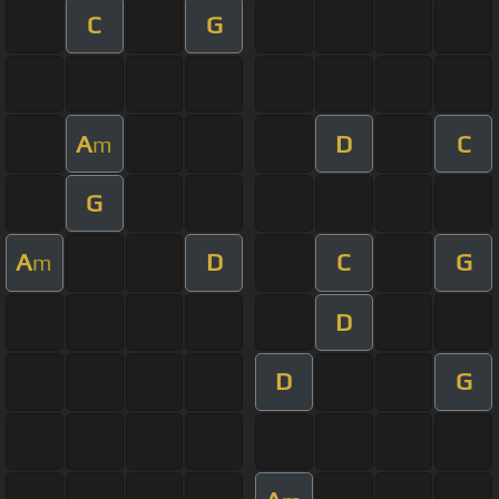
C
G
A
D
C
m
G
A
D
C
G
m
D
D
G