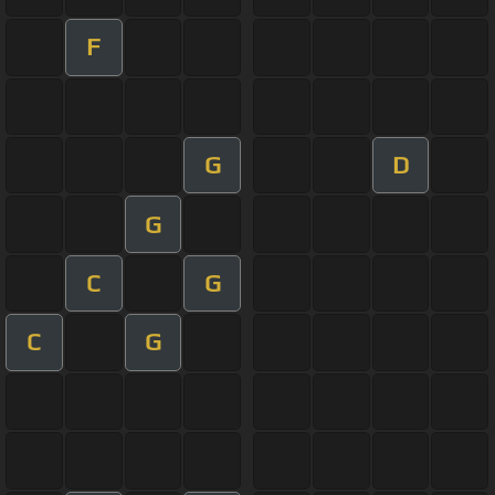
F
G
D
G
C
G
C
G