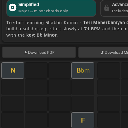
Simplified
Advanc
Major & minor chords only
Include
To start learning Shabbir Kumar -
Teri Meherbaniyan 
build a solid grasp, start slowly at
71 BPM
and then ma
with the
key: Bb Minor
.
Download
PDF
Download
Mi
N
B
bm
F