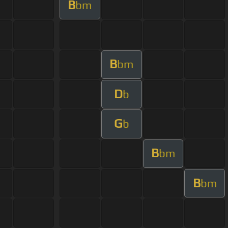
B
bm
B
bm
D
b
G
b
B
bm
B
bm