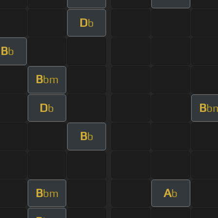
D
b
B
b
B
bm
D
B
b
b
B
b
B
A
bm
b