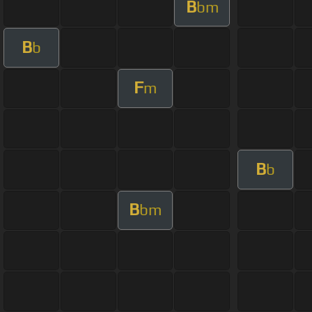
B
bm
B
b
F
m
B
b
B
bm