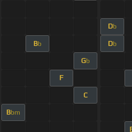
D
b
B
D
b
b
G
b
F
C
B
bm