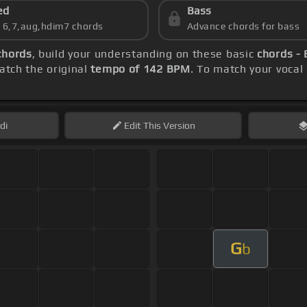
ed
Bass
s 6,7,aug,hdim7 chords
Advance chords for bass
chords
, build your understanding on these basic
chords - 
tch the original
tempo of 142 BPM
. To match your vocal 
di
Edit
This Version
G
b