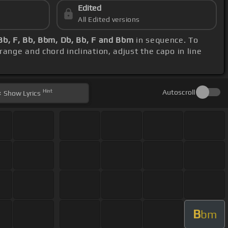
Edited
All Edited versions
Bb, F, Bb, Bbm, Db, Bb, F and Bbm
in sequence. To
range and chord inclination, adjust the capo in line
Hint
Autoscroll
Show
Lyrics
B
bm