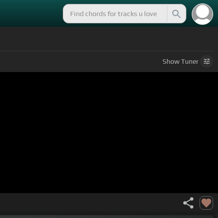
Show
Tuner