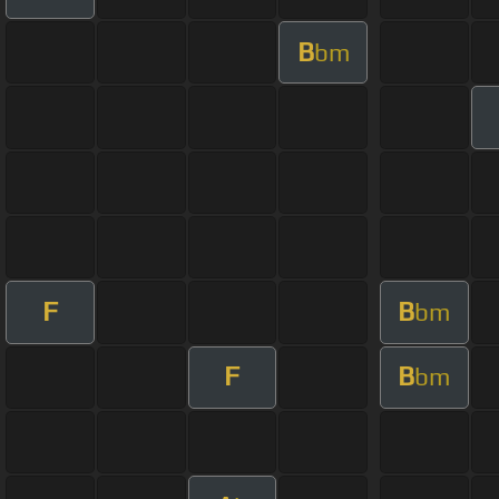
B
bm
F
B
bm
F
B
bm