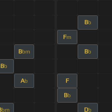
B
b
F
m
B
B
bm
b
B
b
A
F
b
B
b
B
D
bm
b