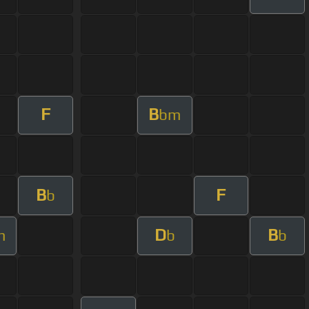
F
B
bm
B
F
b
D
B
m
b
b