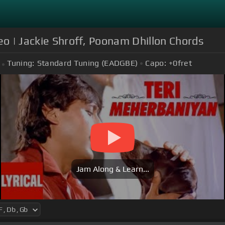
eo | Jackie Shroff, Poonam Dhillon Chords
Tuning:
Standard Tuning (EADGBE)
Capo:
+0
fret
Jam Along & Learn...