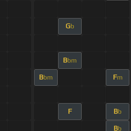
G
b
B
bm
B
F
bm
m
F
B
b
B
b