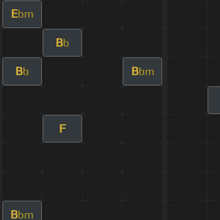
E
bm
B
b
B
B
b
bm
F
B
bm