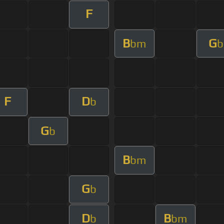
F
B
G
bm
b
F
D
b
G
b
B
bm
G
b
D
B
b
bm