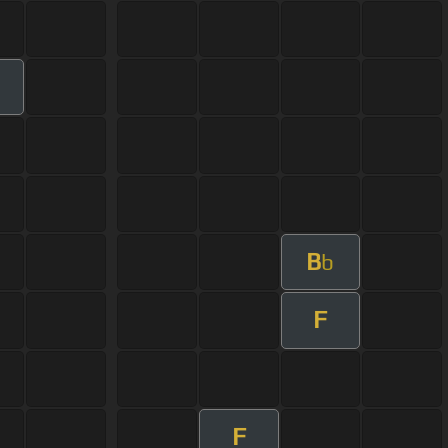
B
b
F
F