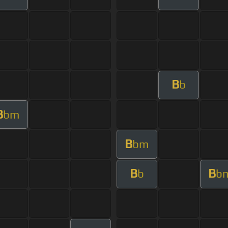
B
b
B
bm
B
bm
B
B
b
b