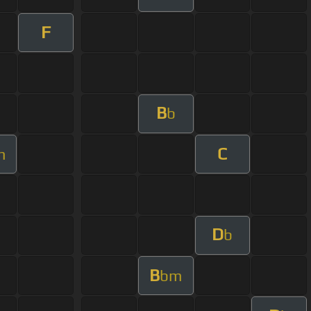
F
B
b
C
m
D
b
B
bm