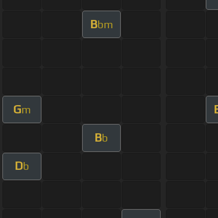
B
bm
G
m
B
b
D
b