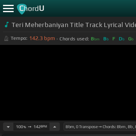
C
U
hord
Teri Meherbaniyan Title Track Lyrical Vid
142.3
bpm
Tempo:
Chords used:
B
B
F
D
G
bm
b
b
b
100
➙
142
BPM
%