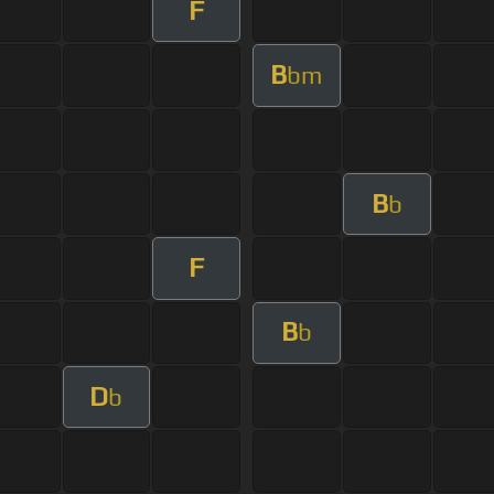
F
B
bm
B
b
F
B
b
D
b