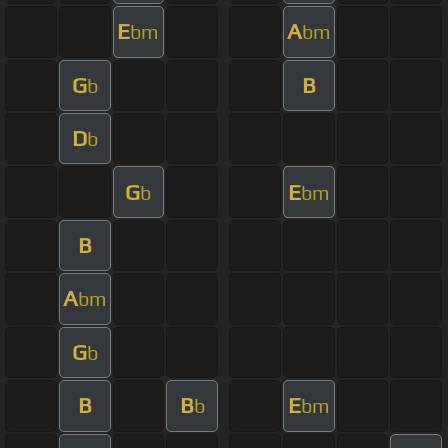
E
A
bm
bm
G
B
b
D
b
G
E
b
bm
B
A
bm
G
b
B
B
E
b
bm