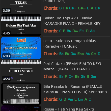
Piano Cover)
Chords:
B
F#
C#
G#
E
A
D#
m
m
3:39
Bukan Dia Tapi Aku - Judika
(KARAOKE PIANO - FEMALE KEY)
Chords:
C
F
B
D
E
D
A
b
m
m
m
4:45
Lesti - Kulepas Dengan Ikhlas
(Karaoke) | GMusic
Chords:
B
E
D
E
A
C
D
b
b
m
bm
b
m
6:03
Peri Cintaku (FEMALE ALTO KEY)
Marcell (KARAOKE PIANO)
Chords:
E
F
C
B
G
B
G
b
m
b
b
m
4:24
Bila Rasaku Ini Rasamu (FEMALE
KARAOKE PIANO COVER) Kerispatih
Chords:
G
D
A
E
E
A
C
m
m
4:37
Rossa - Hati Yang Kau Sakiti