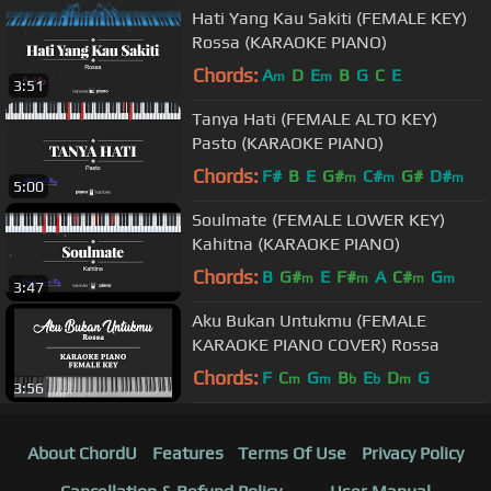
Hati Yang Kau Sakiti (FEMALE KEY)
Rossa (KARAOKE PIANO)
Chords:
A
D
E
B
G
C
E
m
m
3:51
Tanya Hati (FEMALE ALTO KEY)
Pasto (KARAOKE PIANO)
Chords:
F#
B
E
G#
C#
G#
D#
m
m
m
5:00
Soulmate (FEMALE LOWER KEY)
Kahitna (KARAOKE PIANO)
Chords:
B
G#
E
F#
A
C#
G
m
m
m
m
3:47
Aku Bukan Untukmu (FEMALE
KARAOKE PIANO COVER) Rossa
Chords:
F
C
G
B
E
D
G
m
m
b
b
m
3:56
About ChordU
Features
Terms Of Use
Privacy Policy