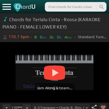
C
U
hord
Chords for Terlalu Cinta - Rossa (KARAOKE
PIANO - FEMALE LOWER KEY)
110.1
bpm
Standard Tuning (EADGBE)
B
E
G
D
A
bm
b
b
bm
Jam Along & Learn...
110
BPM