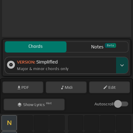
Chords
Beta
Notes
Simplified
VERSION:
Major & minor chords only
PDF
Midi
Edit
Hint
Autoscroll
Show
Lyrics
N