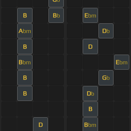
B
B
E
b
bm
A
D
bm
b
B
D
B
E
bm
bm
B
G
b
B
D
b
B
D
B
bm