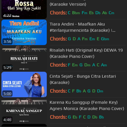
(Karaoke Version)
Chords:
C
B
F
E
D
A
C
bm
m
b
b
b
m
4:22
Tiara Andini - Maafkan Aku
#terlanjurmencinta (Karaoke) |
GMusic
Chords:
G
D
A
F
E
E
G
m
m
bm
3:56
Risalah Hati (Original Key) DEWA 19
(Karaoke Piano Cover)
Chords:
F
E
G
D
A
C
A
m
m
m
5:29
Cinta Sejati - Bunga Citra Lestari
(Karaoke)
Chords:
C
F
B
A
G
D
D
b
m
5:00
Karena Ku Sanggup (Female Key)
Agnes Monica (Karaoke Piano Cover)
Chords:
G
E
F
C
D
D
B
b
b
b
4:46