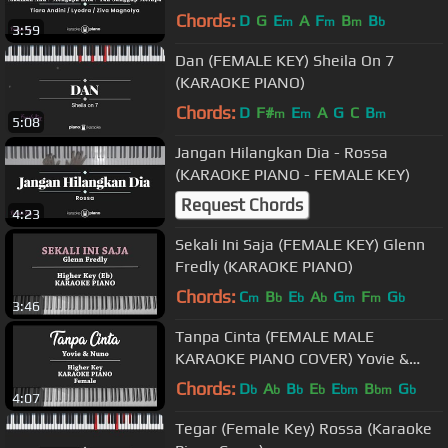
Ziva (KARAOKE) Terlanjur Mencinta
Chords:
D
G
E
A
F
B
B
m
m
m
b
3:59
Dan (FEMALE KEY) Sheila On 7
(KARAOKE PIANO)
Chords:
D
F#
E
A
G
C
B
m
m
m
5:08
Jangan Hilangkan Dia - Rossa
(KARAOKE PIANO - FEMALE KEY)
Request Chords
4:23
Sekali Ini Saja (FEMALE KEY) Glenn
Fredly (KARAOKE PIANO)
Chords:
C
B
E
A
G
F
G
m
b
b
b
m
m
b
3:46
Tanpa Cinta (FEMALE MALE
KARAOKE PIANO COVER) Yovie &
Nuno
Chords:
D
A
B
E
E
B
G
b
b
b
b
bm
bm
b
4:07
Tegar (Female Key) Rossa (Karaoke