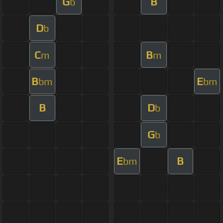
G
B
b
D
b
C
B
m
m
B
E
bm
bm
B
D
b
G
b
E
B
bm