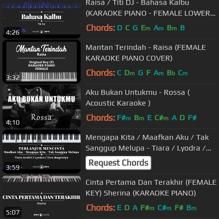
Raisa / Titi DJ - Bahasa Kalbu
(KARAOKE PIANO - FEMALE LOWER
KEY)
Chords:
D
C
G
E
A
B
B
m
m
m
4:26
Mantan Terindah - Raisa (FEMALE
KARAOKE PIANO COVER)
Chords:
C
D
G
F
A
B
C
m
m
b
m
3:32
Aku Bukan Untukmu - Rossa (
Acoustic Karaoke )
Chords:
F#
B
E
C#
A
D
F#
m
m
m
4:10
Mengapa Kita / Maafkan Aku / Tak
Sanggup Melupa - Tiara / Lyodra /
Ziva (KARAOKE) Terlanjur Mencinta
Request Chords
3:59
Cinta Pertama Dan Terakhir (FEMALE
KEY) Sherina (KARAOKE PIANO)
Chords:
E
D
A
F#
C#
F#
B
m
m
m
5:07