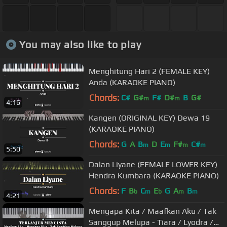
You may also like to play
Menghitung Hari 2 (FEMALE KEY)
Anda (KARAOKE PIANO)
Chords:
C#
G#
F#
D#
B
G#
m
m
4:16
Kangen (ORIGINAL KEY) Dewa 19
(KARAOKE PIANO)
Chords:
G
A
B
D
E
F#
C#
m
m
m
m
5:50
Dalan Liyane (FEMALE LOWER KEY)
Hendra Kumbara (KARAOKE PIANO)
Chords:
F
B
C
E
G
A
B
b
m
b
m
m
4:21
Mengapa Kita / Maafkan Aku / Tak
Sanggup Melupa - Tiara / Lyodra /