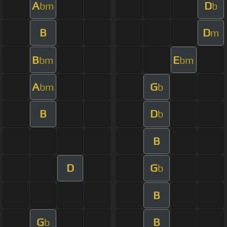
A
D
bm
b
B
D
m
B
E
bm
bm
A
G
bm
b
B
D
b
B
D
G
b
B
G
B
b