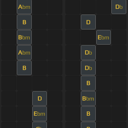
A
D
bm
b
B
D
B
E
bm
bm
A
D
bm
b
B
D
b
B
D
B
bm
E
B
bm