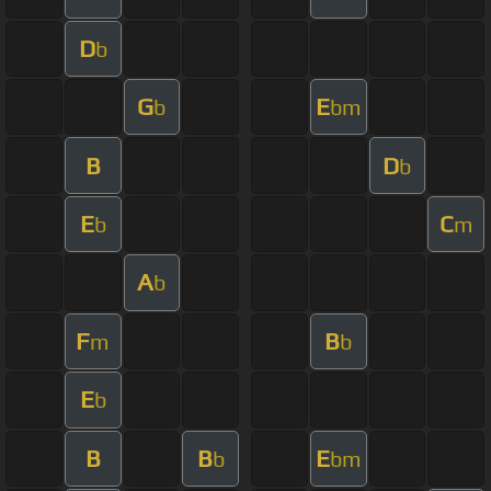
D
b
G
E
b
bm
B
D
b
E
C
b
m
A
b
F
B
m
b
E
b
B
B
E
b
bm