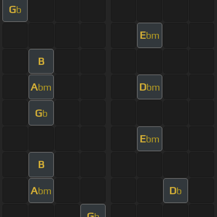
G
b
E
bm
B
A
D
bm
bm
G
b
E
bm
B
A
D
bm
b
G
b