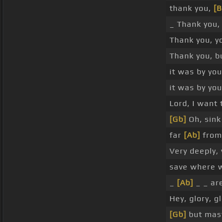
thank you,
[
_ Thank you, 
Thank you, y
Thank you, b
it was by you
it was by yo
Lord, I want 
[Gb]
Oh, sink
far
[Ab]
from 
Very deeply,
save where 
_
[Ab]
_ _ ar
Hey, glory, gl
[Gb]
but mast