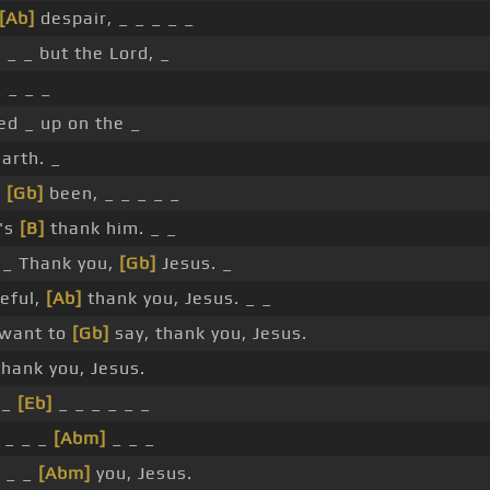
[Ab]
despair, _ _ _ _ _
]
_ _ but the Lord, _
 _ _ _
ed _ up on the _
arth. _
e
[Gb]
been, _ _ _ _ _
t's
[B]
thank him. _ _
_ Thank you,
[Gb]
Jesus. _
eful,
[Ab]
thank you, Jesus. _ _
want to
[Gb]
say, thank you, Jesus.
hank you, Jesus.
 _
[Eb]
_ _ _ _ _ _
_ _ _
[Abm]
_ _ _
_ _
[Abm]
you, Jesus.