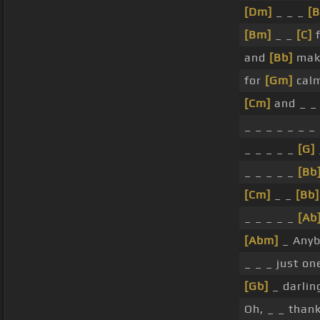
[Dm]
_ _ _
[B
[Bm]
_ _
[C]
f
and
[Bb]
maki
for
[Gm]
calm
[Cm]
and _ _
_ _ _ _ _ _ _
_ _ _ _ _
[G]
_ _ _ _ _
[Bb
[Cm]
_ _
[Bb]
_ _ _ _ _
[Ab
[Abm]
_ Any
_ _ _ just o
[Gb]
_ darlin
Oh, _ _ than