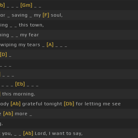
b]
_ _ _
[Gm]
_ _
or _ saving _ my
[F]
soul,
ng _ _ this town,
ing _ _ my fear
 wiping my tears _
[A]
_ _ _
[D]
_
_ _ _
]
_ _ _
_ _ _
[Eb]
_ _ _
]
this morning.
body
[Ab]
grateful tonight
[Db]
for letting me see
ne
[Ab]
more _
g.
k you, _ _
[Ab]
Lord, I want to say,