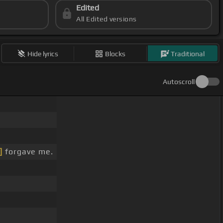
Edited
All Edited versions
Hide lyrics
Blocks
Traditional
Autoscroll
]
forgave me.