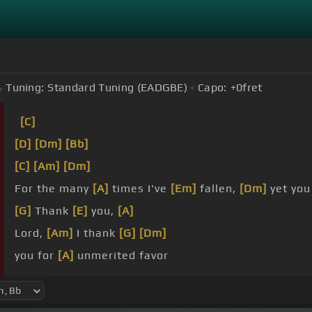
Tuning:
Standard Tuning (EADGBE)
Capo:
+0
fret
[C]
[D]
[Dm]
[Bb]
[C]
[Am]
[Dm]
For the many
[A]
times I've
[Em]
fallen,
[Dm]
yet yo
[G]
Thank
[E]
you,
[A]
Lord,
[Am]
I thank
[G]
[Dm]
you for
[A]
unmerited favor
[G]
your brand
[C]
new