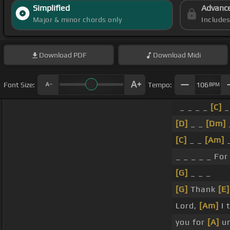
Simplified
Advanc
Major & minor chords only
Include
Download
PDF
Download
Midi
Font Size:
Tempo:
106
BPM
_ _ _ _
[C]
_
[D]
_ _
[Dm]
[C]
_ _
[Am]
_ _ _ _ _ Fo
[G]
_ _ _
[G]
Thank
[E]
Lord,
[Am]
I 
you for
[A]
un