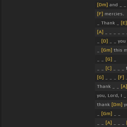
[Dm]
and _ 
[F]
mercies.
_ Thank _
[E]
[A]
_ _ _ _ _ 
_
[D]
_ _ you
_
[Gm]
this m
_ _
[G]
_
_ _
[C]
_ _ _ 
[G]
_ _ _
[F]
_
Thank _ _
[A
you, Lord, I 
thank
[Dm]
y
_
[Gm]
_ _
_ _
[A]
_ _ _