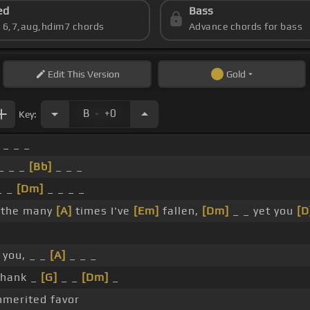
ed
Bass
s 6,7,aug,hdim7 chords
Advance chords for bass
Edit
This Version
Gold
.
B
+0
Key:
 _ _ _
_ _ _
[Bb]
_ _ _
_ _
[Dm]
_ _ _ _
r the many
[A]
times I've
[Em]
fallen,
[Dm]
_ _ yet you
[D
you, _ _
[A]
_ _ _
thank _
[G]
_ _
[Dm]
_
merited favor