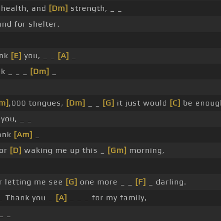
, health, and
[Dm]
strength, _ _
nd for shelter.
ank
[E]
you, _ _
[A]
_
nk _ _ _
[Dm]
_
m]
,000 tongues,
[Dm]
_ _
[G]
it just would
[C]
be enoug
you, _ _
hank
[Am]
_
for
[D]
waking me up this _
[Gm]
morning,
r letting me see
[G]
one more _ _
[F]
_ darling.
_ Thank you _
[A]
_ _ _ for my family,
_ _