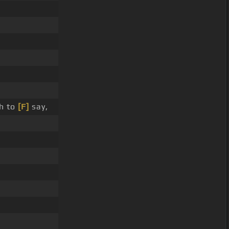
h to
[F]
say,