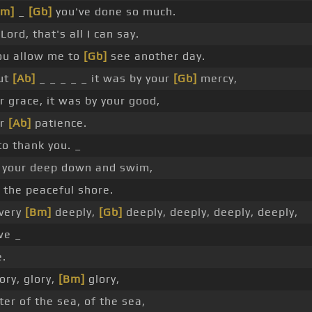
Bm]
_
[Gb]
you've done so much.
Lord, that's all I can say.
ou allow me to
[Gb]
see another day.
ut
[Ab]
_ _ _ _ _ it was by your
[Gb]
mercy,
r grace, it was by your good,
ur
[Ab]
patience.
to thank you. _
 your deep down and swim,
the peaceful shore.
 very
[Bm]
deeply,
[Gb]
deeply, deeply, deeply, deeply,
we _
e.
ory, glory,
[Bm]
glory,
er of the sea, of the sea,