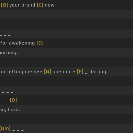
_
[G]
your brand
[C]
new _ _
_ _
_ _ _
 for awakening
[D]
_
orning,
for letting me see
[G]
one more
[F]
_ darling.
 _ _ _ _
]
_ _ _
_ _ _
[D]
_ _ _ _
ou, Lord,
[Dm]
_ _ _