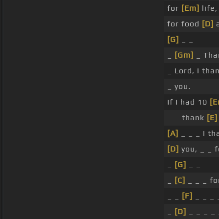
for
[Em]
life
for food
[D]
a
[G]
_ _
_
[Gm]
_ Th
_ Lord, I tha
_ you.
If I had 10
[E
_ _ thank
[E]
[A]
_ _ _ I t
[D]
you, _ _ 
_
[G]
_ _
_
[C]
_ _ _ fo
_ _
[F]
_ _ _ 
_
[D]
_ _ _ _ 