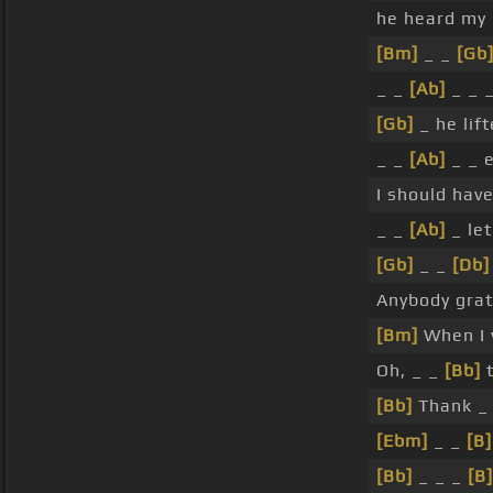
he heard my
[Bm]
_ _
[Gb
_ _
[Ab]
_ _ _
[Gb]
_ he lift
_ _
[Ab]
_ _ e
I should hav
_ _
[Ab]
_ le
[Gb]
_ _
[Db]
Anybody grat
[Bm]
When I 
Oh, _ _
[Bb]
t
[Bb]
Thank _
[Ebm]
_ _
[B]
[Bb]
_ _ _
[B]