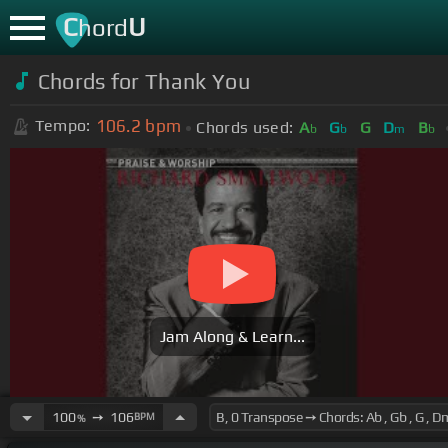
C
U
hord
Chords for
Thank You
106.2
bpm
Tempo:
Chords used:
A
G
G
D
B
b
b
m
b
Jam Along & Learn...
100
➙
106
BPM
%