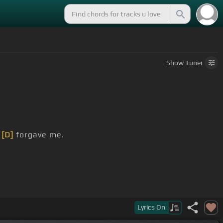
Show
Tuner
u
[D]
forgave me.
Lyrics
On