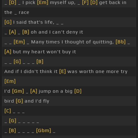
_
[D]
_ I pick
[Em]
myself up, _
[F]
[D]
get back in
the _ race
[G]
I said that's life, _ _
_
[A]
_
[B]
oh and I can't deny it
_ _
[Em]
_ Many times I thought of quitting,
[Bb]
_
[A]
but my heart won't buy it
_ _
[G]
_ _ _
[B]
And if I didn't think it
[E]
was worth one more try
[Em]
I'd
[Gm]
_
[A]
jump on a big
[D]
bird
[G]
and I'd fly
[C]
_ _ _
_
[G]
_ _ _ _ _
_
[B]
_ _ _ _
[Gbm]
_