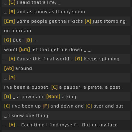
_
[G]
I said that's life, _
_
[B]
and as funny as it may seem
[Em]
Some people get their kicks
[A]
just stomping
on a dream
[G]
But I
[B]
_
won't
[Em]
let that get me down _ _
_
[A]
Cause this final world _
[G]
keeps spinning
[Ab]
around
_
[G]
I've been a puppet,
[C]
a pauper, a pirate, a poet,
[G]
_ a pawn and
[Bbm]
a king
[C]
I've been up
[F]
and down and
[C]
over and out,
_ I know one thing
_
[A]
_ Each time I find myself _ flat on my face