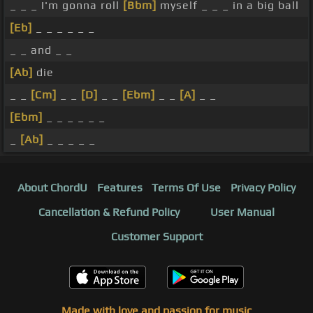
_ _ _ I'm gonna roll
[Bbm]
myself _ _ _ in a big ball
[Eb]
_ _ _ _ _ _
_ _ and _ _
[Ab]
die
_ _
[Cm]
_ _
[D]
_ _
[Ebm]
_ _
[A]
_ _
[Ebm]
_ _ _ _ _ _
_
[Ab]
_ _ _ _ _
About ChordU
Features
Terms Of Use
Privacy Policy
Cancellation & Refund Policy
User Manual
Customer Support
Made with love and passion for music