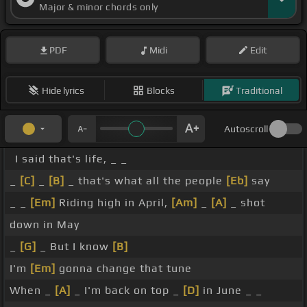
Major & minor chords only
PDF
Midi
Edit
Hide lyrics
Blocks
Traditional
Autoscroll
I said that's life, _ _
_
[C]
_
[B]
_ that's what all the people
[Eb]
say
_ _
[Em]
Riding high in April,
[Am]
_
[A]
_ shot
down in May
_
[G]
_ But I know
[B]
I'm
[Em]
gonna change that tune
When _
[A]
_ I'm back on top _
[D]
in June _ _