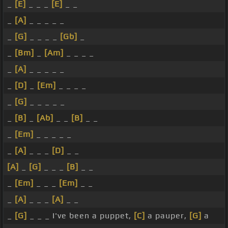
_
[E]
_ _ _
[E]
_ _
_
[A]
_ _ _ _ _
_
[G]
_ _ _ _
[Gb]
_
_
[Bm]
_
[Am]
_ _ _ _
_
[A]
_ _ _ _ _
_
[D]
_
[Em]
_ _ _ _
_
[G]
_ _ _ _ _
_
[B]
_
[Ab]
_ _
[B]
_ _
_
[Em]
_ _ _ _ _
_
[A]
_ _ _
[D]
_ _
[A]
_
[G]
_ _ _
[B]
_ _
_
[Em]
_ _ _
[Em]
_ _
_
[A]
_ _ _
[A]
_ _
_
[G]
_ _ _ I've been a puppet,
[C]
a pauper,
[G]
a