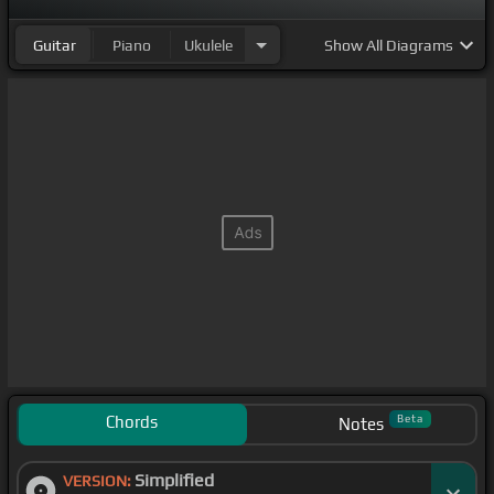
Guitar
Piano
Ukulele
Show
All Diagrams
Chords
Beta
Notes
Simplified
VERSION: