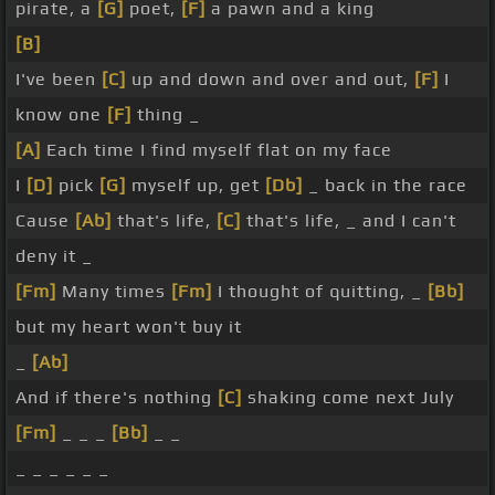
pirate, a
[G]
poet,
[F]
a pawn and a king
[B]
I've been
[C]
up and down and over and out,
[F]
I
know one
[F]
thing _
[A]
Each time I find myself flat on my face
I
[D]
pick
[G]
myself up, get
[Db]
_ back in the race
Cause
[Ab]
that's life,
[C]
that's life, _ and I can't
deny it _
[Fm]
Many times
[Fm]
I thought of quitting, _
[Bb]
but my heart won't buy it
_
[Ab]
And if there's nothing
[C]
shaking come next July
[Fm]
_ _ _
[Bb]
_ _
_ _ _ _ _ _