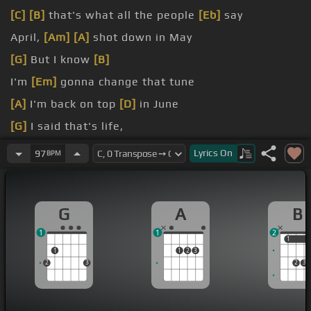
[C]
[B]
that's what all the people
[Eb]
say
April,
[Am]
[A]
shot down in May
[G]
But I know
[B]
I'm
[Em]
gonna change that tune
[A]
I'm back on top
[D]
in June
[G]
I said that's life,
[B]
and as funny as it may seem
Lyrics
On
97
BPM
G
A
B
1
1
2
1
1
1
1
2
3
2
3
2
3