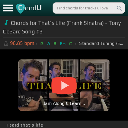
C
U
hord
Chords for
That's Life (Frank Sinatra) - Tony
DeSare Song #3
96.85
bpm
Standard Tuning (EADGBE)
G
A
B
E
C
m
Jam Along & Learn...
I said that's life,