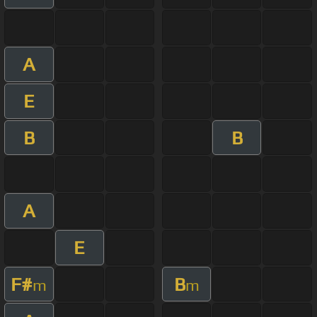
A
E
B
B
A
E
F#
B
m
m