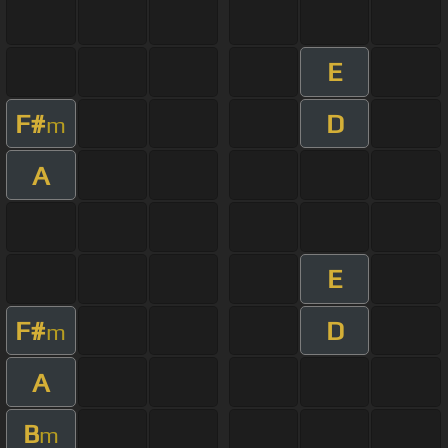
E
F#
D
m
A
E
F#
D
m
A
B
m