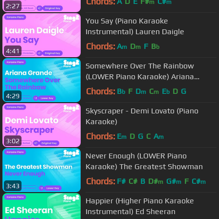
Chords:
A
D
E
F#
C#
m
m
2:27
You Say (Piano Karaoke
Instrumental) Lauren Daigle
Chords:
A
D
F
B
m
m
b
4:41
Somewhere Over The Rainbow
(LOWER Piano Karaoke) Ariana
Grande
Chords:
B
F
D
C
E
D
G
b
m
m
b
4:29
Skyscraper - Demi Lovato (Piano
Karaoke)
Chords:
E
D
G
C
A
m
m
3:02
Never Enough (LOWER Piano
Karaoke) The Greatest Showman
Chords:
F#
C#
B
D#
G#
F
C#
m
m
m
3:43
Happier (Higher Piano Karaoke
Instrumental) Ed Sheeran