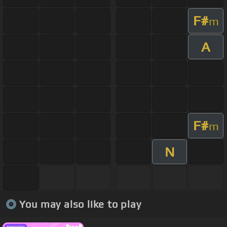
F#
m
A
F#
m
N
You may also like to play