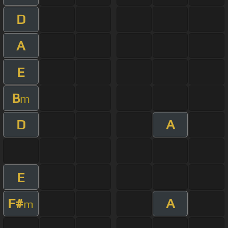
D
A
E
B
m
D
A
E
F#
A
m