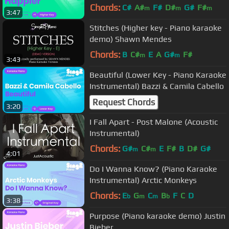
Chords:
C#
A#
F#
D#
G#
F#
m
m
m
3:47
Stitches (Higher key - Piano karaoke
demo) Shawn Mendes
Chords:
B
C#
E
A
G#
F#
m
m
3:43
Beautiful (Lower Key - Piano Karaoke
Instrumental) Bazzi & Camila Cabello
Request Chords
3:20
I Fall Apart - Post Malone (Acoustic
Instrumental)
Chords:
G#
C#
E
F#
B
D#
G#
m
m
4:01
Do I Wanna Know? (Piano Karaoke
Instrumental) Arctic Monkeys
Chords:
E
G
C
B
F
C
D
b
m
m
b
3:38
Purpose (Piano karaoke demo) Justin
Bieber