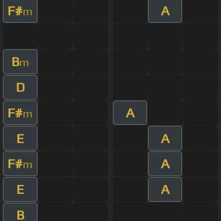
F#
A
m
B
m
D
F#
A
m
E
A
F#
A
m
E
A
B