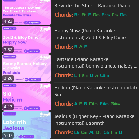
Rewrite the Stars - Karaoke Piano
Chords:
B
E
F
G
E
C
D
b
b
m
bm
m
m
4:22
Happy Now (Piano Karaoke
Instrumental) Zedd & Elley Duhé
Chords:
B
A
E
3:52
Eastside (Piano Karaoke
Instrumental) benny blanco, Halsey &
Khalid
Chords:
E
F#
D
A
C#
m
m
3:26
Helium (Piano Karaoke Instrumental)
Sia
Chords:
A
E
B
C#
F#
G#
m
m
m
4:17
Jealous (Higher Key - Piano Karaoke
Instrumental) Labrinth
Chords:
E
C
A
B
G
F
B
b
m
b
b
b
m
5:07