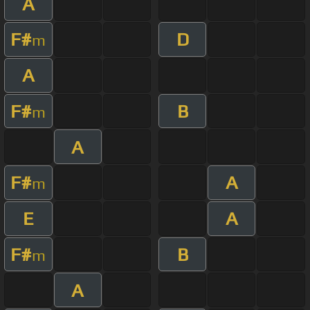
A
F#
D
m
A
F#
B
m
A
F#
A
m
E
A
F#
B
m
A