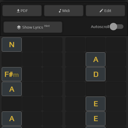
PDF
Midi
Edit
Hint
Autoscroll
Show
Lyrics
N
A
F#
D
m
A
E
A
E