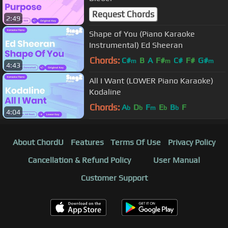
Request Chords
2:49
Shape of You (Piano Karaoke
Instrumental) Ed Sheeran
Chords:
C#
B
A
F#
C#
F#
G#
m
m
m
4:43
All I Want (LOWER Piano Karaoke)
Kodaline
Chords:
A
D
F
E
B
F
b
b
m
b
b
4:04
About ChordU
Features
Terms Of Use
Privacy Policy
Cancellation & Refund Policy
User Manual
Customer Support