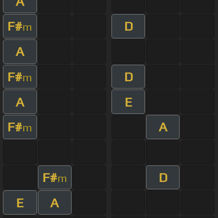
A
F#
D
m
A
F#
D
m
A
E
F#
A
m
F#
D
m
E
A