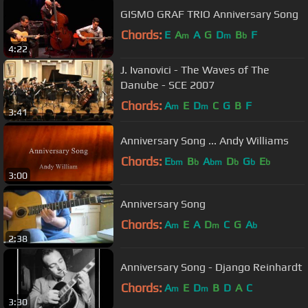
GISMO GRAF TRIO Anniversary Song
Chords:
E
A
A
G
D
B
F
m
m
b
4:22
J. Ivanovici - The Waves of The
Danube - SCE 2007
Chords:
A
E
D
C
G
B
F
m
m
3:41
Anniversary Song ... Andy Williams
Chords:
E
B
A
D
G
E
bm
b
bm
b
b
b
3:00
Anniversary Song
Chords:
A
E
A
D
C
G
A
m
m
b
2:38
Anniversary Song - Django Reinhardt
Chords:
A
E
D
B
D
A
C
m
m
3:30