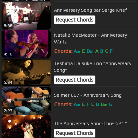
Anniversary Song par Serge Krief
Request Chords
6:36
Natalie MacMaster - Anniversary
Waltz
Chords:
A
E
D
A
B
C
F
m
m
4:16
Teshima Daisuke Trio "Anniversary
Song"
Request Chords
5:34
Selmer 607 - Anniversary Song
Chords:
A
E
F
C
B
B
G
m
m
2:23
The Anniversary Song-Chris☆³°`"
Request Chords