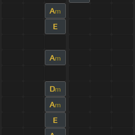
A
m
E
A
m
D
m
A
m
E