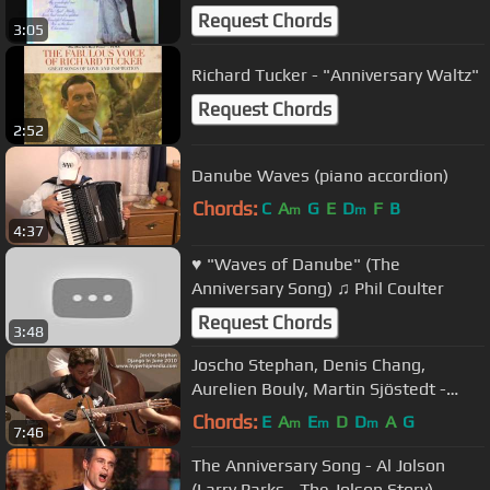
Request Chords
3:05
Richard Tucker - "Anniversary Waltz"
Request Chords
2:52
Danube Waves (piano accordion)
Chords:
C
A
G
E
D
F
B
m
m
4:37
♥ "Waves of Danube" (The
Anniversary Song) ♫ Phil Coulter
Request Chords
3:48
Joscho Stephan, Denis Chang,
Aurelien Bouly, Martin Sjöstedt -
Anniversary Song
Chords:
E
A
E
D
D
A
G
m
m
m
7:46
The Anniversary Song - Al Jolson
(Larry Parks - The Jolson Story)