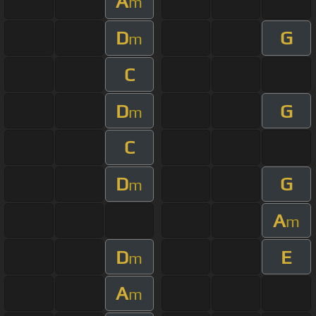
A
m
D
G
m
C
D
G
m
C
D
G
m
A
m
D
E
m
A
m