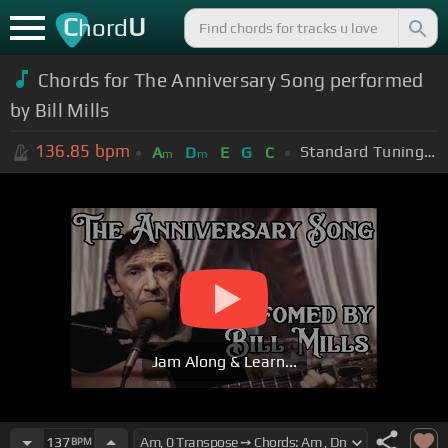
C
U
hord
Chords for The Anniversary Song performed
by Bill Mills
136.85
bpm
Standard Tuning (EADGBE)
A
D
E
G
C
m
m
Jam Along & Learn...
137
BPM