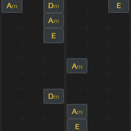
A
D
E
m
m
A
m
E
A
m
D
m
A
m
E