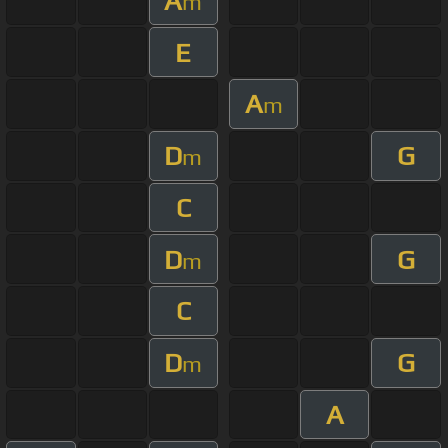
A
m
E
A
m
D
G
m
C
D
G
m
C
D
G
m
A