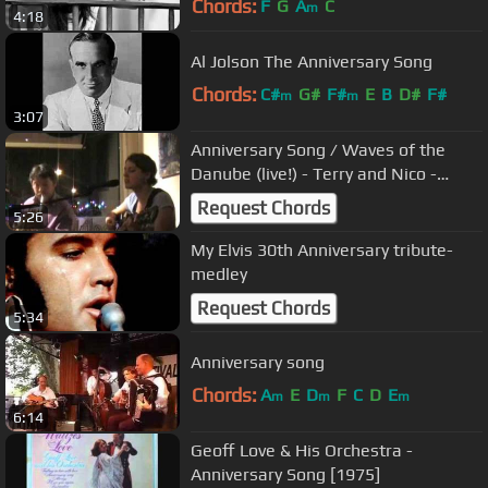
Chords:
F
G
A
C
m
4:18
Al Jolson The Anniversary Song
Chords:
C#
G#
F#
E
B
D#
F#
m
m
3:07
Anniversary Song / Waves of the
Danube (live!) - Terry and Nico -
Ivanovici / Al Jolson
Request Chords
5:26
My Elvis 30th Anniversary tribute-
medley
Request Chords
5:34
Anniversary song
Chords:
A
E
D
F
C
D
E
m
m
m
6:14
Geoff Love & His Orchestra -
Anniversary Song [1975]