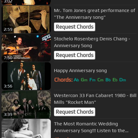
3:02
Mr. Tom Jones great performance of
"The Anniversary song"
Request Chords
2:59
Stochelo Rosenberg Denis Chang -
Anniversary Song
Request Chords
7:50
Happy Anniversary song
Chords:
A
G
F
C
B
E
D
b
m
m
m
b
b
m
3:56
Westercon 33 Fan Cabaret 1980 - Bill
Mills "Rocket Man"
Request Chords
3:39
The Most Romantic Wedding
Anniversary Song!!! Listen to the
Lyrics!!