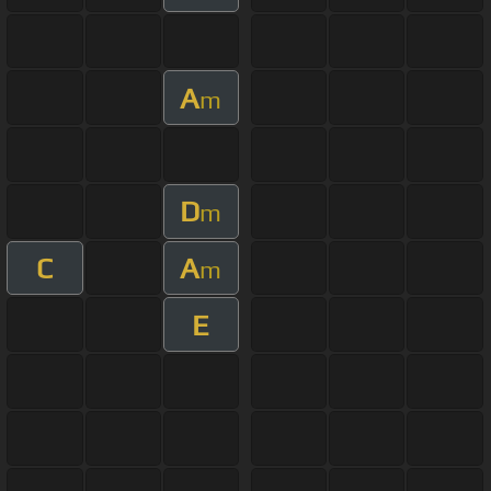
A
m
D
m
C
A
m
E