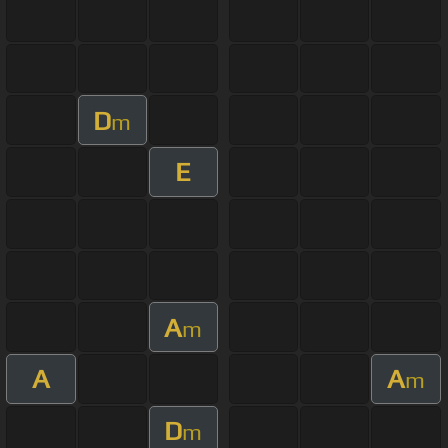
D
m
E
A
m
A
A
m
D
m