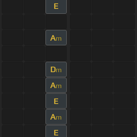
E
A
m
D
m
A
m
E
A
m
E