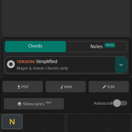
Chords
Beta
Notes
Simplified
VERSION:
Major & minor chords only
PDF
Midi
Edit
Hint
Autoscroll
Show
Lyrics
N