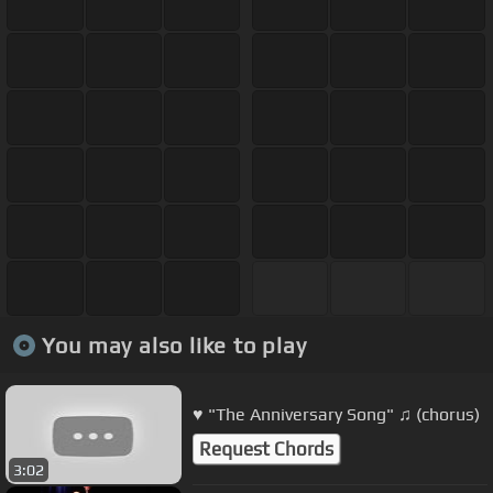
You may also like to play
♥ "The Anniversary Song" ♫ (chorus)
Request Chords
3:02