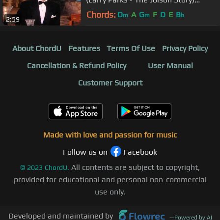
(1946)
Chords:
D
A
G
F
D
E
B
m
m
b
2:59
About ChordU
Features
Terms Of Use
Privacy Policy
Cancellation & Refund Policy
User Manual
Customer Support
Made with love and passion for music
Follow us on
Facebook
All contents are subject to copyright,
©
2023
ChordU.
provided for educational and personal non-commercial
use only.
Developed and maintained by
—
Powered by AI