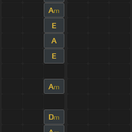
A
m
E
A
E
A
m
D
m