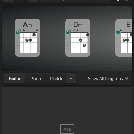
A
D
E
m
m
1
1
1
1
1
1
2
3
2
2
3
3
Guitar
Piano
Ukulele
Show
All Diagrams