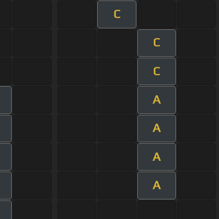
C
C
C
A
A
A
A