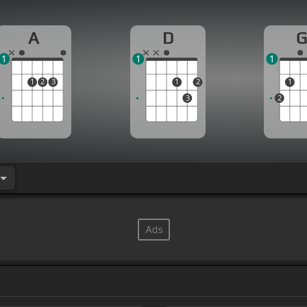
A
D
1
1
1
1
2
3
1
2
1
3
2