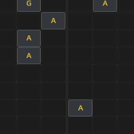
G
A
A
A
A
A