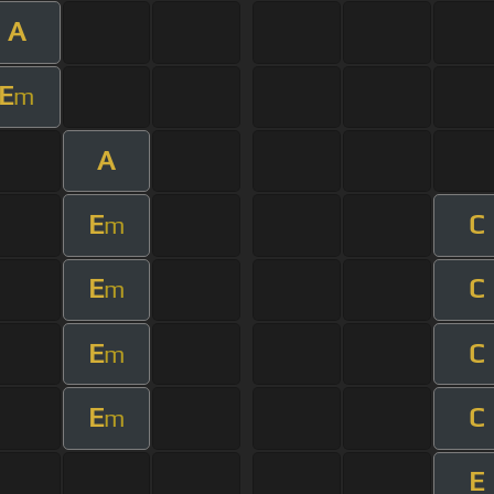
A
E
m
A
E
C
m
E
C
m
E
C
m
E
C
m
E