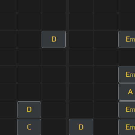
D
E
E
A
D
E
C
D
E