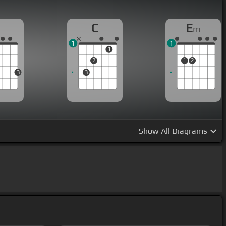
G
C
E
m
1
1
1
2
1
2
3
3
Show
All Diagrams