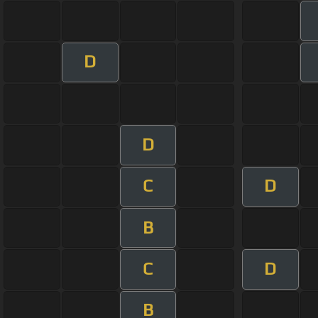
D
D
C
D
B
C
D
B