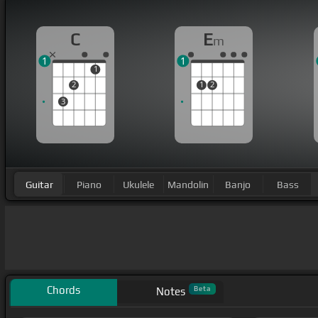
C
E
m
1
1
1
2
1
2
3
Guitar
Piano
Ukulele
Mandolin
Banjo
Bass
Chords
Beta
Notes