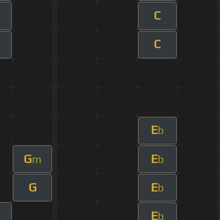
C
m
C
m
E
b
G
E
m
b
G
E
b
E
b