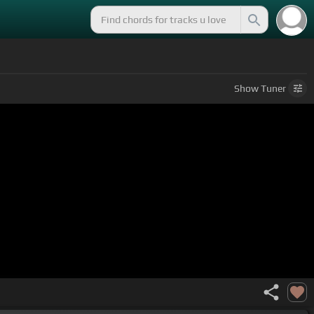
Show
Tuner