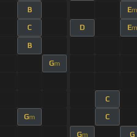
B
E
C
D
E
B
G
m
C
G
C
m
G
G
m