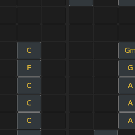
C
G
F
G
C
A
C
A
C
A