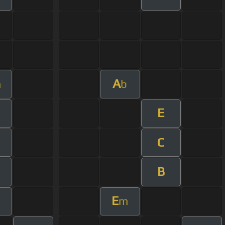
A
m
b
E
C
B
E
m