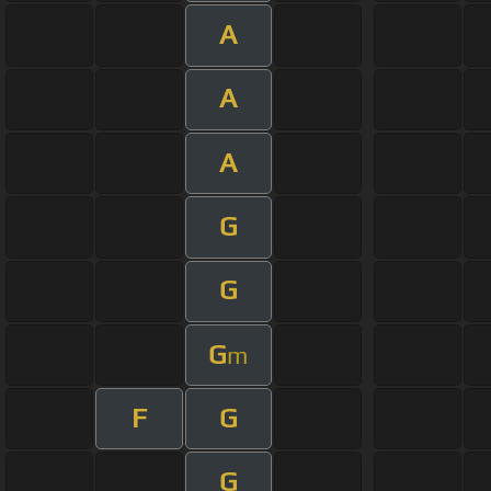
A
A
A
G
G
G
m
F
G
G