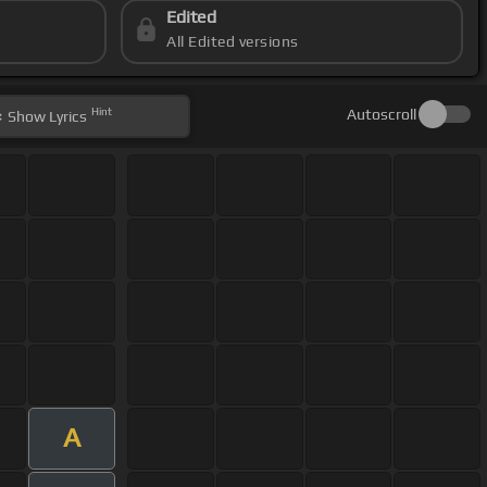
Edited
All Edited versions
Hint
Autoscroll
Show
Lyrics
A