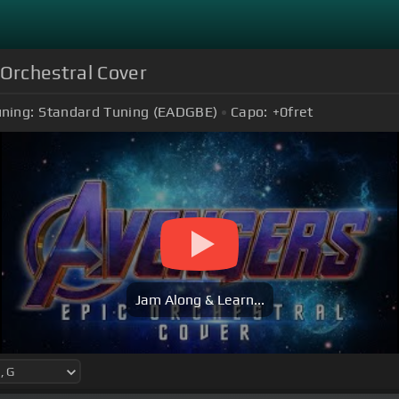
Orchestral Cover
ning:
Standard Tuning (EADGBE)
Capo:
+0
fret
Jam Along & Learn...