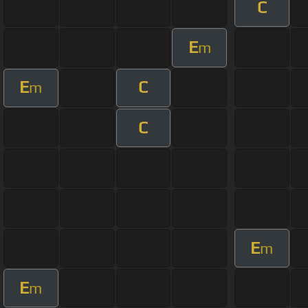
C
E
m
E
C
m
C
E
m
E
m