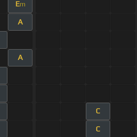
E
m
A
m
A
m
C
m
C
m