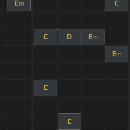
E
C
m
C
D
E
m
E
m
C
C