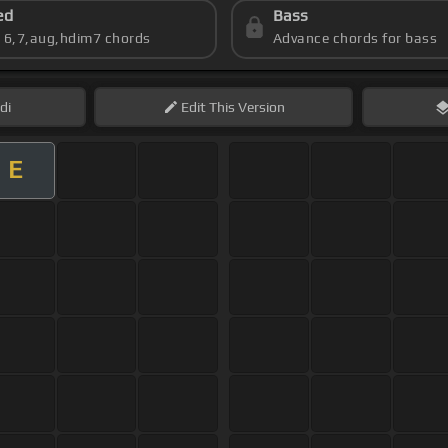
ed
Bass
s 6,7,aug,hdim7 chords
Advance chords for bass
di
Edit
This Version
E