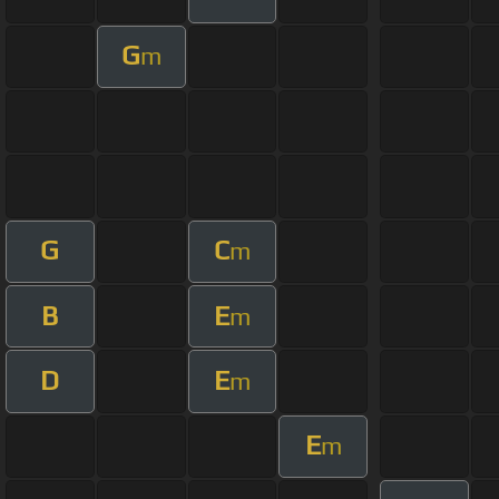
G
m
G
C
m
B
E
m
D
E
m
E
m