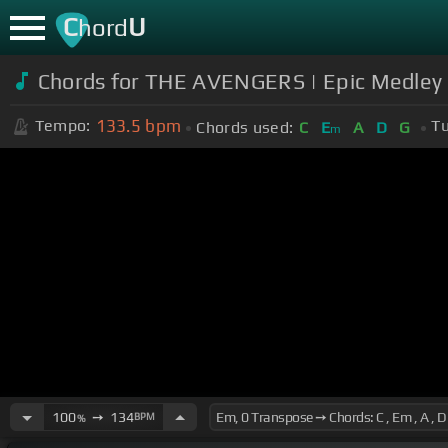
C
U
hord
Chords for THE AVENGERS | Epic Medley 
133.5
bpm
Tempo:
Tu
Chords used:
C
E
A
D
G
m
100
➙
134
BPM
%