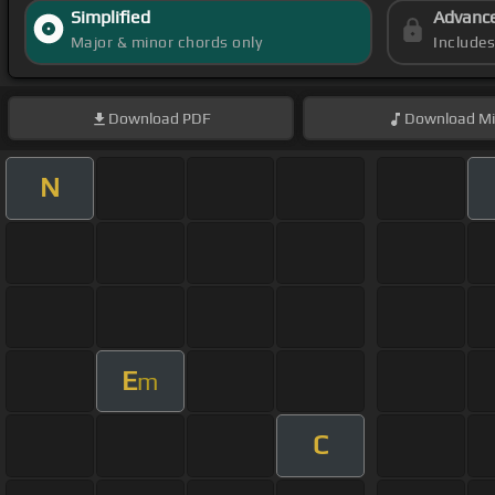
Simplified
Advanc
Major & minor chords only
Include
Download
PDF
Download
Mi
N
E
m
C