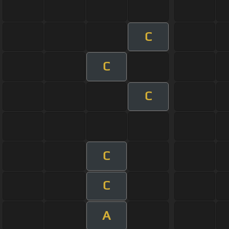
C
C
C
C
C
A