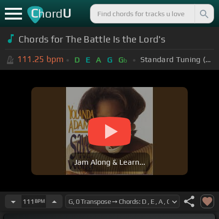
C
U
hord
Chords for The Battle Is the Lord's
111.25
bpm
Standard Tuning (EADGBE)
D
E
A
G
G
b
Jam Along & Learn...
111
BPM