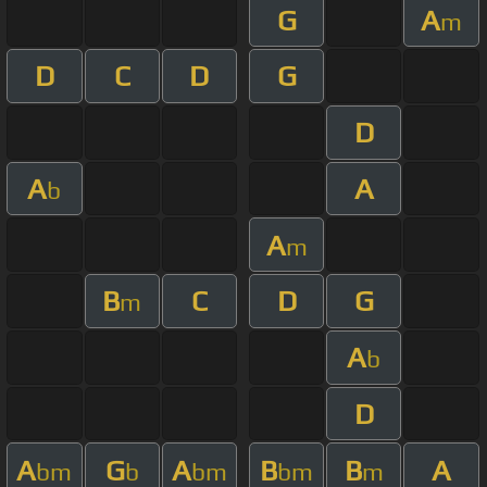
G
A
m
D
C
D
G
D
A
A
b
A
m
B
C
D
G
m
A
b
D
A
G
A
B
B
A
bm
b
bm
bm
m