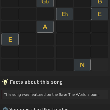
G
B
b
E
E
b
A
E
N
Facts about this song
This song was featured on the Save The World album.
You may also like to play