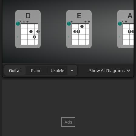
D
E
A
1
1
1
1
1
2
2
3
1
2
3
Guitar
Piano
Ukulele
Show
All Diagrams