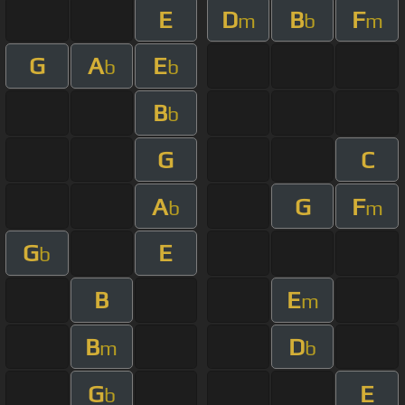
E
D
B
F
m
b
m
G
A
E
b
b
B
b
G
C
A
G
F
b
m
G
E
b
B
E
m
B
D
m
b
G
E
b