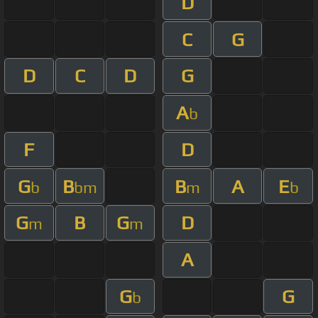
D
C
G
D
C
D
G
A
b
F
D
G
B
B
A
E
b
bm
m
b
G
B
G
D
m
m
A
G
G
b