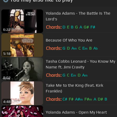
Yolanda Adams - The Battle Is The
Lord's
Chords:
D
E
B
G
A
G#
F#
6:22
Because Of Who You Are
Chords:
G
D
A
C
E
B
A
m
m
b
5:18
Tasha Cobbs Leonard - You Know My
Name ft. Jimi Cravity
Chords:
G
C
E
D
A
m
m
8:02
Take Me to the King (feat. Kirk
Franklin)
Chords:
C#
F#
A#
F#
A
D#
B
m
m
4:48
Yolanda Adams - Open My Heart