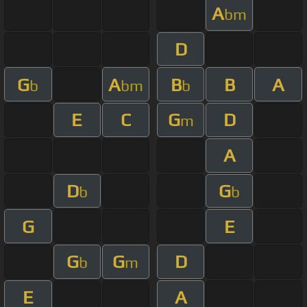
A
bm
D
G
A
B
B
A
b
bm
b
E
C
G
D
m
A
D
G
b
b
G
E
G
G
D
b
m
E
A