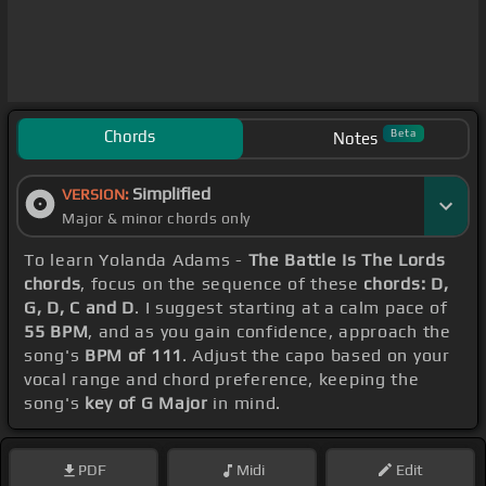
Chords
Beta
Notes
Simplified
VERSION:
Major & minor chords only
To learn Yolanda Adams -
The Battle Is The Lords
chords
, focus on the sequence of these
chords: D,
G, D, C and D
. I suggest starting at a calm pace of
55 BPM
, and as you gain confidence, approach the
song's
BPM of 111
. Adjust the capo based on your
vocal range and chord preference, keeping the
song's
key of G Major
in mind.
PDF
Midi
Edit