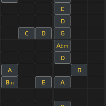
C
D
C
D
G
A
bm
D
A
D
B
E
A
m