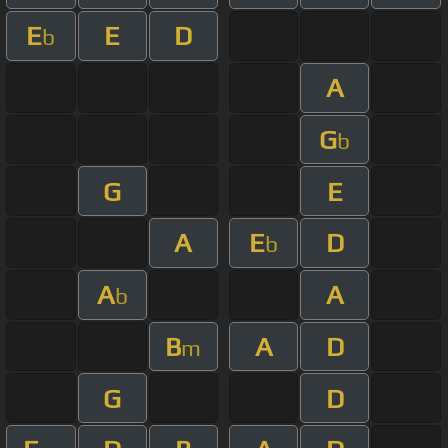
E
E
D
b
A
G
b
G
E
A
E
D
b
A
A
b
B
A
D
m
G
D