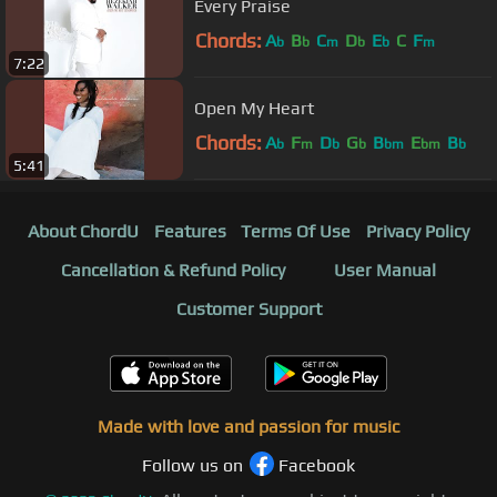
Every Praise
Chords:
A
B
C
D
E
C
F
b
b
m
b
b
m
7:22
Open My Heart
Chords:
A
F
D
G
B
E
B
b
m
b
b
bm
bm
b
5:41
About ChordU
Features
Terms Of Use
Privacy Policy
Cancellation & Refund Policy
User Manual
Customer Support
Made with love and passion for music
Follow us on
Facebook