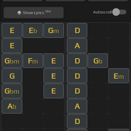
Hint
Autoscroll
Show
Lyrics
E
E
G
D
b
m
E
A
G
F
E
D
G
bm
m
b
G
E
D
E
m
G
E
D
bm
A
A
b
D