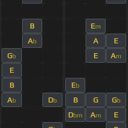
B
E
m
A
A
E
b
G
E
A
b
m
E
B
E
b
A
D
B
G
G
b
b
b
D
A
E
bm
m