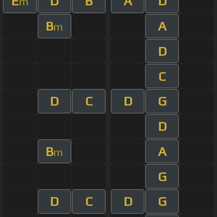
E
D
B
A
D
m
B
A
m
D
C
D
C
D
G
D
B
A
m
G
D
C
D
G