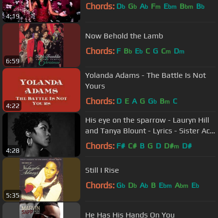
Chords:
D
G
A
F
E
B
B
b
b
b
m
bm
bm
b
4:19
Now Behold the Lamb
Chords:
F
B
E
C
G
C
D
b
b
m
m
6:59
Yolanda Adams - The Battle Is Not
Yours
Chords:
D
E
A
G
G
B
C
b
m
4:22
His eye on the sparrow - Lauryn Hill
and Tanya Blount - Lyrics - Sister Act
2 - Gospel Song
Chords:
F#
C#
B
G
D
D#
D#
m
4:28
Still I Rise
Chords:
G
D
A
B
E
A
E
b
b
b
bm
bm
b
5:35
He Has His Hands On You