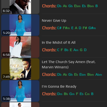
Chords:
D
A
G
E
E
B
B
b
b
b
bm
b
bm
6:32
Never Give Up
Chords:
C#
F#
E
A
D
F#
G#
m
m
5:20
In the Midst of It All
Chords:
C
F
B
E
A
G
D
b
m
6:58
Let The Church Say Amen (feat.
Marvin Winans)
Chords:
D
A
G
E
E
B
A
b
b
b
b
bm
bm
bm
7:49
I'm Gonna Be Ready
Chords:
D
B
G
F
E
C
B
m
b
m
b
m
5:38