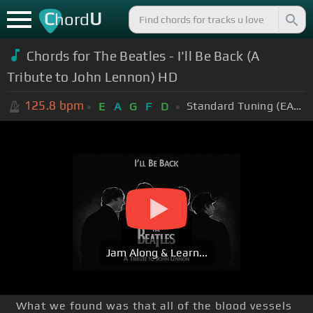
C
U
hord
Chords for The Beatles - I'll Be Back (A
Tribute to John Lennon) HD
125.8
bpm
Standard Tuning (EADGBE)
E
A
G
F
D
Jam Along & Learn...
What we found was that all of the blood vessels