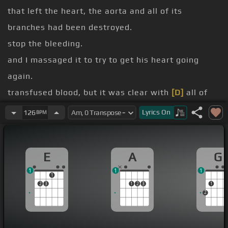
that left the heart, the aorta and all of its
branches had been destroyed.
stop the bleeding.
and I massaged it to try to get his heart going
again.
transfused blood, but it was clear with
[D]
all of
the vessels destroyed there would be absolutely
Lyrics
On
126
BPM
nothing that we could do that evening.
You
[F#m]
E
A
G
[G]
1
1
1
[A]
[Bm]
1
2
3
1
2
3
1
[A]
2