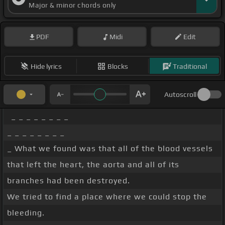
Major & minor chords only
PDF
Midi
Edit
Hide lyrics
Blocks
Traditional
Autoscroll
_ _ _ _ _ _ _ _
_ _ _ _ _ _ _ _
_ What we found was that all of the blood vessels
that left the heart, the aorta and all of its
branches had been destroyed.
We tried to find a place where we could stop the
bleeding.