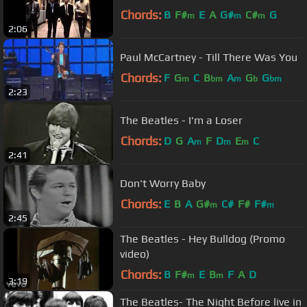
Chords:
B
F#
E
A
G#
C#
G
m
m
m
2:06
Paul McCartney - Till There Was You
Chords:
F
G
C
B
A
G
G
m
bm
m
b
bm
2:23
The Beatles - I'm a Loser
Chords:
D
G
A
F
D
E
C
m
m
m
2:41
Don't Worry Baby
Chords:
E
B
A
G#
C#
F#
F#
m
m
2:45
The Beatles - Hey Bulldog (Promo
video)
Chords:
B
F#
E
B
F
A
D
m
m
3:19
The Beatles- The Night Before live in