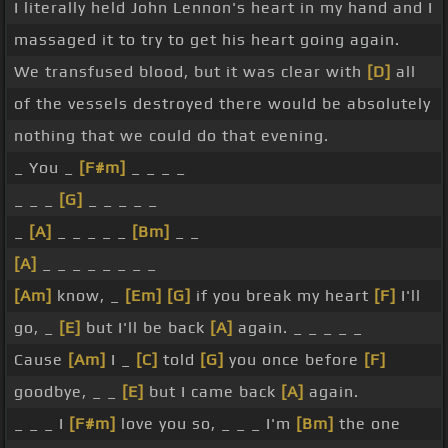
I literally held John Lennon's heart in my hand and I
massaged it to try to get his heart going again.
We transfused blood, but it was clear with
[D]
all
of the vessels destroyed there would be absolutely
nothing that we could do that evening.
_ You _
[F#m]
_ _ _ _
_ _ _
[G]
_ _ _ _ _
_
[A]
_ _ _ _ _
[Bm]
_ _
[A]
_ _ _ _ _ _ _ _
[Am]
know, _
[Em]
[G]
if you break my heart
[F]
I'll
go, _
[E]
but I'll be back
[A]
again. _ _ _ _ _
Cause
[Am]
I _
[C]
told
[G]
you once before
[F]
goodbye, _ _
[E]
but I came back
[A]
again.
_ _ _ I
[F#m]
love you so, _ _ _ I'm
[Bm]
the one