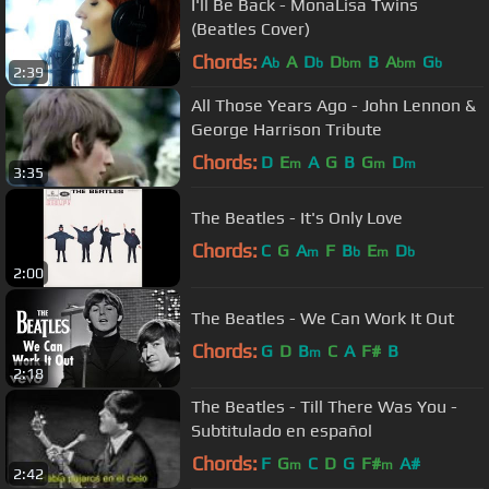
I'll Be Back - MonaLisa Twins
(Beatles Cover)
Chords:
A
A
D
D
B
A
G
b
b
bm
bm
b
2:39
All Those Years Ago - John Lennon &
George Harrison Tribute
Chords:
D
E
A
G
B
G
D
m
m
m
3:35
The Beatles - It's Only Love
Chords:
C
G
A
F
B
E
D
m
b
m
b
2:00
The Beatles - We Can Work It Out
Chords:
G
D
B
C
A
F#
B
m
2:18
The Beatles - Till There Was You -
Subtitulado en español
Chords:
F
G
C
D
G
F#
A#
m
m
2:42