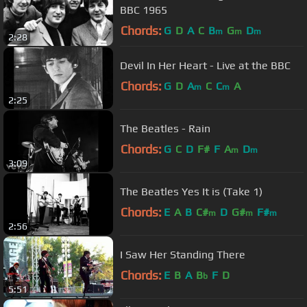
BBC 1965
Chords:
G
D
A
C
B
G
D
m
m
m
2:28
Devil In Her Heart - Live at the BBC
Chords:
G
D
A
C
C
A
m
m
2:25
The Beatles - Rain
Chords:
G
C
D
F#
F
A
D
m
m
3:09
The Beatles Yes It is (Take 1)
Chords:
E
A
B
C#
D
G#
F#
m
m
m
2:56
I Saw Her Standing There
Chords:
E
B
A
B
F
D
b
5:51