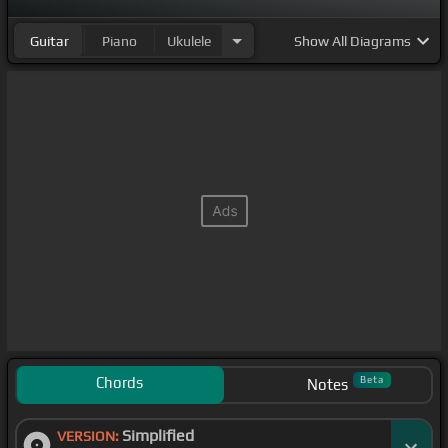
Guitar
Piano
Ukulele
Show
All Diagrams
Chords
Beta
Notes
Simplified
VERSION: