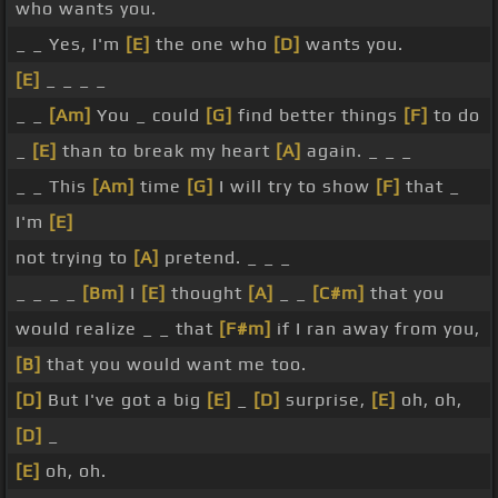
who wants you.
_ _ Yes, I'm
[E]
the one who
[D]
wants you.
[E]
_ _ _ _
_ _
[Am]
You _ could
[G]
find better things
[F]
to do
_
[E]
than to break my heart
[A]
again. _ _ _
_ _ This
[Am]
time
[G]
I will try to show
[F]
that _
I'm
[E]
not trying to
[A]
pretend. _ _ _
_ _ _ _
[Bm]
I
[E]
thought
[A]
_ _
[C#m]
that you
would realize _ _ that
[F#m]
if I ran away from you,
[B]
that you would want me too.
[D]
But I've got a big
[E]
_
[D]
surprise,
[E]
oh, oh,
[D]
_
[E]
oh, oh.