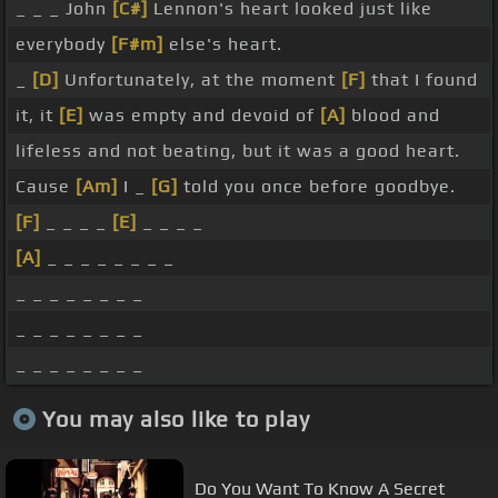
_ _ _ John
[C#]
Lennon's heart looked just like
everybody
[F#m]
else's heart.
_
[D]
Unfortunately, at the moment
[F]
that I found
it, it
[E]
was empty and devoid of
[A]
blood and
lifeless and not beating, but it was a good heart.
Cause
[Am]
I _
[G]
told you once before goodbye.
[F]
_ _ _ _
[E]
_ _ _ _
[A]
_ _ _ _ _ _ _ _
_ _ _ _ _ _ _ _
_ _ _ _ _ _ _ _
_ _ _ _ _ _ _ _
You may also like to play
Do You Want To Know A Secret