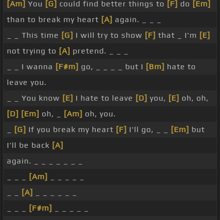
[Am]
You
[G]
could find better things to
[F]
do
[Em]
than to break my heart
[A]
again. _ _ _
_ _ This time
[G]
I will try to show
[F]
that _ I'm
[E]
not trying to
[A]
pretend. _ _ _
_ _ I wanna
[F#m]
go, _ _ _ _ but I
[Bm]
hate to
leave you.
_ _ You know
[E]
I hate to leave
[D]
you,
[E]
oh, oh,
[D]
[Em]
oh, _
[Am]
oh, you.
_
[G]
If you break my heart
[F]
I'll go, _ _
[Em]
but
I'll be back
[A]
again. _ _ _ _ _ _ _
_ _ _
[Am]
_ _ _ _ _
_ _
[A]
_ _ _ _ _ _
_ _ _
[F#m]
_ _ _ _ _