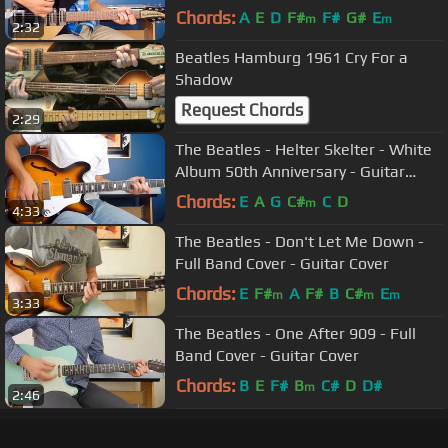
Chords:
A
E
D
F#
F#
G#
E
m
m
2:32
Beatles Hamburg 1961 Cry For a
Shadow
Request Chords
2:29
The Beatles - Helter Skelter - White
Album 50th Anniversary - Guitar
Cover
Chords:
E
A
G
C#
C
D
m
4:33
The Beatles - Don't Let Me Down -
Full Band Cover - Guitar Cover
Chords:
E
F#
A
F#
B
C#
E
m
m
m
3:33
The Beatles - One After 909 - Full
Band Cover - Guitar Cover
Chords:
B
E
F#
B
C#
D
D#
m
2:46