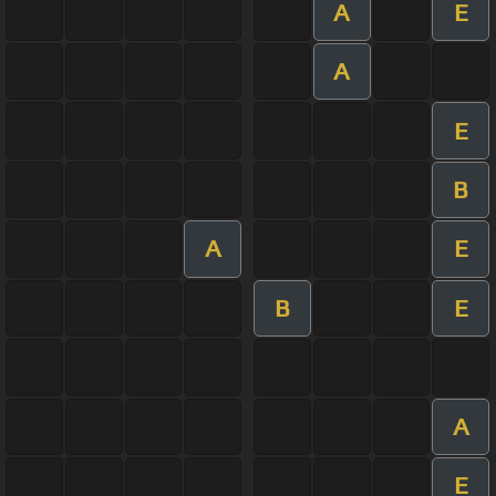
A
E
A
E
B
A
E
B
E
A
E