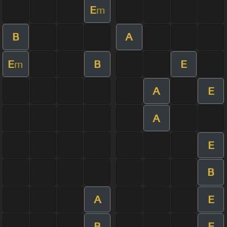
E
m
B
A
E
B
E
m
A
E
A
E
B
A
E
B
E