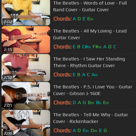
The Beatles - Words of Love - Full
Band Cover - Guitar Cover
Chords:
A
D
E
E
m
2:02
The Beatles - All My Loving - Lead
Guitar Cover
Chords:
E
B
C#
F#
A
D
C
m
m
2:15
The Beatles - I Saw Her Standing
There - Rhythm Guitar Cover
Chords:
E
B
A
C
A
m
2:52
The Beatles - P.S. I Love You - Guitar
Cover - Gibson J-160E
Chords:
D
A
G
B
B
E
m
b
m
2:01
The Beatles - Tell Me Why - Guitar
Cover - Rickenbacker
Chords:
A
D
E
D
E
G
m
m
2:06