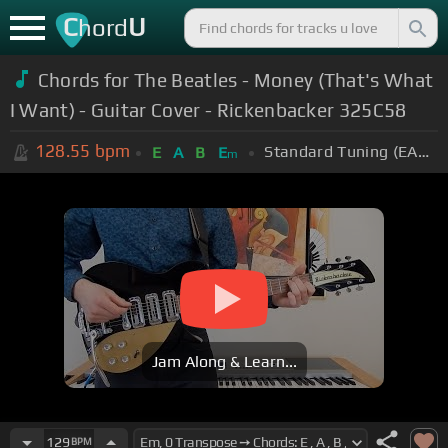
C
U
hord
Chords for The Beatles - Money (That's What
I Want) - Guitar Cover - Rickenbacker 325C58
128.55
bpm
Standard Tuning (EADGBE)
E
A
B
E
m
Jam Along & Learn...
129
BPM