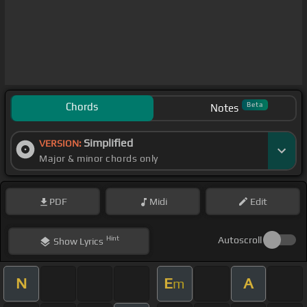
Chords
Beta
Notes
Simplified
VERSION:
Major & minor chords only
PDF
Midi
Edit
Hint
Autoscroll
Show
Lyrics
N
E
A
m