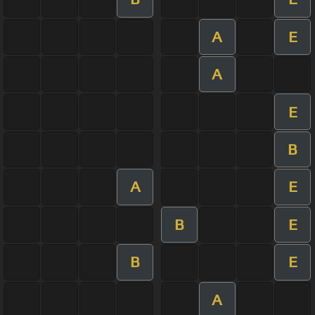
A
E
A
E
B
A
E
B
E
B
E
A