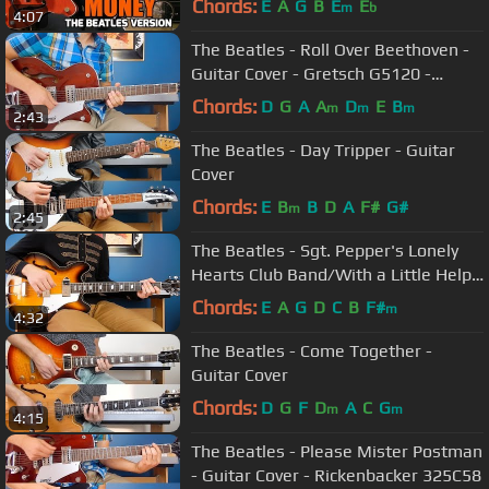
Chords:
E
A
G
B
E
E
m
b
4:07
The Beatles - Roll Over Beethoven -
Guitar Cover - Gretsch G5120 -
Rickenbacker 325C58
Chords:
D
G
A
A
D
E
B
m
m
m
2:43
The Beatles - Day Tripper - Guitar
Cover
Chords:
E
B
B
D
A
F#
G#
m
2:45
The Beatles - Sgt. Pepper's Lonely
Hearts Club Band/With a Little Help
from My Friends -Guitar Cover
Chords:
E
A
G
D
C
B
F#
m
4:32
The Beatles - Come Together -
Guitar Cover
Chords:
D
G
F
D
A
C
G
m
m
4:15
The Beatles - Please Mister Postman
- Guitar Cover - Rickenbacker 325C58