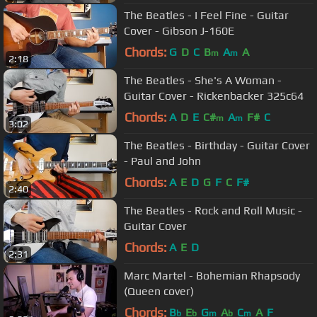
The Beatles - I Feel Fine - Guitar
Cover - Gibson J-160E
Chords:
G
D
C
B
A
A
m
m
2:18
The Beatles - She's A Woman -
Guitar Cover - Rickenbacker 325c64
Chords:
A
D
E
C#
A
F#
C
m
m
3:02
The Beatles - Birthday - Guitar Cover
- Paul and John
Chords:
A
E
D
G
F
C
F#
2:40
The Beatles - Rock and Roll Music -
Guitar Cover
Chords:
A
E
D
2:31
Marc Martel - Bohemian Rhapsody
(Queen cover)
Chords:
B
E
G
A
C
A
F
b
b
m
b
m