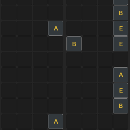
B
A
E
B
E
A
E
B
A