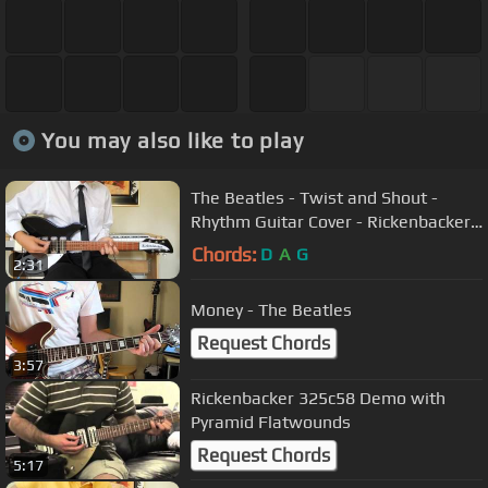
You may also like to play
The Beatles - Twist and Shout -
Rhythm Guitar Cover - Rickenbacker
325C64
Chords:
D
A
G
2:31
Money - The Beatles
Request Chords
3:57
Rickenbacker 325c58 Demo with
Pyramid Flatwounds
Request Chords
5:17