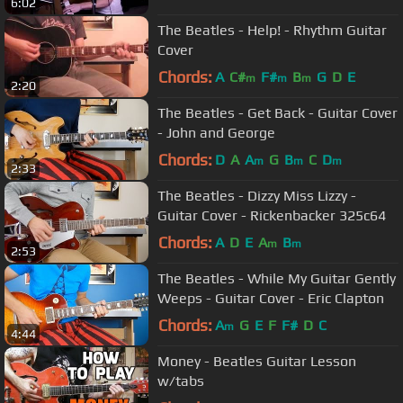
6:02
The Beatles - Help! - Rhythm Guitar
Cover
Chords:
A
C#
F#
B
G
D
E
m
m
m
2:20
The Beatles - Get Back - Guitar Cover
- John and George
Chords:
D
A
A
G
B
C
D
m
m
m
2:33
The Beatles - Dizzy Miss Lizzy -
Guitar Cover - Rickenbacker 325c64
Chords:
A
D
E
A
B
m
m
2:53
The Beatles - While My Guitar Gently
Weeps - Guitar Cover - Eric Clapton
Chords:
A
G
E
F
F#
D
C
m
4:44
Money - Beatles Guitar Lesson
w/tabs