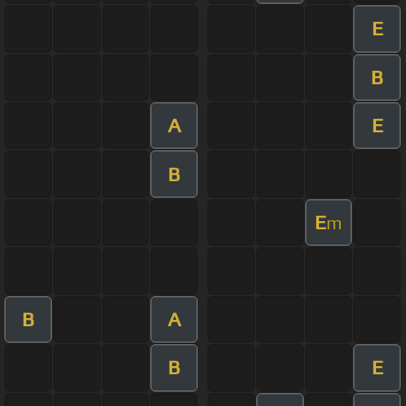
E
B
A
E
B
E
m
B
A
B
E