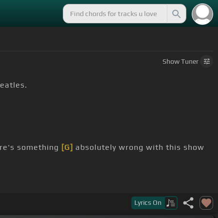
Show
Tuner
Beatles.
ere's something
[G]
absolutely wrong with this show
Lyrics
On