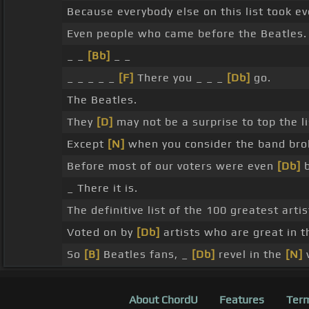
Because everybody else on this list took e
Even people who came before the Beatles.
_ _
[Bb]
_ _
_ _ _ _ _
[F]
There you _ _ _
[Db]
go.
The Beatles.
They
[D]
may not be a surprise to top the li
Except
[N]
when you consider the band bro
Before most of our voters were even
[Db]
b
_ There it is.
The definitive list of the 100 greatest arti
Voted on by
[Db]
artists who are great in t
So
[B]
Beatles fans, _
[Db]
revel in the
[N]
v
About ChordU
Features
Term