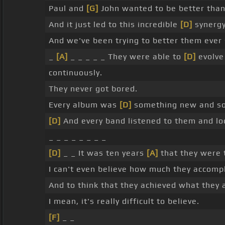
Paul and
[G]
John wanted to be better tha
And it just led to this incredible
[D]
synergy
And we've been trying to better them ever
_
[A]
_ _ _ _ _ They were able to
[D]
evolve
continuously.
They never got bored.
Every album was
[D]
something new and so
[D]
And every band listened to them and l
_ _ _ _ _ _ _ _
[D]
_ _ It was ten years
[A]
that they were 
I can't even believe how much they accompl
And to think that they achieved what they 
I mean, it's really difficult to believe.
[F]
_ _