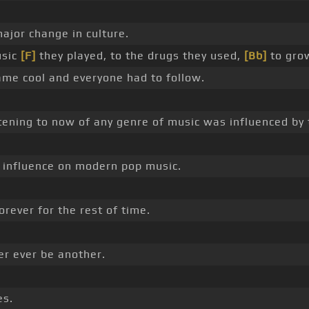
ajor change in culture.
usic
[F]
they played, to the drugs they used,
[Bb]
to gro
me cool and everyone had to follow.
tening to now of any genre of music was influenced by 
influence on modern pop music.
orever for the rest of time.
er ever be another.
es.