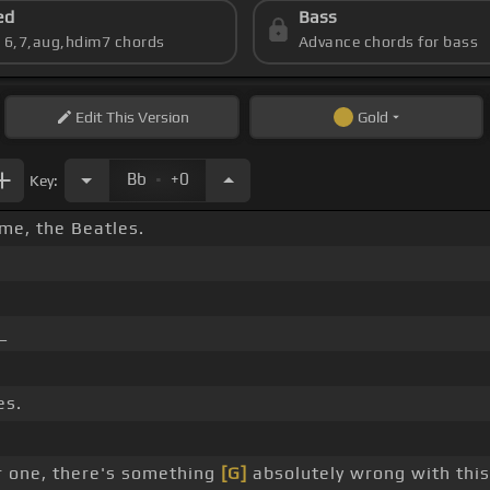
ed
Bass
s 6,7,aug,hdim7 chords
Advance chords for bass
Edit
This Version
Gold
.
Bb
+0
Key:
ime, the Beatles.
_
es.
 one, there's something
[G]
absolutely wrong with thi