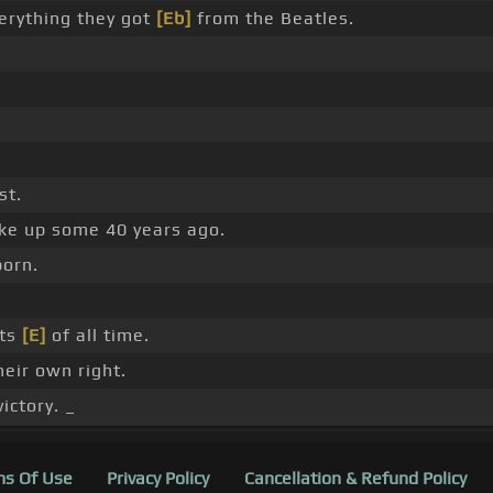
verything they got
[Eb]
from the Beatles.
st.
ke up some 40 years ago.
orn.
sts
[E]
of all time.
heir own right.
ictory. _
s Of Use
Privacy Policy
Cancellation & Refund Policy