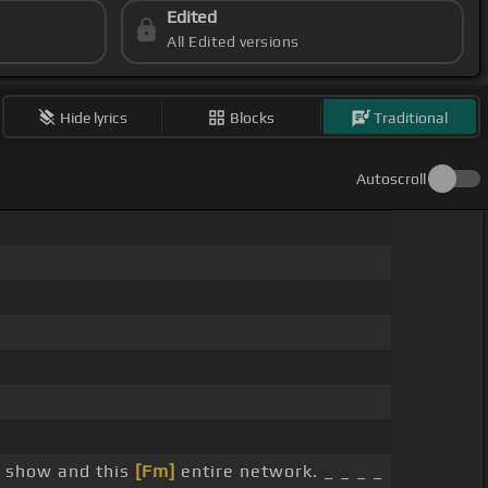
Edited
All Edited versions
Hide lyrics
Blocks
Traditional
Autoscroll
s show and this
[Fm]
entire network. _ _ _ _