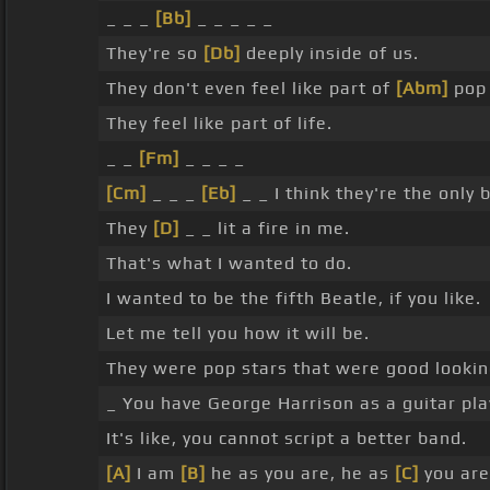
_ _ _
[Bb]
_ _ _ _ _
They're so
[Db]
deeply inside of us.
They don't even feel like part of
[Abm]
pop 
They feel like part of life.
_ _
[Fm]
_ _ _ _
[Cm]
_ _ _
[Eb]
_ _ I think they're the only
They
[D]
_ _ lit a fire in me.
That's what I wanted to do.
I wanted to be the fifth Beatle, if you like.
Let me tell you how it will be.
They were pop stars that were good lookin
_ You have George Harrison as a guitar pl
It's like, you cannot script a better band.
[A]
I am
[B]
he as you are, he as
[C]
you ar