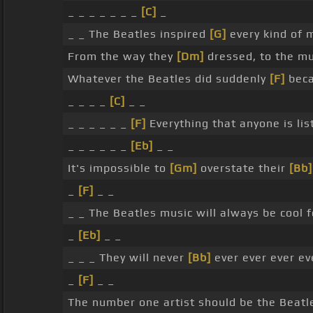
_ _ _ _ _ _ _
[C]
_
_ _ The Beatles inspired
[G]
every kind of m
From the way they
[Dm]
dressed, to the m
Whatever the Beatles did suddenly
[F]
beca
_ _ _ _
[C]
_ _
_ _ _ _ _ _
[F]
Everything that anyone is lis
_ _ _ _ _ _
[Eb]
_ _
It's impossible to
[Gm]
overstate their
[Bb]
_
[F]
_ _
_ _ The Beatles music will always be cool f
_
[Eb]
_ _
_ _ _ They will never
[Bb]
ever ever ever ev
_
[F]
_ _
The number one artist should be the Beatl