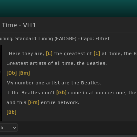
ll Time - VH1
uning:
Standard Tuning (EADGBE)
Capo:
+0
fret
Here they are,
[C]
the greatest of
[C]
all time, the 
Greatest artists of all time, the Beatles.
[Db]
[Bm]
My number one artist are the Beatles.
If the Beatles don't
[Gb]
come in at number one, th
and this
[Fm]
entire network.
[Bb]
They're so
[Db]
deeply inside of us.
feel like part of
[Abm]
pop culture.