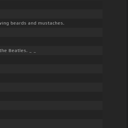
wing beards and mustaches.
the Beatles. _ _