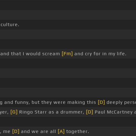
culture.
 band that I would scream
[Fm]
and cry for in my life.
g and funny, but they were making this
[D]
deeply perso
ayer,
[G]
Ringo Starr as a drummer,
[D]
Paul McCartney 
e, me
[D]
and we are all
[A]
together.