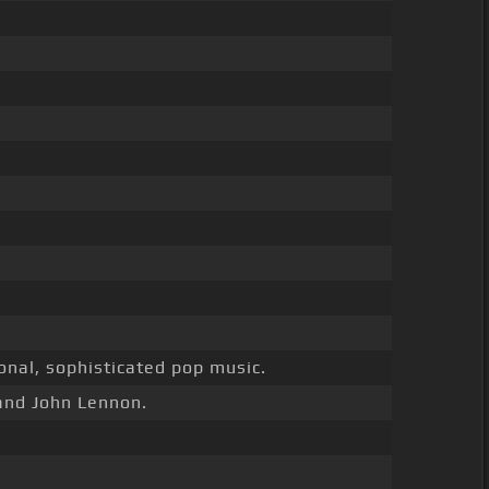
nal, sophisticated pop music.
and John Lennon.