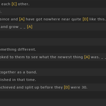
n each
[C]
other.
.
 since and
[A]
have got nowhere near quite
[D]
like this.
 and grow _ _
[A]
mething different.
ooked to them to see what the newest thing
[A]
was. _ 
together as a band.
ished in that time.
achieved and split up before they
[D]
were 30.