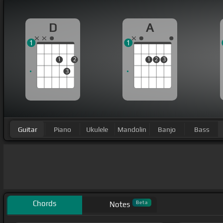
D
A
1
1
1
2
1
2
3
3
Guitar
Piano
Ukulele
Mandolin
Banjo
Bass
Chords
Beta
Notes