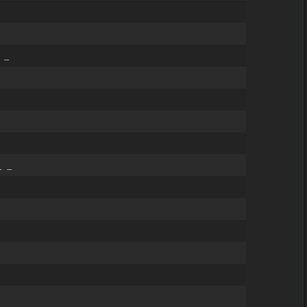
 _
_ _