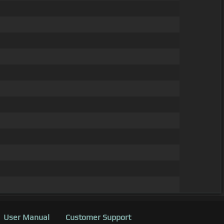
User Manual
Customer Support