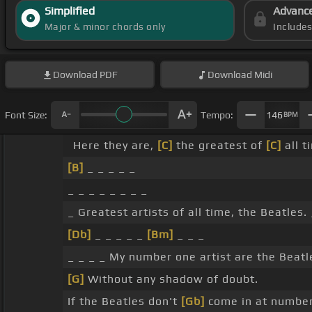
Simplified
Advanc
Major & minor chords only
Include
Download
PDF
Download
Midi
Font Size:
Tempo:
146
BPM
Here they are,
[C]
the greatest of
[C]
all t
[B]
_ _ _ _ _
_ _ _ _ _ _ _ _
_ Greatest artists of all time, the Beatles. 
[Db]
_ _ _ _ _
[Bm]
_ _ _
_ _ _ _ My number one artist are the Beatl
[G]
Without any shadow of doubt.
If the Beatles don't
[Gb]
come in at number