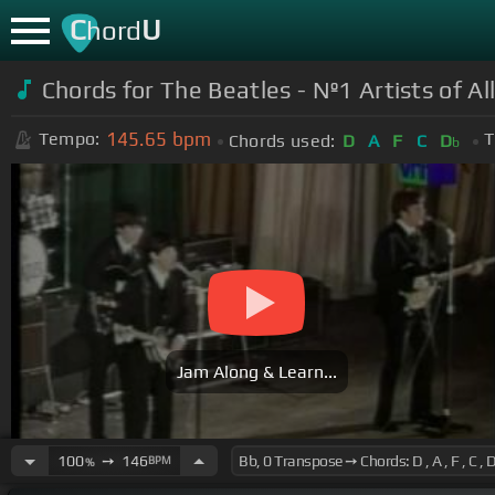
C
U
hord
Chords for
The Beatles - Nº1 Artists of A
145.65
bpm
Tempo:
T
Chords used:
D
A
F
C
D
b
Jam Along & Learn...
100
➙
146
BPM
%