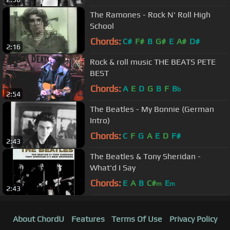
The Ramones - Rock N' Roll High
School
Chords:
C#
F#
B
G#
E
A#
D#
2:16
Rock & roll music THE BEATS PETE
BEST
Chords:
A
E
D
G
B
F
B
b
2:54
The Beatles - My Bonnie (German
Intro)
Chords:
C
F
G
A
E
D
F#
2:43
The Beatles & Tony Sheridan -
What'd I Say
Chords:
E
A
B
C#
E
m
m
2:43
About ChordU
Features
Terms Of Use
Privacy Policy