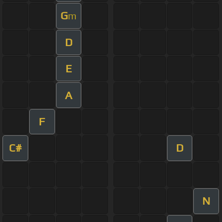
G
m
D
E
A
F
C#
D
N