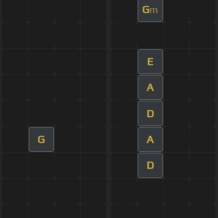
G
m
E
A
D
G
A
D