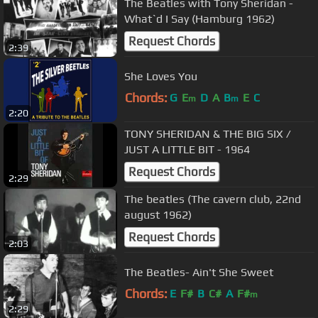
The Beatles with Tony Sheridan -
What`d I Say (Hamburg 1962)
Request Chords
2:39
She Loves You
Chords:
G
E
D
A
B
E
C
m
m
2:20
TONY SHERIDAN & THE BIG SIX /
JUST A LITTLE BIT - 1964
Request Chords
2:29
The beatles (The cavern club, 22nd
august 1962)
Request Chords
2:03
The Beatles- Ain't She Sweet
Chords:
E
F#
B
C#
A
F#
m
2:29