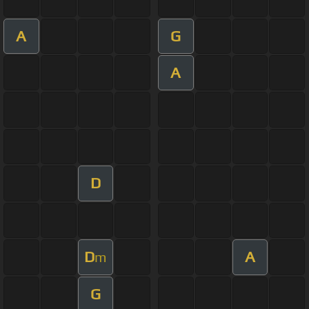
A
G
A
D
D
A
m
G