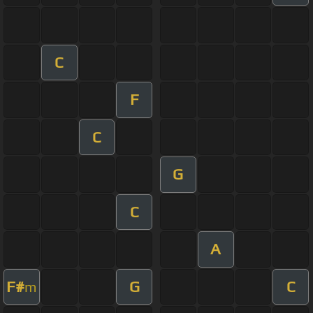
C
F
C
G
C
A
F#
G
C
m