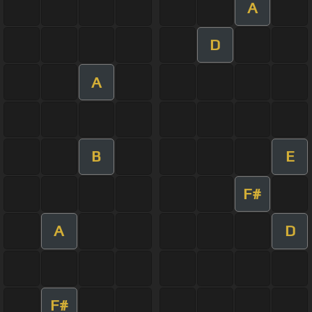
A
D
A
B
E
F#
A
D
F#