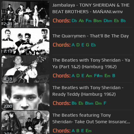
Jambalaya - TONY SHERIDAN & THE
BEAT BROTHERS - MAÑANI.wmv
Chords:
D
A
F
B
D
E
B
b
b
m
bm
bm
b
b
2:28
The Quarrymen - That'll Be The Day
Chords:
A
D
E
G
E
b
2:13
The Beatles with Tony Sheridan - Ya
Ya (Part 1&2) (Hamburg 1962)
Chords:
A
D
E
A
F#
E
B
m
m
m
4:59
The Beatles with Tony Sheridan -
Ready Teddy (Hamburg 1962)
Chords:
B
E
B
D
F
b
b
bm
m
2:00
The Beatles featuring Tony
Sheridan- Take Out Some Insurance
On Me, Baby (Uncensored)
Chords:
A
B
E
E
m
2:56