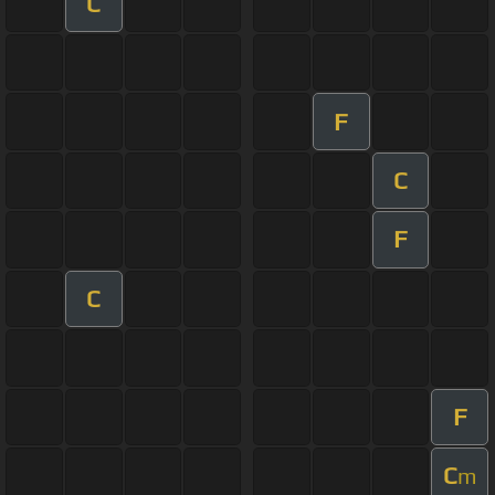
C
F
C
F
C
F
C
m