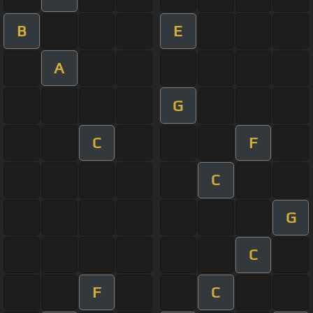
B
E
A
G
C
F
C
G
C
F
C