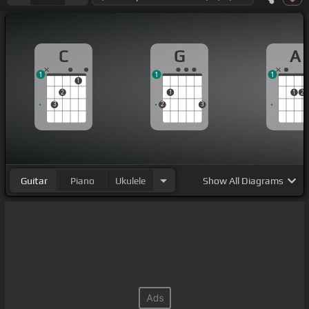
C
G
A
1
1
1
1
2
1
1
2
3
2
3
Guitar
Piano
Ukulele
Show
All Diagrams