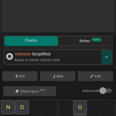
Chords
Beta
Notes
Simplified
VERSION:
Major & minor chords only
PDF
Midi
Edit
Hint
Autoscroll
Show
Lyrics
N
D
G