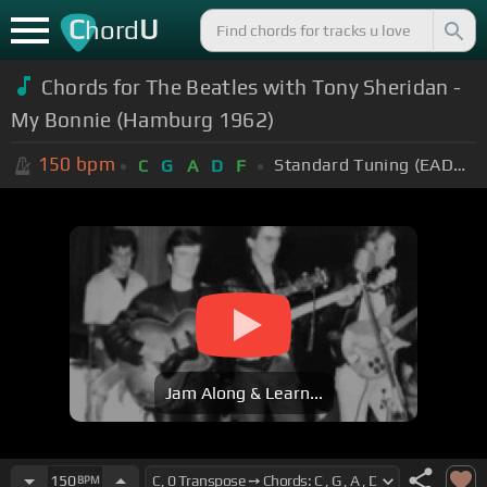
C
U
hord
Chords for The Beatles with Tony Sheridan -
My Bonnie (Hamburg 1962)
150
bpm
Standard Tuning (EADGBE)
C
G
A
D
F
Jam Along & Learn...
150
BPM