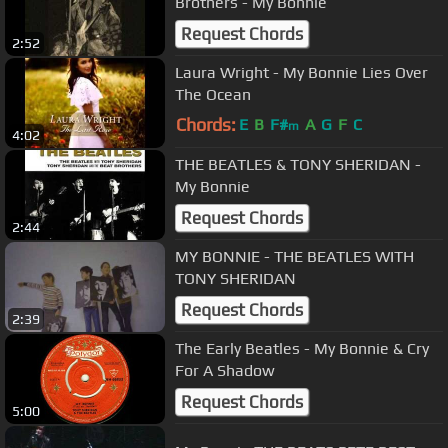
Brothers - My Bonnie
Request Chords
2:52
Laura Wright - My Bonnie Lies Over
The Ocean
Chords:
E
B
F#
A
G
F
C
m
4:02
THE BEATLES & TONY SHERIDAN -
My Bonnie
Request Chords
2:44
MY BONNIE - THE BEATLES WITH
TONY SHERIDAN
Request Chords
2:39
The Early Beatles - My Bonnie & Cry
For A Shadow
Request Chords
5:00