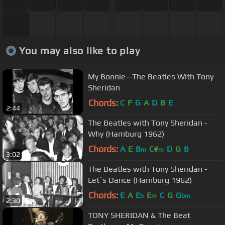
You may also like to play
My Bonnie—The Beatles With Tony
Sheridan
Chords:
C
F
G
A
D
B
E
2:44
The Beatles with Tony Sheridan -
Why (Hamburg 1962)
Chords:
A
E
B
C#
D
G
B
m
m
3:02
The Beatles with Tony Sheridan -
Let`s Dance (Hamburg 1962)
Chords:
E
A
E
E
C
G
G
b
m
bm
2:30
TONY SHERIDAN & The Beat