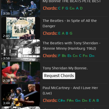
My Bonnie THE BEATS PETE BEST
Chords:
C
F
G
C
A
D
m
3:38
The Beatles - In Spite of All the
Danger
Chords:
E
A
B
G
2:45
The Beatles with Tony Sheridan -
Skinnie Minny (Hamburg 1962)
Chords:
F
B
E
C
C
F
D
b
b
m
m
m
3:58
Tony Sheridan My Bonnie.
Request Chords
2:38
Paul McCartney - And I Love Her
(Live)
Chords:
C#
F#
G
D
E
A
B
m
m
m
m
3:44