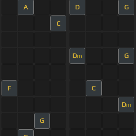
A
D
G
C
D
G
m
F
C
D
m
G