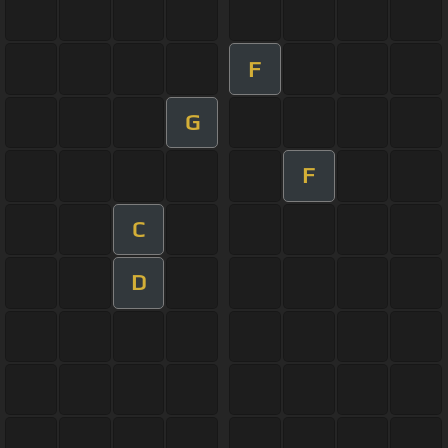
F
G
F
C
D