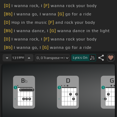
[D]
I wanna rock, I
[F]
wanna rock your body
[Bb]
I wanna go, I wanna
[G]
go for a ride
[D]
Hop in the music
[F]
and rock your body
[Bb]
I wanna dance, I
[G]
wanna dance in the light
[D]
I wanna rock, I
[F]
wanna rock your body
[Bb]
I wanna go, I
[G]
wanna go for a ride
[D]
Hop in the music and rock
[Bb]
your body
Lyrics
On
131
BPM
B
D
G
b
1
1
1
1
1
1
1
1
2
1
2
3
4
3
2