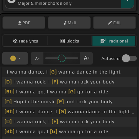
Major & minor chords only
PDF
Midi
Edit
Hide lyrics
Blocks
Traditional
Autoscroll
I wanna dance, I
[G]
wanna dance in the light
[D]
I wanna rock, I
[F]
wanna rock your body
[Bb]
I wanna go, I wanna
[G]
go for a ride
[D]
Hop in the music
[F]
and rock your body
[Bb]
I wanna dance, I
[G]
wanna dance in the light _
[D]
I wanna rock, I
[F]
wanna rock your body
[Bb]
I wanna go, I
[G]
wanna go for a ride