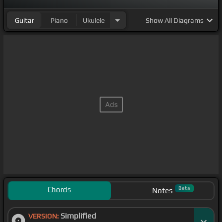
Guitar
Piano
Ukulele
Show
All Diagrams
Chords
Beta
Notes
Simplified
VERSION: