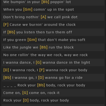
We bumpin' in your
[Bb]
poppin' lot
When you
[Gm]
comin' up in the spot
Don't bring nothin'
[A]
we call pink dot
[F]
Cause we burnin' around the clock
If
[Bb]
you listen then turn them off
If you green
[Gm]
that don't make you soft
Like the jungle we
[Bb]
run the block
No one rollin' the way we rock, way we rock
I wanna dance, I
[G]
wanna dance in the light
[D]
I wanna rock, I
[F]
wanna rock your body
[Bb]
I wanna go, I
[D]
wanna go for a ride
_ _ _ _ Rock your
[Bb]
body, rock your body
Come on,
[G]
come on, rock it
Rock your
[D]
body, rock your body