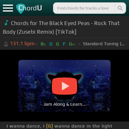
C
U
hord
Chords for
The Black Eyed Peas - Rock That
Body (Zusebi Remix) [TikTok]
131.1
bpm
Standard Tuning (EADGBE)
B
D
G
F
G
b
m
Jam Along & Learn...
I wanna dance, I
[G]
wanna dance in the light