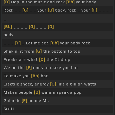
[D]
Hop in the music and rock
[Bb]
your body
Rock _ _
[G]
_ _ your
[D]
body, rock _ your
[F]
_ _ _
_
[Bb]
_ _ _ _
[G]
_ _ _
[D]
body
_ _ _
[F]
_ Let me see
[Bb]
your body rock
Shakin' it from
[G]
the bottom to top
Freaks are what
[D]
the DJ drop
We be the
[F]
ones to make you hot
To make you
[Bb]
hot
Electric shock, energy
[G]
like a billion watts
Makes people
[D]
wanna speak a pop
Galactic
[F]
homie Mr.
Scott