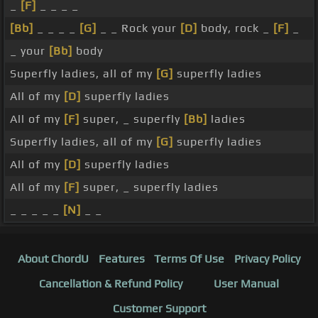
_
[F]
_ _ _ _
[Bb]
_ _ _ _
[G]
_ _ Rock your
[D]
body, rock _
[F]
_
_ your
[Bb]
body
Superfly ladies, all of my
[G]
superfly ladies
All of my
[D]
superfly ladies
All of my
[F]
super, _ superfly
[Bb]
ladies
Superfly ladies, all of my
[G]
superfly ladies
All of my
[D]
superfly ladies
All of my
[F]
super, _ superfly ladies
_ _ _ _ _
[N]
_ _
About ChordU
Features
Terms Of Use
Privacy Policy
Cancellation & Refund Policy
User Manual
Customer Support