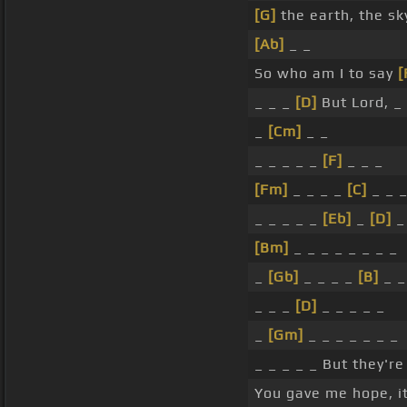
[G]
the earth, the sk
[Ab]
_ _
So who am I to say
[
_ _ _
[D]
But Lord, 
_
[Cm]
_ _
_ _ _ _ _
[F]
_ _ _
[Fm]
_ _ _ _
[C]
_ _ 
_ _ _ _ _
[Eb]
_
[D]
_
[Bm]
_ _ _ _ _ _ _ _
_
[Gb]
_ _ _ _
[B]
_ _
_ _ _
[D]
_ _ _ _ _
_
[Gm]
_ _ _ _ _ _ _
_ _ _ _ _ But they're
You gave me hope, i