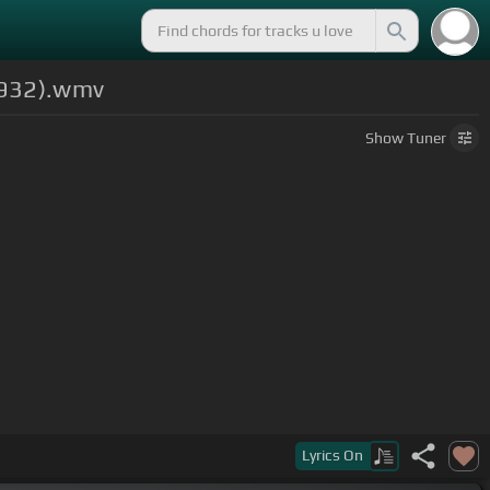
(1932).wmv
Show
Tuner
Lyrics
On