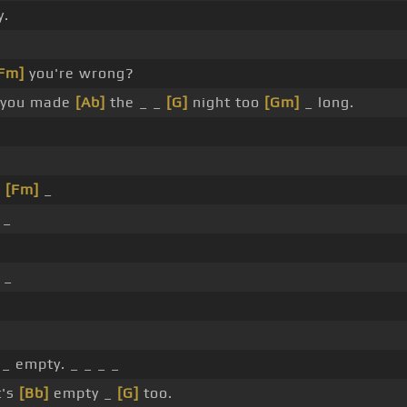
y.
Fm]
you're wrong?
_ you made
[Ab]
the _ _
[G]
night too
[Gm]
_ long.
_
[Fm]
_
 _
 _
 _ empty. _ _ _ _
t's
[Bb]
empty _
[G]
too.