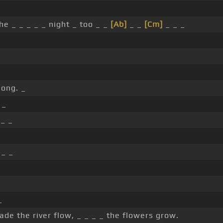
he _ _ _ _ _ night _ too _ _
[Ab]
_ _
[Cm]
_ _ _
long. _
 _
_ _
_ _
_
de the river flow, _ _ _ _ the flowers grow.