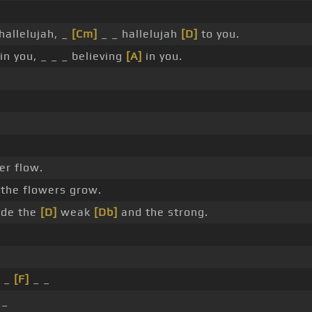
hallelujah, _
[Cm]
_ _ hallelujah
[D]
to you.
in you, _ _ _ believing
[A]
in you.
er flow.
the flowers grow.
de the
[D]
weak
[Db]
and the strong.
_
[F]
_ _
 _