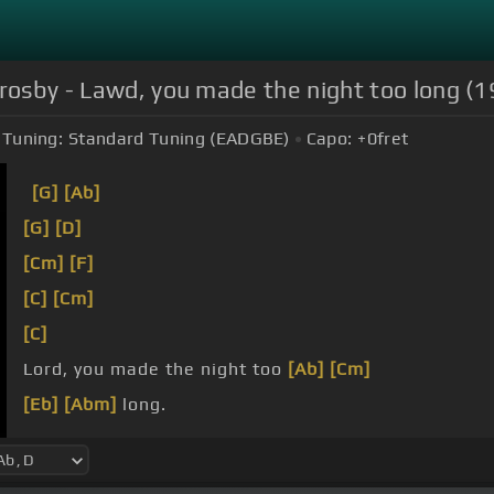
Crosby - Lawd, you made the night too long 
Tuning:
Standard Tuning (EADGBE)
Capo:
+0
fret
[G]
[Ab]
[G]
[D]
[Cm]
[F]
[C]
[Cm]
[C]
Lord, you made the night too
[Ab]
[Cm]
[Eb]
[Abm]
long.
[Eb]
[G]