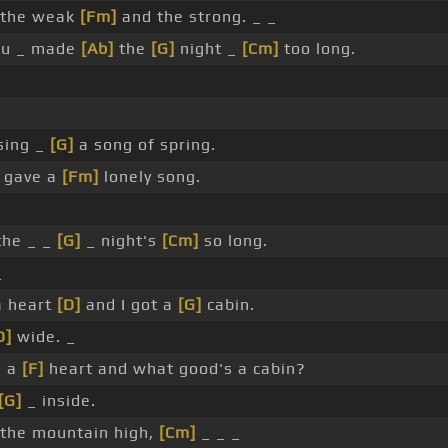
the weak
[Fm]
and the strong. _ _
you _ made
[Ab]
the
[G]
night _
[Cm]
too long.
sing _
[G]
a song of spring.
 gave a
[Fm]
lonely song.
the _ _
[G]
_ night's
[Cm]
so long.
_
a heart
[D]
and I got a
[G]
cabin.
D]
wide. _
s a
[F]
heart and what good's a cabin?
[G]
_ inside.
the mountain high,
[Cm]
_ _ _