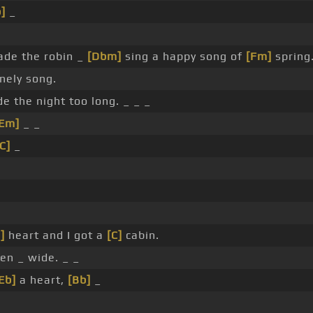
]
_
ade the robin _
[Dbm]
sing a happy song of
[Fm]
spring.
nely song.
 the night too long. _ _ _
Em]
_ _
C]
_
]
heart and I got a
[C]
cabin.
en _ wide. _ _
Eb]
a heart,
[Bb]
_