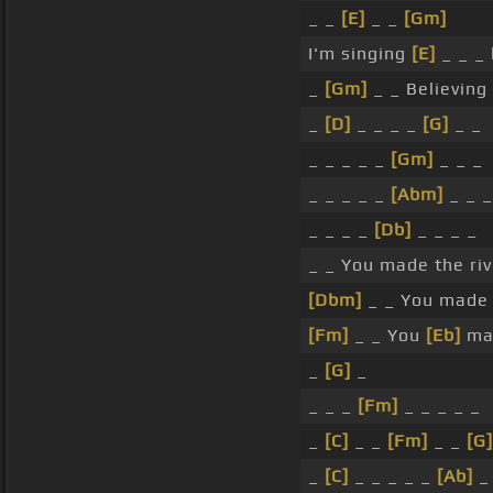
_ _
[E]
_ _
[Gm]
I'm singing
[E]
_ _ _ 
_
[Gm]
_ _ Believing 
_
[D]
_ _ _ _
[G]
_ _
_ _ _ _ _
[Gm]
_ _ _
_ _ _ _ _
[Abm]
_ _ _
_ _ _ _
[Db]
_ _ _ _
_ _ You made the riv
[Dbm]
_ _ You made 
[Fm]
_ _ You
[Eb]
ma
_
[G]
_
_ _ _
[Fm]
_ _ _ _ _
_
[C]
_ _
[Fm]
_ _
[G]
_
[C]
_ _ _ _ _
[Ab]
_