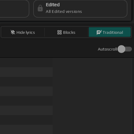
Edited
All Edited versions
Hide lyrics
Blocks
Traditional
Autoscroll