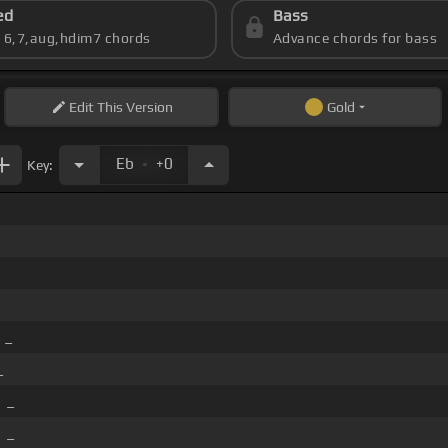
ed
Bass
s 6,7,aug,hdim7 chords
Advance chords for bass
Edit
This Version
Gold
.
Eb
+0
Key:
_
_
]
_
]
_