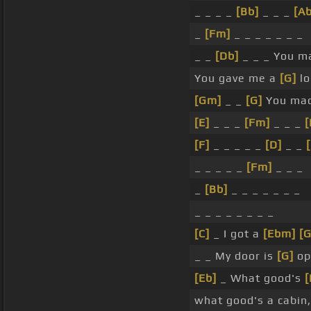
_ _ _ _
[Bb]
_ _ _
[Ab
_
[Fm]
_ _ _ _ _ _ _
_ _
[Db]
_ _ _ You m
You gave me a
[G]
lo
[Gm]
_ _
[G]
You made
[E]
_ _ _
[Fm]
_ _ _
[
[F]
_ _ _ _ _
[D]
_ _
[
_ _ _ _ _
[Fm]
_ _ _
_
[Bb]
_ _ _ _ _ _ _
_ _ _ _ _ _ _ _
[C]
_ I got a
[Ebm]
[G
_ _ My door is
[G]
op
[Eb]
_ What good's
[
what good's a cabin,