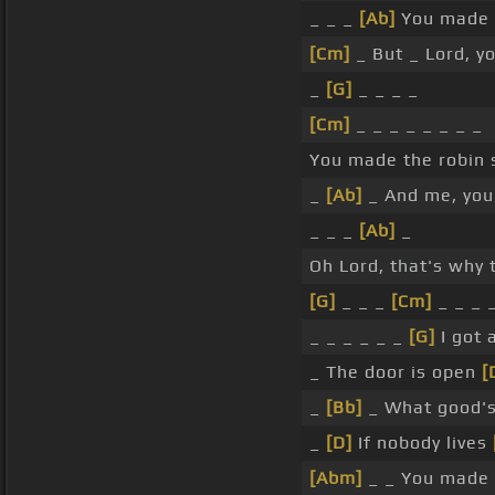
_ _ _
[Ab]
You made 
[Cm]
_ But _ Lord, 
_
[G]
_ _ _ _
[Cm]
_ _ _ _ _ _ _ _
You made the robin 
_
[Ab]
_ And me, you
_ _ _
[Ab]
_
Oh Lord, that's why 
[G]
_ _ _
[Cm]
_ _ _ 
_ _ _ _ _ _
[G]
I got 
_ The door is open
[
_
[Bb]
_ What good'
_
[D]
If nobody lives
[Abm]
_ _ You made 