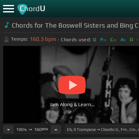
C
U
hord
Chords for
The Boswell Sisters and Bing 
160.3
bpm
Tempo:
Chords used:
G
F
C
A
D
m
m
b
Jam Along & Learn...
100
➙
160
BPM
%