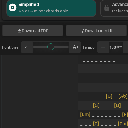
Simplified
Advanc
Major & minor chords only
Include
Download
PDF
Download
Midi
Font Size:
Tempo:
160
BPM
_ _ _ _ _ _ _ _
_ _ _ _ _ _ _ _
_ _ _ _ _ _ _ _
_ _ _ _ _ _ _ _
_ _ _ _ _ _
[G]
_
[Ab]
_ _ _
[G]
_ _ _
[D]
_ 
[Cm]
_ _ _ _ _ _ _
[F
_ _ _
[C]
_ _ _ _
[Cm