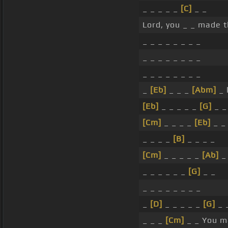
_ _ _ _ _
[C]
_ _
Lord, you _ _ made t
_ _ _ _ _ _ _ _
_ _ _ _ _ _ _ _
_ _ _ _ _ _ _ _
_
[Eb]
_ _ _
[Abm]
_ 
[Eb]
_ _ _ _ _
[G]
_ _
[Cm]
_ _ _ _
[Eb]
_ _ 
_ _ _ _
[B]
_ _ _ _
[Cm]
_ _ _ _ _
[Ab]
_ 
_ _ _ _ _ _
[G]
_ _
_ _ _ _ _ _ _ _
_
[D]
_ _ _ _ _
[G]
_ 
_ _ _
[Cm]
_ _ You ma