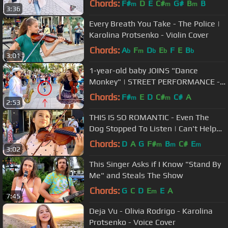
Chords:
F#
D
E
C#
G#
B
B
m
m
m
3:36
Every Breath You Take - The Police |
Karolina Protsenko - Violin Cover
Chords:
A
F
D
E
F
E
B
b
m
b
b
b
3:01
1-year-old baby JOINS "Dance
Monkey" | STREET PERFORMANCE -
Karolina Protsenko & Daniele Vitale
Chords:
F#
E
D
C#
C#
A
m
m
2:53
SAX
THIS IS SO ROMANTIC - Even The
Dog Stopped To Listen | Can't Help
Falling In Love - Elvis Presley
Chords:
D
A
G
F#
B
C#
E
m
m
m
3:02
This Singer Asks if I Know "Stand By
Me" and Steals The Show
Chords:
G
C
D
E
E
A
m
7:45
Deja Vu - Olivia Rodrigo - Karolina
Protsenko - Voice Cover