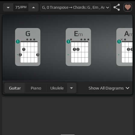
75
BPM
G
E
A
m
m
1
1
1
1
1
2
2
3
2
3
Guitar
Piano
Ukulele
Show
All Diagrams