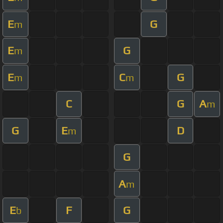
E
G
m
E
G
m
E
C
G
m
m
C
G
A
m
G
E
D
m
G
A
m
E
F
G
b