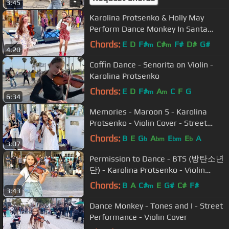
3:45
Karolina Protsenko & Holly May
Perform Dance Monkey In Santa
Monica - Violin Cover
Chords:
E
D
F#
C#
F#
D#
G#
m
m
4:20
Coffin Dance - Senorita on Violin -
Karolina Protsenko
Chords:
E
D
F#
A
C
F
G
m
m
6:34
Memories - Maroon 5 - Karolina
Protsenko - Violin Cover - Street
Performance
Chords:
B
E
G
A
E
E
A
b
bm
bm
b
3:07
Permission to Dance - BTS (방탄소년
단) - Karolina Protsenko - Violin
Cover
Chords:
B
A
C#
E
G#
C#
F#
m
3:43
Dance Monkey - Tones and I - Street
Performance - Violin Cover