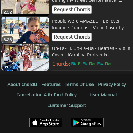
during my street performance |
Imagine by John Lennon
Request Chords
2:52
People were AMAZED - Believer -
Imagine Dragons - Violin Cover by
Karolina Protsenko
Request Chords
3:28
Ob-La-Di, Ob-La-Da - Beatles - Violin
Cover - Karolina Protsenko
Chords:
B
F
E
G
F
D
b
b
m
m
m
3:07
About ChordU
Features
Terms Of Use
Privacy Policy
Cancellation & Refund Policy
User Manual
Customer Support