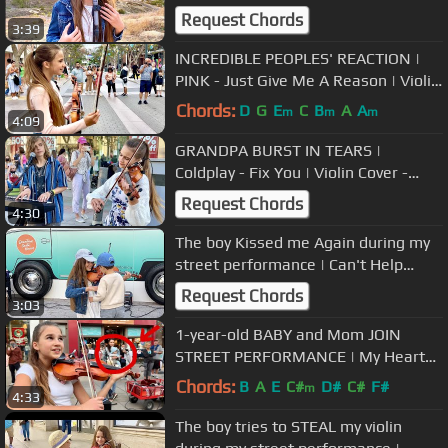
Request Chords
3:39
INCREDIBLE PEOPLES' REACTION |
PINK - Just Give Me A Reason | Violin
Cover - Karolina Protsenko
Chords:
D
G
E
C
B
A
A
m
m
m
4:09
GRANDPA BURST IN TEARS |
Coldplay - Fix You | Violin Cover -
Karolina Protsenko & Oscar
Request Chords
4:30
Stembridge
The boy Kissed me Again during my
street performance | Can't Help
Falling In Love
Request Chords
3:03
1-year-old BABY and Mom JOIN
STREET PERFORMANCE | My Heart
Will Go On - Titanic - Karolina
Chords:
B
A
E
C#
D#
C#
F#
m
4:33
Protsenko
The boy tries to STEAL my violin