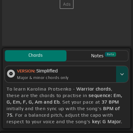
Chords
Beta
Notes
Simplified
VERSION:
Major & minor chords only
To learn Karolina Protsenko -
Warrior chords
,
these are the chords to practise in
sequence: Em,
G, Em, F, G, Am and Eb
. Set your pace at
37 BPM
initially and then sync up with the song's
BPM of
75
. For a balanced pitch, adjust the capo with
respect to your voice and the song's
key: G Major
.