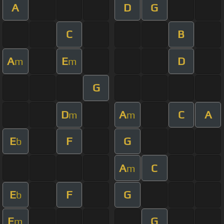
A
D
G
C
B
A
E
D
m
m
G
D
A
C
A
m
m
E
F
G
b
A
C
m
E
F
G
b
E
G
m