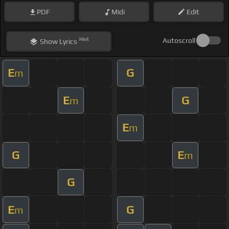
PDF
Midi
Edit
Hint
Autoscroll
Show
Lyrics
E
G
m
E
G
m
E
m
G
E
m
G
E
G
m