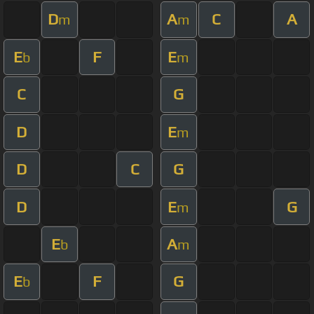
D
A
C
A
m
m
E
F
E
b
m
C
G
D
E
m
D
C
G
D
E
G
m
E
A
b
m
E
F
G
b