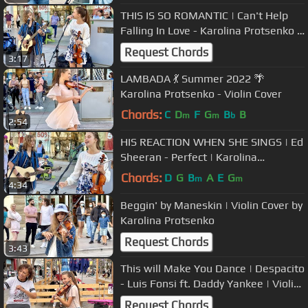
THIS IS SO ROMANTIC | Can't Help
Falling In Love - Karolina Protsenko &
Oscar Stembridge
Request Chords
3:17
LAMBADA 💃 Summer 2022 🌴
Karolina Protsenko - Violin Cover
Chords:
C
D
F
G
B
B
m
m
b
2:54
HIS REACTION WHEN SHE SINGS | Ed
Sheeran - Perfect | Karolina
Protsenko & Oscar Stembridge
Chords:
D
G
B
A
E
G
m
m
4:34
Beggin' by Maneskin | Violin Cover by
Karolina Protsenko
Request Chords
3:43
This will Make You Dance | Despacito
- Luis Fonsi ft. Daddy Yankee | Violin
by Karolina Protsenko
Request Chords