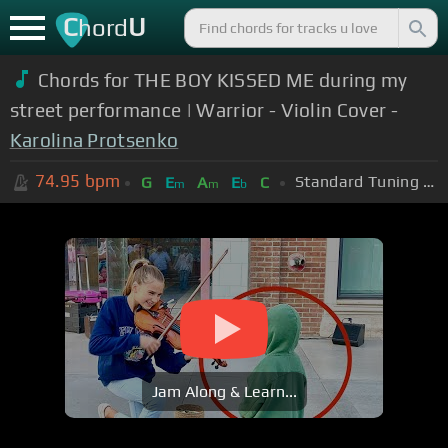
C
U
hord
Chords for THE BOY KISSED ME during my
street performance | Warrior - Violin Cover -
Karolina Protsenko
74.95
bpm
Standard Tuning (EADGBE)
G
E
A
E
C
m
m
b
Jam Along & Learn...