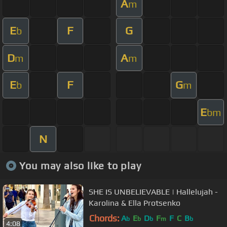
A
m
E
F
G
b
D
A
m
m
E
F
G
b
m
E
bm
N
You may also like to play
SHE IS UNBELIEVABLE | Hallelujah -
Karolina & Ella Protsenko
Chords:
A
E
D
F
F
C
B
b
b
b
m
b
4:08