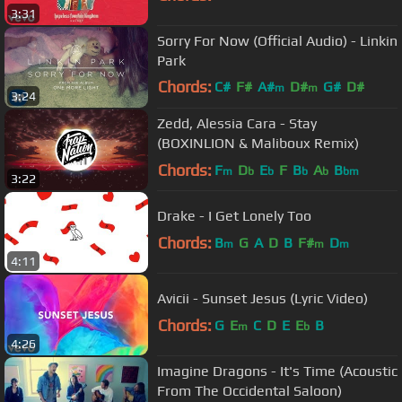
3:31
Sorry For Now (Official Audio) - Linkin
Park
Chords:
C#
F#
A#
D#
G#
D#
m
m
3:24
F#
m
Zedd, Alessia Cara - Stay
(BOXINLION & Maliboux Remix)
Chords:
F
D
E
F
B
A
B
m
b
b
b
b
bm
3:22
Drake - I Get Lonely Too
Chords:
B
G
A
D
B
F#
D
m
m
m
4:11
Avicii - Sunset Jesus (Lyric Video)
Chords:
G
E
C
D
E
E
B
m
b
4:26
Imagine Dragons - It's Time (Acoustic
From The Occidental Saloon)