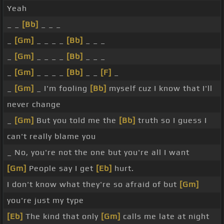
Yeah
_ _
[Bb]
_ _ _
_
[Gm]
_ _ _ _
[Bb]
_ _ _
_
[Gm]
_ _ _ _
[Bb]
_ _ _
_
[Gm]
_ _ _ _
[Bb]
_ _
[F]
_
_
[Gm]
_ I'm fooling
[Bb]
myself cuz I know that I'll
never change
_
[Gm]
But you told me the
[Bb]
truth so I guess I
can't really blame you
_ No, you're not the one but you're all I want
[Gm]
People say I get
[Eb]
hurt.
I don't know what they're so afraid of but
[Gm]
you're just my type
[Eb]
The kind that only
[Gm]
calls me late at night