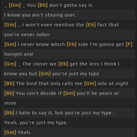
_
[Gm]
_ You
[Bb]
don't gotta say it.
I know you ain't staying over.
[Gm]
_ I won't even mention the
[Eb]
fact that
you're never sober
[Gm]
I never know which
[Eb]
side I'm gonna get
[F]
tonight and
[Gm]
_ The closer we
[Eb]
get the less I think I
know you but
[Gm]
you're just my type
[Bb]
The kind that only calls me
[Gm]
late at night
[Bb]
You can't decide if
[Gm]
you'll be yours or
mine
[Bb]
I hate to say it, but you're just my type.
Yeah, you're just my type.
[Gm]
Yeah.