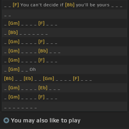
_ _
[F]
You can't decide if
[Bb]
you'll be yours _ _ _
_ _
_
[Gm]
_ _ _ _
[F]
_ _ _
_
[Bb]
_ _ _ _ _ _ _
_
[Gm]
_ _ _ _
[F]
_ _ _
_
[Gm]
_ _ _ _
[Bb]
_ _ _
_
[Gm]
_ _ _ _
[F]
_ _ _
_
[Gm]
_ _ Oh
[Bb]
_ _
[Eb]
_ _
[Gm]
_ _ _ _
[F]
_ _ _
_
[Gm]
_ _ _ _
[Eb]
_ _ _
_
[Gm]
_ _ _ _
[F]
_ _ _
_ _ _ _ _ _ _ _
You may also like to play