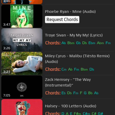
3:46
Phoebe Ryan - Mine (Audio)
Request Chords
3:47
Troye Sivan - My My My! (Lyrics)
Chords:
A
B
G
D
E
A
F
b
bm
b
b
bm
bm
m
3:26
Miley Cyrus - Malibu (Tiësto Remix)
(Audio)
Chords:
C
A
F
B
D
m
b
m
bm
b
3:21
Zack Hemsey - "The Way
(Instrumental)"
Chords:
E
D
F
F
G
B
A
b
b
m
b
b
7:05
Halsey - 100 Letters (Audio)
Chords:
D
A
E
F#
C#
C#
G#
m
m