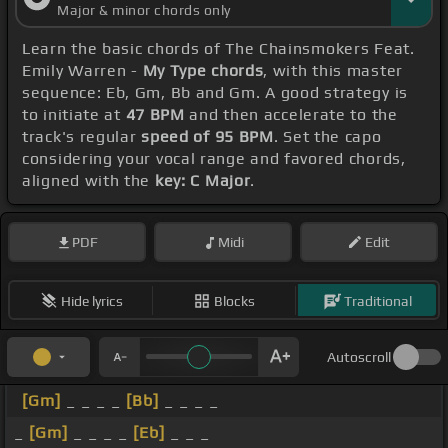
Major & minor chords only
Learn the basic chords of The Chainsmokers Feat.
Emily Warren -
My Type chords
, with this master
sequence: Eb, Gm, Bb and Gm. A good strategy is
to initiate at
47 BPM
and then accelerate to the
track's regular
speed of 95 BPM
. Set the capo
considering your vocal range and favored chords,
aligned with the
key: C Major
.
PDF
Midi
Edit
Hide lyrics
Blocks
Traditional
Autoscroll
[Gm]
_ _ _ _
[Bb]
_ _ _ _
_
[Gm]
_ _ _ _
[Eb]
_ _ _