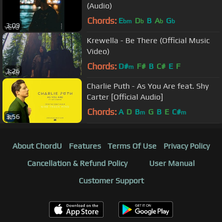
(Audio)
Chords:
E
D
B
A
G
bm
b
b
b
3:09
Krewella - Be There (Official Music
Video)
Chords:
D#
F#
B
C#
E
F
m
3:26
Charlie Puth - As You Are feat. Shy
Carter [Official Audio]
Chords:
A
D
B
G
B
E
C#
m
m
3:56
About ChordU
Features
Terms Of Use
Privacy Policy
Cancellation & Refund Policy
User Manual
Customer Support