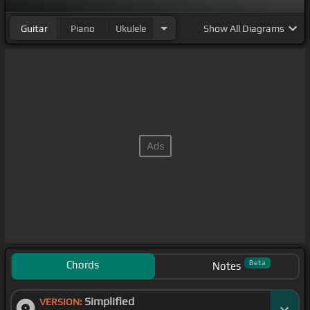
Guitar
Piano
Ukulele
Show
All Diagrams
Chords
Beta
Notes
Simplified
VERSION: