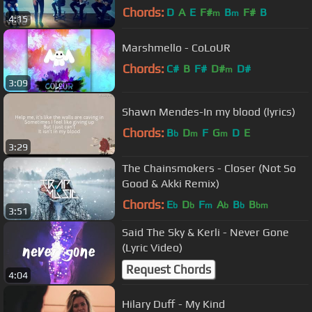
Chords:
D
A
E
F#
B
F#
B
m
m
4:15
Marshmello - CoLoUR
Chords:
C#
B
F#
D#
D#
m
3:09
Shawn Mendes-In my blood (lyrics)
Chords:
B
D
F
G
D
E
b
m
m
3:29
The Chainsmokers - Closer (Not So
Good & Akki Remix)
Chords:
E
D
F
A
B
B
b
b
m
b
b
bm
3:51
Said The Sky & Kerli - Never Gone
(Lyric Video)
Request Chords
4:04
Hilary Duff - My Kind