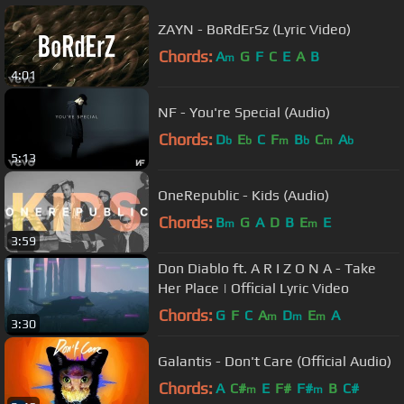
ZAYN - BoRdErSz (Lyric Video)
Chords:
A
G
F
C
E
A
B
m
4:01
NF - You're Special (Audio)
Chords:
D
E
C
F
B
C
A
b
b
m
b
m
b
5:13
OneRepublic - Kids (Audio)
Chords:
B
G
A
D
B
E
E
m
m
3:59
Don Diablo ft. A R I Z O N A - Take
Her Place | Official Lyric Video
Chords:
G
F
C
A
D
E
A
m
m
m
3:30
Galantis - Don't Care (Official Audio)
Chords:
A
C#
E
F#
F#
B
C#
m
m