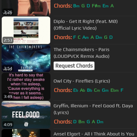
Chords:
B
G
D
F#
E
A
m
m
m
3:26
Diplo - Get It Right (feat. MØ)
(Official Lyric Video)
Chords:
F
C
A
A
D
G
D
m
m
2:53
The Chainsmokers - Paris
(LOUDPVCK Remix Audio)
Request Chords
3:54
Owl City - Fireflies (Lyrics)
Chords:
E
A
B
C
G
E
F
b
b
b
m
m
bm
3:49
Gryffin, Illenium - Feel Good ft. Daya
(Lyrics)
Chords:
D
B
G
A
D
m
m
4:09
Ansel Elgort - All I Think About Is You