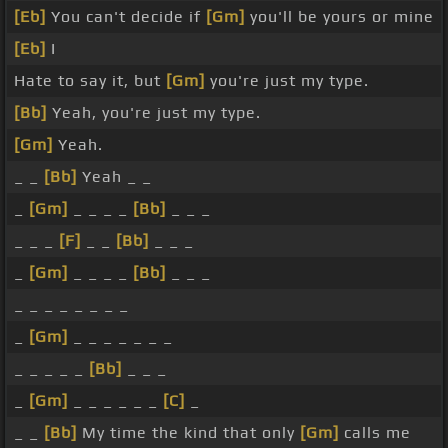
[Eb]
You can't decide if
[Gm]
you'll be yours or mine
[Eb]
I
Hate to say it, but
[Gm]
you're just my type.
[Bb]
Yeah, you're just my type.
[Gm]
Yeah.
_ _
[Bb]
Yeah _ _
_
[Gm]
_ _ _ _
[Bb]
_ _ _
_ _ _
[F]
_ _
[Bb]
_ _ _
_
[Gm]
_ _ _ _
[Bb]
_ _ _
_ _ _ _ _ _ _ _
_
[Gm]
_ _ _ _ _ _ _
_ _ _ _ _
[Bb]
_ _ _
_
[Gm]
_ _ _ _ _ _
[C]
_
_ _
[Bb]
My time the kind that only
[Gm]
calls me