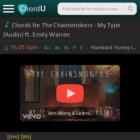
C
U
hord
Chords for The Chainsmokers - My Type
(Audio) ft. Emily Warren
95.05
bpm
Standard Tuning (EADGBE)
G
B
E
F
C
m
b
b
Jam Along & Learn...
[Gm]
[Bb]