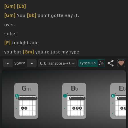
[Gm]
[Eb]
[Gm]
You
[Bb]
don't gotta say it.
over.
sober
[F]
tonight and
you but
[Gm]
you're just my type
only calls me
[Gm]
late at night
Lyrics
On
95
BPM
G
B
E
m
b
b
3
1
6
1
1
1
1
1
1
1
1
1
1
1
1
2
3
2
3
4
2
3