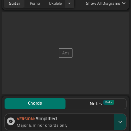
Guitar
Piano
Ukulele
Show
All Diagrams
Chords
Beta
Notes
Simplified
VERSION:
Major & minor chords only