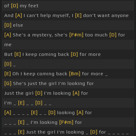
of
[D]
my feet
And
[A]
I can't help myself, I
[E]
don't want anyone
[D]
else
[A]
She's a mystery, she's
[F#m]
too much
[D]
for
me
But
[E]
I keep coming back
[D]
for more
[D]
_
[E]
Oh I keep coming back
[Bm]
for more _
[G]
She's just the girl I'm looking for
Just the girl
[D]
I'm looking
[A]
for
I'm _
[E]
_ _
[D]
_ _
[A]
_ _ _ _
[E]
_ _
[D]
looking
[A]
for
_ _ _
[E]
_ I'm looking
[F#m]
for
_ _ _
[E]
Just the girl I'm looking _
[D]
for _ _ _ _ _