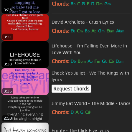
Chords:
B
C
G
F
D
D
G
b
m
m
3:26
David Archuleta - Crush Lyrics
Chords:
E
C
B
A
G
E
A
b
m
b
b
m
bm
bm
3:31
Lifehouse - I'm Falling Even More In
Love With You
Chords:
D
B
A
F
G
E
E
b
bm
b
m
b
b
bm
3:38
Check Yes Juliet - We The Kings with
lyrics
Request Chords
3:35
Jimmy Eat World - The Middle - Lyrics
Chords:
D
A
G
C#
2:50
Empty - The Click Five lyrics