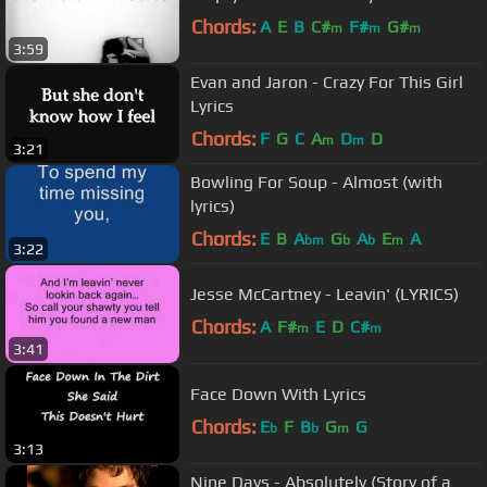
Chords:
A
E
B
C#
F#
G#
m
m
m
3:59
Evan and Jaron - Crazy For This Girl
Lyrics
Chords:
F
G
C
A
D
D
m
m
3:21
Bowling For Soup - Almost (with
lyrics)
Chords:
E
B
A
G
A
E
A
bm
b
b
m
3:22
Jesse McCartney - Leavin' (LYRICS)
Chords:
A
F#
E
D
C#
m
m
3:41
Face Down With Lyrics
Chords:
E
F
B
G
G
b
b
m
3:13
Nine Days - Absolutely (Story of a