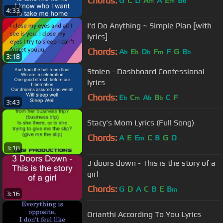
Chords:
G
C
D
A
A
E
B
m
m
b
4:33
I'd Do Anything ~ Simple Plan [with
lyrics]
Chords:
A
E
D
F
F
G
B
b
b
b
m
b
3:18
Stolen - Dashboard Confessional
lyrics
Chords:
E
C
A
B
C
F
b
m
b
b
3:43
Stacy's Mom Lyrics (Full Song)
Chords:
A
E
E
C
B
G
D
m
3:18
3 doors down - This is the story of a
girl
Chords:
G
D
A
C
B
E
B
m
3:16
Orianthi According To You Lyrics