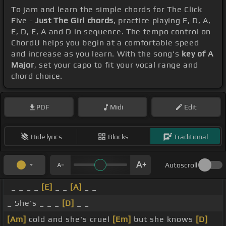
To jam and learn the simple chords for The Click
Five -
Just The Girl chords
, practice playing E, D, A,
E, D, E, A and D in sequence. The tempo control on
ChordU helps you begin at a comfortable speed
and increase as you learn. With the song's
key of A
Major
, set your capo to fit your vocal range and
chord choice.
PDF
Midi
Edit
Hide lyrics
Blocks
Traditional
Autoscroll
_ _ _ _
[E]
_ _
[A]
_ _
_ She's _ _ _
[D]
_ _
[Am]
cold and she's cruel
[Em]
but she knows
[D]