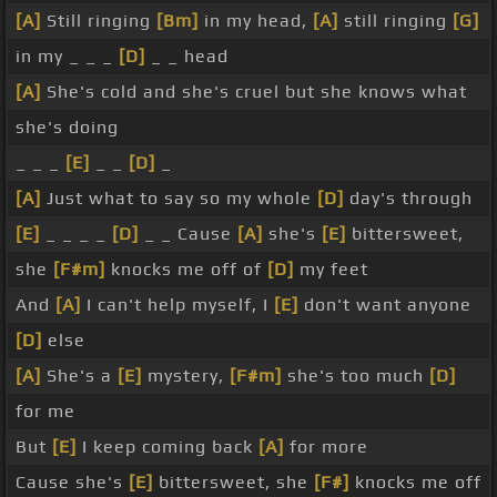
[A]
Still ringing
[Bm]
in my head,
[A]
still ringing
[G]
in my _ _ _
[D]
_ _ head
[A]
She's cold and she's cruel but she knows what
she's doing
_ _ _
[E]
_ _
[D]
_
[A]
Just what to say so my whole
[D]
day's through
[E]
_ _ _ _
[D]
_ _ Cause
[A]
she's
[E]
bittersweet,
she
[F#m]
knocks me off of
[D]
my feet
And
[A]
I can't help myself, I
[E]
don't want anyone
[D]
else
[A]
She's a
[E]
mystery,
[F#m]
she's too much
[D]
for me
But
[E]
I keep coming back
[A]
for more
Cause she's
[E]
bittersweet, she
[F#]
knocks me off