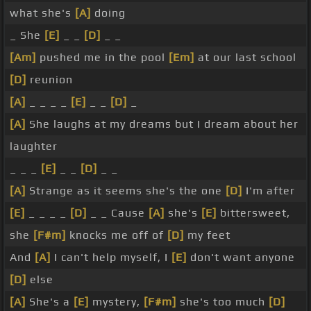
what she's
[A]
doing
_ She
[E]
_ _
[D]
_ _
[Am]
pushed me in the pool
[Em]
at our last school
[D]
reunion
[A]
_ _ _ _
[E]
_ _
[D]
_
[A]
She laughs at my dreams but I dream about her
laughter
_ _ _
[E]
_ _
[D]
_ _
[A]
Strange as it seems she's the one
[D]
I'm after
[E]
_ _ _ _
[D]
_ _ Cause
[A]
she's
[E]
bittersweet,
she
[F#m]
knocks me off of
[D]
my feet
And
[A]
I can't help myself, I
[E]
don't want anyone
[D]
else
[A]
She's a
[E]
mystery,
[F#m]
she's too much
[D]