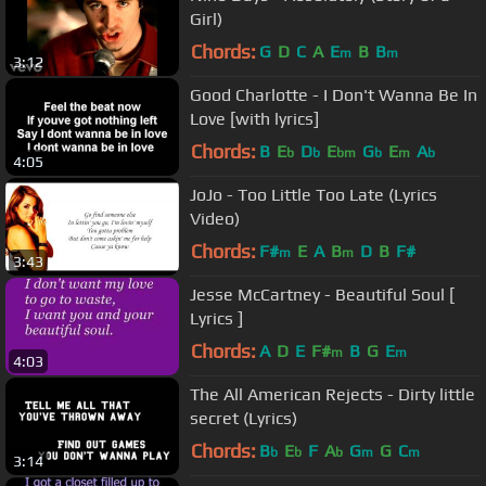
Girl)
Chords:
G
D
C
A
E
B
B
m
m
3:12
Good Charlotte - I Don't Wanna Be In
Love [with lyrics]
Chords:
B
E
D
E
G
E
A
b
b
bm
b
m
b
4:05
JoJo - Too Little Too Late (Lyrics
Video)
Chords:
F#
E
A
B
D
B
F#
m
m
3:43
Jesse McCartney - Beautiful Soul [
Lyrics ]
Chords:
A
D
E
F#
B
G
E
m
m
4:03
The All American Rejects - Dirty little
secret (Lyrics)
Chords:
B
E
F
A
G
G
C
b
b
b
m
m
3:14