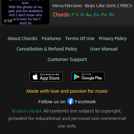
Hero/Heroine- Boys Like Girls LYRICS
Chords:
F
C
G
A
E
F
B
m
m
m
b
3:54
About ChordU
Features
Terms Of Use
Privacy Policy
Cancellation & Refund Policy
User Manual
Customer Support
Made with love and passion for music
Follow us on
Facebook
All contents are subject to copyright,
©
2023
ChordU.
provided for educational and personal non-commercial
use only.