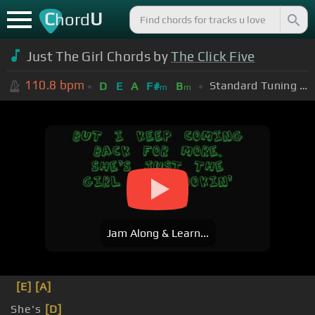
C
U
hord
Just The Girl Chords by
The Click Five
110.8
bpm
Standard Tuning (EADGBE)
D
E
A
F#
B
m
m
Jam Along & Learn...
[E]
[A]
She's
[D]