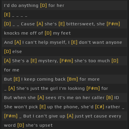
I'd do anything
[D]
for her
[E]
_ _ _ _
[D]
_ _ Cause
[A]
she's
[E]
bittersweet, she
[F#m]
knocks me off of
[D]
my feet
And
[A]
I can't help myself, I
[E]
don't want anyone
[D]
else
[A]
She's a
[E]
mystery,
[F#m]
she's too much
[D]
for me
But
[E]
I keep coming back
[Bm]
for more
_
[A]
She's just the girl I'm looking
[F#m]
for
But when she
[A]
sees it's me on her caller
[B]
ID
She won't pick
[E]
up the phone, she'd
[C#]
rather _
[F#m]
_ But I can't give up
[A]
just yet cause every
word
[D]
she's upset