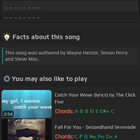
_ _ _ _ _ _ _ _
_ _ _ _ _ _ _ _
Facts about this song
This song was authored by Wayne Hector, Simon Perry
and Steve Mac.
You may also like to play
Catch Your Wave (lyrics) by The Click
Five
Chords:
A
G
B
D
E
C#
C
m
2:54
Fall For You - Secondhand Serenade
Chords:
C
F
G
A
F
C
A
m
m
m