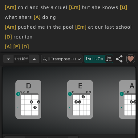
[Am]
cold and she's cruel
[Em]
but she knows
[D]
what she's
[A]
doing
[Am]
pushed me in the pool
[Em]
at our last school
[D]
reunion
[A]
[E]
[D]
[A]
She laughs at my dreams but I dream about her
Lyrics
On
111
BPM
laughter
[A]
Strange as it seems she's the one
[D]
I'm after
D
E
A
[E]
[D]
Cause
[A]
she's
[E]
bittersweet, she
[F#m]
1
1
1
knocks me off of
[D]
my feet
1
1
2
2
3
1
2
3