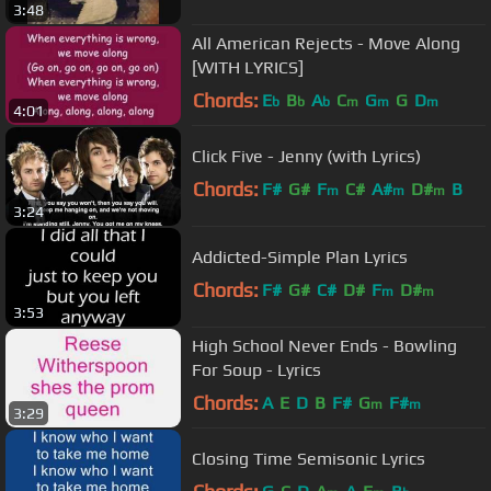
3:48
All American Rejects - Move Along
[WITH LYRICS]
Chords:
E
B
A
C
G
G
D
b
b
b
m
m
m
4:01
Click Five - Jenny (with Lyrics)
Chords:
F#
G#
F
C#
A#
D#
B
m
m
m
3:24
Addicted-Simple Plan Lyrics
Chords:
F#
G#
C#
D#
F
D#
m
m
3:53
High School Never Ends - Bowling
For Soup - Lyrics
Chords:
A
E
D
B
F#
G
F#
m
m
3:29
Closing Time Semisonic Lyrics