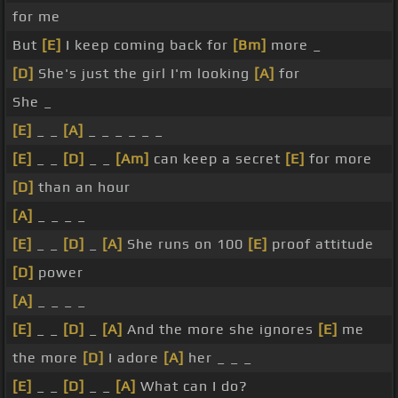
for me
But
[E]
I keep coming back for
[Bm]
more _
[D]
She's just the girl I'm looking
[A]
for
She _
[E]
_ _
[A]
_ _ _ _ _ _
[E]
_ _
[D]
_ _
[Am]
can keep a secret
[E]
for more
[D]
than an hour
[A]
_ _ _ _
[E]
_ _
[D]
_
[A]
She runs on 100
[E]
proof attitude
[D]
power
[A]
_ _ _ _
[E]
_ _
[D]
_
[A]
And the more she ignores
[E]
me
the more
[D]
I adore
[A]
her _ _ _
[E]
_ _
[D]
_ _
[A]
What can I do?