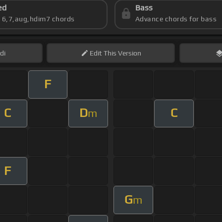
ed
Bass
s 6,7,aug,hdim7 chords
Advance chords for bass
di
Edit
This Version
F
C
D
C
m
F
G
m