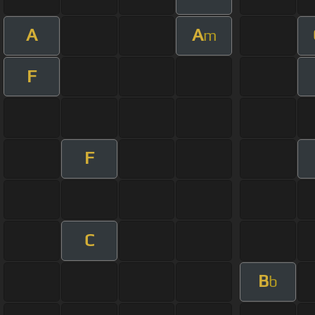
A
A
m
F
F
C
B
b