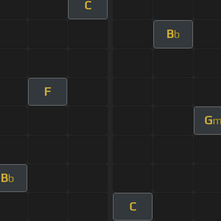
C
B
b
F
G
B
b
C