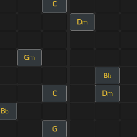
C
D
m
G
m
B
b
C
D
m
B
b
G