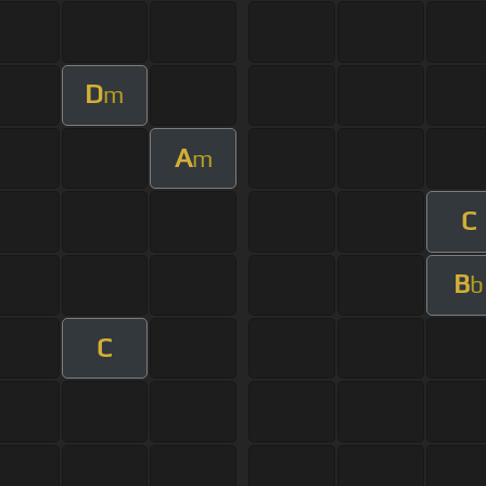
D
m
A
m
C
B
b
C