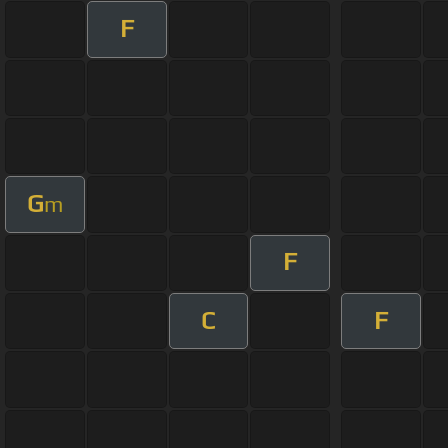
F
G
m
F
C
F