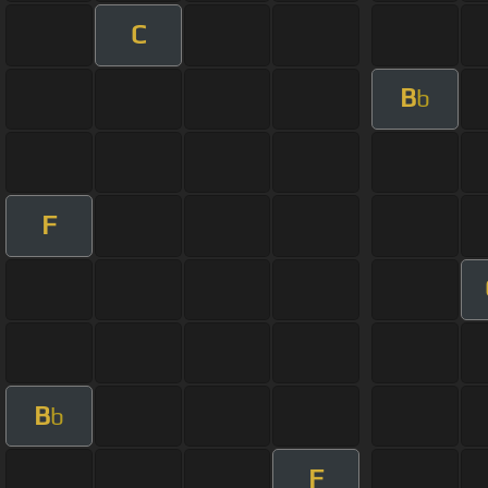
C
B
b
F
B
b
F