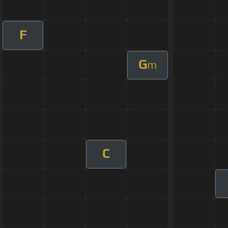
F
G
m
C