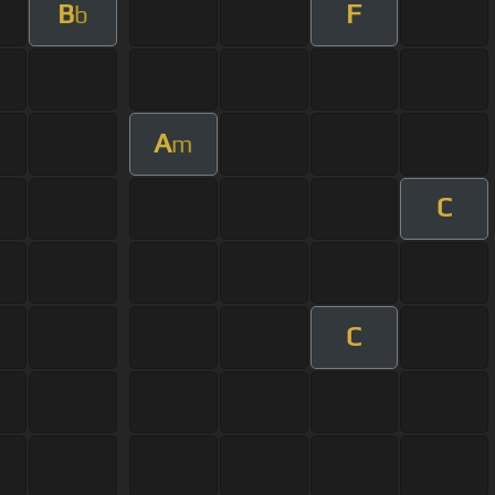
B
F
b
A
m
C
C