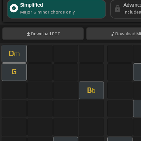
Simplified
Advanc
Major & minor chords only
Include
Download
PDF
Download
Mi
D
m
G
B
b