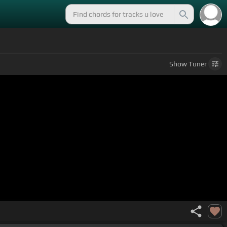
Show
Tuner