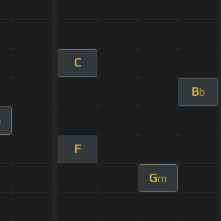
C
B
b
m
F
G
m