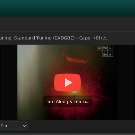
uning:
Standard Tuning (EADGBE)
Capo:
+0
fret
Jam Along & Learn...