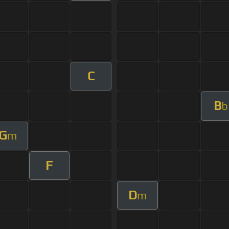
C
B
b
G
m
F
D
m