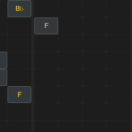
B
b
F
F