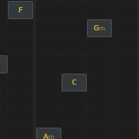
F
G
m
C
A
m