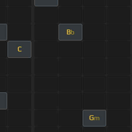
B
b
C
G
m