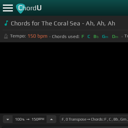
C
U
hord
Chords for The Coral Sea - Ah, Ah, Ah
150
bpm
Tempo:
T
Chords used:
F
C
B
G
D
b
m
m
100
➙
150
BPM
%