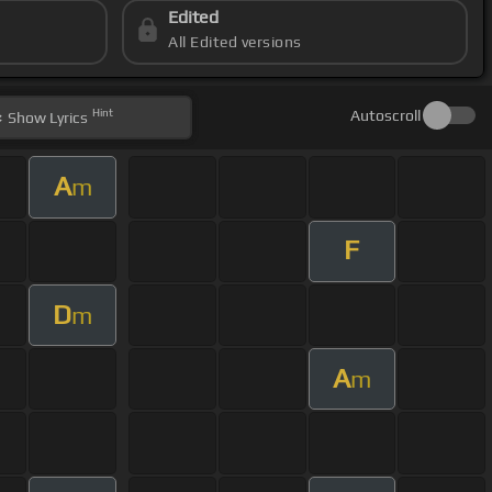
Edited
All Edited versions
Hint
Autoscroll
Show
Lyrics
A
m
F
D
m
A
m