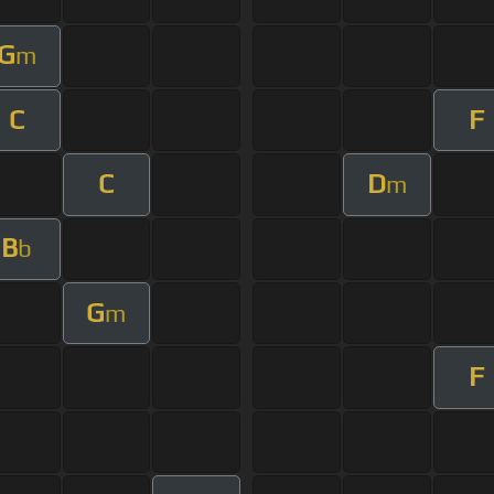
G
m
C
F
C
D
m
B
b
G
m
F