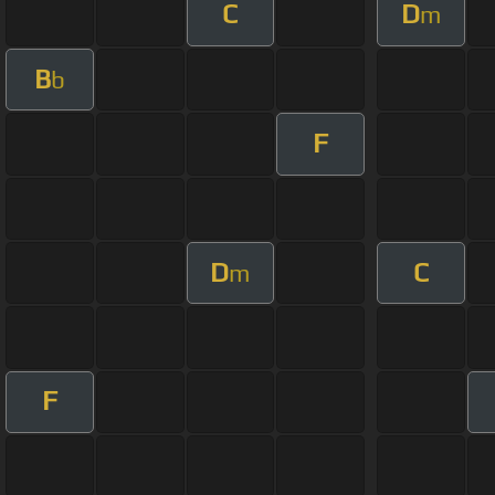
C
D
m
B
b
F
D
C
m
F