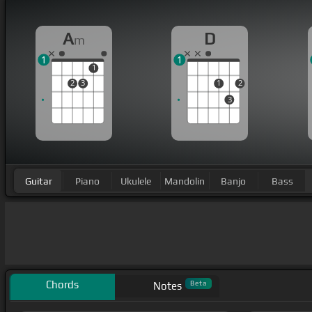
A
D
m
1
1
1
2
3
1
2
3
Guitar
Piano
Ukulele
Mandolin
Banjo
Bass
Chords
Beta
Notes