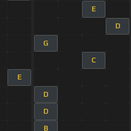
E
D
G
C
E
D
D
B