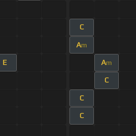
C
A
m
E
A
m
C
C
C