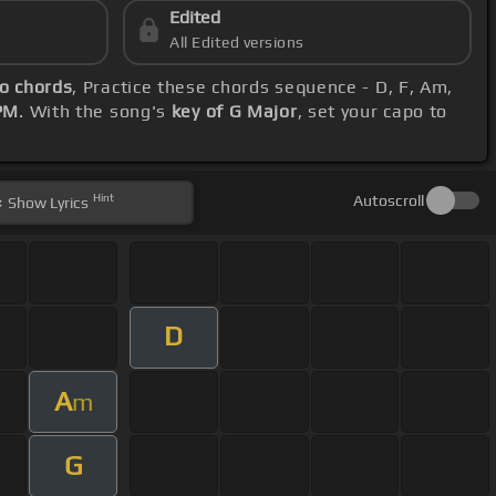
Edited
All Edited versions
ro chords
, Practice these chords sequence - D, F, Am,
PM
. With the song's
key of G Major
, set your capo to
Hint
Autoscroll
Show
Lyrics
D
A
m
G