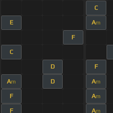
C
E
A
m
F
C
D
F
A
D
A
m
m
F
A
m
F
A
m