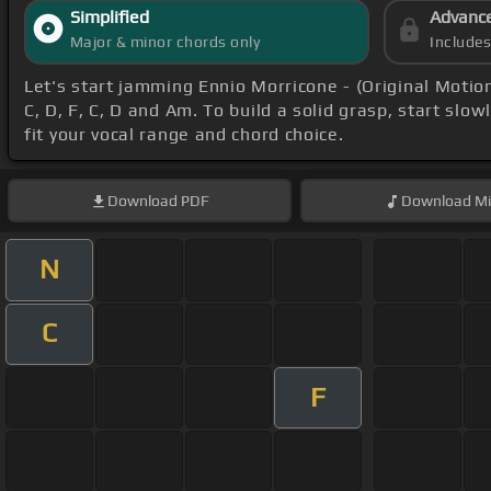
Simplified
Advanc
Major & minor chords only
Include
Let's start jamming Ennio Morricone - (Original Motio
C, D, F, C, D and Am. To build a solid grasp, start slow
fit your vocal range and chord choice.
Download
PDF
Download
Mi
N
C
F