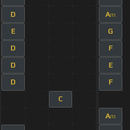
D
A
m
E
G
D
F
D
E
D
F
C
A
m