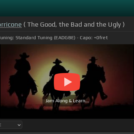
rricone
( The Good, the Bad and the Ugly )
uning:
Standard Tuning (EADGBE)
Capo:
+0
fret
Jam Along & Learn...