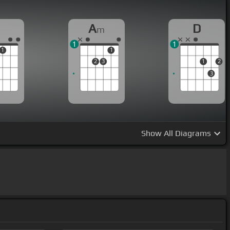
A
D
m
1
1
1
1
2
3
1
2
3
Show
All Diagrams