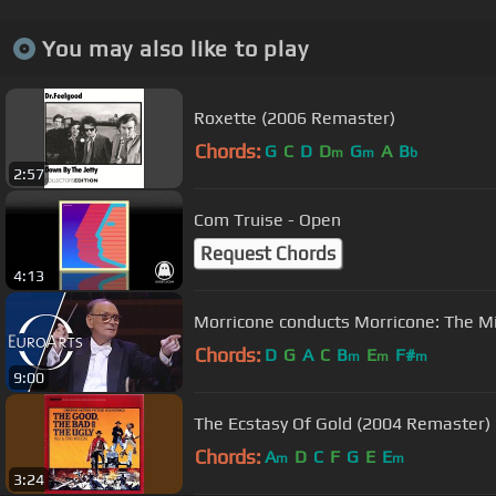
You may also like to play
Roxette (2006 Remaster)
Chords:
G
C
D
D
G
A
B
m
m
b
2:57
Com Truise - Open
Request Chords
4:13
Morricone conducts Morricone: The Mi
Chords:
D
G
A
C
B
E
F#
m
m
m
9:00
The Ecstasy Of Gold (2004 Remaster)
Chords:
A
D
C
F
G
E
E
m
m
3:24