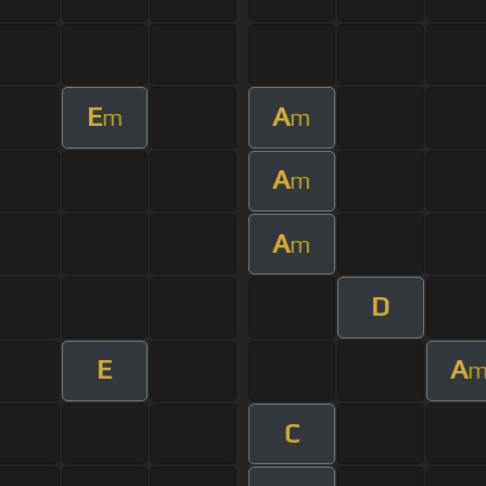
E
A
m
m
A
m
A
m
D
E
A
C