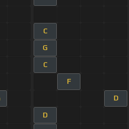
C
G
C
F
D
m
D