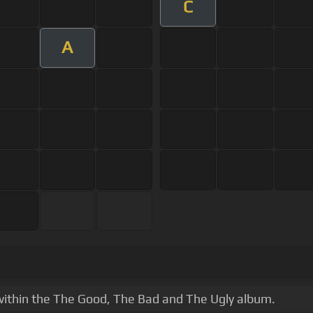
C
A
e within the The Good, The Bad and The Ugly album.