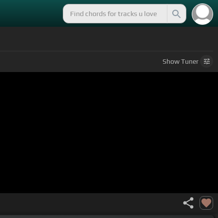
Show
Tuner