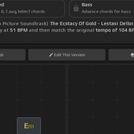
ed
Bass
s 6,7,aug,hdim7 chords
Advance chords for bass
n Picture Soundtrack)
The Ecstacy Of Gold - Lestasi Dello
ly at
51 BPM
and then match the original
tempo of 104 B
di
Edit
This Version
E
m