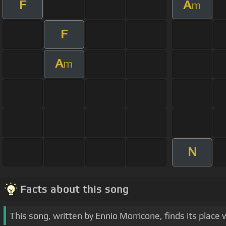
F
A
m
F
A
m
N
Facts about this song
This song, written by Ennio Morricone, finds its plac