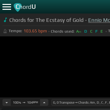
C
U
hord
Chords for The Ecstasy of Gold -
Ennio Mo
103.65
bpm
Tempo:
T
Chords used:
A
D
C
F
E
m
100
➙
104
BPM
%