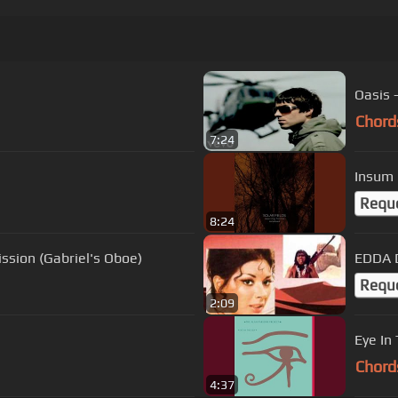
Oasis 
Chord
7:24
Insum 
Requ
8:24
ssion (Gabriel's Oboe)
EDDA D
Requ
2:09
Eye In
Chord
4:37