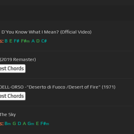
- D’You Know What I Mean? (Official Video)
s:
B
E
F#
F#
A
D
C#
m
(2019 Remaster)
est Chords
ELL-ORSO -"Deserto di Fuoco /Desert of Fire" (1971)
est Chords
 The Sky
s:
B
G
D
A
G
E
F#
m
m
m