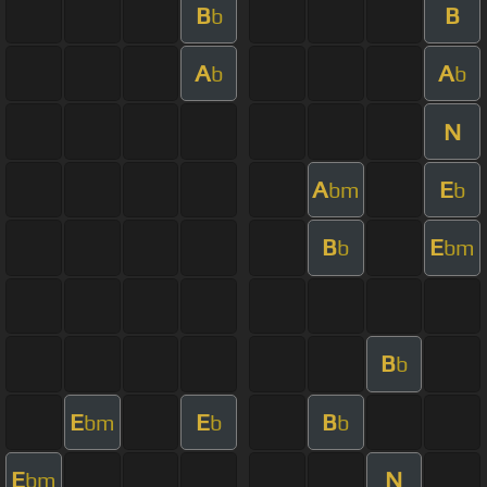
B
B
b
A
A
b
b
N
A
E
bm
b
B
E
b
bm
B
b
E
E
B
bm
b
b
E
N
bm