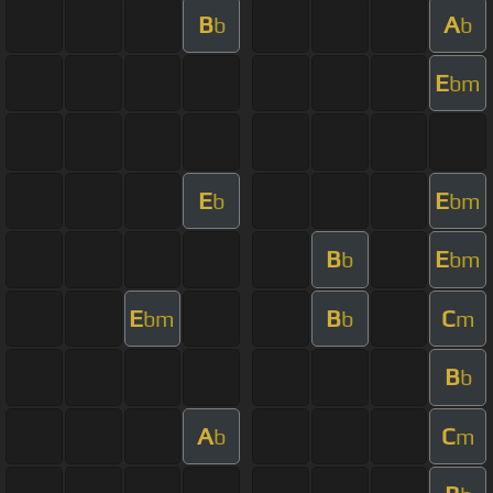
B
A
b
b
E
bm
E
E
b
bm
B
E
b
bm
E
B
C
bm
b
m
B
b
A
C
b
m