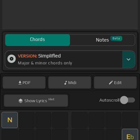
Chords
Beta
Notes
Simplified
VERSION:
Major & minor chords only
PDF
Midi
Edit
Hint
Autoscroll
Show
Lyrics
N
E
b