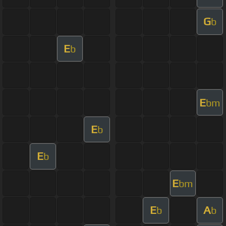
G
b
E
b
E
bm
E
b
E
b
E
bm
E
A
b
b