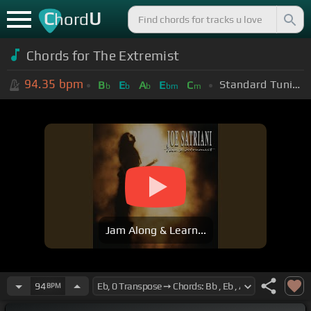
C
U
hord
Chords for
The Extremist
94.35
bpm
Standard Tuning (EADGBE)
B
E
A
E
C
b
b
b
bm
m
Jam Along & Learn...
94
BPM