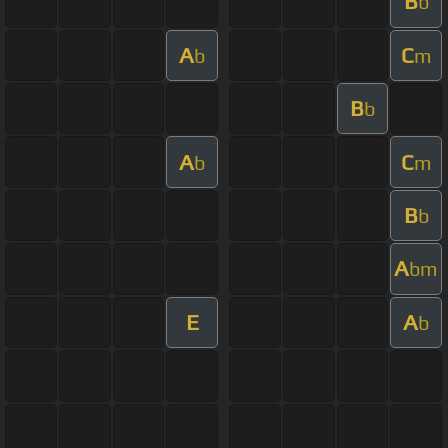
B
b
A
C
b
m
B
b
A
C
b
m
B
b
A
bm
E
A
b