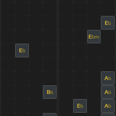
E
b
E
bm
E
b
A
b
B
A
b
b
E
A
b
b