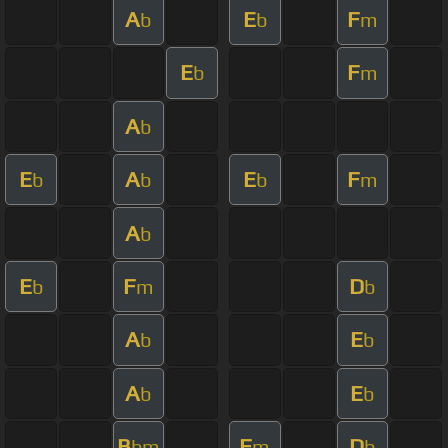
A
E
F
b
b
m
E
F
b
m
A
b
E
A
E
F
b
b
b
m
A
b
E
F
D
b
m
b
A
E
b
b
A
E
b
b
B
F
D
bm
m
b