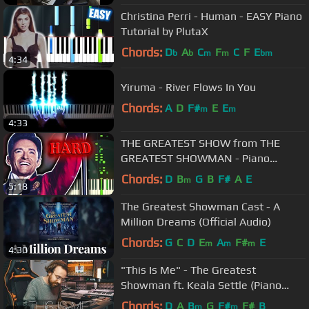
Christina Perri - Human - EASY Piano
Tutorial by PlutaX
Chords:
D
A
C
F
C
F
E
b
b
m
m
bm
4:34
Yiruma - River Flows In You
Chords:
A
D
F#
E
E
m
m
4:33
THE GREATEST SHOW from THE
GREATEST SHOWMAN - Piano
Tutorial
Chords:
D
B
G
B
F#
A
E
m
5:18
The Greatest Showman Cast - A
Million Dreams (Official Audio)
Chords:
G
C
D
E
A
F#
E
m
m
m
4:30
"This Is Me" - The Greatest
Showman ft. Keala Settle (Piano
Cover) - Costantino Carrara
Chords:
D
A
B
G
F#
F#
B
m
m