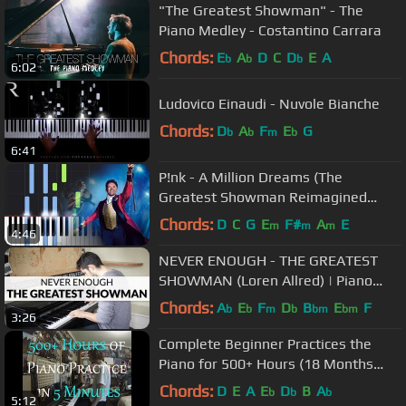
"The Greatest Showman" - The
Piano Medley - Costantino Carrara
Chords:
E
A
D
C
D
E
A
b
b
b
6:02
Ludovico Einaudi - Nuvole Bianche
Chords:
D
A
F
E
G
b
b
m
b
6:41
P!nk - A Million Dreams (The
Greatest Showman Reimagined
(Piano Tutorial)
Chords:
D
C
G
E
F#
A
E
m
m
m
4:46
NEVER ENOUGH - THE GREATEST
SHOWMAN (Loren Allred) | Piano
Version
Chords:
A
E
F
D
B
E
F
b
b
m
b
bm
bm
3:26
Complete Beginner Practices the
Piano for 500+ Hours (18 Months
Progression Video)
Chords:
D
E
A
E
D
B
A
b
b
b
5:12