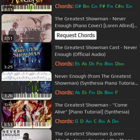
Chords:
G#
B
C
F#
F
C#
E
m
m
m
m
m
3:11
The Greatest Showman - Never
Enough (Piano Cover) [Loren Allred]
[+Sheets]
Request Chords
3:51
The Greatest Showman Cast - Never
Enough (Official Audio)
Chords:
E
A
D
F
B
D
b
b
b
m
bm
bm
3:29
Never Enough (from The Greatest
Showman) (Synthesia Piano Tutorial
w/Lyrics)
Chords:
A
E
F
D
B
F
b
b
m
b
bm
3:26
The Greatest Showman - "Come
Alive" [Piano Tutorial] (Synthesia)
Chords:
G
D
A
C
B
A
D
m
m
m
3:53
The Greatest Showman (Loren