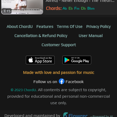
Allred) - Never Enough | The Theorist
Piano Cover
Chords:
A
E
F
D
B
b
b
m
b
bm
3:15
About ChordU
Features
Terms Of Use
Privacy Policy
Cancellation & Refund Policy
User Manual
Customer Support
Made with love and passion for music
Follow us on
Facebook
All contents are subject to copyright,
©
2023
ChordU.
provided for educational and personal non-commercial
use only.
Developed and maintained by
—
Powered by AI