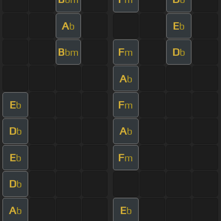
A
E
b
b
B
F
D
bm
m
b
A
b
E
F
b
m
D
A
b
b
E
F
b
m
D
b
A
E
b
b