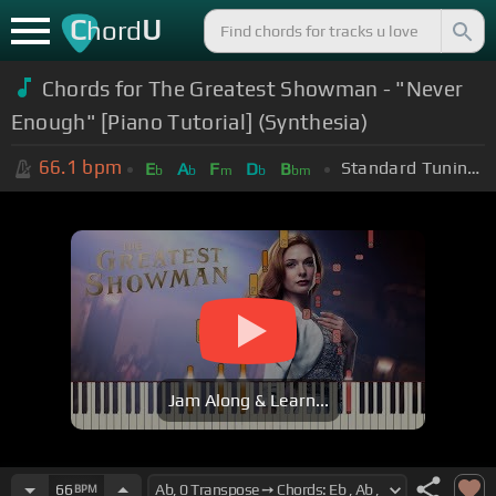
C
U
hord
Chords for The Greatest Showman - "Never
Enough" [Piano Tutorial] (Synthesia)
66.1
bpm
Standard Tuning (EADGBE)
E
A
F
D
B
b
b
m
b
bm
Jam Along & Learn...
66
BPM