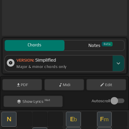
Chords
Beta
Notes
Simplified
VERSION:
Major & minor chords only
PDF
Midi
Edit
Hint
Autoscroll
Show
Lyrics
N
E
F
b
m