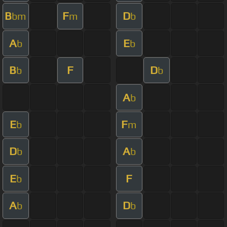
B
F
D
bm
m
b
A
E
b
b
B
F
D
b
b
A
b
E
F
b
m
D
A
b
b
E
F
b
A
D
b
b