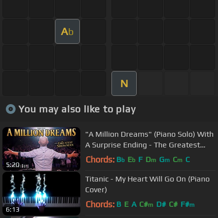
A
b
N
You may also like to play
"A Million Dreams" (Piano Solo) With
A Surprise Ending - The Greatest
Showman
Chords:
B
E
F
D
G
C
C
b
b
m
m
m
5:20
Titanic - My Heart Will Go On (Piano
Cover)
Chords:
B
E
A
C#
D#
C#
F#
m
m
6:13