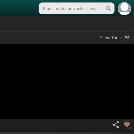
Show
Tuner