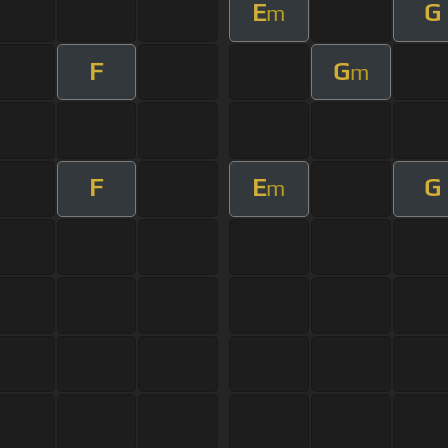
E
G
m
F
G
m
F
E
G
m