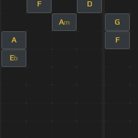
F
D
A
G
m
A
F
E
b