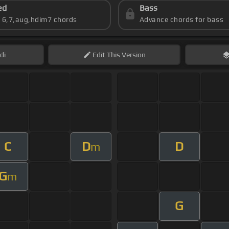
ed
Bass
s 6,7,aug,hdim7 chords
Advance chords for bass
di
Edit
This Version
C
D
D
m
G
m
G