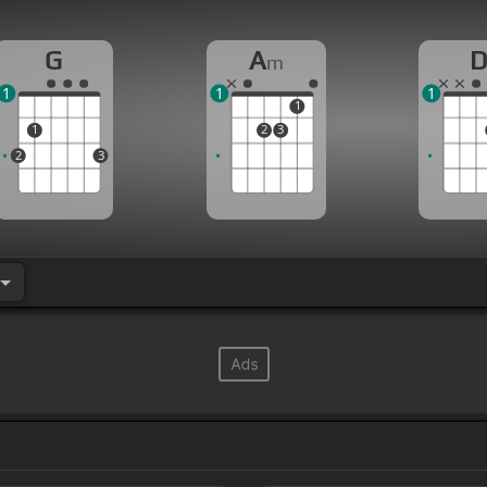
G
A
m
1
1
1
1
1
2
3
2
3