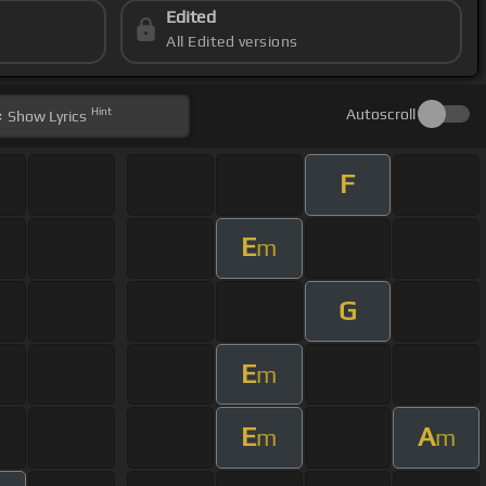
Edited
All Edited versions
Hint
Autoscroll
Show
Lyrics
F
E
m
G
E
m
E
A
m
m