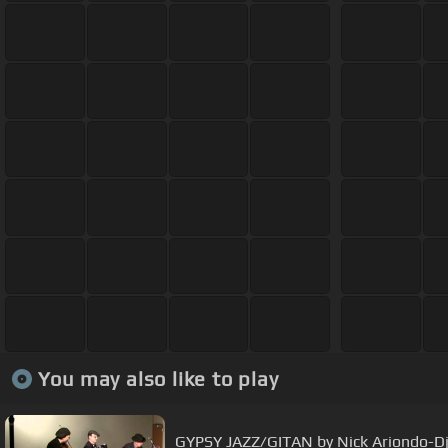
You may also like to play
GYPSY JAZZ/GITAN by Nick Ariondo-D