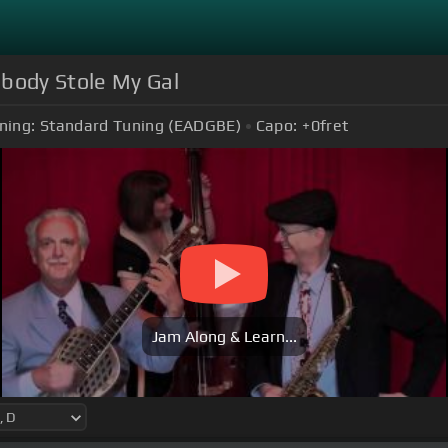
ebody Stole My Gal
ning:
Standard Tuning (EADGBE)
Capo:
+0
fret
Jam Along & Learn...