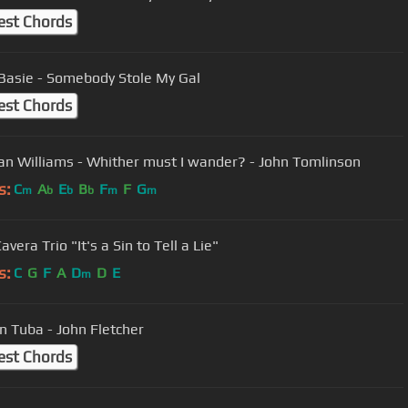
est Chords
Basie - Somebody Stole My Gal
est Chords
Vaughan Williams - Whither must I wander? - John Tomlinson
s:
C
A
E
B
F
F
G
m
b
b
b
m
m
Katie Cavera Trio "It's a Sin to Tell a Lie"
s:
C
G
F
A
D
D
E
m
n Tuba - John Fletcher
est Chords