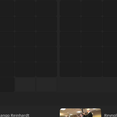
jango Reinhardt