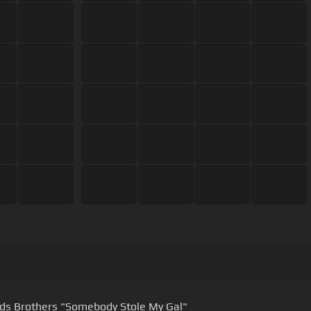
Reynolds Brothers "Somebody Stole My Gal"