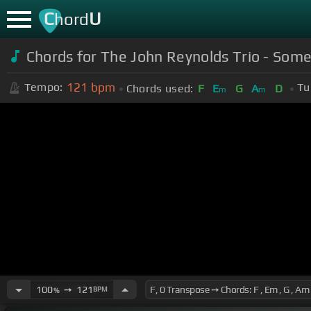
C
U
hord
Chords for The John Reynolds Trio - Som
121
bpm
Tempo:
Tu
Chords used:
F
E
G
A
D
m
m
100
➙
121
BPM
%