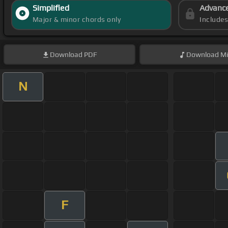
Simplified
Advanc
Major & minor chords only
Include
Download
PDF
Download
Mi
N
F