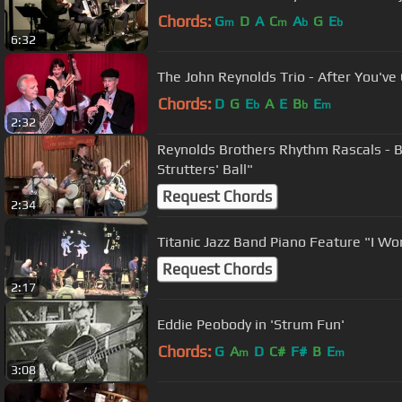
Chords:
G
D
A
C
A
G
E
m
m
b
b
6:32
The John Reynolds Trio - After You've
Chords:
D
G
E
A
E
B
E
b
b
m
2:32
Reynolds Brothers Rhythm Rascals - 
Strutters' Ball"
Request Chords
2:34
Titanic Jazz Band Piano Feature "I 
Request Chords
2:17
Eddie Peobody in 'Strum Fun'
Chords:
G
A
D
C#
F#
B
E
m
m
3:08