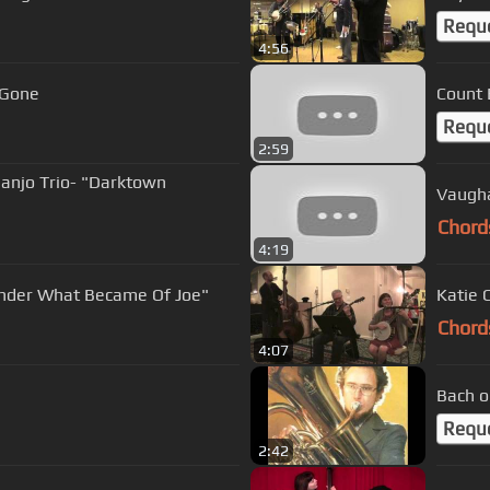
Requ
4:56
 Gone
Count 
Requ
2:59
Banjo Trio- "Darktown
Chord
4:19
Wonder What Became Of Joe"
Chord
4:07
Bach o
Requ
2:42