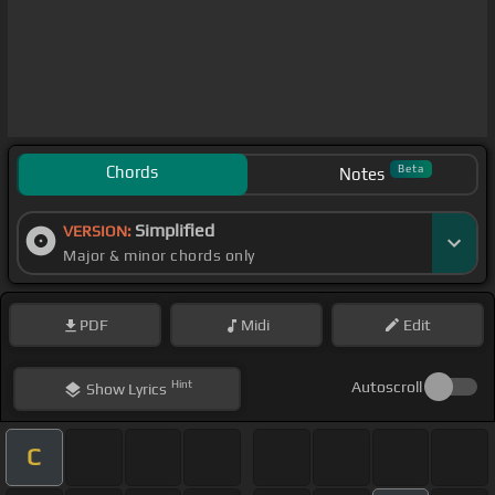
Chords
Beta
Notes
Simplified
VERSION:
Major & minor chords only
PDF
Midi
Edit
Hint
Autoscroll
Show
Lyrics
C