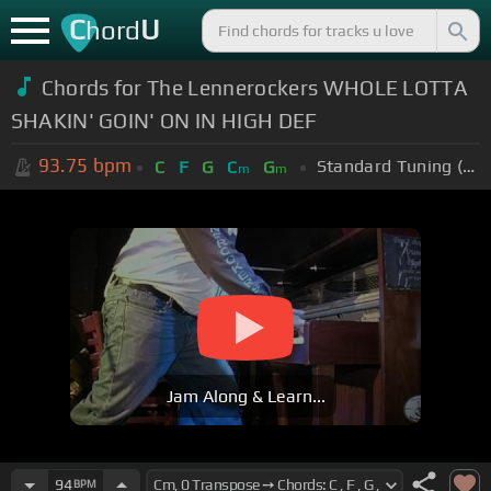
C
U
hord
Chords for The Lennerockers WHOLE LOTTA
SHAKIN' GOIN' ON IN HIGH DEF
93.75
bpm
Standard Tuning (EADGBE)
C
F
G
C
G
m
m
Jam Along & Learn...
94
BPM