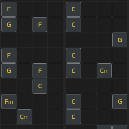
F
C
G
F
C
G
F
C
G
F
C
C
m
C
F
C
G
m
C
C
m