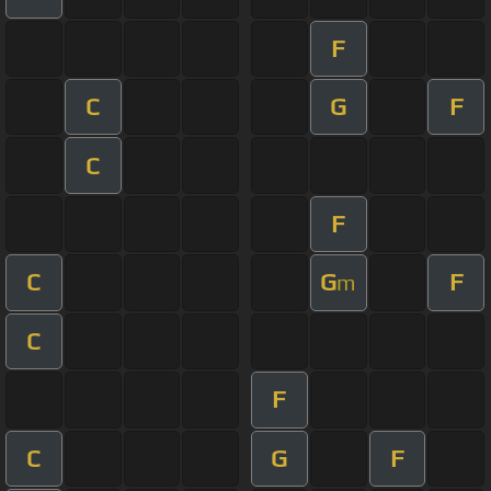
F
C
G
F
C
F
C
G
F
m
C
F
C
G
F