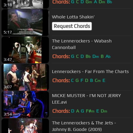
Chords:
G
C
D
G
A
D
B
m
m
b
3:18
Whole Lotta Shakin'
Request Chords
5:17
The Lennerockers - Wabash
Cannonball
Chords:
G
C
D
B
D
B
A
b
m
b
3:47
Lennerockers - Far From The Charts
Chords:
C
G
F
D
B
C
E
m
3:07
MICKE MUSTER - I'M NOT JERRY
LEE.avi
Chords:
D
A
G
F#
E
D
m
m
3:54
The Lennerockers & The Jets -
Johnny B. Goode (2009)