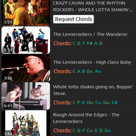
CRAZY CAVAN AND THE RHYTHN
ROCKERS - WHOLE LOTTA SHAKIN'
GOIN' ON
Request Chords
3:59
The Lennerockers / The Wanderer
Chords:
C
G
F
F#
A
D
2:39
The Lennerockers - High Class Baby
Chords:
E
A
B
E
A
m
m
3:26
Whole lotta shakin going on, Boppin'
Steve.
Chords:
C
F
G
D
C
G
C#
m
m
m
4:41
Rough Around the Edges - The
Lennerockers
Chords:
C
G
F
C
E
D
G
m
m
3:44