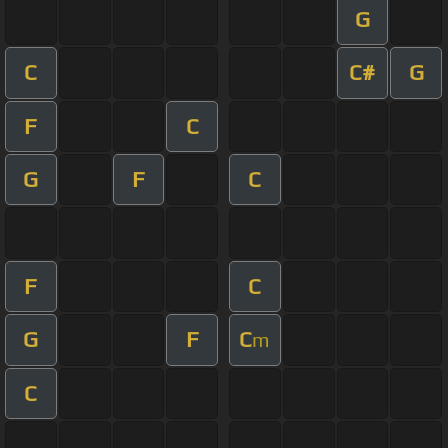
G
C
C#
G
F
C
G
F
C
F
C
G
F
C
m
C