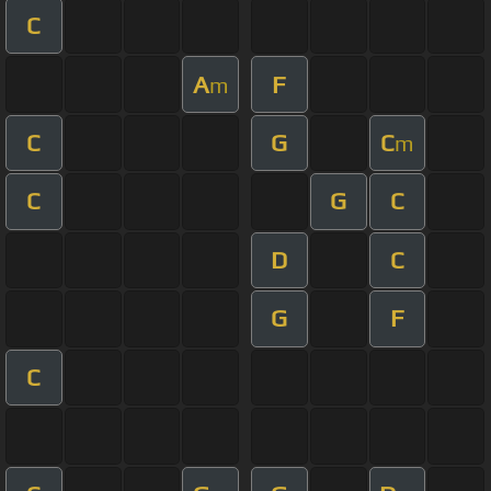
C
A
F
m
C
G
C
m
C
G
C
D
C
G
F
C