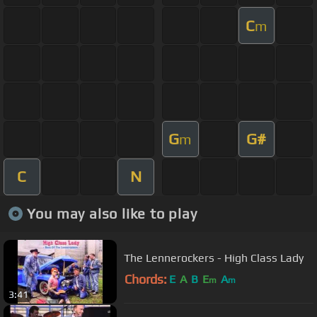
C
m
G
G#
m
C
N
You may also like to play
The Lennerockers - High Class Lady
Chords:
E
A
B
E
A
m
m
3:41