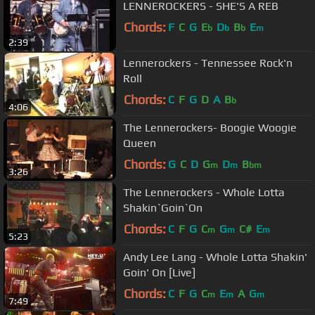
LENNEROCKERS - SHE'S A REB
Chords:
F
C
G
E
D
B
E
b
b
b
m
2:39
Lennerockers - Tennessee Rock'n
Roll
Chords:
C
F
G
D
A
B
b
4:06
The Lennerockers- Boogie Woogie
Queen
Chords:
G
C
D
G
D
B
m
m
bm
3:26
The Lennerockers - Whole Lotta
Shakin`Goin`On
Chords:
C
F
G
C
G
C#
E
m
m
m
5:23
Andy Lee Lang - Whole Lotta Shakin'
Goin' On [Live]
Chords:
C
F
G
C
E
A
G
m
m
m
7:49