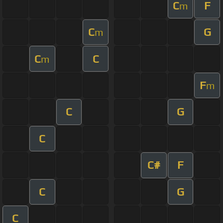
C
F
m
C
G
m
C
C
m
F
m
C
G
C
C#
F
C
G
C