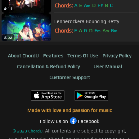
Chords:
A
E
A
D
F#
B
C
m
4:11
Lennerockers Bouncing Betty
Chords:
E
A
G
D
E
A
B
m
m
m
2:52
About ChordU
Features
Terms Of Use
Privacy Policy
Cancellation & Refund Policy
User Manual
Customer Support
Made with love and passion for music
Follow us on
Facebook
All contents are subject to copyright,
©
2023
ChordU.
provided for educational and personal non-commercial