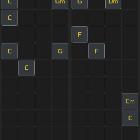
C
G
G
D
m
m
C
F
C
G
F
C
C
m
C