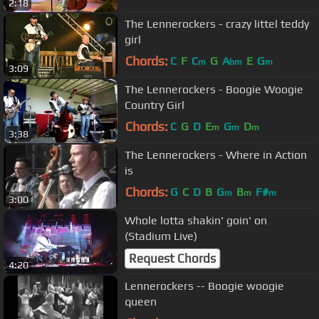
2:18
The Lennerockers - crazy littel teddy
girl
Chords:
C
F
C
G
A
E
G
m
bm
m
3:09
The Lennerockers - Boogie Woogie
Country Girl
Chords:
C
G
D
E
G
D
m
m
m
3:38
The Lennerockers - Where in Action
is
Chords:
G
C
D
B
G
B
F#
m
m
m
3:00
Whole lotta shakin' goin' on
(Stadium Live)
Request Chords
4:20
Lennerockers -- Boogie woogie
queen