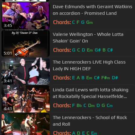
Dave Edmunds with Geraint Watkins
on accordion - Promised Land
Chords:
C
F
G
G
m
3:45
Valerie Wellington - Whole Lotta
Shakin' Goin' On
Chords:
G
C
D
E
G#
B
C#
m
5:01
The Lennerockers LIVE High Class
Lady IN HIGH DEF
Chords:
E
A
B
E
C#
F#
D#
m
m
3:41
Linda Gail Lewis with lotta shaking
at Rockabilly Special Hasselfelde
2011
Chords:
F
B
C
D
D
G
C
b
m
m
4:41
The Lennerockers - School of Rock
and Roll
Chords:
A
D
E
C
E
m