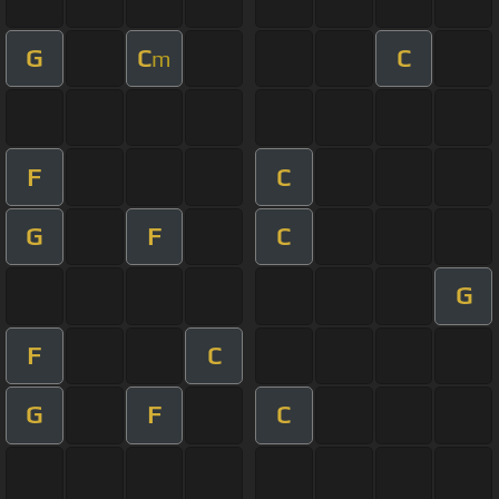
G
C
C
m
F
C
G
F
C
G
F
C
G
F
C