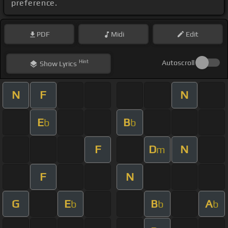
preference.
PDF
Midi
Edit
Hint
Autoscroll
Show
Lyrics
N
F
N
E
B
b
b
F
D
N
m
F
N
G
E
B
A
b
b
b