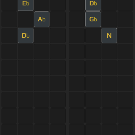
E
D
b
b
A
G
b
b
D
N
b