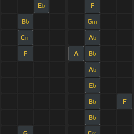
E
F
b
B
G
b
m
C
A
m
b
F
A
B
b
A
b
E
b
B
F
b
B
b
G
C
m