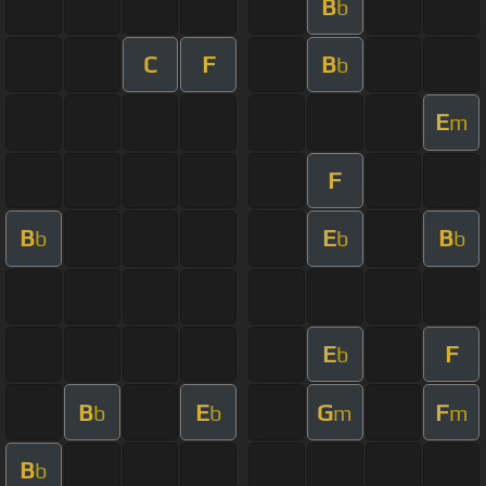
B
b
C
F
B
b
E
m
F
B
E
B
b
b
b
E
F
b
B
E
G
F
b
b
m
m
B
b