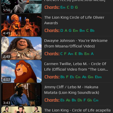
Chords:
E
C
D
G
m
5:50
The Lion King Circle of Life Olivier
Awards
Chords:
D
A
G
E
B
C
B
m
m
b
4:49
Dwayne Johnson - You're Welcome
(from Moana/Official Video)
Chords:
C
F
A
E
B
E
A
m
b
m
2:49
Carmen Twillie, Lebo M. - Circle Of
Life (Official Video from "The Lion
King")
Chords:
B
F
E
C
A
G
E
b
b
m
b
m
bm
4:07
Jimmy Cliff / Lebo M - Hakuna
Matata (Lion King Soundtrack)
Chords:
E
A
B
D
F
G
C
b
b
b
b
b
m
3:43
The Lion King - Circle of Life acapella