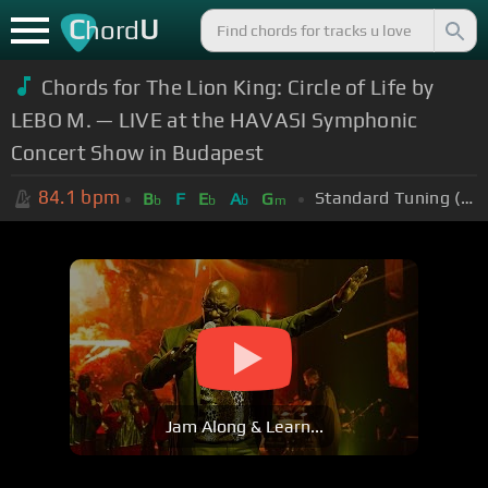
C
U
hord
Chords for The Lion King: Circle of Life by
LEBO M. — LIVE at the HAVASI Symphonic
Concert Show in Budapest
84.1
bpm
Standard Tuning (EADGBE)
B
F
E
A
G
b
b
b
m
Jam Along & Learn...