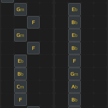
G
E
m
b
F
B
b
G
E
m
b
F
B
b
E
F
b
B
G
b
m
C
A
m
b
F
B
b