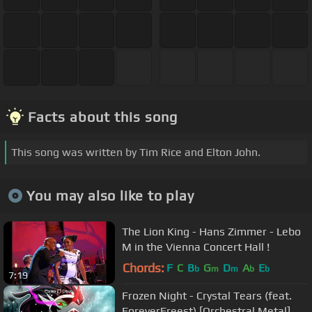
Facts about this song
This song was written by Tim Rice and Elton John.
You may also like to play
The Lion King - Hans Zimmer - Lebo
M in the Vienna Concert Hall !
Chords:
F
C
B
G
D
A
E
b
m
m
b
b
7:19
Frozen Night - Crystal Tears (feat.
ForeverFreest) [Orchestral Metal]