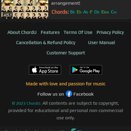
arrangement!
Chords:
B
E
A
F
D
E
C
b
b
b
b
bm
m
4:57
About ChordU
Features
Terms Of Use
Privacy Policy
Cancellation & Refund Policy
User Manual
Customer Support
Made with love and passion for music
Follow us on
Facebook
All contents are subject to copyright,
©
2023
ChordU.
provided for educational and personal non-commercial
use only.