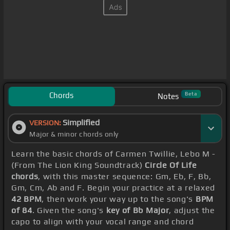
Chords
Beta
Notes
Simplified
VERSION:
Major & minor chords only
Learn the basic chords of Carmen Twillie, Lebo M -
(From The Lion King Soundtrack)
Circle Of Life
chords
, with this master sequence: Gm, Eb, F, Bb,
Gm, Cm, Ab and F. Begin your practice at a relaxed
42 BPM
, then work your way up to the song's
BPM
of 84
. Given the song's
key of Bb Major
, adjust the
capo to align with your vocal range and chord