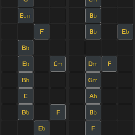
E
B
bm
b
F
B
E
b
b
B
b
E
C
D
F
b
m
m
B
G
b
m
C
A
b
B
F
B
b
b
E
F
b