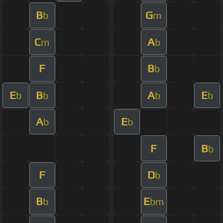
B
G
b
m
C
A
m
b
F
B
b
E
B
A
E
b
b
b
b
A
E
b
b
F
B
b
F
D
b
B
E
b
bm