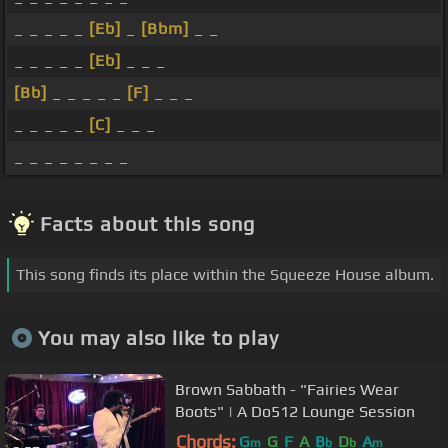
_ _ _ _ _
[Eb]
_
[Bbm]
_ _
_ _ _ _ _
[Eb]
_ _ _
[Bb]
_ _ _ _ _
[F]
_ _ _
_ _ _ _ _
[C]
_ _ _
_ _ _ _ _ _ _ _
Facts about this song
This song finds its place within the Squeeze House album.
You may also like to play
Brown Sabbath - "Fairies Wear
Boots" | A Do512 Lounge Session
Chords:
G
G
F
A
B
D
A
m
b
b
m