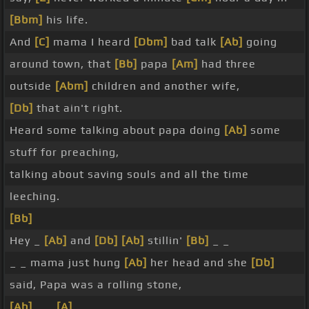
[Bbm]
his life.
And
[C]
mama I heard
[Dbm]
bad talk
[Ab]
going
around town, that
[Bb]
papa
[Am]
had three
outside
[Abm]
children and another wife,
[Db]
that ain't right.
Heard some talking about papa doing
[Ab]
some
stuff for preaching,
talking about saving souls and all the time
leeching.
[Bb]
Hey _
[Ab]
and
[Db]
[Ab]
stillin'
[Bb]
_ _
_ _ mama just hung
[Ab]
her head and she
[Db]
said, Papa was a rolling stone,
[Ab]
_ _
[A]
_