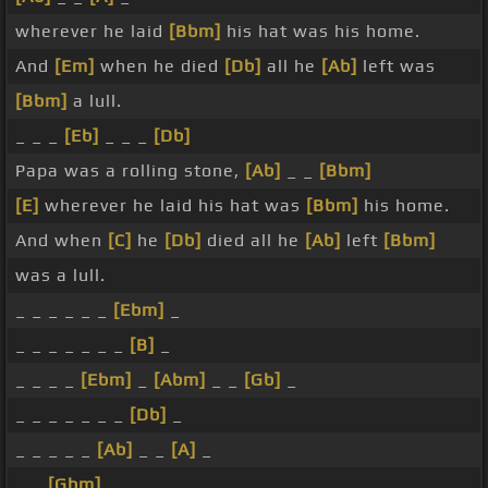
wherever he laid
[Bbm]
his hat was his home.
And
[Em]
when he died
[Db]
all he
[Ab]
left was
[Bbm]
a lull.
_ _ _
[Eb]
_ _ _
[Db]
Papa was a rolling stone,
[Ab]
_ _
[Bbm]
[E]
wherever he laid his hat was
[Bbm]
his home.
And when
[C]
he
[Db]
died all he
[Ab]
left
[Bbm]
was a lull.
_ _ _ _ _ _
[Ebm]
_
_ _ _ _ _ _ _
[B]
_
_ _ _ _
[Ebm]
_
[Abm]
_ _
[Gb]
_
_ _ _ _ _ _ _
[Db]
_
_ _ _ _ _
[Ab]
_ _
[A]
_
_ _
[Gbm]
_ _ _ _ _ _