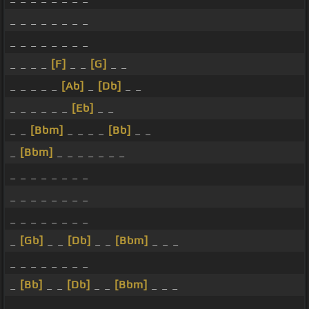
_ _ _ _ _ _ _ _
_ _ _ _ _ _ _ _
_ _ _ _
[F]
_ _
[G]
_ _
_ _ _ _ _
[Ab]
_
[Db]
_ _
_ _ _ _ _ _
[Eb]
_ _
_ _
[Bbm]
_ _ _ _
[Bb]
_ _
_
[Bbm]
_ _ _ _ _ _ _
_ _ _ _ _ _ _ _
_ _ _ _ _ _ _ _
_ _ _ _ _ _ _ _
_
[Gb]
_ _
[Db]
_ _
[Bbm]
_ _ _
_ _ _ _ _ _ _ _
_
[Bb]
_ _
[Db]
_ _
[Bbm]
_ _ _
_ _ _ _ _ _ _ _