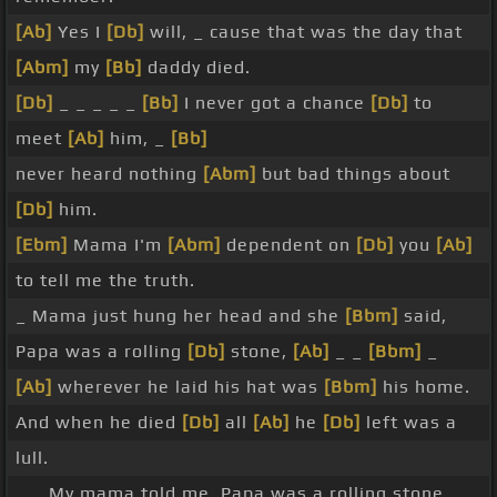
[Ab]
Yes I
[Db]
will, _ cause that was the day that
[Abm]
my
[Bb]
daddy died.
[Db]
_ _ _ _ _
[Bb]
I never got a chance
[Db]
to
meet
[Ab]
him, _
[Bb]
never heard nothing
[Abm]
but bad things about
[Db]
him.
[Ebm]
Mama I'm
[Abm]
dependent on
[Db]
you
[Ab]
to tell me the truth.
_ Mama just hung her head and she
[Bbm]
said,
Papa was a rolling
[Db]
stone,
[Ab]
_ _
[Bbm]
_
[Ab]
wherever he laid his hat was
[Bbm]
his home.
And when he died
[Db]
all
[Ab]
he
[Db]
left was a
lull.
_ _ My mama told me, Papa was a rolling stone,