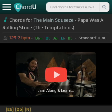
C
U
hord
Chords for
The Main Squeeze
- Papa Was A
Rolling Stone (The Temptations)
129.2
bpm
Standard Tuning (EADGBE)
B
D
A
E
B
bm
b
b
b
b
Jam Along & Learn...
[Eb]
[Db]
[N]