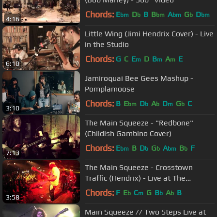
Chords:
E
D
B
B
A
G
D
bm
b
bm
bm
b
bm
4:16
Little Wing (Jimi Hendrix Cover) - Live
in the Studio
Chords:
G
C
E
D
B
A
E
m
m
m
6:10
Jamiroquai Bee Gees Mashup -
Pomplamoose
Chords:
B
E
D
A
D
G
C
bm
b
b
m
b
3:10
The Main Squeeze - "Redbone"
(Childish Gambino Cover)
Chords:
E
B
D
G
A
B
F
bm
b
b
bm
b
7:13
The Main Squeeze - Crosstown
Traffic (Hendrix) - Live at The
Bluebird HD
Chords:
F
E
C
G
B
A
B
b
m
b
b
3:58
Main Squeeze // Two Steps Live at