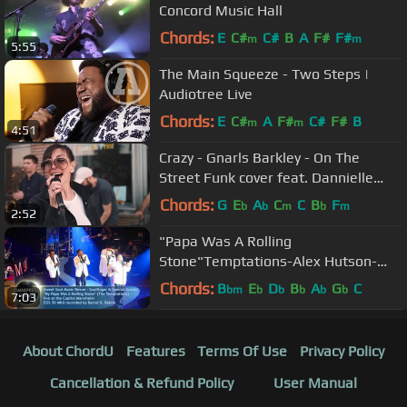
Concord Music Hall
Chords:
E
C#
C#
B
A
F#
F#
m
m
5:55
The Main Squeeze - Two Steps |
Audiotree Live
Chords:
E
C#
A
F#
C#
F#
B
m
m
4:51
Crazy - Gnarls Barkley - On The
Street Funk cover feat. Dannielle
DeAndrea!
Chords:
G
E
A
C
C
B
F
b
b
m
b
m
2:52
"Papa Was A Rolling
Stone"Temptations-Alex Hutson-
Jimmy James-Daniel Stoyanov-
Chords:
B
E
D
B
A
G
C
bm
b
b
b
b
b
7:03
Derrick Alexander
About ChordU
Features
Terms Of Use
Privacy Policy
Cancellation & Refund Policy
User Manual