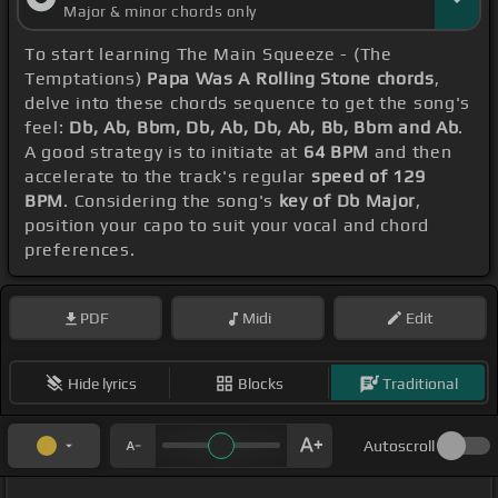
Major & minor chords only
To start learning The Main Squeeze - (The
Temptations)
Papa Was A Rolling Stone chords
,
delve into these chords sequence to get the song's
feel:
Db, Ab, Bbm, Db, Ab, Db, Ab, Bb, Bbm and Ab
.
A good strategy is to initiate at
64 BPM
and then
accelerate to the track's regular
speed of 129
BPM
. Considering the song's
key of Db Major
,
position your capo to suit your vocal and chord
preferences.
PDF
Midi
Edit
Hide lyrics
Blocks
Traditional
Autoscroll
_ _ _ _ _ _ _ _