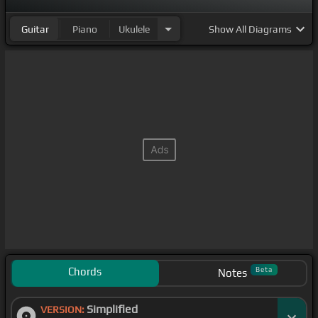
Guitar
Piano
Ukulele
Show
All Diagrams
Chords
Beta
Notes
Simplified
VERSION: