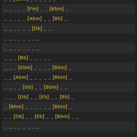
_ _ _ _ _
[Fm]
_ _
[Bbm]
_
_ _ _ _ _
[Abm]
_ _
[Bb]
_
_ _ _ _ _ _
[Db]
_ _
_ _ _ _ _ _ _ _
_ _ _ _ _ _ _ _
_ _ _
[Bb]
_ _ _ _ _
_ _ _
[Ebm]
_ _ _ _
[Bbm]
_
_ _
[Abm]
_ _ _ _ _
[Bbm]
_
_ _ _ _
[Gb]
_ _
[Bbm]
_ _
_ _ _
[Db]
_ _
[Eb]
_ _
[Bb]
_
_
[Bbm]
_ _ _ _ _ _
[Bbm]
_
_ _
[Db]
_ _
[Eb]
_ _
[Bbm]
_ _
_ _ _ _ _ _ _ _
_ _ _ _ _ _ _ _