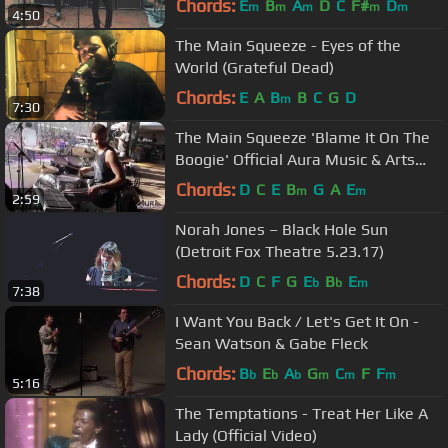
Chords:
E
B
A
D
C
F#
D
m
m
m
m
m
4:50
The Main Squeeze - Eyes of the
World (Grateful Dead)
Chords:
E
A
B
B
C
G
D
m
7:30
The Main Squeeze 'Blame It On The
Boogie' Official Aura Music & Arts
Festival 2015 [HD]
Chords:
D
C
E
B
G
A
E
m
m
2:59
Norah Jones – Black Hole Sun
(Detroit Fox Theatre 5.23.17)
Chords:
D
C
F
G
E
B
E
b
b
m
7:38
I Want You Back / Let's Get It On -
Sean Watson & Gabe Fleck
Chords:
B
E
A
G
C
F
F
b
b
b
m
m
m
5:16
The Temptations - Treat Her Like A
Lady (Official Video)