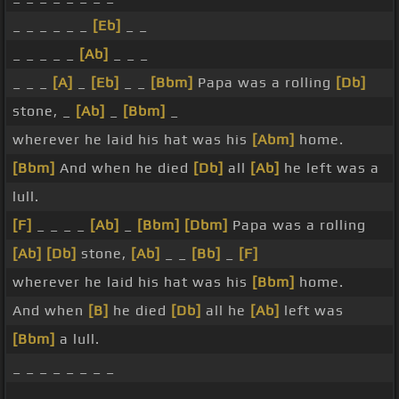
_ _ _ _ _ _
[Eb]
_ _
_ _ _ _ _
[Ab]
_ _ _
_ _ _
[A]
_
[Eb]
_ _
[Bbm]
Papa was a rolling
[Db]
stone, _
[Ab]
_
[Bbm]
_
wherever he laid his hat was his
[Abm]
home.
[Bbm]
And when he died
[Db]
all
[Ab]
he left was a
lull.
[F]
_ _ _ _
[Ab]
_
[Bbm]
[Dbm]
Papa was a rolling
[Ab]
[Db]
stone,
[Ab]
_ _
[Bb]
_
[F]
wherever he laid his hat was his
[Bbm]
home.
And when
[B]
he died
[Db]
all he
[Ab]
left was
[Bbm]
a lull.
_ _ _ _ _ _ _ _
_ _ _ _ _ _ _ _