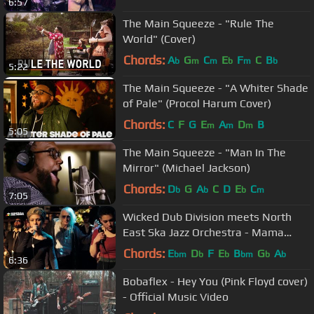
6:57
The Main Squeeze - "Rule The
World" (Cover)
Chords:
A
G
C
E
F
C
B
b
m
m
b
m
b
5:22
The Main Squeeze - "A Whiter Shade
of Pale" (Procol Harum Cover)
Chords:
C
F
G
E
A
D
B
m
m
m
5:05
The Main Squeeze - "Man In The
Mirror" (Michael Jackson)
Chords:
D
G
A
C
D
E
C
b
b
b
m
7:05
Wicked Dub Division meets North
East Ska Jazz Orchestra - Mama
[Official Video 2017]
Chords:
E
D
F
E
B
G
A
bm
b
b
bm
b
b
6:36
Bobaflex - Hey You (Pink Floyd cover)
- Official Music Video