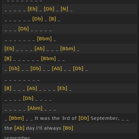
_ _ _ _ _
[Eb]
_
[Db]
_
[N]
_
_ _ _ _ _ _
[Db]
_
[B]
_
_ _ _
[Db]
_ _ _ _ _
_ _ _ _ _ _ _
[Bbm]
_
[Eb]
_ _ _ _
[Ab]
_ _ _
[Bbm]
_
[B]
_ _ _ _ _ _
[Bbm]
_ _
_
[Gb]
_ _
[Db]
_ _
[Ab]
_ _
[Db]
_
_ _ _ _ _ _ _ _
[B]
_ _ _
[Ab]
_ _ _ _
[Eb]
_
_ _ _ _
[Db]
_ _ _ _
_ _ _ _ _
[Abm]
_ _ _
_
[Bbm]
_ _ It was the 3rd of
[Db]
September, _ _
the
[Ab]
day I'll always
[Bb]
remember.