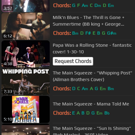
Chords:
G
F
A
C
D
D
E
m
m
m
3:57
Milk'n Blues - The Thrill is Gone +
Summertime (BB king + George
Gershwin cover)
Chords:
B
D
F#
E
B
G
G#
m
m
6:12
Papa Was a Rolling Stone - fantastic
cover! 1-30-10
Request Chords
4:38
The Main Squeeze - "Whipping Post"
(Allman Brothers Cover)
Chords:
D
C
A
A
G
E
B
m
m
m
7:33
The Main Squeeze - Mama Told Me
Chords:
E
A
B
D
G
E
B
m
b
5:10
The Main Squeeze - "Sun Is Shining"
(Bob Marley) - 360° Video