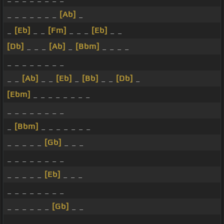
_ _ _ _ _ _ _
[Ab]
_
_
[Eb]
_ _
[Fm]
_ _ _
[Eb]
_ _
[Db]
_ _ _
[Ab]
_
[Bbm]
_ _ _ _
_ _ _ _ _ _ _ _
_ _
[Ab]
_ _
[Eb]
_
[Bb]
_ _
[Db]
_
[Ebm]
_ _ _ _ _ _ _ _
_ _ _ _ _ _ _ _
_
[Bbm]
_ _ _ _ _ _ _
_ _ _ _ _
[Gb]
_ _ _
_ _ _ _ _ _ _ _
_ _ _ _ _
[Eb]
_ _ _
_ _ _ _ _ _ _ _
_ _ _ _ _ _
[Gb]
_ _
_ _ _ _ _ _ _ _