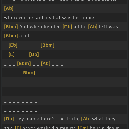
[Ab]
_ _
wherever he laid his hat was his home.
[Bbm]
And when he died
[Db]
all he
[Ab]
left was
[Bbm]
a lull. _ _ _ _ _ _ _
_
[Eb]
_ _ _ _ _
[Bbm]
_ _
_
[E]
_ _ _
[Db]
_ _ _ _
_ _ _
[Bbm]
_ _
[Ab]
_ _ _
_ _ _ _
[Bbm]
_ _ _ _
_ _ _ _ _ _ _ _
_ _ _ _ _ _ _ _
_ _ _ _ _ _ _ _
_ _ _ _ _ _ _ _
[Db]
Hey mama here's the truth,
[Ab]
what they
say,
[E]
never worked a minute
[Cm]
hour a day in