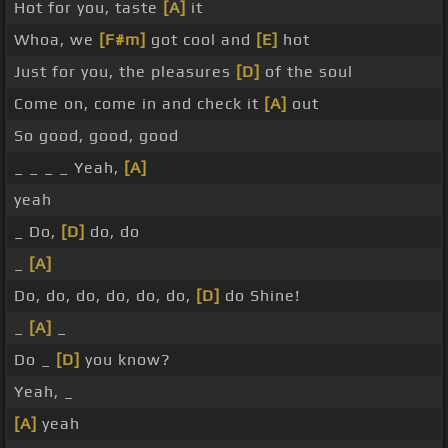
Hot for you, taste
[A]
it
Whoa, we
[F#m]
got cool and
[E]
hot
Just for you, the pleasures
[D]
of the soul
Come on, come in and check it
[A]
out
So good, good, good
_ _ _ _ Yeah,
[A]
yeah
_ Do,
[D]
do, do
_
[A]
Do, do, do, do, do, do,
[D]
do Shine!
_
[A]
_
Do _
[D]
you know?
Yeah, _
[A]
yeah