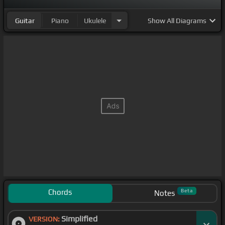
Guitar
Piano
Ukulele
Show
All Diagrams
Chords
Beta
Notes
Simplified
VERSION: