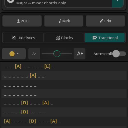
Major & minor chords only
PDF
Midi
Edit
Hide lyrics
Blocks
Traditional
Autoscroll
_ _
[A]
_ _ _ _ _
[E]
_
_ _ _ _ _ _
[A]
_ _
_ _ _ _ _ _ _ _
_ _ _ _ _ _ _ _
_ _ _ _
[D]
_ _ _
[A]
_
_ _ _ _
[D]
_ _ _ _
[A]
_ _ _ _
[D]
_ _ _
[A]
_