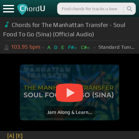
C
U
hord
Chords for The Manhattan Transfer - Soul
Food To Go (Sina) (Official Audio)
103.95
bpm
Standard Tuning (EADGBE)
A
D
E
F#
C#
m
m
Jam Along & Learn...
[A]
[E]