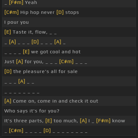
_
[F#m]
Yeah
[C#m]
Hip hop never
[D]
stops
I pour you
[E]
Taste it, flow, _ _
_
[A]
_ _ _
[D]
_ _ _
[A]
_
_ _ _ _
[E]
we got cool and hot
Just
[A]
for you, _ _ _
[C#m]
_ _ _
[D]
the pleasure's all for sale
_ _ _
[A]
_ _
_ _ _ _ _ _ _ _
[A]
Come on, come in and check it out
Who says it's for you?
It's three parts,
[E]
too much,
[A]
I _
[F#m]
know
_
[C#m]
_ _ _ _
[D]
_ _ _ _ _ _ _ _