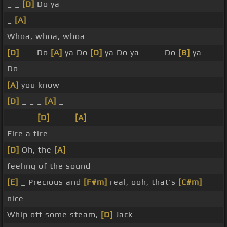
_ _
[D]
Do ya
_
[A]
Whoa, whoa, whoa
[D]
_ _ Do
[A]
ya Do
[D]
ya Do ya _ _ _ Do
[B]
ya
Do _
[A]
you know
[D]
_ _ _
[A]
_
_ _ _ _
[D]
_ _ _
[A]
_
Fire a fire
[D]
Oh, the
[A]
feeling of the sound
[E]
_ Precious and
[F#m]
real, ooh, that's
[C#m]
nice
Whip off some steam,
[D]
Jack