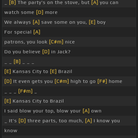
_
[B]
The party's on the stove, but
[A]
you can
watch some
[D]
more
We always
[A]
save some on you,
[E]
boy
For special
[A]
patrons, you look
[C#m]
nice
Do you believe
[D]
in Jack?
_ _
[B]
_ _ _
[E]
Kansas City to
[E]
Brazil
[D]
It even gets you
[C#m]
high to go
[F#]
home
_ _ _
[F#m]
_
[E]
Kansas City to Brazil
I said blow your top, blow your
[A]
own
_ It's
[D]
three parts, too much,
[A]
I know you
know