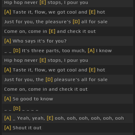
Hip hop never
[E]
stops, I pour you
[A]
Taste it, flow, we got cool and
[E]
hot
Just for you, the pleasure's
[D]
all for sale
Come on, come in
[E]
and check it out
[A]
Who says it's for you?
_ _
[D]
It's three parts, too much,
[A]
I know
Hip hop never
[E]
stops, I pour you
[A]
Taste it, flow, we got cool and
[E]
hot
Just for you, the
[D]
pleasure's all for sale
Come on, come in and check it out
[A]
So good to know
_ _
[D]
_ _ _ _
[A]
_ Yeah, yeah,
[E]
ooh, ooh, ooh, ooh, ooh, ooh
[A]
Shout it out