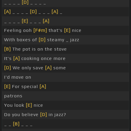
_ _ _ _
[D]
_ _ _ _
[A]
_ _ _ _
[D]
_ _ _
[A]
_
_ _ _ _
[E]
_ _ _
[A]
Feeling ooh
[F#m]
that's
[E]
nice
With boxes of
[D]
steamy _ jazz
[B]
The pot is on the stove
It's
[A]
cooking once more
[D]
We only save
[A]
some
I'd move on
[E]
For special
[A]
patrons
You look
[E]
nice
Do you believe
[D]
in jazz?
_ _
[B]
_ _ _