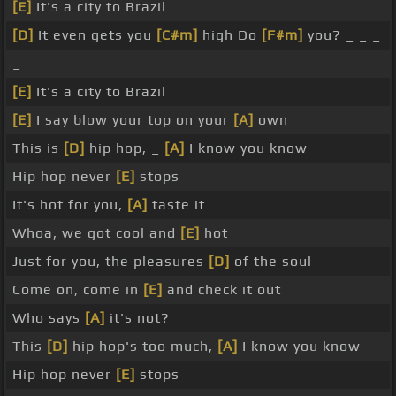
[E]
It's a city to Brazil
[D]
It even gets you
[C#m]
high Do
[F#m]
you? _ _ _
_
[E]
It's a city to Brazil
[E]
I say blow your top on your
[A]
own
This is
[D]
hip hop, _
[A]
I know you know
Hip hop never
[E]
stops
It's hot for you,
[A]
taste it
Whoa, we got cool and
[E]
hot
Just for you, the pleasures
[D]
of the soul
Come on, come in
[E]
and check it out
Who says
[A]
it's not?
This
[D]
hip hop's too much,
[A]
I know you know
Hip hop never
[E]
stops