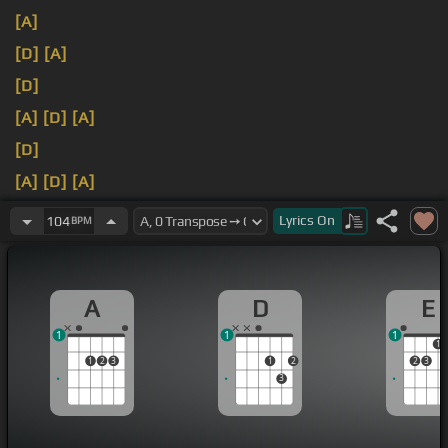
[A]
[D]
[A]
[D]
[A]
[D]
[A]
[D]
[A]
[D]
[A]
[E]
[A]
Lyrics
On
104
BPM
A
D
E
1
1
1
1
1
2
3
1
2
2
3
3