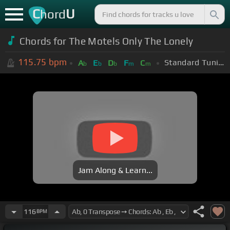
C
U
hord
Chords for The Motels Only The Lonely
115.75
bpm
Standard Tuning (EADGBE)
A
E
D
F
C
b
b
b
m
m
Jam Along & Learn...
116
BPM