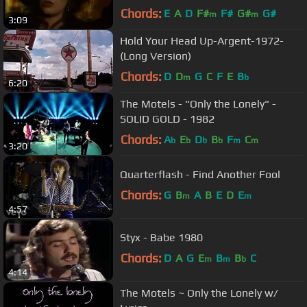
Chords:
E
A
D
F#
F#
G#
G#
m
m
3:09
Hold Your Head Up-Argent-1972-
(Long Version)
Chords:
D
D
G
C
F
E
B
m
b
6:20
The Motels - "Only the Lonely" -
SOLID GOLD - 1982
Chords:
A
E
D
B
F
C
b
b
b
b
m
m
3:20
Quarterflash - Find Another Fool
Chords:
G
B
A
B
E
D
E
m
m
4:57
Styx - Babe 1980
Chords:
D
A
G
E
B
B
C
m
m
b
4:14
The Motels ~ Only the Lonely w/