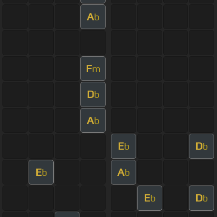
A
b
F
m
D
b
A
b
E
D
b
b
E
A
b
b
E
D
b
b