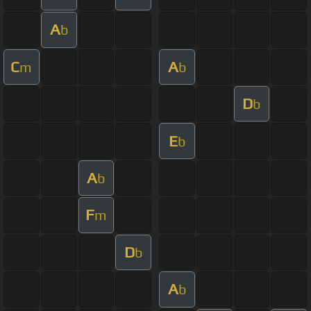
A
b
C
A
m
b
D
b
E
b
A
b
F
m
D
b
A
b