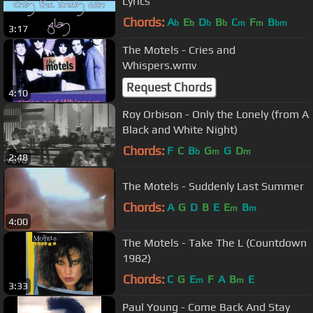
Lyrics
Chords:
A
E
D
B
C
F
B
b
b
b
b
m
m
bm
3:17
The Motels - Cries and
Whispers.wmv
Request Chords
4:10
Roy Orbison - Only the Lonely (from A
Black and White Night)
Chords:
F
C
B
G
G
D
b
m
m
2:48
The Motels - Suddenly Last Summer
Chords:
A
G
D
B
E
E
B
m
m
4:00
The Motels - Take The L (Countdown
1982)
Chords:
C
G
E
F
A
B
E
m
m
3:33
Paul Young - Come Back And Stay