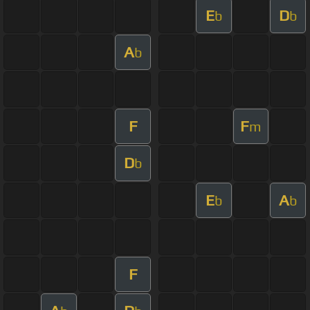
E
D
b
b
A
b
F
F
m
D
b
E
A
b
b
F