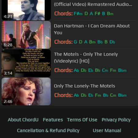
(Official Video) Remastered Audio
HD
Chords:
F#
D
A
F#
B
B
m
m
4:21
Dan Hartman - I Can Dream About
You
Chords:
G
D
A
B
B
B
D
m
b
b
6:28
The Motels - Only The Lonely
(Videolyric) [HQ]
Chords:
A
D
E
B
C
F
B
b
b
b
b
m
m
bm
3:14
Only The Lonely-The Motels
Chords:
A
D
E
F
B
C
B
b
b
b
m
b
m
bm
2:46
About ChordU
Features
Terms Of Use
Privacy Policy
Cancellation & Refund Policy
User Manual