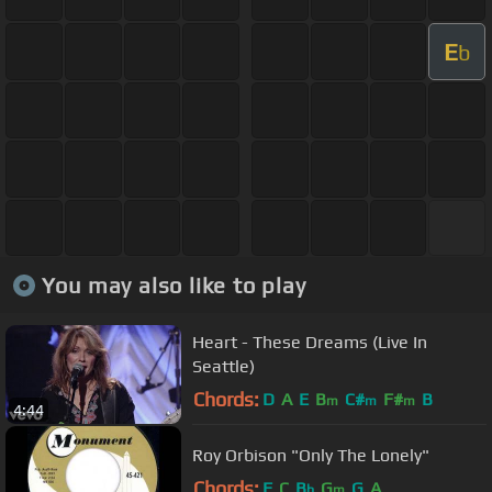
E
b
You may also like to play
Heart - These Dreams (Live In
Seattle)
Chords:
D
A
E
B
C#
F#
B
m
m
m
4:44
Roy Orbison "Only The Lonely"
Chords:
F
C
B
G
G
A
b
m