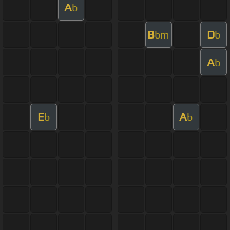
A
b
B
D
bm
b
A
b
E
A
b
b