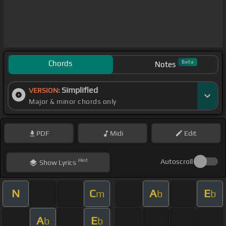
Chords
Beta
Notes
Simplified
VERSION:
Major & minor chords only
PDF
Midi
Edit
Hint
Autoscroll
Show
Lyrics
N
C
A
E
m
b
b
A
E
b
b