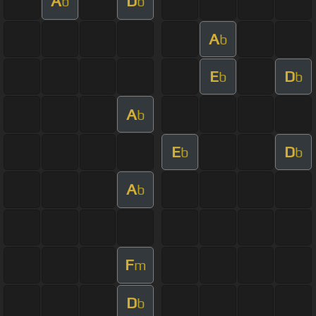
A
D
b
b
A
b
E
D
b
b
A
b
E
D
b
b
A
b
F
m
D
b