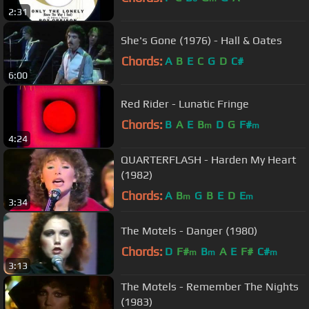
2:31
She's Gone (1976) - Hall & Oates
Chords:
A
B
E
C
G
D
C#
6:00
Red Rider - Lunatic Fringe
Chords:
B
A
E
B
D
G
F#
m
m
4:24
QUARTERFLASH - Harden My Heart
(1982)
Chords:
A
B
G
B
E
D
E
m
m
3:34
The Motels - Danger (1980)
Chords:
D
F#
B
A
E
F#
C#
m
m
m
3:13
The Motels - Remember The Nights
(1983)