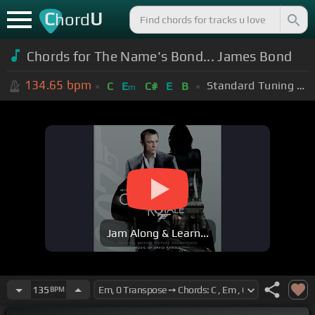
C
U
hord
Chords for The Name's Bond... James Bond
134.65
bpm
Standard Tuning (EADGBE)
C
E
C#
E
B
m
Jam Along & Learn...
135
BPM