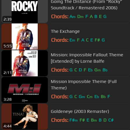
Going The Distance (From "Rocky"
Soundtrack / Remastered 2006)
Chords:
A
D
F
A
B
E
G
m
m
2:39
The Exchange
Chords:
E
F
A
C
E
F#
G
m
5:55
Mission: Impossible Fallout Theme
[Extended] by Lorne Balfe
Chords:
G
C
D
F
E
G
B
b
m
b
2:11
Mission Impossible Theme (Full
Theme)
Chords:
G
C
G
C
E
B
F
m
m
b
b
3:28
Goldeneye (2003 Remaster)
Chords:
F#
F#
E
B
B
D
C#
m
m
4:44