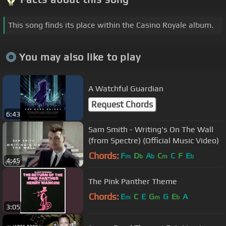
This song finds its place within the Casino Royale album.
You may also like to play
A Watchful Guardian
Request Chords
6:43
Sam Smith - Writing's On The Wall
(from Spectre) (Official Music Video)
Chords:
F
D
A
C
C
F
E
m
b
b
m
b
4:45
The Pink Panther Theme
Chords:
E
C
E
G
G
E
A
m
m
b
3:05