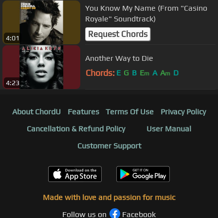
You Know My Name (From "Casino
Royale" Soundtrack)
Request Chords
4:01
Another Way to Die
Chords:
E
G
B
E
A
A
D
m
m
4:23
About ChordU
Features
Terms Of Use
Privacy Policy
Cancellation & Refund Policy
User Manual
Customer Support
Made with love and passion for music
Follow us on
Facebook