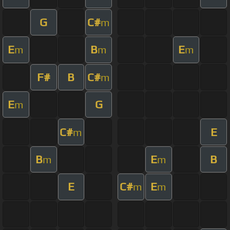
G
C#
m
E
B
E
m
m
m
F#
B
C#
m
E
G
m
C#
E
m
B
E
B
m
m
E
C#
E
m
m