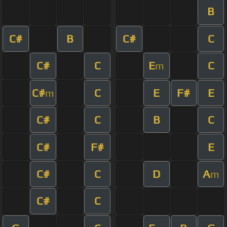
B
C#
B
C#
C
C#
C
E
C
m
C#
C
E
F#
E
m
C#
C
B
C
C#
F#
E
C#
C
D
A
m
C#
C