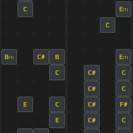
C
E
m
C
B
C#
B
E
m
m
C
C#
C
C#
C
E
C
C#
F#
E
C#
C