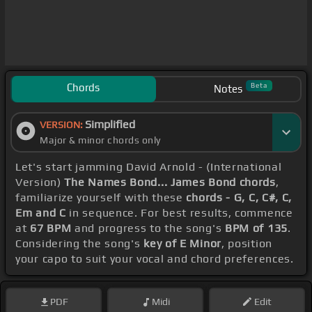
Chords
Beta
Notes
Simplified
VERSION:
Major & minor chords only
Let's start jamming David Arnold - (International
Version)
The Names Bond... James Bond chords
,
familiarize yourself with these
chords - G, C, C#, C,
Em and C
in sequence. For best results, commence
at
67 BPM
and progress to the song's
BPM of 135
.
Considering the song's
key of E Minor
, position
your capo to suit your vocal and chord preferences.
PDF
Midi
Edit