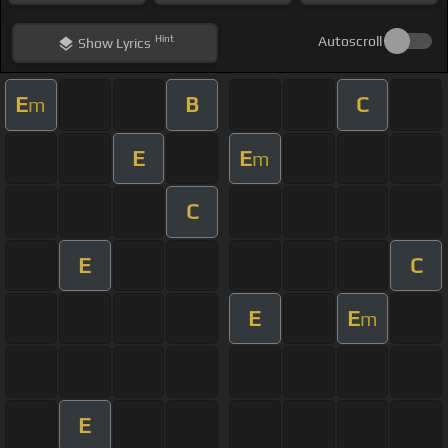
Hint
Autoscroll
Show
Lyrics
E
B
C
m
E
E
m
C
E
C
E
E
m
E