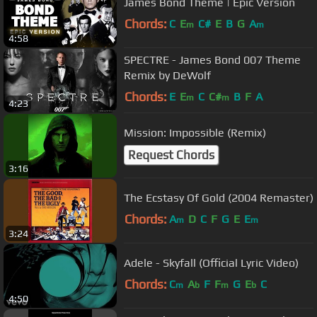
James Bond Theme | Epic Version
Chords:
C
E
C#
E
B
G
A
m
m
4:58
SPECTRE - James Bond 007 Theme
Remix by DeWolf
Chords:
E
E
C
C#
B
F
A
m
m
4:23
Mission: Impossible (Remix)
Request Chords
3:16
The Ecstasy Of Gold (2004 Remaster)
Chords:
A
D
C
F
G
E
E
m
m
3:24
Adele - Skyfall (Official Lyric Video)
Chords:
C
A
F
F
G
E
C
m
b
m
b
4:50