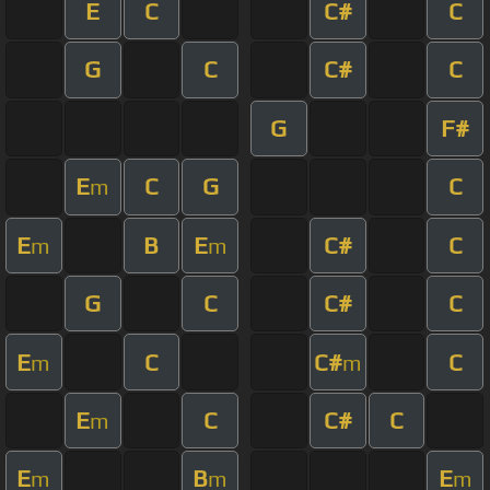
E
C
C#
C
G
C
C#
C
G
F#
E
C
G
C
m
E
B
E
C#
C
m
m
G
C
C#
C
E
C
C#
C
m
m
E
C
C#
C
m
E
B
E
m
m
m