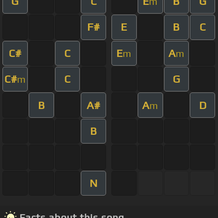
G
C
E
B
G
m
F#
E
B
C
C#
C
E
A
m
m
C#
C
G
m
B
A#
A
D
m
B
N
Facts about this song