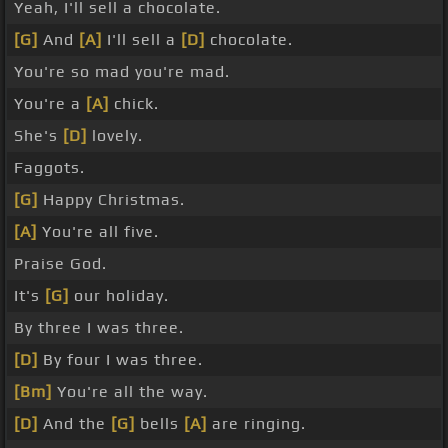
Yeah, I'll sell a chocolate.
[G]
And
[A]
I'll sell a
[D]
chocolate.
You're so mad you're mad.
You're a
[A]
chick.
She's
[D]
lovely.
Faggots.
[G]
Happy Christmas.
[A]
You're all five.
Praise God.
It's
[G]
our holiday.
By three I was three.
[D]
By four I was three.
[Bm]
You're all the way.
[D]
And the
[G]
bells
[A]
are ringing.