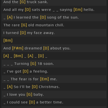
And the
[G]
truck sank.
And all my
[D]
sats were _ _ saying
[Em]
hello.
_
[A]
I learned the
[D]
song of the sun.
The rare
[G]
old mountain chill.
I turned
[D]
my face away.
[Bm]
And
[F#m]
dreamed
[D]
about you.
[A]
_
[Bm]
_
[A]
_
[D]
_
_ _ _ Turning
[G]
18 soon.
_ I've got
[D]
a feeling.
_ _ The fear is for
[Em]
me.
_
[A]
So I'll be
[D]
Christmas.
_ I love you
[G]
baby.
_ I could see
[D]
a better time.