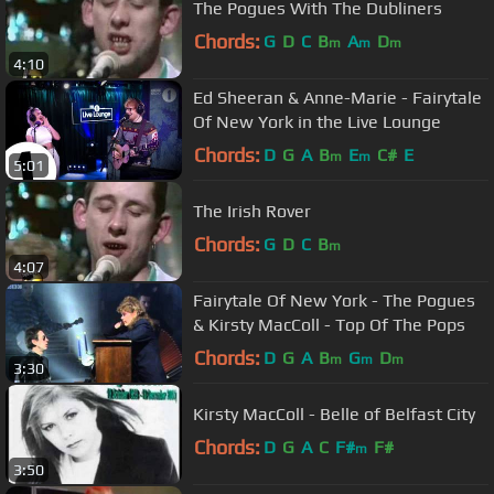
The Pogues With The Dubliners
Chords:
G
D
C
B
A
D
m
m
m
4:10
Ed Sheeran & Anne-Marie - Fairytale
Of New York in the Live Lounge
Chords:
D
G
A
B
E
C#
E
m
m
5:01
The Irish Rover
Chords:
G
D
C
B
m
4:07
Fairytale Of New York - The Pogues
& Kirsty MacColl - Top Of The Pops
Chords:
D
G
A
B
G
D
m
m
m
3:30
Kirsty MacColl - Belle of Belfast City
Chords:
D
G
A
C
F#
F#
m
3:50