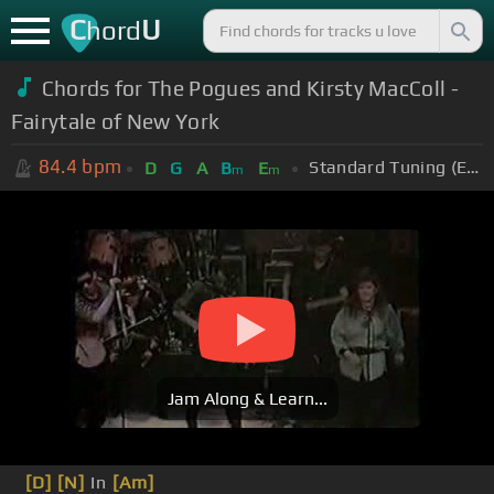
C
U
hord
Chords for The Pogues and Kirsty MacColl -
Fairytale of New York
84.4
bpm
Standard Tuning (EADGBE)
D
G
A
B
E
m
m
Jam Along & Learn...
[D]
[N]
In
[Am]