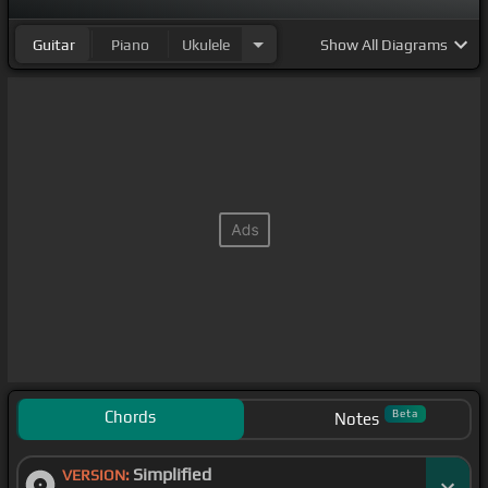
Guitar
Piano
Ukulele
Show
All Diagrams
Chords
Beta
Notes
Simplified
VERSION: