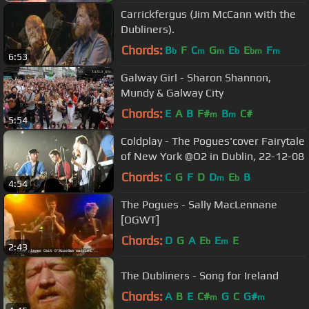
Carrickfergus (Jim McCann with the
Dubliners).
Chords:
B
F
C
G
E
E
F
b
m
m
b
bm
m
6:53
Galway Girl - Sharon Shannon,
Mundy & Galway City
Chords:
E
A
B
F#
B
C#
m
m
5:54
Coldplay - The Pogues'cover Fairytale
of New York @O2 in Dublin, 22-12-08
Chords:
C
G
F
D
D
E
B
m
b
4:54
The Pogues - Sally MacLennane
[OGWT]
Chords:
D
G
A
E
E
E
b
m
2:43
The Dubliners - Song for Ireland
Chords:
A
B
E
C#
G
C
G#
m
m