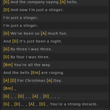
[G]
And the company saying
[A]
hello.
[D]
And now I'm just a slinger.
I'm just a slinger.
I'm just a slinger.
[G]
We've been so
[A]
much fun.
And
[D]
it's just been a night.
[G]
By three I was three.
[D]
By four I was three.
[Bm]
You're all the way.
And the bells
[Em]
are ringing.
[A]
[D]
For Christmas
[A]
Day.
[Bm]
_
[G]
_ _
[D]
_ _
[A]
_
[D]
_ _ _
[G]
_
[D]
_ _
[A]
_
[D]
_ You're a strong miracle.