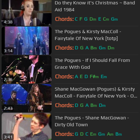
Do they Know it's Christmas ~ Band
Aid 1984
Chords:
C
F
G
D
E
C
G
m
m
m
4:38
The Pogues & Kirsty MacColl -
Fairytale Of New York [totp]
Chords:
D
G
A
B
G
D
m
m
m
3:14
The Pogues - If I Should Fall From
Grace With God
Chords:
A
E
D
F#
E
m
m
2:36
Shane MacGowan (Pogues) & Kirsty
MacColl - Fairytale Of New York - On
The Jack Doherty Show 1997
Chords:
D
G
A
B
D
m
m
2:43
The Pogues - Shane MacGowan -
Dirty Old Town
Chords:
G
D
C
E
G
A
B
m
m
m
m
3:41