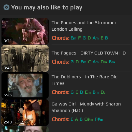
You may also like to play
The Pogues and Joe Strummer -
London Calling
Chords:
E
F
G
D
A
E
B
m
m
3:31
The Pogues - DIRTY OLD TOWN HD
Chords:
G
D
E
C
A
D
B
m
m
m
m
3:42
The Dubliners - In The Rare Old
Times
Chords:
G
C
D
E
B
E
m
m
b
5:25
Galway Girl - Mundy with Sharon
Shannon (H.Q.)
Chords:
E
A
B
C#
F#
m
m
2:49