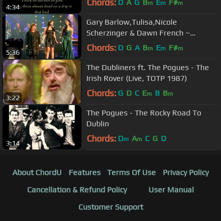
Chords:
D
A
G
B
E
F#
m
m
m
4:34
Gary Barlow,Tulisa,Nicole
Scherzinger & Dawn French ~
Fairytale Of New York (on Text
Chords:
D
G
A
B
E
F#
m
m
m
5:36
Santa)
The Dubliners ft. The Pogues - The
Irish Rover (Live, TOTP 1987)
Chords:
G
D
C
E
B
B
m
m
3:22
The Pogues - The Rocky Road To
Dublin
Chords:
D
A
C
G
D
m
m
3:14
About ChordU
Features
Terms Of Use
Privacy Policy
Cancellation & Refund Policy
User Manual
Customer Support