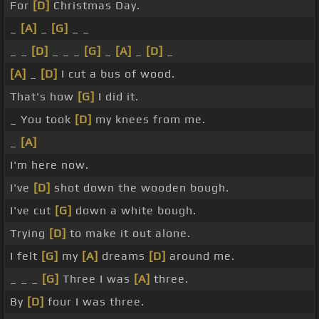
For
[D]
Christmas Day.
_
[A]
_
[G]
_ _
_ _
[D]
_ _ _
[G]
_
[A]
_
[D]
_
[A]
_
[D]
I cut a bus of wood.
That's how
[G]
I did it.
_ You took
[D]
my knees from me.
_
[A]
I'm here now.
I've
[D]
shot down the wooden bough.
I've cut
[G]
down a white bough.
Trying
[D]
to make it out alone.
I felt
[G]
my
[A]
dreams
[D]
around me.
_ _ _
[G]
Three I was
[A]
three.
By
[D]
four I was three.