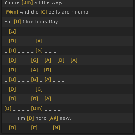
You're
[Bm]
all the way.
[F#m]
And the
[C]
bells are ringing.
For
[D]
Christmas Day.
_
[G]
_ _ _
_
[D]
_ _ _ _
[A]
_ _ _
_
[D]
_ _ _ _
[G]
_ _ _
_
[D]
_ _ _
[G]
_
[A]
_
[D]
_
[A]
_
_
[D]
_ _ _
[A]
_
[G]
_ _ _
_
[D]
_ _ _
[G]
_
[A]
_ _ _
_
[D]
_ _ _ _
[G]
_ _ _
_
[D]
_ _ _
[G]
_
[A]
_ _ _
[D]
_ _ _ _
[Dm]
_ _ _ _
_ _ _ I'm
[D]
here
[A#]
now. _
_
[D]
_ _ _
[C]
_ _ _
[N]
_