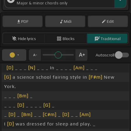
Major & minor chords only
PDF
Midi
Edit
Hide lyrics
Blocks
Traditional
Autoscroll
[D]
_ _ _
[N]
_ _ _ In _ _ _ _
[Am]
_ _ _
[G]
a science school fairing style in
[F#m]
New
York.
_ _ _
[Bm]
_
_ _ _
[D]
_ _ _ _
[G]
_
_
[D]
_
[Bm]
_ _
[C#m]
_
[D]
_ _
[Am]
I
[D]
was dressed for sleep and play. _