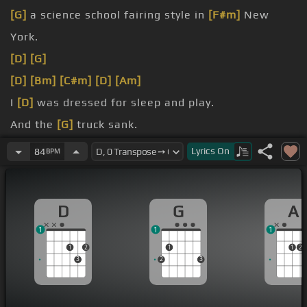
[G]
a science school fairing style in
[F#m]
New
York.
[D]
[G]
[D]
[Bm]
[C#m]
[D]
[Am]
I
[D]
was dressed for sleep and play.
And the
[G]
truck sank.
saying
[Em]
hello.
Lyrics
On
84
BPM
learned the
[D]
song of the sun.
D
G
A
1
1
1
1
2
1
1
2
3
2
3