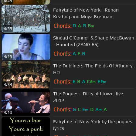
4:45
Fairytale of New York - Ronan
Keating and Moya Brennan
Chords:
D
A
G
B
m
4:39
Sinéad O'Connor & Shane MacGowan
- Haunted (ZANG 65)
Chords:
A
E
B
4:15
The Dubliners-The Fields Of Athenry-
HQ
Chords:
E
B
A
C#
F#
m
m
4:34
The Pogues - Dirty old town, live
2012
Chords:
G
C
E
D
A
A
m
m
4:10
Fairytale of New York by the pogues
lyrics