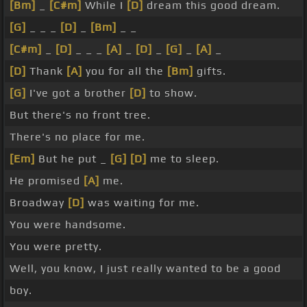
[Bm]
_
[C#m]
While I
[D]
dream this good dream.
[G]
_ _ _
[D]
_
[Bm]
_ _
[C#m]
_
[D]
_ _ _
[A]
_
[D]
_
[G]
_
[A]
_
[D]
Thank
[A]
you for all the
[Bm]
gifts.
[G]
I've got a brother
[D]
to show.
But there's no front tree.
There's no place for me.
[Em]
But he put _
[G]
[D]
me to sleep.
He promised
[A]
me.
Broadway
[D]
was waiting for me.
You were handsome.
You were pretty.
Well, you know, I just really wanted to be a good
boy.