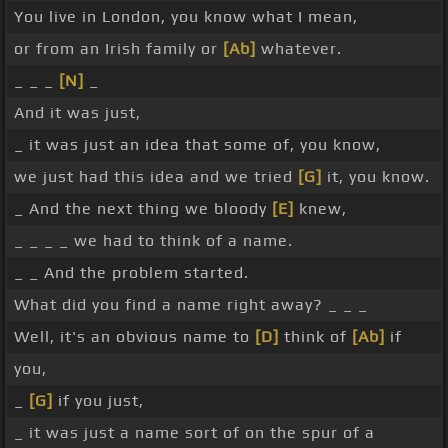
You live in London, you know what I mean,
or from an Irish family or
[Ab]
whatever.
_ _ _
[N]
_
And it was just,
_ it was just an idea that some of, you know,
we just had this idea and we tried
[G]
it, you know.
_ And the next thing we bloody
[E]
knew,
_ _ _ _ we had to think of a name.
_ _ And the problem started.
What did you find a name right away? _ _ _
Well, it's an obvious name to
[D]
think of
[Ab]
if
you,
_
[G]
if you just,
_ it was just a name sort of on the spur of a