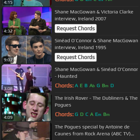
4:15
Shane MacGowan & Victoria Clarke
interview, Ireland 2007
Request Chords
4:32
Sinéad O’Connor & Shane MacGowan
interview, Ireland 1995
Request Chords
9:07
Shane MacGowan & Sinéad O'Connor
- Haunted
Chords:
A
E
B
A
G
B
D
b
m
3:08
The Irish Rover - The Dubliners & The
Pogues
Chords:
G
D
C
A
E
B
m
m
4:09
The Pogues special by Antoine de
Caunes from Rock Arena (ABC TV)