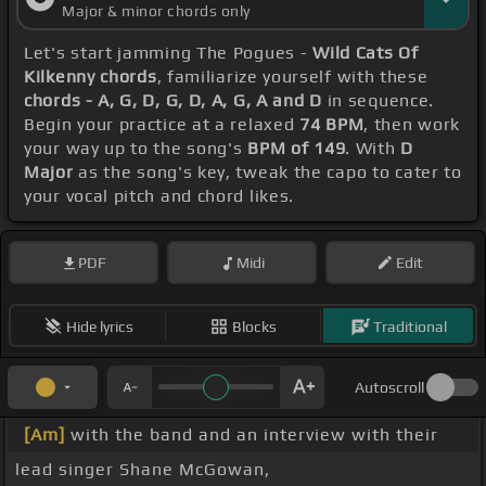
Major & minor chords only
Let's start jamming The Pogues -
Wild Cats Of
Kilkenny chords
, familiarize yourself with these
chords - A, G, D, G, D, A, G, A and D
in sequence.
Begin your practice at a relaxed
74 BPM
, then work
your way up to the song's
BPM of 149
. With
D
Major
as the song's key, tweak the capo to cater to
your vocal pitch and chord likes.
PDF
Midi
Edit
Hide lyrics
Blocks
Traditional
Autoscroll
[Am]
with the band and an interview with their
lead singer Shane McGowan,