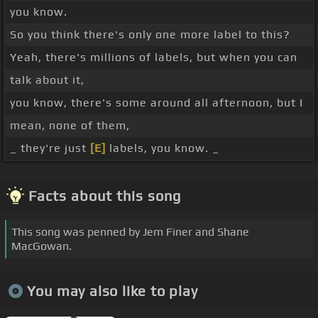
you know.
So you think there's only one more label to this?
Yeah, there's millions of labels, but when you can
talk about it,
you know, there's some around all afternoon, but I
mean, none of them,
_ they're just
[E]
labels, you know. _
Facts about this song
This song was penned by Jem Finer and Shane
MacGowan.
You may also like to play