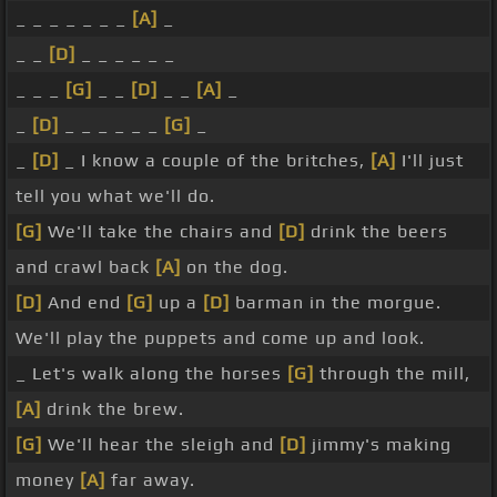
_ _ _ _ _ _ _
[A]
_
_ _
[D]
_ _ _ _ _ _
_ _ _
[G]
_ _
[D]
_ _
[A]
_
_
[D]
_ _ _ _ _ _
[G]
_
_
[D]
_ I know a couple of the britches,
[A]
I'll just
tell you what we'll do.
[G]
We'll take the chairs and
[D]
drink the beers
and crawl back
[A]
on the dog.
[D]
And end
[G]
up a
[D]
barman in the morgue.
We'll play the puppets and come up and look.
_ Let's walk along the horses
[G]
through the mill,
[A]
drink the brew.
[G]
We'll hear the sleigh and
[D]
jimmy's making
money
[A]
far away.