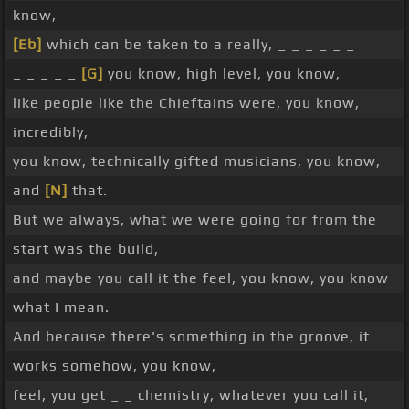
know,
[Eb]
which can be taken to a really, _ _ _ _ _ _
_ _ _ _ _
[G]
you know, high level, you know,
like people like the Chieftains were, you know,
incredibly,
you know, technically gifted musicians, you know,
and
[N]
that.
But we always, what we were going for from the
start was the build,
and maybe you call it the feel, you know, you know
what I mean.
And because there's something in the groove, it
works somehow, you know,
feel, you get _ _ chemistry, whatever you call it,