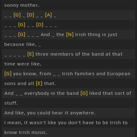
sonny mother.
_ _
[G]
_
[D]
_ _
[A]
_
_ _ _
[G]
_ _
[D]
_ _ _
_ _ _
[G]
_ _ _ And _ the
[N]
Irish thing is just
because like, _
_ _ _ _ _
[E]
three members of the band at that
time were like,
[G]
you know, from _ _ Irish families and European
sons and all
[E]
that.
And _ _ everybody in the band
[G]
liked that sort of
stuff.
And like, you could hear it anywhere.
I mean, it wasn't like you don't have to be Irish to
know Irish music.