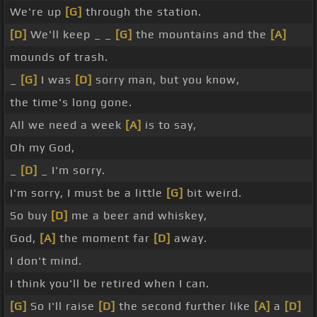
We're up
[G]
through the station.
[D]
We'll keep _ _
[G]
the mountains and the
[A]
mounds of trash.
_
[G]
I was
[D]
sorry man, but you know,
the time's long gone.
All we need a week
[A]
is to say,
Oh my God,
_
[D]
_ I'm sorry.
I'm sorry, I must be a little
[G]
bit weird.
So buy
[D]
me a beer and whiskey,
God,
[A]
the moment far
[D]
away.
I don't mind.
I think you'll be retired when I can.
[G]
So I'll raise
[D]
the second further like
[A]
a
[D]