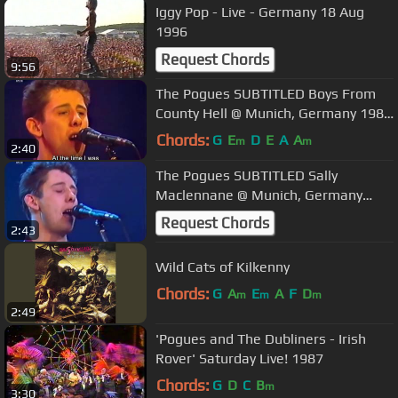
Iggy Pop - Live - Germany 18 Aug
1996
Request Chords
9:56
The Pogues SUBTITLED Boys From
County Hell @ Munich, Germany 1985
Live
Chords:
G
E
D
E
A
A
m
m
2:40
The Pogues SUBTITLED Sally
Maclennane @ Munich, Germany
1985 Live
Request Chords
2:43
Wild Cats of Kilkenny
Chords:
G
A
E
A
F
D
m
m
m
2:49
'Pogues and The Dubliners - Irish
Rover' Saturday Live! 1987
Chords:
G
D
C
B
m
3:30