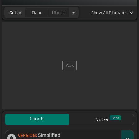
Guitar
Piano
Ukulele
Show
All Diagrams
Chords
Beta
Notes
Simplified
VERSION: