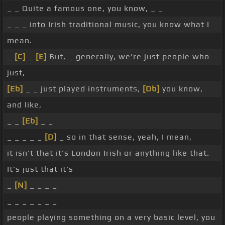
_ _ Quite a famous one, you know, _ _
_ _ _ into Irish traditional music, you know what I
mean.
_
[C]
_
[E]
But, _ generally, we're just people who
just,
[Eb]
_ _ just played instruments,
[Db]
you know,
and like,
_ _
[Eb]
_ _
_ _ _ _ _
[D]
_ so in that sense, yeah, I mean,
it isn't that it's London Irish or anything like that.
It's just that it's
_
[N]
_ _ _ _
_ _ _ _ _ _ _
people playing something on a very basic level, you