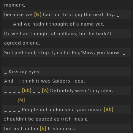
moment,
because we
[N]
had our first gig the next day. _
_ _ And we hadn't thought of a name yet.
Or we had thought of millions, but he hadn't
agreed on one.
So I just said, stop it, call it Pog'Maw, you know. _
_ _ _
_ Kiss my eyes.
And _ I think it was Spiders' idea. _ _ _ _
_ _ _ _
[Eb]
_ _
[A]
Definitely wasn't my idea.
_ _ _
[N]
_ _ _
_ _ _ _ People in London said your music
[Bb]
shouldn't be quoted as Irish music,
but as London
[E]
Irish music.