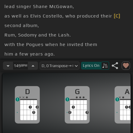
lead singer Shane McGowan,
as well as Elvis Costello, who produced their
[C]
second album,
Rum, Sodomy and the Lash.
with the Pogues when he invited them
him a few years ago.
Roses for Me.
Lyrics
On
149
BPM
[Am]
name, Declan McManus,
O'Riordan of the Pogues.
D
G
A
1
1
1
1
2
1
1
2
3
2
3