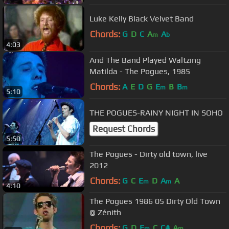
Luke Kelly Black Velvet Band
Chords:
G
D
C
A
A
m
b
4:03
And The Band Played Waltzing
Matilda - The Pogues, 1985
Chords:
A
E
D
G
E
B
B
m
m
5:10
THE POGUES-RAINY NIGHT IN SOHO
Request Chords
5:50
The Pogues - Dirty old town, live
2012
Chords:
G
C
E
D
A
A
m
m
4:10
The Pogues 1986 05 Dirty Old Town
@ Zénith
Chords:
G
D
E
C
C#
A
m
m