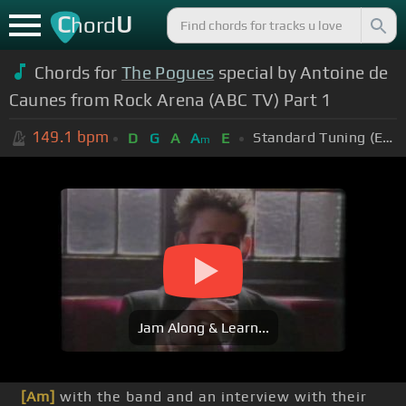
C
U
hord
Chords for
The Pogues
special by Antoine de
Caunes from Rock Arena (ABC TV) Part 1
149.1
bpm
Standard Tuning (EADGBE)
D
G
A
A
E
m
Jam Along & Learn...
[Am]
with the band and an interview with their