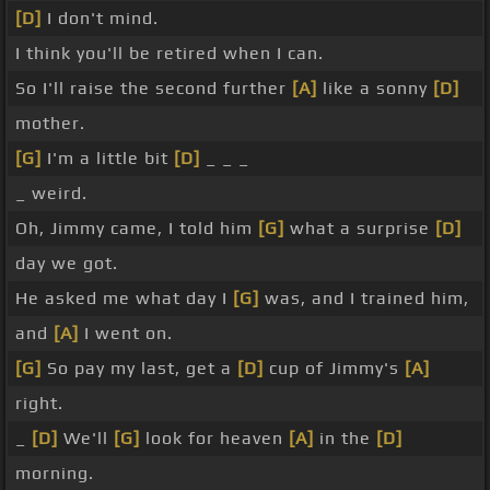
[D]
I don't mind.
I think you'll be retired when I can.
So I'll raise the second further
[A]
like a sonny
[D]
mother.
[G]
I'm a little bit
[D]
_ _ _
_ weird.
Oh, Jimmy came, I told him
[G]
what a surprise
[D]
day we got.
He asked me what day I
[G]
was, and I trained him,
and
[A]
I went on.
[G]
So pay my last, get a
[D]
cup of Jimmy's
[A]
right.
_
[D]
We'll
[G]
look for heaven
[A]
in the
[D]
morning.