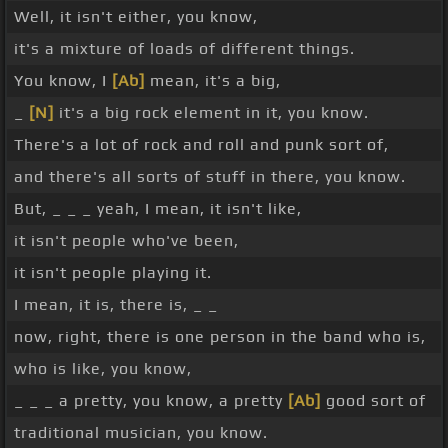
Well, it isn't either, you know,
it's a mixture of loads of different things.
You know, I
[Ab]
mean, it's a big,
_
[N]
it's a big rock element in it, you know.
There's a lot of rock and roll and punk sort of,
and there's all sorts of stuff in there, you know.
But, _ _ _ yeah, I mean, it isn't like,
it isn't people who've been,
it isn't people playing it.
I mean, it is, there is, _ _
now, right, there is one person in the band who is,
who is like, you know,
_ _ _ a pretty, you know, a pretty
[Ab]
good sort of
traditional musician, you know.