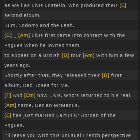
as well as Elvis Costello, who produced their
[C]
second album,
Rum, Sodomy and the Lash.
[G]
_
[Am]
Elvis first came into contact with the
Pogues when he invited them
to appear on a British
[D]
tour
[Am]
with him a few
years ago.
Shortly after that, they released their
[D]
first
album, Red Roses for Me.
[F]
And
[Em]
now Elvis, who's returned to his real
[Am]
name, Declan McManus,
[C]
has just married Caitlin O'Riordan of the
Pogues.
I'll leave you with this unusual French perspective