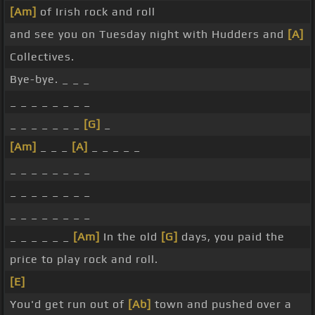
[Am]
of Irish rock and roll
and see you on Tuesday night with Hudders and
[A]
Collectives.
Bye-bye. _ _ _
_ _ _ _ _ _ _ _
_ _ _ _ _ _ _
[G]
_
[Am]
_ _ _
[A]
_ _ _ _ _
_ _ _ _ _ _ _ _
_ _ _ _ _ _ _ _
_ _ _ _ _ _ _ _
_ _ _ _ _ _
[Am]
In the old
[G]
days, you paid the
price to play rock and roll.
[E]
You'd get run out of
[Ab]
town and pushed over a