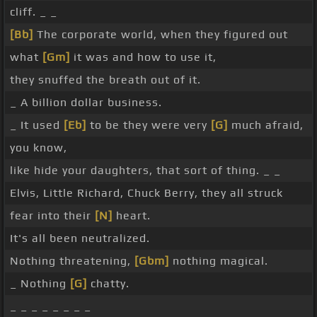
cliff. _ _
[Bb]
The corporate world, when they figured out
what
[Gm]
it was and how to use it,
they snuffed the breath out of it.
_ A billion dollar business.
_ It used
[Eb]
to be they were very
[G]
much afraid,
you know,
like hide your daughters, that sort of thing. _ _
Elvis, Little Richard, Chuck Berry, they all struck
fear into their
[N]
heart.
It's all been neutralized.
Nothing threatening,
[Gbm]
nothing magical.
_ Nothing
[G]
chatty.
_ _ _ _ _ _ _ _