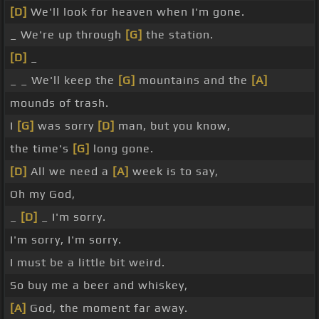
[D]
We'll look for heaven when I'm gone.
_ We're up through
[G]
the station.
[D]
_
_ _ We'll keep the
[G]
mountains and the
[A]
mounds of trash.
I
[G]
was sorry
[D]
man, but you know,
the time's
[G]
long gone.
[D]
All we need a
[A]
week is to say,
Oh my God,
_
[D]
_ I'm sorry.
I'm sorry, I'm sorry.
I must be a little bit weird.
So buy me a beer and whiskey,
[A]
God, the moment far away.