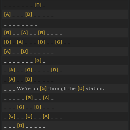
_ _ _ _ _ _ _
[D]
_
[A]
_ _ _
[D]
_ _ _ _ _
_ _ _ _ _ _ _ _
[G]
_ _
[A]
_ _
[G]
_ _ _ _
[D]
_
[A]
_ _ _
[D]
_ _
[G]
_ _
[A]
_ _
[D]
_ _ _ _ _ _
_ _ _ _ _ _ _
[G]
_
_
[A]
_ _
[G]
_ _ _ _
[D]
_
_
[A]
_ _
[D]
_ _ _ _ _
_ _ _ We're up
[G]
through the
[D]
station.
_ _ _ _ _
[G]
_ _
[A]
_
_ _ _
[G]
_ _
[D]
_ _ _
_
[G]
_ _
[D]
_ _
[A]
_ _ _
_ _ _
[D]
_ _ _ _ _