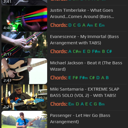
2:41
Justin Timberlake - What Goes
Around...Comes Around (Bass
Arrangement)
Chords:
D
C
G
A
A
E
E
m
m
4:40
Evanescence - My Immortal (Bass
Arrangement with TABS)
Chords:
A
C#
E
D
F#
B
C#
m
m
2:17
Michael Jackson - Beat it (The Bass
Wizard)
Chords:
E
F#
F#
C#
D
A
B
m
2:41
Miki Santamaria - EXTREME SLAP
BASS SOLO (VOL 2) - With TABS!
Chords:
E
D
A
E
C
G
B
m
m
2:21
Passenger - Let Her Go (Bass
Arrangement)