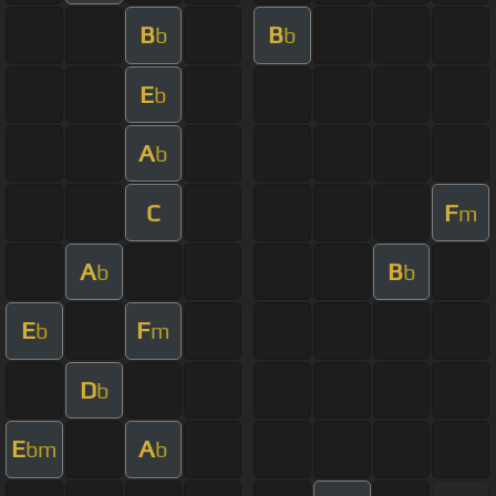
B
B
b
b
E
b
A
b
C
F
m
A
B
b
b
E
F
b
m
D
b
E
A
bm
b