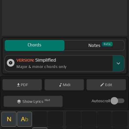
Chords
Beta
Notes
Simplified
VERSION:
Major & minor chords only
PDF
Midi
Edit
Hint
Autoscroll
Show
Lyrics
N
A
b