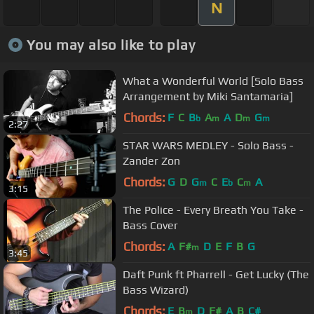
N
You may also like to play
What a Wonderful World [Solo Bass
Arrangement by Miki Santamaria]
Chords:
F
C
B
A
A
D
G
b
m
m
m
2:27
STAR WARS MEDLEY - Solo Bass -
Zander Zon
Chords:
G
D
G
C
E
C
A
m
b
m
3:15
The Police - Every Breath You Take -
Bass Cover
Chords:
A
F#
D
E
F
B
G
m
3:45
Daft Punk ft Pharrell - Get Lucky (The
Bass Wizard)
Chords:
E
B
D
F#
A
B
C#
m