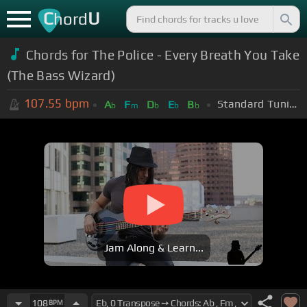
C
U
hord
Chords for The Police - Every Breath You Take
(The Bass Wizard)
107.55
bpm
Standard Tuning (EADGBE)
A
F
D
E
B
b
m
b
b
b
Jam Along & Learn...
108
BPM