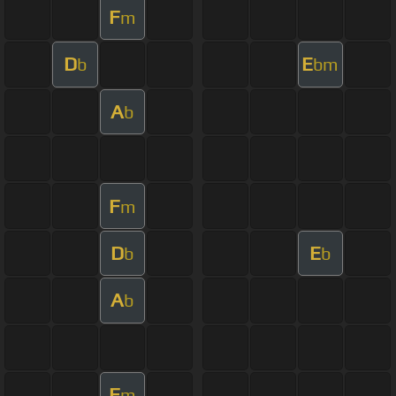
F
m
D
E
b
bm
A
b
F
m
D
E
b
b
A
b
F
m