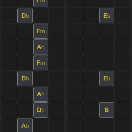
D
E
b
b
F
m
A
b
F
m
D
E
b
b
A
b
D
B
b
A
b