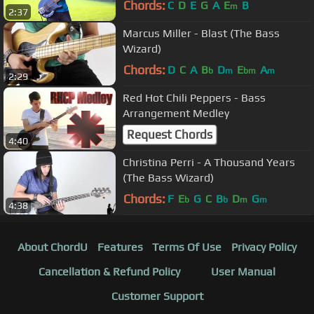
Chords:
C
D
E
G
A
E
B
m
2:37
Marcus Miller - Blast (The Bass
Wizard)
Chords:
D
C
A
B
D
E
A
b
m
bm
m
2:29
Red Hot Chili Peppers - Bass
Arrangement Medley
Request Chords
4:40
Christina Perri - A Thousand Years
(The Bass Wizard)
Chords:
F
E
G
C
B
D
G
b
b
m
m
4:38
About ChordU
Features
Terms Of Use
Privacy Policy
Cancellation & Refund Policy
User Manual
Customer Support