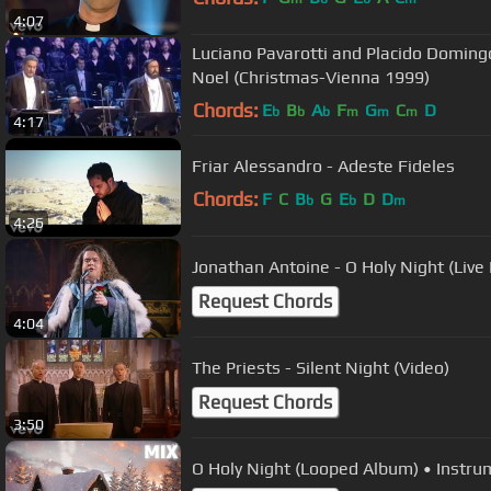
4:07
Luciano Pavarotti and Placido Domingo
Noel (Christmas-Vienna 1999)
Chords:
E
B
A
F
G
C
D
b
b
b
m
m
m
4:17
Friar Alessandro - Adeste Fideles
Chords:
F
C
B
G
E
D
D
b
b
m
4:26
Jonathan Antoine - O Holy Night (Liv
Request Chords
4:04
The Priests - Silent Night (Video)
Request Chords
3:50
O Holy Night (Looped Album) • Instru