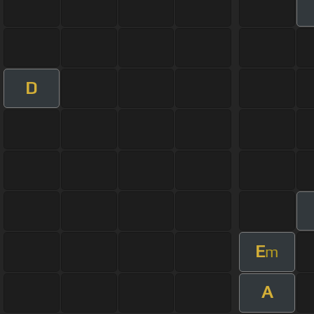
D
E
m
A