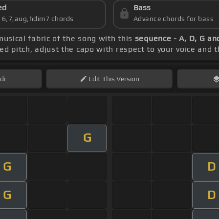
ed
Bass
s 6,7,aug,hdim7 chords
Advance chords for bass
musical fabric of the song with this
sequence - A, D, G an
ced pitch, adjust the capo with respect to your voice and 
di
Edit
This Version
G
G
D
G
D