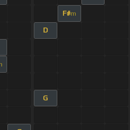
F#
m
D
m
G