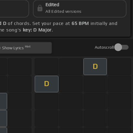
Edited
All Edited versions
d D
of chords. Set your pace at
65 BPM
initially and
the song's
key: D Major
.
Hint
Autoscroll
Show
Lyrics
D
D