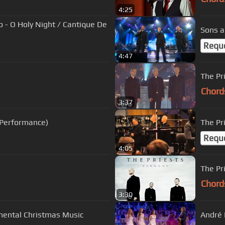
4:25
 - O Holy Night / Cantique De
Sons a
Requ
4:47
The Pr
Chord
3:37
e Performance)
The Pr
Requ
4:05
The Pr
Chord
3:30
mental Christmas Music
André 