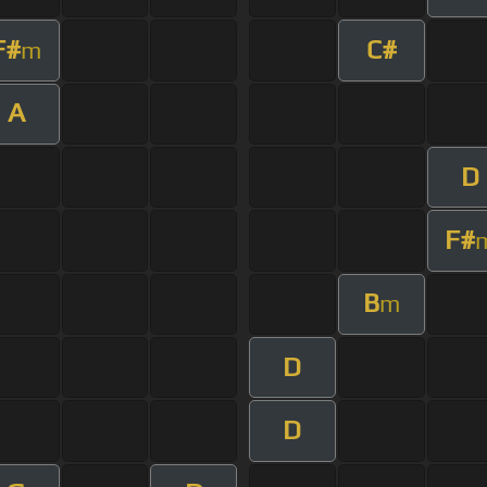
F#
C#
m
A
D
F#
B
m
D
D