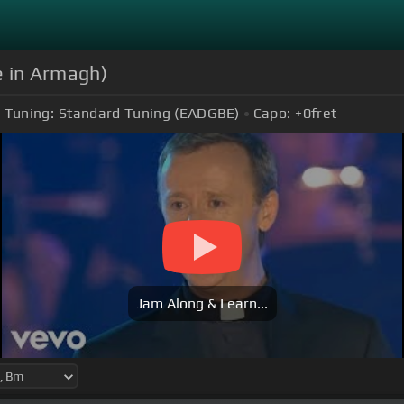
e in Armagh)
Tuning:
Standard Tuning (EADGBE)
Capo:
+0
fret
Jam Along & Learn...