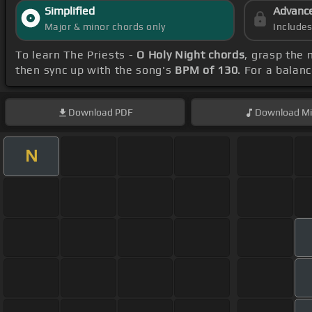
Simplified
Advanc
Major & minor chords only
Include
To learn The Priests -
O Holy Night chords
, grasp the 
then sync up with the song's
BPM of 130
. For a balan
Download
PDF
Download
Mi
N