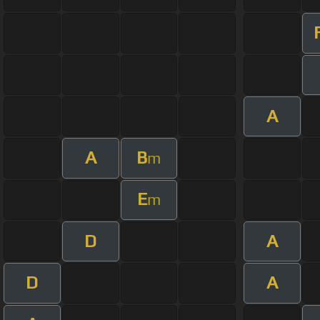
A
A
B
m
E
m
D
A
D
A