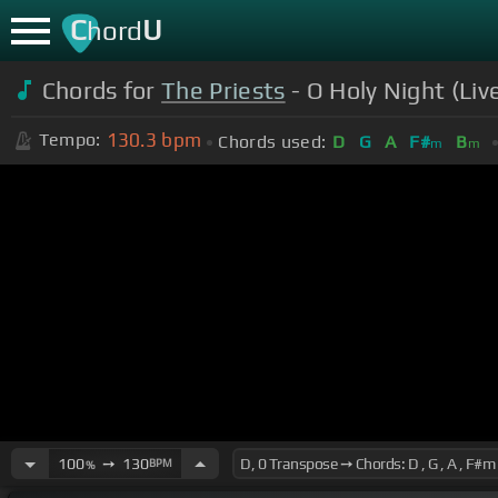
C
U
hord
Chords for
The Priests
- O Holy Night (Liv
130.3
bpm
Tempo:
Chords used:
D
G
A
F#
B
m
m
100
➙
130
BPM
%