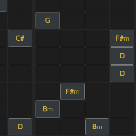
G
C#
F#
m
D
D
F#
m
B
m
D
B
m