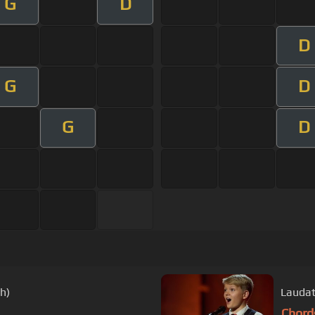
G
D
D
G
D
G
D
h)
Laudat
Chord