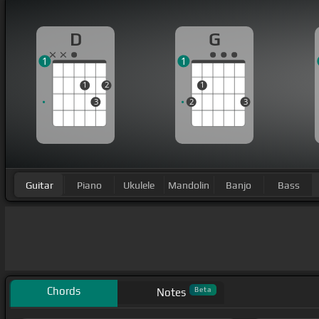
D
G
1
1
1
2
1
3
2
3
Guitar
Piano
Ukulele
Mandolin
Banjo
Bass
Chords
Beta
Notes