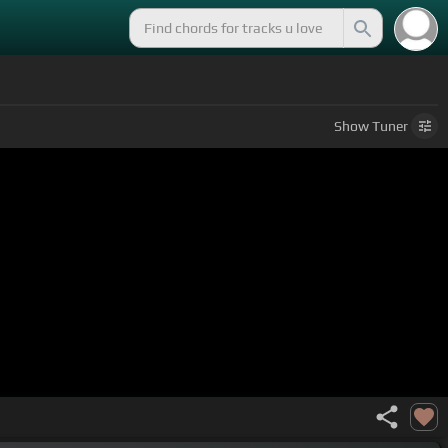
Show
Tuner