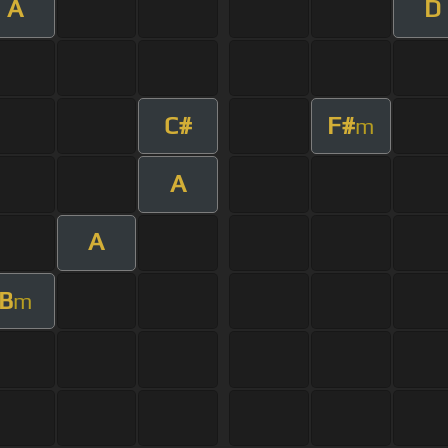
A
D
C#
F#
m
A
A
B
m