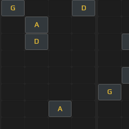
G
D
A
D
G
A