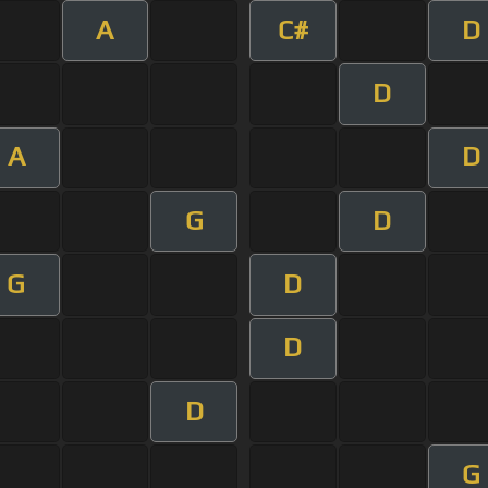
A
C#
D
D
A
D
G
D
G
D
D
D
G