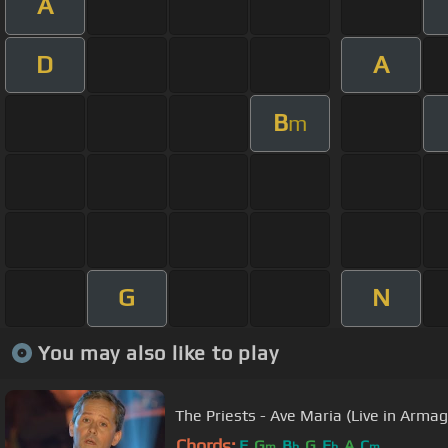
A
D
A
B
m
G
N
You may also like to play
The Priests - Ave Maria (Live in Armag
Chords:
F
G
B
G
E
A
C
m
b
b
m