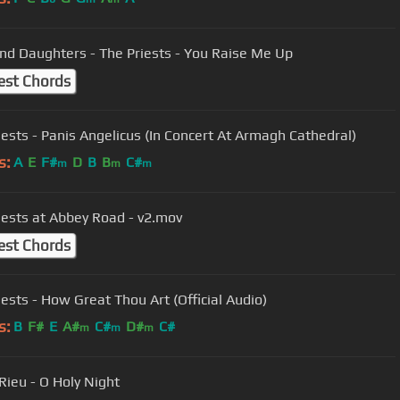
nd Daughters - The Priests - You Raise Me Up
est Chords
iests - Panis Angelicus (In Concert At Armagh Cathedral)
s:
A
E
F#
D
B
B
C#
m
m
m
iests at Abbey Road - v2.mov
est Chords
iests - How Great Thou Art (Official Audio)
s:
B
F#
E
A#
C#
D#
C#
m
m
m
Rieu - O Holy Night