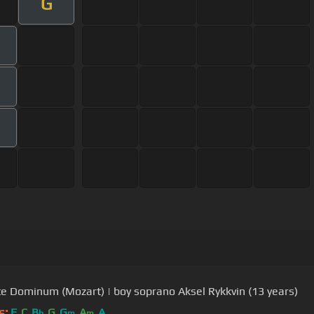
G
e Dominum (Mozart) | boy soprano Aksel Rykkvin (13 years)
s:
F
C
B
G
G
A
A
b
m
m