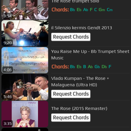
The Rose trumpet solo
Chords:
B
E
A
F
C
G
C
b
b
b
m
m
3:54
il Silenzio kermis Gendt 2013
Request Chords
9:20
You Raise Me Up - Bb Trumpet Sheet
Music
Chords:
B
E
B
A
G
D
F
b
b
b
b
b
4:06
Vlado Kumpan - The Rose +
Malaguena (Ultra HD)
Request Chords
5:46
The Rose (2015 Remaster)
Request Chords
3:35