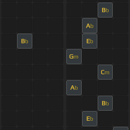
B
b
A
b
B
E
b
b
G
m
C
m
A
b
B
b
E
b