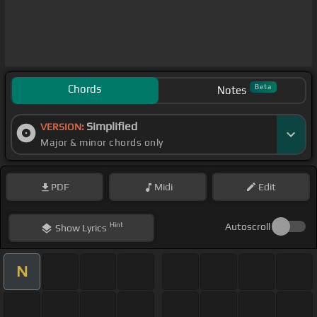
Chords
Beta
Notes
Simplified
VERSION:
Major & minor chords only
PDF
Midi
Edit
Hint
Autoscroll
Show
Lyrics
N