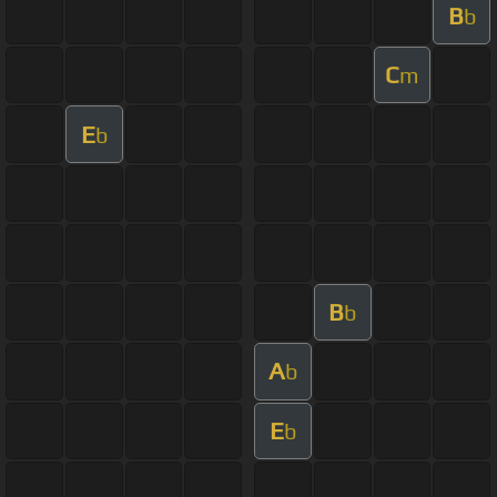
B
b
C
m
E
b
B
b
A
b
E
b