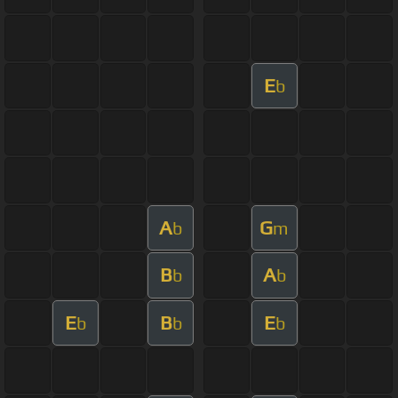
E
b
A
G
b
m
B
A
b
b
E
B
E
b
b
b