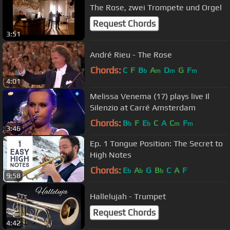
The Rose, zwei Trompete und Orgel
Request Chords
3:51
André Rieu - The Rose
Chords:
C
F
B
A
D
G
F
b
m
m
m
4:01
Melissa Venema (17) plays live Il
Silenzio at Carré Amsterdam
Chords:
B
F
E
C
A
C
F
b
b
m
m
3:46
Ep. 1 Tongue Position: The Secret to
High Notes
Chords:
E
A
G
B
C
A
F
b
b
b
9:58
Hallelujah - Trumpet
Request Chords
4:42