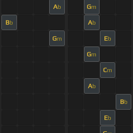
A
G
b
m
B
A
b
b
G
E
m
b
G
m
C
m
A
b
B
b
E
b