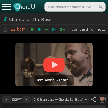
C
U
hord
Chords for The Rose
122
bpm
Standard Tuning (EADGBE)
E
B
A
C
G
b
b
b
m
m
Jam Along & Learn...
122
BPM