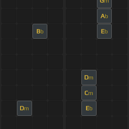
G
m
A
b
B
E
b
b
D
m
C
m
D
E
m
b