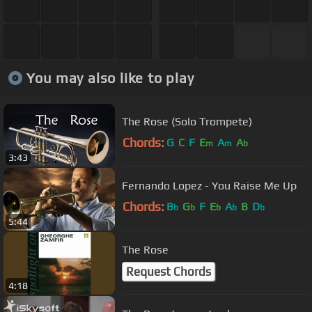
You may also like to play
The Rose (Solo Trompete)
Chords:
G
C
F
E
A
A
m
m
b
3:43
Fernando Lopez - You Raise Me Up
Chords:
B
G
F
E
A
B
D
b
b
b
b
b
5:44
The Rose
Request Chords
4:18