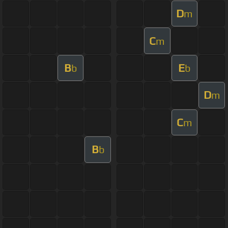
D
m
C
m
B
E
b
b
D
m
C
m
B
b