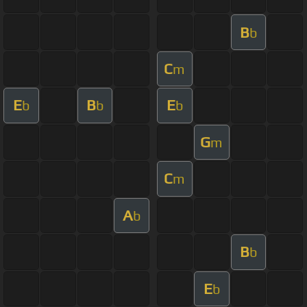
B
b
C
m
E
B
E
b
b
b
G
m
C
m
A
b
B
b
E
b