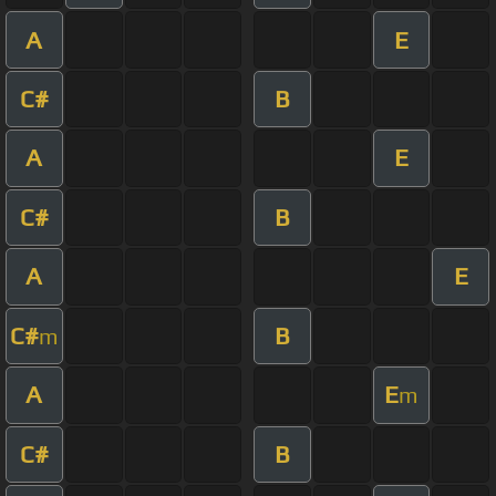
A
E
C#
B
A
E
C#
B
A
E
C#
B
m
A
E
m
C#
B