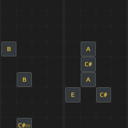
B
A
C#
B
A
E
C#
C#
m