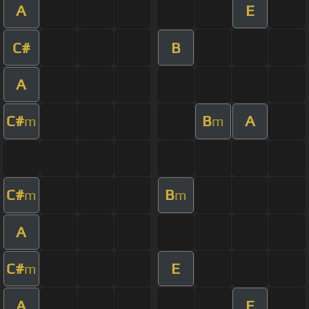
A
E
C#
B
A
C#
B
A
m
m
C#
B
m
m
A
C#
E
m
A
E