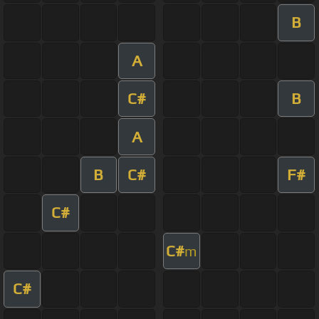
B
A
C#
B
A
B
C#
F#
C#
C#
m
C#