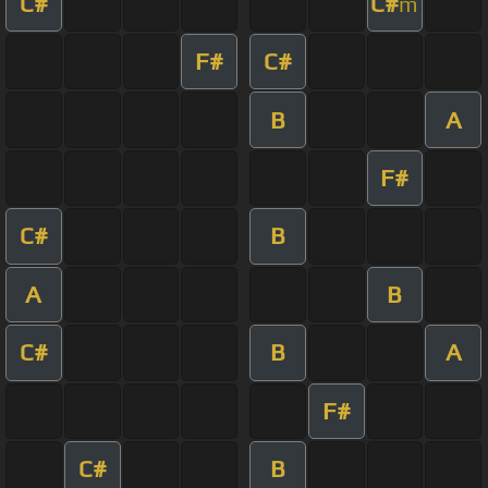
C#
C#
m
F#
C#
B
A
F#
C#
B
A
B
C#
B
A
F#
C#
B