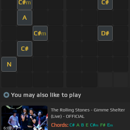
C#
C#
m
A
C#
D#
m
C#
N
You may also like to play
The Rolling Stones - Gimme Shelter
(Live) - OFFICIAL
Chords:
C#
A
B
E
C#
F#
E
m
m
6:07