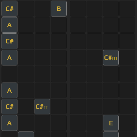
C#
B
A
C#
A
C#
m
A
C#
C#
m
A
E