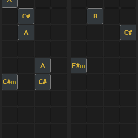
C#
B
A
C#
A
F#
m
C#
C#
m