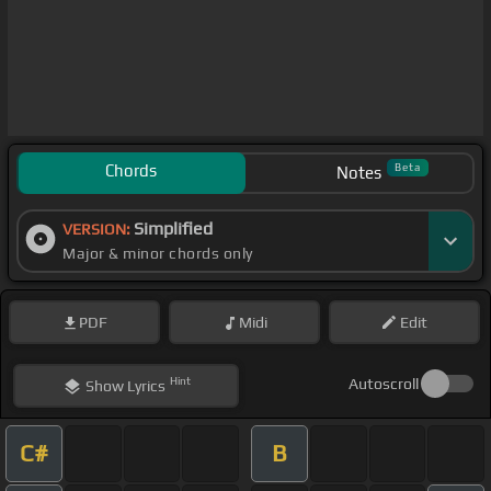
Chords
Beta
Notes
Simplified
VERSION:
Major & minor chords only
PDF
Midi
Edit
Hint
Autoscroll
Show
Lyrics
C#
B