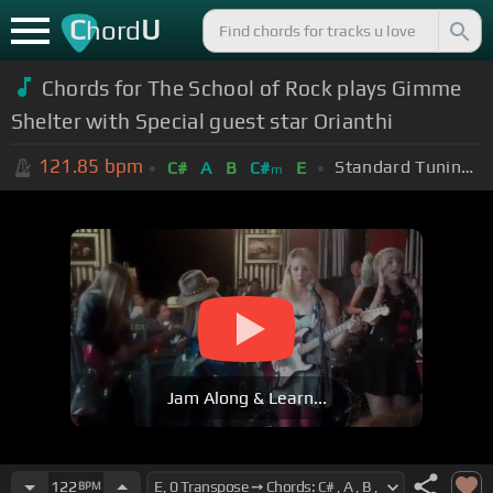
C
U
hord
Chords for The School of Rock plays Gimme
Shelter with Special guest star Orianthi
121.85
bpm
Standard Tuning (EADGBE)
C#
A
B
C#
E
m
Jam Along & Learn...
122
BPM