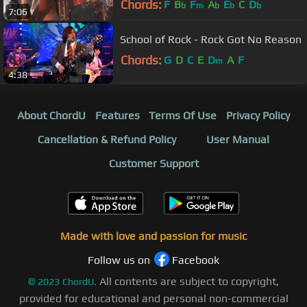
Chords:
F
B
F
A
E
C
D
b
m
b
b
b
7:06
School of Rock - Rock Got No Reason
Chords:
G
D
C
E
D
A
F
m
4:38
About ChordU
Features
Terms Of Use
Privacy Policy
Cancellation & Refund Policy
User Manual
Customer Support
Made with love and passion for music
Follow us on
Facebook
All contents are subject to copyright,
©
2023
ChordU.
provided for educational and personal non-commercial