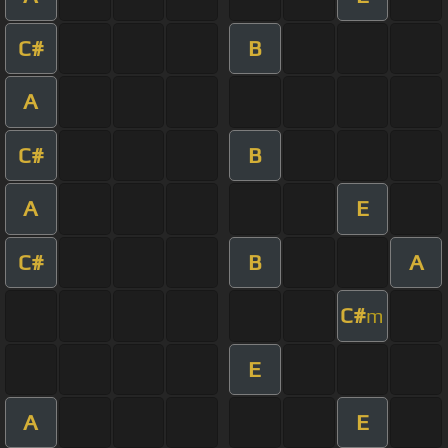
C#
B
A
C#
B
A
E
C#
B
A
C#
m
E
A
E