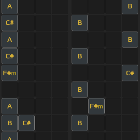
A
B
C#
B
A
B
C#
B
F#
C#
m
B
A
F#
m
B
C#
B
A