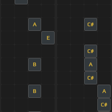
A
C#
E
C#
B
A
C#
B
A
C#