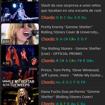
Slash da una sorpresa a unos niños
que tocaban en una escuela de rock
Chords:
G
D
C
G
A
E
D
m
m
2:11
Pretty Enemy "Gimme Shelter"
Rolling Stones Cover @ University
Street Fair
Chords:
B
A
C#
C#
E
G
F
m
6:55
The Rolling Stones - Gimme Shelter
(Live) - OFFICIAL PROMO
Chords:
B
C#
A
C#
F#
E
G#
m
m
6:50
Prince, Tom Petty, Steve Winwood,
Jeff Lynne, more - "While My Guitar
Gently Weeps" | 2004 Induction
Chords:
A
E
G
C
F
D
F#
m
6:16
Dana Fuchs Duo performs "Gimme
Shelter" (Rolling Stones Cover)
Chords:
A
G
F
E
A
C
E
m
m