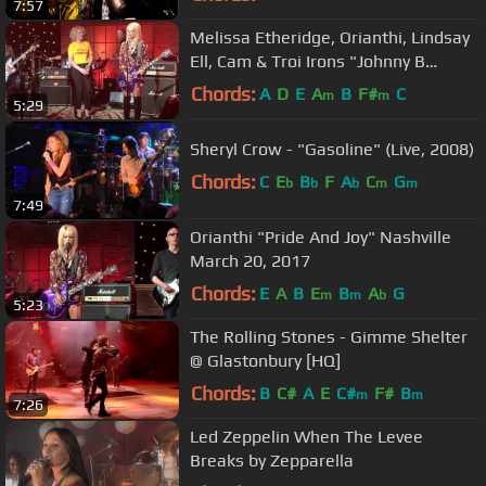
7:57
Melissa Etheridge, Orianthi, Lindsay
Ell, Cam & Troi Irons "Johnny B
Goode"
Chords:
A
D
E
A
B
F#
C
m
m
5:29
Sheryl Crow - "Gasoline" (Live, 2008)
Chords:
C
E
B
F
A
C
G
b
b
b
m
m
7:49
Orianthi "Pride And Joy" Nashville
March 20, 2017
Chords:
E
A
B
E
B
A
G
m
m
b
5:23
The Rolling Stones - Gimme Shelter
@ Glastonbury [HQ]
Chords:
B
C#
A
E
C#
F#
B
m
m
7:26
Led Zeppelin When The Levee
Breaks by Zepparella