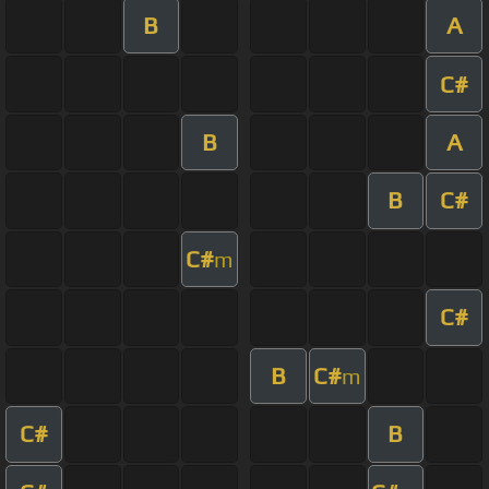
B
A
C#
B
A
B
C#
C#
m
C#
B
C#
m
C#
B