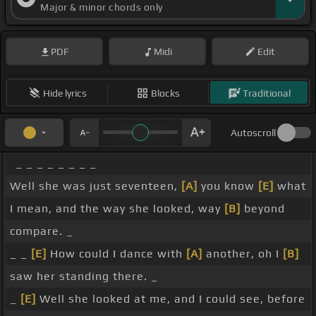
Major & minor chords only
PDF
Midi
Edit
Hide lyrics
Blocks
Traditional
Autoscroll
_ _ _ _ _ _ _ _
Well she was just seventeen,
[A]
you know
[E]
what
I mean, and the way she looked, way
[B]
beyond
compare. _
_ _
[E]
How could I dance with
[A]
another, oh I
[B]
saw her standing there. _
_
[E]
Well she looked at me, and I could see, before