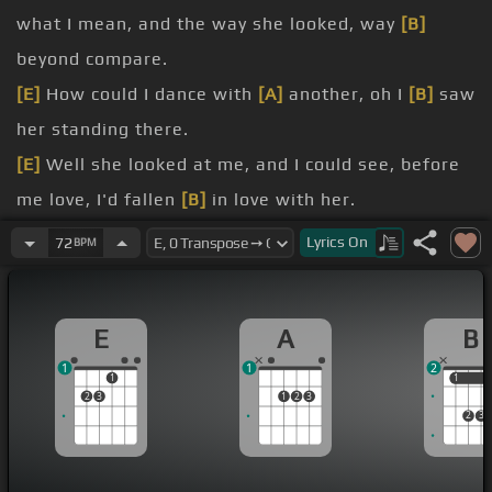
what I mean, and the way she looked, way
[B]
beyond compare.
[E]
How could I dance with
[A]
another, oh I
[B]
saw
her standing there.
[E]
Well she looked at me, and I could see, before
me love, I'd fallen
[B]
in love with her.
She wouldn't dance with
[A]
another,
Lyrics
On
72
BPM
[C]
oh
[E]
I saw
[B]
her
[E]
standing there.
Well
[A]
my heart went blue, when I crossed that
E
A
B
room, and I held her hand
[B]
in mine.
1
1
2
[A]
[Em]
We danced through the night,
[E]
and we
1
1
1
2
3
1
2
3
held each other tight, and before too long, I'd
2
3
fallen in
[B]
love with her.
I dance with
[A]
another,
[C]
oh
[B]
I saw her
[E]