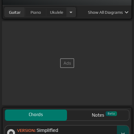
standing there.
Guitar
Piano
Ukulele
Show
All Diagrams
Chords
Beta
Notes
Simplified
VERSION: