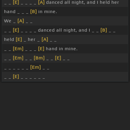
_ _
[E]
_ _ _ _
[A]
danced all night, and I held her
hand _ _ _
[B]
in mine.
We _
[A]
_ _
_ _
[E]
_ _ _ _ danced all night, and I _ _
[B]
_ _
held
[E]
_ her _
[A]
_ _
_ _
[Em]
_ _ _
[E]
hand in mine.
_ _
[Em]
_ _
[Bm]
_ _
[E]
_ _
_ _ _ _ _ _
[Em]
_ _
_ _
[E]
_ _ _ _ _ _
About ChordU
Features
Terms Of Use
Privacy Policy
Cancellation & Refund Policy
User Manual
Customer Support