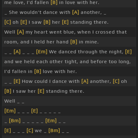
me love, I'd fallen
[B]
in love with her.
_ She wouldn't dance with
[A]
another, _
[C]
oh
[E]
I saw
[B]
her
[E]
standing there.
Well
[A]
my heart went blue, when I crossed that
room, and I held her hand
[B]
in mine.
_ _
[A]
_ _ _
[Em]
We danced through the night,
[E]
and we held each other tight, and before too long,
I'd fallen in
[B]
love with her.
_ _
[E]
How could I dance with
[A]
another,
[C]
oh
[B]
I saw her
[E]
standing there.
Well _ _
[Em]
_ _ _
[E]
_ _ _ _ _
_
[Bm]
_ _ _ _ _
[Em]
_ _
[E]
_ _ _
[C]
we _
[Bm]
_ _