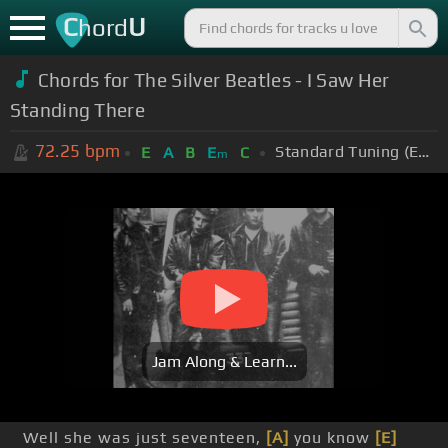
C
U
hord
Chords for
The Silver Beatles - I Saw Her
Standing There
72.25
bpm
Standard Tuning (EADGBE)
E
A
B
E
C
m
Jam Along & Learn...
Well she was just seventeen,
[A]
you know
[E]