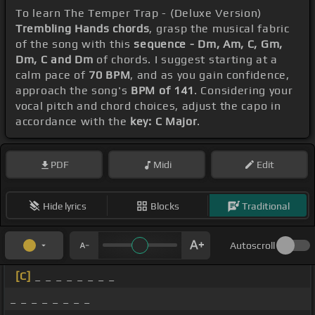
To learn The Temper Trap - (Deluxe Version)
Trembling Hands chords
, grasp the musical fabric
of the song with this
sequence - Dm, Am, C, Gm,
Dm, C and Dm
of chords. I suggest starting at a
calm pace of
70 BPM
, and as you gain confidence,
approach the song's
BPM of 141
. Considering your
vocal pitch and chord choices, adjust the capo in
accordance with the
key: C Major
.
PDF
Midi
Edit
Hide lyrics
Blocks
Traditional
Autoscroll
[C]
_ _ _ _ _ _ _ _
_ _ _ _ _ _ _ _