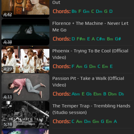
Out
Chords:
B
F
G
C
D
G
D
b
m
m
4:42
Florence + The Machine - Never Let
Me Go
Chords:
D
F#
E
A
C#
B
G#
m
m
m
4:38
Phoenix - Trying To Be Cool (Official
Video)
Chords:
F
A
G
D
C
E
E
m
m
m
4:27
Passion Pit - Take a Walk (Official
Video)
Chords:
A
E
G
E
B
D
D
bm
b
bm
bm
b
4:11
The Temper Trap - Trembling Hands
(Studio session)
Chords:
C
A
D
G
G
E
A
m
m
m
m
5:18