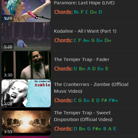
Paramore: Last Hope (LIVE)
Chords:
B
F
C
D
D
b
m
5:28
Kodaline - All I Want (Part 1)
Chords:
C
F
A
G
E
D
m
m
m
5:20
The Temper Trap - Fader
Chords:
G
B
A
D
E
E
m
m
3:30
The Cranberries - Zombie (Official
Music Video)
Chords:
C
G
E
E
D
F#
F#
m
m
5:08
The Temper Trap - Sweet
Disposition (Official Video)
Chords:
D
B
G
F#
B
A
E
m
m
3:55