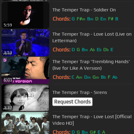
The Temper Trap - Soldier On
Chords:
G
F#
B
D
E
F#
B
m
m
m
5:59
The Temper Trap - Love Lost (Live on
Letterman)
Chords:
D
G
B
A
E
D
E
m
b
b
b
3:53
The Temper Trap 'Trembling Hands'
(live for Like A Version)
Chords:
C
A
D
G
B
F
A
m
m
m
b
b
6:03
The Temper Trap - Sirens
Request Chords
3:37
The Temper Trap - Love Lost [Official
Video HD]
Chords:
D
G
B
G#
E
A
m