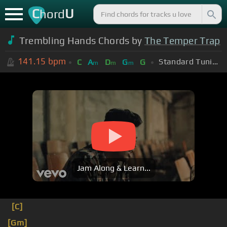
C
U
hord
Trembling Hands Chords by
The Temper Trap
141.15
bpm
Standard Tuning (EADGBE)
C
A
D
G
G
m
m
m
Jam Along & Learn...
[C]
[Gm]