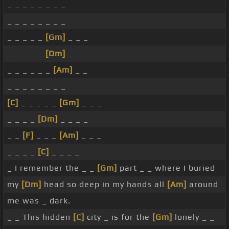
_ _ _ _ _ _ _ _
_ _ _ _ _ _ _ _
_ _ _ _ _
[Gm]
_ _ _
_ _ _ _ _
[Dm]
_ _ _
_ _ _ _ _ _
[Am]
_ _
_ _ _ _ _ _ _ _
[C]
_ _ _ _ _
[Gm]
_ _ _
_ _ _ _
[Dm]
_ _ _ _
_ _
[F]
_ _ _
[Am]
_ _ _
_ _ _ _
[C]
_ _ _ _
_ I remember the _ _
[Gm]
part _ _ where I buried
my
[Dm]
head so deep in my hands all
[Am]
around
me was _ dark.
_ _ This hidden
[C]
city _ is for the
[Gm]
lonely _ _