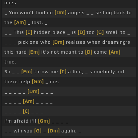
ones.
_ You won't find no
[Dm]
angels _ _ selling back to
the
[Am]
_ lost. _
_ _ This
[C]
hidden place _ is
[D]
too
[G]
small to _
_ _ _ pick one who
[Dm]
realizes when dreaming's
this hard
[Em]
it's not meant to
[D]
come
[Am]
true.
So _ _
[Em]
throw me
[C]
a line, _ somebody out
there help
[Gm]
_ me.
_ _ _ _ _
[Dm]
_ _ _
_ _ _ _
[Am]
_ _ _ _
_ _ _ _
[C]
_ _ _
I'm afraid I'll
[Gm]
_ _ _ _
_ _ win you
[G]
_
[Dm]
again. _