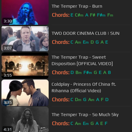
The Temper Trap - Burn
Chords:
E
C#
A
F#
F#
F
m
m
m
3:30
TWO DOOR CINEMA CLUB | SUN
Chords:
C
A
E
D
G
A
E
m
m
3:07
The Temper Trap - Sweet
Disposition [OFFICIAL VIDEO]
Chords:
D
B
F#
G
E
A
B
m
m
3:55
Coldplay - Princess Of China ft.
Rihanna (Official Video)
Chords:
C
D
G
A
A
F
D
m
m
3:35
The Temper Trap - So Much Sky
Chords:
C
A
E
G
A
E
F
m
m
4:31