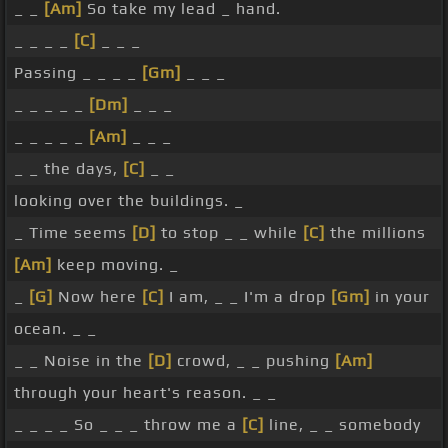
_ _
[Am]
So take my lead _ hand.
_ _ _ _
[C]
_ _ _
Passing _ _ _ _
[Gm]
_ _ _
_ _ _ _ _
[Dm]
_ _ _
_ _ _ _ _
[Am]
_ _ _
_ _ the days,
[C]
_ _
looking over the buildings. _
_ Time seems
[D]
to stop _ _ while
[C]
the millions
[Am]
keep moving. _
_
[G]
Now here
[C]
I am, _ _ I'm a drop
[Gm]
in your
ocean. _ _
_ _ Noise in the
[D]
crowd, _ _ pushing
[Am]
through your heart's reason. _ _
_ _ _ _ So _ _ _ throw me a
[C]
line, _ _ somebody