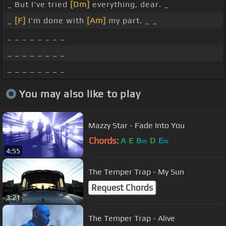
_ But I've tried
[Dm]
everything, dear. _
_
[F]
I'm done with
[Am]
my part. _ _
_ _ _ _ _ _ _ _
_ _ _ _ _ _ _ _
_ _ _ _ _ _ _ _
You may also like to play
Mazzy Star - Fade Into You
Chords:
A
E
B
D
E
m
m
4:55
The Temper Trap - My Sun
Request Chords
3:21
The Temper Trap - Alive