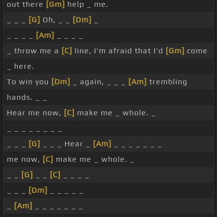
out there
[Gm]
help _ me.
_ _ _
[G]
Oh, _ _
[Dm]
_
_ _ _ _
[Am]
_ _ _ _
_ throw me a
[C]
line, I'm afraid that I'd
[Gm]
come
_ here.
To win you
[Dm]
_ again, _ _ _
[Am]
trembling
hands. _ _
Hear me now,
[C]
make me _ whole. _
_ _ _ _ _ _ _ _
_ _ _
[G]
_ _ _ Hear _
[Am]
_ _ _ _ _ _ _
me now,
[C]
make me _ whole. _
_ _
[G]
_ _
[C]
_ _ _ _
_ _ _
[Dm]
_ _ _ _ _
_
[Am]
_ _ _ _ _ _ _