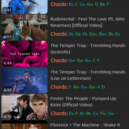
Chords:
E
C
C
G
G
B
F
b
m
m
b
3:41
Rudimental - Feel The Love (ft. John
Newman) [Official Video]
Chords:
A
G
D
E
B
B
E
b
b
b
bm
bm
b
b
4:01
The Temper Trap - Trembling Hands
(acoustic)
Chords:
G
D
A
C
F
m
m
m
4:44
The Temper Trap - Trembling Hands
(Live on Letterman)
Chords:
C
A
D
G
A
D
m
m
m
4:54
Foster The People - Pumped Up
Kicks (Official Video)
Chords:
E
F
A
B
C
F
G
b
b
b
m
m
m
4:16
Florence + The Machine - Shake It