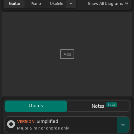
Guitar
Piano
Ukulele
Show
All Diagrams
Chords
Beta
Notes
Simplified
VERSION:
Major & minor chords only