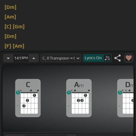
[Dm]
[Am]
[C]
[Gm]
[Dm]
[F]
[Am]
[C]
Lyrics
On
141
BPM
C
A
D
m
m
1
1
1
1
1
2
2
3
2
3