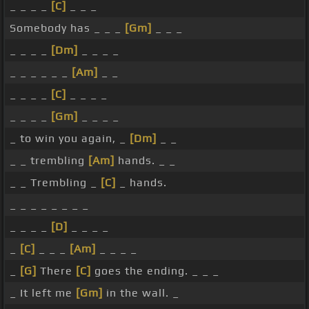
_ _ _ _
[C]
_ _ _
Somebody has _ _ _
[Gm]
_ _ _
_ _ _ _
[Dm]
_ _ _ _
_ _ _ _ _ _
[Am]
_ _
_ _ _ _
[C]
_ _ _ _
_ _ _ _
[Gm]
_ _ _ _
_ to win you again, _
[Dm]
_ _
_ _ trembling
[Am]
hands. _ _
_ _ Trembling _
[C]
_ hands.
_ _ _ _ _ _ _ _
_ _ _ _
[D]
_ _ _ _
_
[C]
_ _ _
[Am]
_ _ _ _
_
[G]
There
[C]
goes the ending. _ _ _
_ It left me
[Gm]
in the wall. _