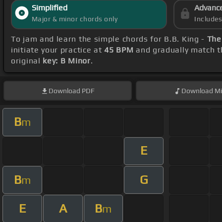
Simplified
Advanc
Major & minor chords only
Include
To jam and learn the simple chords for B.B. King -
The
initiate your practice at
45 BPM
and gradually match t
original
key: B Minor
.
Download
PDF
Download
Mi
B
m
E
B
G
m
E
A
B
m