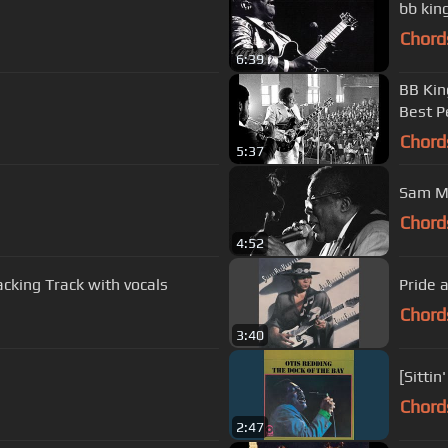
Chord
6:39
BB Kin
Best P
Chord
5:37
Sam My
Chord
4:52
acking Track with vocals
Pride 
Chord
3:40
[Sittin
Chord
2:47