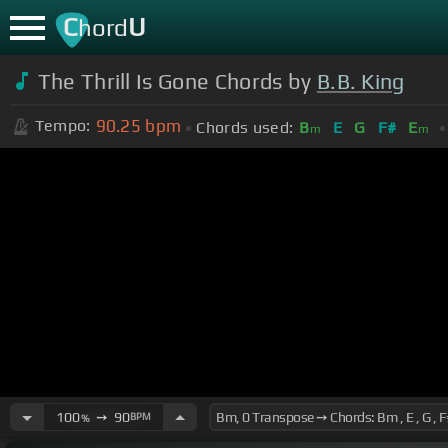
C
U
hord
The Thrill Is Gone Chords by
B.B. King
90.25
bpm
Tempo:
Chords used:
B
E
G
F#
E
m
m
100
➙
90
BPM
%