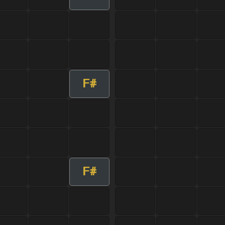
F#
F#