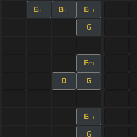
E
B
E
m
m
m
G
E
m
D
G
E
m
G