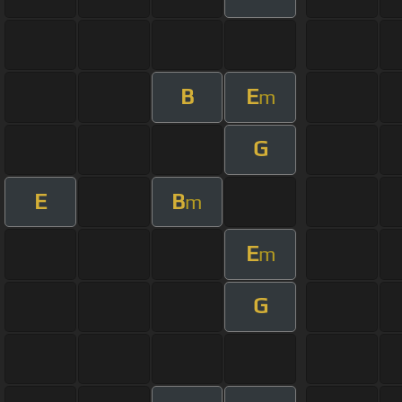
B
E
m
G
E
B
m
E
m
G