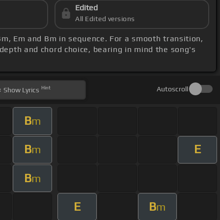
Edited
All Edited versions
, Bm, Em and Bm in sequence. For a smooth transition,
l depth and chord choice, bearing in mind the song's
Hint
Autoscroll
Show
Lyrics
B
m
B
E
m
B
m
E
B
m