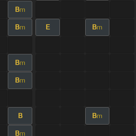
B
m
B
E
B
m
m
B
m
B
m
B
B
m
B
m