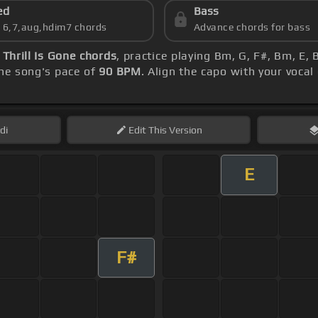
ed
Bass
s 6,7,aug,hdim7 chords
Advance chords for bass
 Thrill Is Gone chords
, practice playing Bm, G, F#, Bm, E
he song's pace of
90 BPM
. Align the capo with your voca
di
Edit
This Version
E
F#