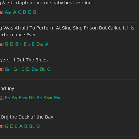
bb king & eric clapton rock me baby best version
s:
A
A
C
D
E
G
m
g Was Afraid To Perform At Sing Sing Prison But Called It His
erformance Ever
s:
G
D
B
E
E
D
A
m
m
m
ers - I Got The Blues
s:
G
C
C
D
D
B
G
m
m
m
b
and Joy
s:
E
A
E
G
B
A
F
b
b
bm
b
b
bm
m
' On] the Dock of the Bay
s:
G
E
C
A
B
B
D
b