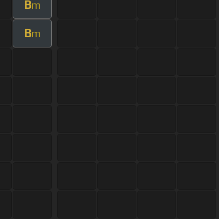
B
m
B
m