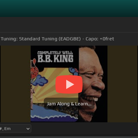
Tuning:
Standard Tuning (EADGBE)
Capo:
+0
fret
Jam Along & Learn...