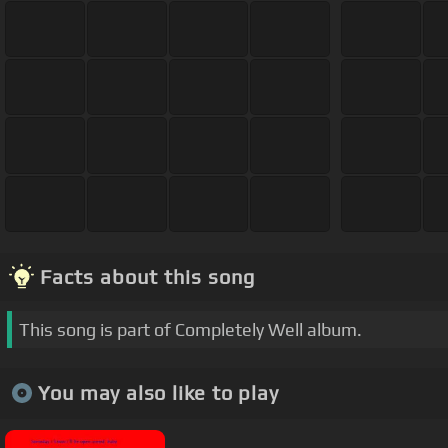
Facts about this song
This song is part of Completely Well album.
You may also like to play