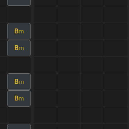
B
m
B
m
B
m
B
m