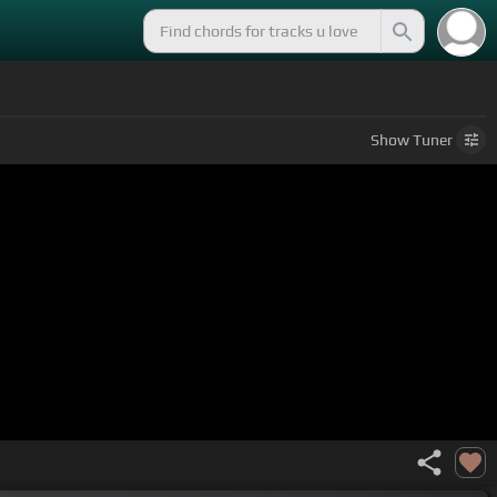
Show
Tuner