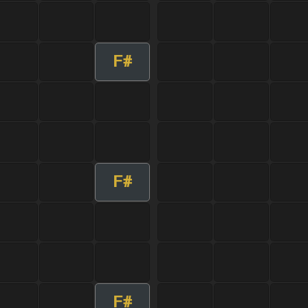
F#
F#
F#