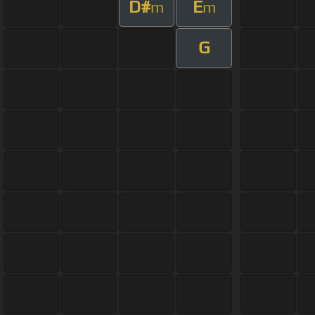
D#
E
m
m
G