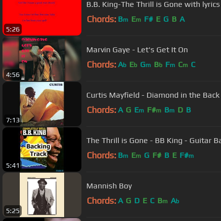
B.B. King-The Thrill is Gone with lyrics
Chords:
B
E
F#
E
G
B
A
m
m
5:26
Marvin Gaye - Let's Get It On
Chords:
A
E
G
B
F
C
C
b
b
m
b
m
m
4:56
Curtis Mayfield - Diamond in the Back
Chords:
A
G
E
F#
B
D
B
m
m
m
7:13
The Thrill is Gone - BB King - Guitar B
Chords:
B
E
G
F#
B
E
F#
m
m
m
5:41
Mannish Boy
Chords:
A
G
D
E
C
B
A
m
b
5:25